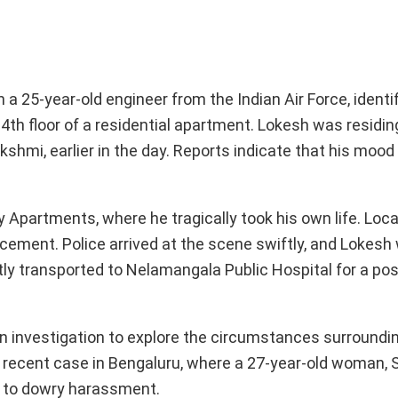
a 25-year-old engineer from the Indian Air Force, identi
4th floor of a residential apartment. Lokesh was residin
akshmi, earlier in the day. Reports indicate that his mood
y Apartments, where he tragically took his own life. Loca
cement. Police arrived at the scene swiftly, and Lokesh
ly transported to Nelamangala Public Hospital for a p
an investigation to explore the circumstances surroundi
r recent case in Bengaluru, where a 27-year-old woman, S
d to dowry harassment.