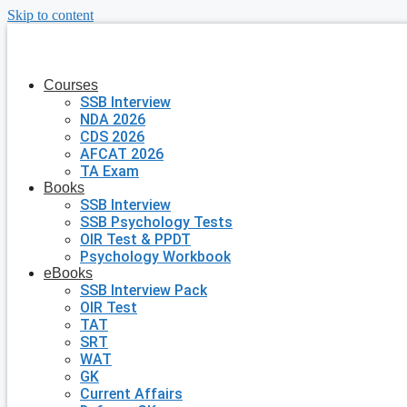
Skip to content
Courses
SSB Interview
NDA 2026
CDS 2026
AFCAT 2026
TA Exam
Books
SSB Interview
SSB Psychology Tests
OIR Test & PPDT
Psychology Workbook
eBooks
SSB Interview Pack
OIR Test
TAT
SRT
WAT
GK
Current Affairs