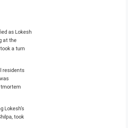
fied as Lokesh
g at the
 took a turn
l residents
 was
ostmortem
ng Lokesh’s
hilpa, took