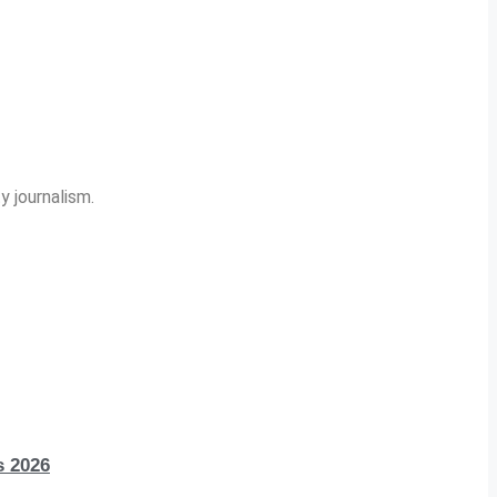
y journalism.
s 2026