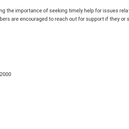
zing the importance of seeking timely help for issues rela
rs are encouraged to reach out for support if they or
 2000