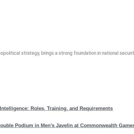
opolitical strategy, brings a strong foundation in national securit
Intelligence: Roles, Training, and Requirements
c Double Podium in Men’s Javelin at Commonwealth Game