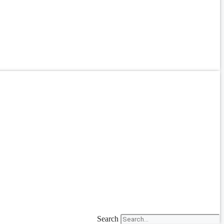
Search