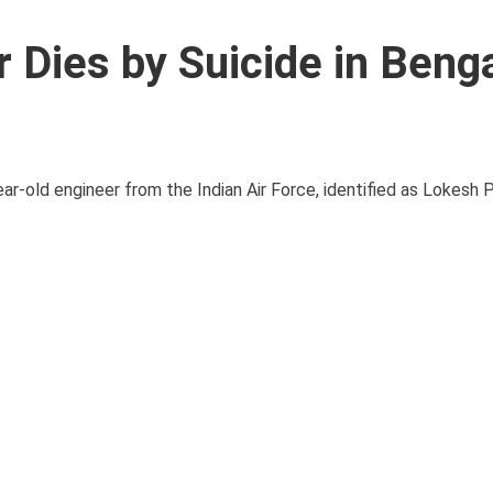
r Dies by Suicide in Beng
ar-old engineer from the Indian Air Force, identified as Lokesh 