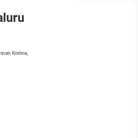
aluru
Pavan Krishna,