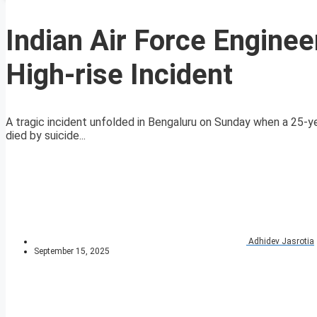
Indian Air Force Enginee
High-rise Incident
A tragic incident unfolded in Bengaluru on Sunday when a 25-ye
died by suicide...
Adhidev Jasrotia
September 15, 2025