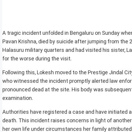
A tragic incident unfolded in Bengaluru on Sunday when 
Pavan Krishna, died by suicide after jumping from the 2
Halasuru military quarters and had visited his sister, L
for the worse during the visit.
Following this, Lokesh moved to the Prestige Jindal Cit
who witnessed the incident promptly alerted law enfor
pronounced dead at the site. His body was subsequent
examination.
Authorities have registered a case and have initiated 
death. This incident raises concerns in light of anothe
her own life under circumstances her family attribute