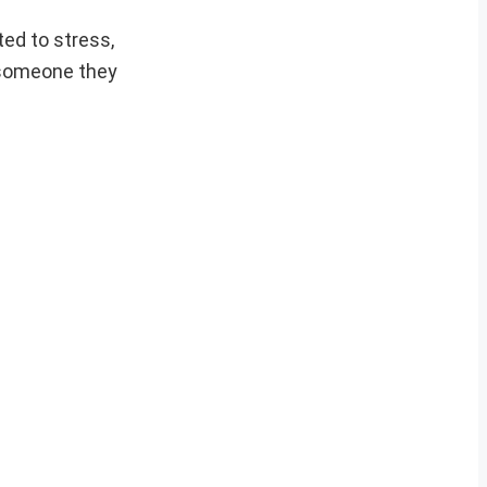
ted to stress,
 someone they