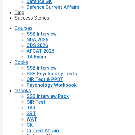
Defence GK
Defence Current Affairs
Blog
Success Stories
Courses
SSB Interview
NDA 2026
CDS 2026
AFCAT 2026
TA Exam
Books
SSB Interview
SSB Psychology Tests
OIR Test & PPDT
Psychology Workbook
eBooks
SSB Interview Pack
OIR Test
TAT
SRT
WAT
GK
Current Affairs