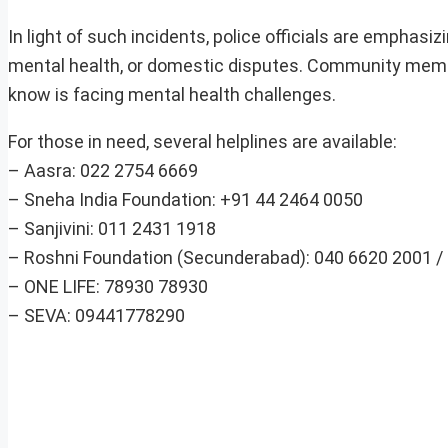
In light of such incidents, police officials are emphasi
mental health, or domestic disputes. Community membe
know is facing mental health challenges.
For those in need, several helplines are available:
– Aasra: 022 2754 6669
– Sneha India Foundation: +91 44 2464 0050
– Sanjivini: 011 2431 1918
– Roshni Foundation (Secunderabad): 040 6620 2001 /
– ONE LIFE: 78930 78930
– SEVA: 09441778290