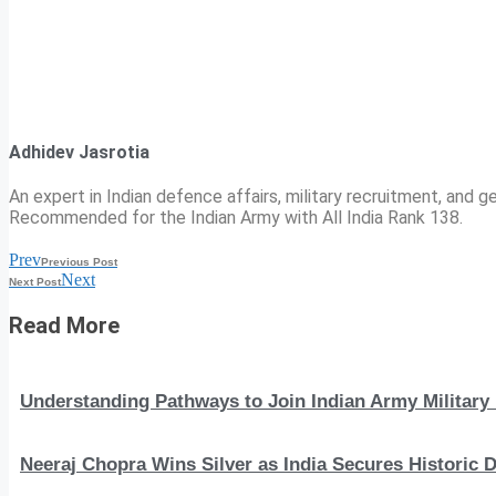
Adhidev Jasrotia
An expert in Indian defence affairs, military recruitment, and ge
Recommended for the Indian Army with All India Rank 138.
Prev
Previous Post
Next
Next Post
Read More
Understanding Pathways to Join Indian Army Military 
Neeraj Chopra Wins Silver as India Secures Histori