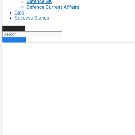
Defence GK
Defence Current Affairs
Blog
Success Stories
Search
Enroll Now