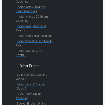
Coaching
Indian Army Havildar
Exam Coaching
Indian Army JCO Exam
Coaching
Indian Army Technical
Exams
Indian Army Non-technical
Indian Coast Guard Navik
Exam
Indian Coast Guard
Yantrik
Other Exams
Sainik School Coaching
Class 6
Sainik School Coaching
Class 9
RIMC Exam Online
Coaching
Spoken English Online