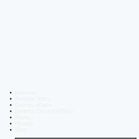
Courses
Success Story
Current Affairs
Defence Current Affairs
Books
eBooks
Blog