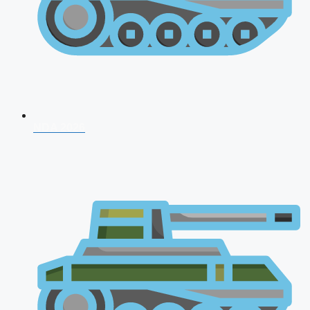
NDA 2026