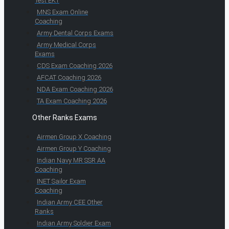
Test EKT
MNS Exam Online
Coaching
Army Dental Corps Exams
Army Medical Corps
Exams
CDS Exam Coaching 2026
AFCAT Coaching 2026
NDA Exam Coaching 2026
TA Exam Coaching 2026
Other Ranks Exams
Airmen Group X Coaching
Airmen Group Y Coaching
Indian Navy MR SSR AA
Coaching
INET Sailor Exam
Coaching
Indian Army CEE Other
Ranks
Indian Army Soldier Exam