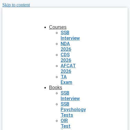
Skip to content
Courses
SSB
Interview
NDA
2026
CDS
2026
AFCAT
2026
TA
Exam
Books
SSB
Interview
SSB
Psychology
Tests
OIR
Test