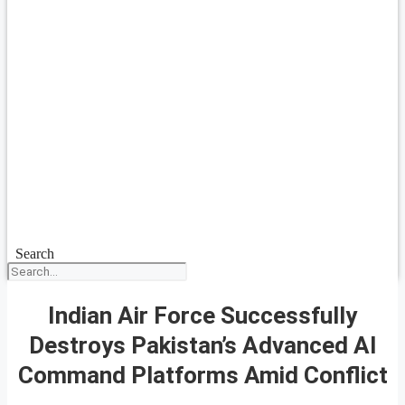
Search
Indian Air Force Successfully
Destroys Pakistan’s Advanced AI
Command Platforms Amid Conflict