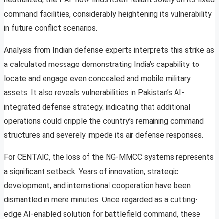
command facilities, considerably heightening its vulnerability
in future conflict scenarios.
Analysis from Indian defense experts interprets this strike as
a calculated message demonstrating India’s capability to
locate and engage even concealed and mobile military
assets. It also reveals vulnerabilities in Pakistan’s AI-
integrated defense strategy, indicating that additional
operations could cripple the country’s remaining command
structures and severely impede its air defense responses.
For CENTAIC, the loss of the NG-MMCC systems represents
a significant setback. Years of innovation, strategic
development, and international cooperation have been
dismantled in mere minutes. Once regarded as a cutting-
edge AI-enabled solution for battlefield command, these