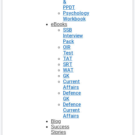
&
PPDT
Psychology
Workbook
eBooks
SSB
Interview
Pack
OIR
Test
TAT
SRT
WAT
GK
Current
Affairs
Defence
GK
Defence
Current
Affairs
Blog
Success
Stories