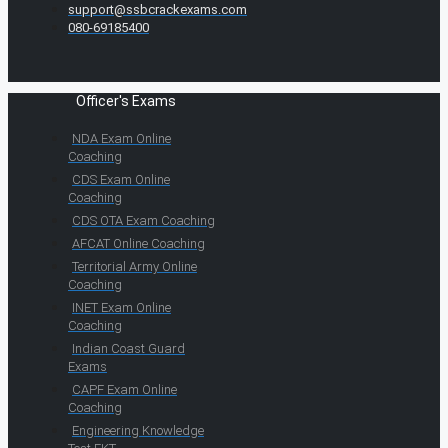
support@ssbcrackexams.com
080-69185400
Officer's Exams
NDA Exam Online
Coaching
CDS Exam Online
Coaching
CDS OTA Exam Coaching
AFCAT Online Coaching
Territorial Army Online
Coaching
INET Exam Online
Coaching
Indian Coast Guard
Exams
CAPF Exam Online
Coaching
Engineering Knowledge