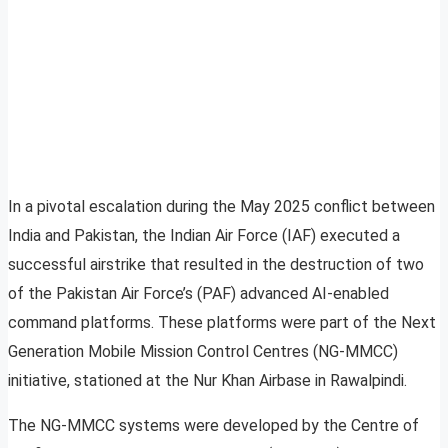
In a pivotal escalation during the May 2025 conflict between
India and Pakistan, the Indian Air Force (IAF) executed a
successful airstrike that resulted in the destruction of two
of the Pakistan Air Force’s (PAF) advanced AI-enabled
command platforms. These platforms were part of the Next
Generation Mobile Mission Control Centres (NG-MMCC)
initiative, stationed at the Nur Khan Airbase in Rawalpindi.
The NG-MMCC systems were developed by the Centre of