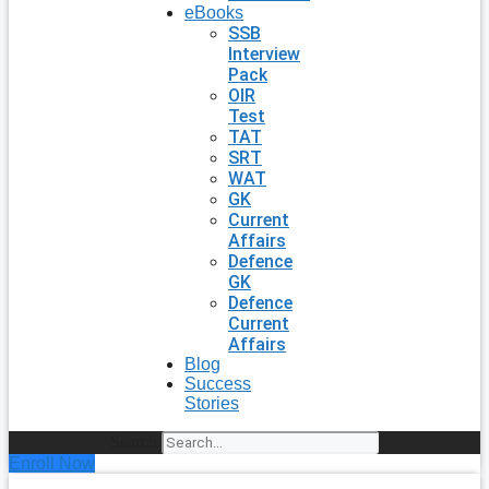
eBooks
SSB
Interview
Pack
OIR
Test
TAT
SRT
WAT
GK
Current
Affairs
Defence
GK
Defence
Current
Affairs
Blog
Success
Stories
Search
Enroll Now