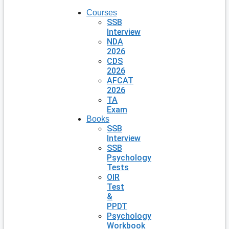
Courses
SSB
Interview
NDA
2026
CDS
2026
AFCAT
2026
TA
Exam
Books
SSB
Interview
SSB
Psychology
Tests
OIR
Test
&
PPDT
Psychology
Workbook