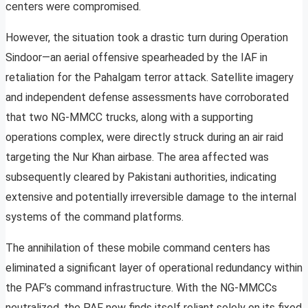
centers were compromised.
However, the situation took a drastic turn during Operation
Sindoor—an aerial offensive spearheaded by the IAF in
retaliation for the Pahalgam terror attack. Satellite imagery
and independent defense assessments have corroborated
that two NG-MMCC trucks, along with a supporting
operations complex, were directly struck during an air raid
targeting the Nur Khan airbase. The area affected was
subsequently cleared by Pakistani authorities, indicating
extensive and potentially irreversible damage to the internal
systems of the command platforms.
The annihilation of these mobile command centers has
eliminated a significant layer of operational redundancy within
the PAF’s command infrastructure. With the NG-MMCCs
neutralized, the PAF now finds itself reliant solely on its fixed