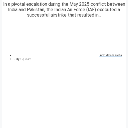
In a pivotal escalation during the May 2025 conflict between
India and Pakistan, the Indian Air Force (IAF) executed a
successful airstrike that resulted in...
Adhidev Jasrotia
July 30, 2025