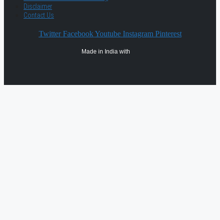
Disclaimer
Contact Us
Twitter
Facebook
Youtube
Instagram
Pinterest
Made in India with