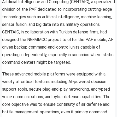
Artificial Intelligence and Computing (CENTAIC), a specialized
division of the PAF dedicated to incorporating cutting-edge
technologies such as artificial intelligence, machine learning,
sensor fusion, and big data into its military operations.
CENTAIC, in collaboration with Turkish defense firms, had
designed the NG-MMCC project to offer the PAF mobile, AI-
driven backup command-and-control units capable of
operating independently, especially in scenarios where static
command centers might be targeted.
These advanced mobile platforms were equipped with a
variety of critical features including AI-powered decision
support tools, secure plug-and-play networking, encrypted
voice communications, and cyber defense capabilities. The
core objective was to ensure continuity of air defense and
battle management operations, even if primary command