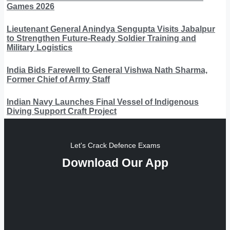
Games 2026
Lieutenant General Anindya Sengupta Visits Jabalpur
to Strengthen Future-Ready Soldier Training and
Military Logistics
India Bids Farewell to General Vishwa Nath Sharma,
Former Chief of Army Staff
Indian Navy Launches Final Vessel of Indigenous
Diving Support Craft Project
Let's Crack Defence Exams
Download Our App