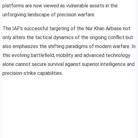
platforms are now viewed as vulnerable assets in the
unforgiving landscape of precision warfare.
The IAF’s successful targeting of the Nur Khan Airbase not
only alters the tactical dynamics of the ongoing conflict but
also emphasizes the shifting paradigms of modern warfare. In
this evolving battlefield, mobility and advanced technology
alone cannot secure survival against superior intelligence and
precision-strike capabilities.