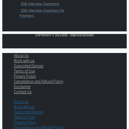
SSB Interview Questions
SSB Interview Questions for
Freshers
COPYRIGHT © 2013-2026 · SSBCRACKEXAMS
About Us
Work with us
Supported Devices
Terms of Use
Privacy Policy
Cancellation and Refund Policy
Disclaimer
Contact Us
About Us
Work with us
Supported Devices
Terms of Use
Privacy Policy
Cancellation and Refund Policy