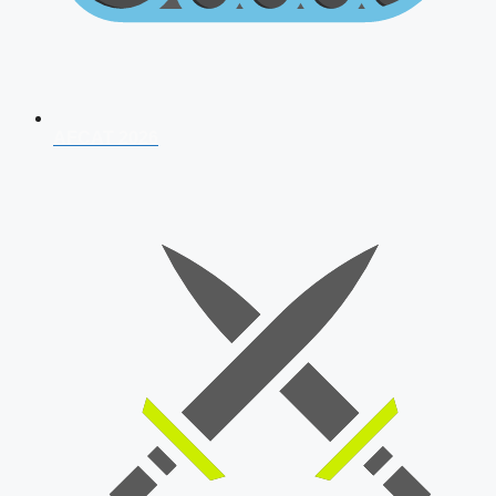
AFCAT 2026