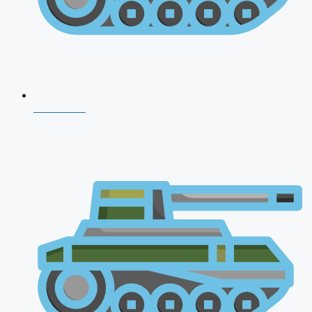
CDS 2026