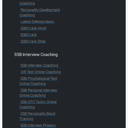
Coaching
Personality Development
Coaching
Latest Defence News
SSBCrack Hindi
SSBCrack
SSBCrack Shop
SSB Interview Coaching
SSB Interview Coaching
OIR Test Online Coaching
SSB Psychological Test
Online Coaching
SSB Personal Interview
Online Coaching
SSB GTO Tasks Online
Coaching
SSB Personality Boost
Training
SSB Interview Process