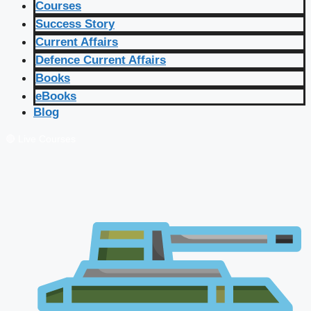
Courses
Success Story
Current Affairs
Defence Current Affairs
Books
eBooks
Blog
🔴 Live Courses