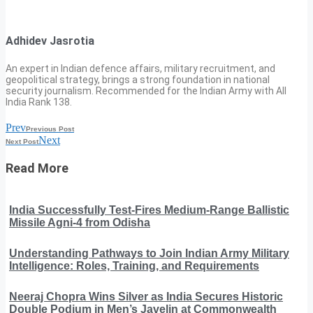
Adhidev Jasrotia
An expert in Indian defence affairs, military recruitment, and
geopolitical strategy, brings a strong foundation in national
security journalism. Recommended for the Indian Army with All
India Rank 138.
Prev
Previous Post
Next
Next Post
Read More
India Successfully Test-Fires Medium-Range Ballistic
Missile Agni-4 from Odisha
Understanding Pathways to Join Indian Army Military
Intelligence: Roles, Training, and Requirements
Neeraj Chopra Wins Silver as India Secures Historic
Double Podium in Men’s Javelin at Commonwealth