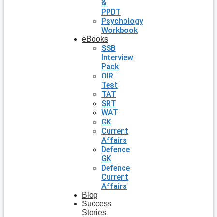
&
PPDT
Psychology
Workbook
eBooks
SSB
Interview
Pack
OIR
Test
TAT
SRT
WAT
GK
Current
Affairs
Defence
GK
Defence
Current
Affairs
Blog
Success
Stories