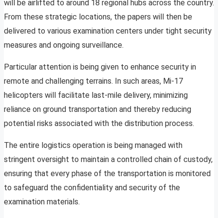
will be airlifted to around 18 regional hubs across the country.
From these strategic locations, the papers will then be
delivered to various examination centers under tight security
measures and ongoing surveillance.
Particular attention is being given to enhance security in
remote and challenging terrains. In such areas, Mi-17
helicopters will facilitate last-mile delivery, minimizing
reliance on ground transportation and thereby reducing
potential risks associated with the distribution process.
The entire logistics operation is being managed with
stringent oversight to maintain a controlled chain of custody,
ensuring that every phase of the transportation is monitored
to safeguard the confidentiality and security of the
examination materials.