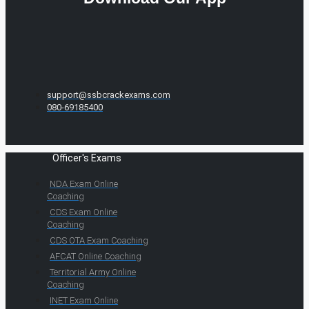
support@ssbcrackexams.com
080-69185400
Officer's Exams
NDA Exam Online
Coaching
CDS Exam Online
Coaching
CDS OTA Exam Coaching
AFCAT Online Coaching
Territorial Army Online
Coaching
INET Exam Online