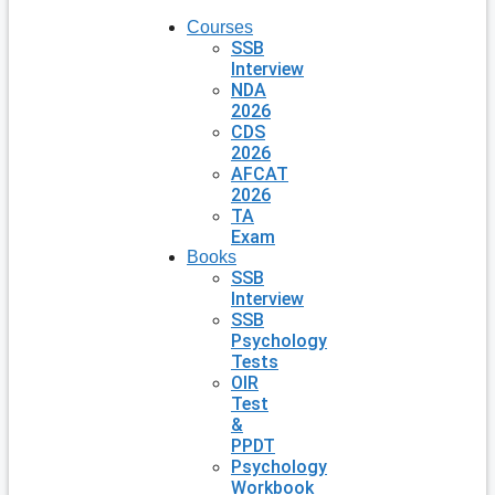
Courses
SSB
Interview
NDA
2026
CDS
2026
AFCAT
2026
TA
Exam
Books
SSB
Interview
SSB
Psychology
Tests
OIR
Test
&
PPDT
Psychology
Workbook