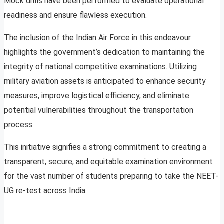
Mock drills have been performed to evaluate operational
readiness and ensure flawless execution.
The inclusion of the Indian Air Force in this endeavour
highlights the government’s dedication to maintaining the
integrity of national competitive examinations. Utilizing
military aviation assets is anticipated to enhance security
measures, improve logistical efficiency, and eliminate
potential vulnerabilities throughout the transportation
process.
This initiative signifies a strong commitment to creating a
transparent, secure, and equitable examination environment
for the vast number of students preparing to take the NEET-
UG re-test across India.