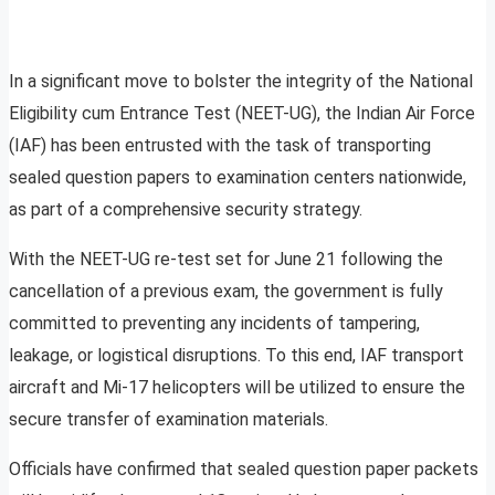
In a significant move to bolster the integrity of the National
Eligibility cum Entrance Test (NEET-UG), the Indian Air Force
(IAF) has been entrusted with the task of transporting
sealed question papers to examination centers nationwide,
as part of a comprehensive security strategy.
With the NEET-UG re-test set for June 21 following the
cancellation of a previous exam, the government is fully
committed to preventing any incidents of tampering,
leakage, or logistical disruptions. To this end, IAF transport
aircraft and Mi-17 helicopters will be utilized to ensure the
secure transfer of examination materials.
Officials have confirmed that sealed question paper packets