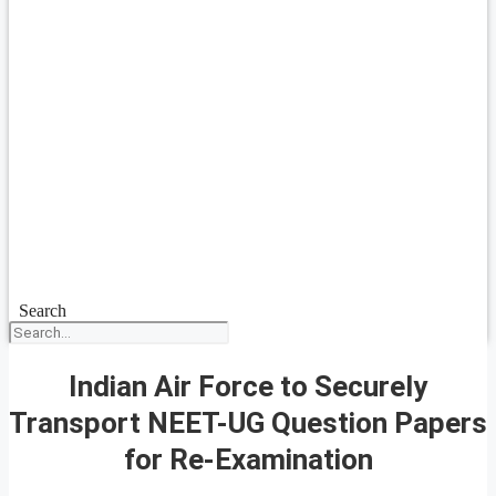
Search
Indian Air Force to Securely
Transport NEET-UG Question Papers
for Re-Examination