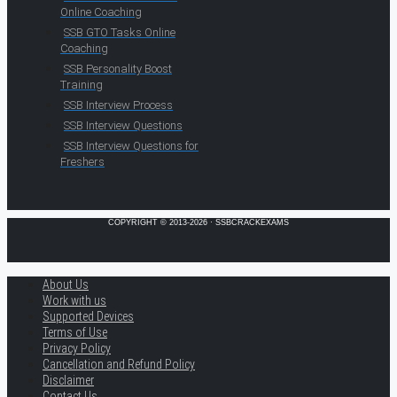
Online Coaching
SSB GTO Tasks Online
Coaching
SSB Personality Boost
Training
SSB Interview Process
SSB Interview Questions
SSB Interview Questions for
Freshers
COPYRIGHT © 2013-2026 · SSBCRACKEXAMS
About Us
Work with us
Supported Devices
Terms of Use
Privacy Policy
Cancellation and Refund Policy
Disclaimer
Contact Us