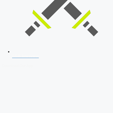
SSB Interview
Download Our App