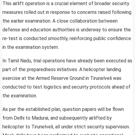
This airlift operation is a crucial element of broader security
measures rolled out in response to concerns raised following
the earlier examination. A close collaboration between
defense and education authorities is underway to ensure the
re-test is conducted smoothly, reinforcing public confidence
in the examination system.
In Tamil Nadu, trial operations have already been executed as
part of the preparedness initiatives. A helicopter landing
exercise at the Armed Reserve Ground in Tirunelveli was
conducted to test logistics and security protocols ahead of
the examination.
As per the established plan, question papers will be flown
from Delhi to Madurai, and subsequently airlifted by
helicopter to Tirunelveli, all under strict security supervision.