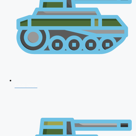
CDS 2026