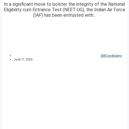
In a significant move to bolster the integrity of the National
Eligibility cum Entrance Test (NEET-UG), the Indian Air Force
(IAF) has been entrusted with...
SSBCrackExams
June 17, 2026