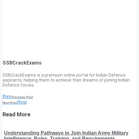
SSBCrackExams
SSBCrackExams is a premium online portal for Indian Defence
aspirants, helping them to achieve their dreams of joining Indian
Defence forces.
Prev
Previous Post
Next
Next Post
Read More
Understanding Pathways to Join Indian Army Military
Intelligence: Roles, Training, and Requirements