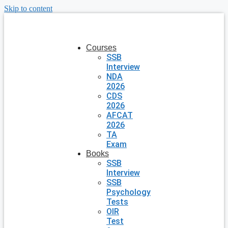
Skip to content
Courses
SSB
Interview
NDA
2026
CDS
2026
AFCAT
2026
TA
Exam
Books
SSB
Interview
SSB
Psychology
Tests
OIR
Test