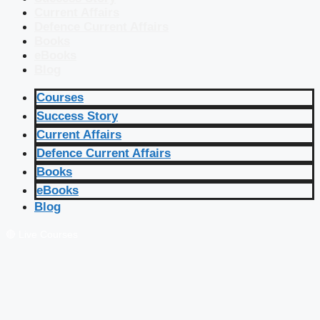
Current Affairs
Defence Current Affairs
Books
eBooks
Blog
Courses
Success Story
Current Affairs
Defence Current Affairs
Books
eBooks
Blog
🔴 Live Courses