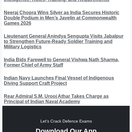
Neeraj Chopra Wins Silver as India Secures Historic
Double Podium in Men’s Javelin at Commonwealth
Games 2026
Lieutenant General Anindya Sengupta Visits Jabalpur
to Strengthen Future-Ready Soldier Training and
Military Logistics
India Bids Farewell to General Vishwa Nath Sharma,
Former Chief of Army Staff
Indian Navy Launches Final Vessel of Indigenous
Diving Support Craft Project
Rear Admiral S.M. Urooj Athar Takes Charge as
Principal of Indian Naval Academy
Let's Crack Defence Exams
Download Our App