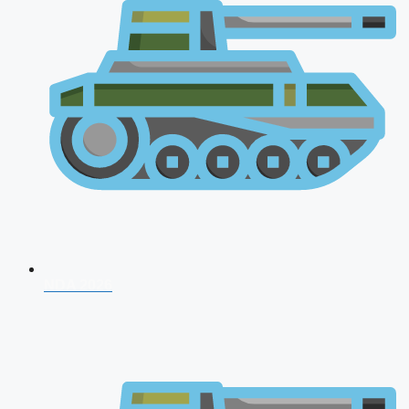
NDA 2026