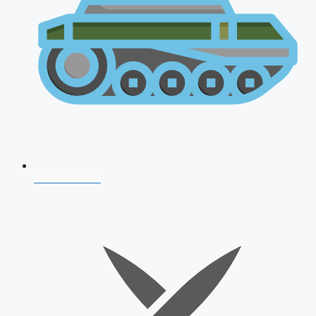
AFCAT 2026