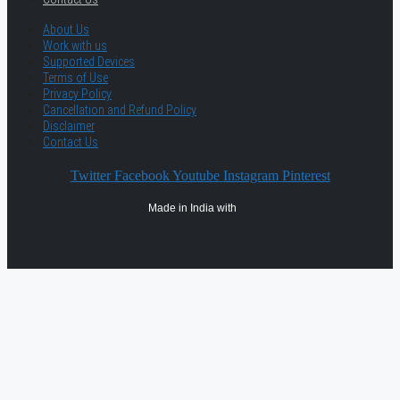
About Us
Work with us
Supported Devices
Terms of Use
Privacy Policy
Cancellation and Refund Policy
Disclaimer
Contact Us
Twitter
Facebook
Youtube
Instagram
Pinterest
Made in India with