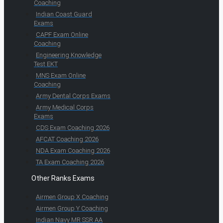
Coaching
Indian Coast Guard
Exams
CAPF Exam Online
Coaching
Engineering Knowledge
Test EKT
MNS Exam Online
Coaching
Army Dental Corps Exams
Army Medical Corps
Exams
CDS Exam Coaching 2026
AFCAT Coaching 2026
NDA Exam Coaching 2026
TA Exam Coaching 2026
Other Ranks Exams
Airmen Group X Coaching
Airmen Group Y Coaching
Indian Navy MR SSR AA