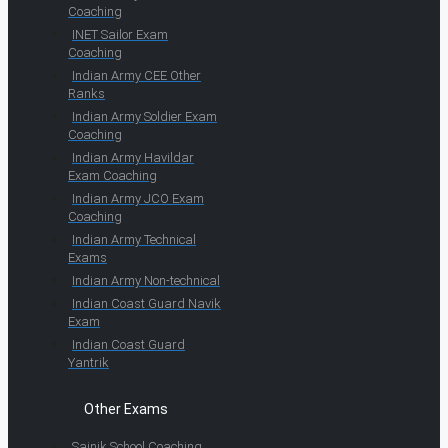
Coaching
INET Sailor Exam
Coaching
Indian Army CEE Other
Ranks
Indian Army Soldier Exam
Coaching
Indian Army Havildar
Exam Coaching
Indian Army JCO Exam
Coaching
Indian Army Technical
Exams
Indian Army Non-technical
Indian Coast Guard Navik
Exam
Indian Coast Guard
Yantrik
Other Exams
Sainik School Coaching