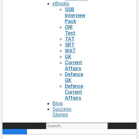
eBooks
SSB
Interview
Pack
OIR
Test
TAT
SRT
WAT
GK
Current
Affairs
Defence
GK
Defence
Current
Affairs
Blog
Success
Stories
Search
Enroll Now