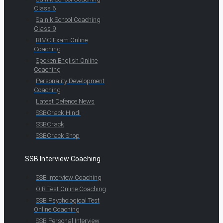
Class 6
Sainik School Coaching
Class 9
RIMC Exam Online
Coaching
Spoken English Online
Coaching
Personality Development
Coaching
Latest Defence News
SSBCrack Hindi
SSBCrack
SSBCrack Shop
SSB Interview Coaching
SSB Interview Coaching
OIR Test Online Coaching
SSB Psychological Test
Online Coaching
SSB Personal Interview