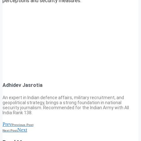
perceptions and security measures.
Adhidev Jasrotia
An expert in Indian defence affairs, military recruitment, and
geopolitical strategy, brings a strong foundation in national
security journalism. Recommended for the Indian Army with All
India Rank 138.
Prev
Previous Post
Next
Next Post