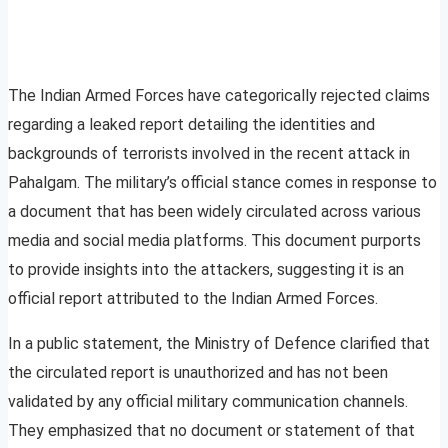
The Indian Armed Forces have categorically rejected claims
regarding a leaked report detailing the identities and
backgrounds of terrorists involved in the recent attack in
Pahalgam. The military’s official stance comes in response to
a document that has been widely circulated across various
media and social media platforms. This document purports
to provide insights into the attackers, suggesting it is an
official report attributed to the Indian Armed Forces.
In a public statement, the Ministry of Defence clarified that
the circulated report is unauthorized and has not been
validated by any official military communication channels.
They emphasized that no document or statement of that