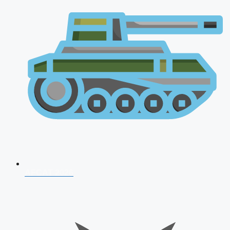
AFCAT 2026