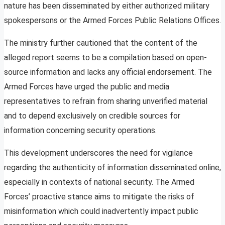
nature has been disseminated by either authorized military
spokespersons or the Armed Forces Public Relations Offices.
The ministry further cautioned that the content of the
alleged report seems to be a compilation based on open-
source information and lacks any official endorsement. The
Armed Forces have urged the public and media
representatives to refrain from sharing unverified material
and to depend exclusively on credible sources for
information concerning security operations.
This development underscores the need for vigilance
regarding the authenticity of information disseminated online,
especially in contexts of national security. The Armed
Forces’ proactive stance aims to mitigate the risks of
misinformation which could inadvertently impact public