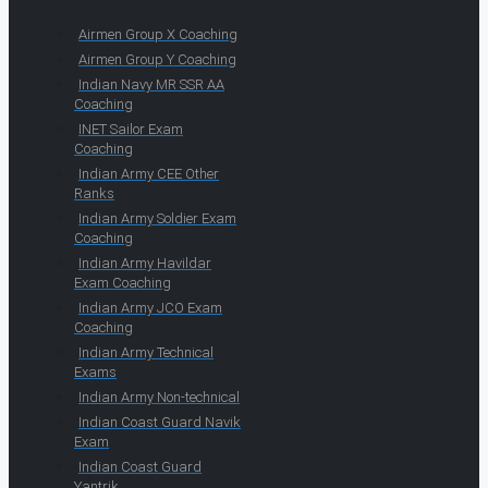
Airmen Group X Coaching
Airmen Group Y Coaching
Indian Navy MR SSR AA
Coaching
INET Sailor Exam
Coaching
Indian Army CEE Other
Ranks
Indian Army Soldier Exam
Coaching
Indian Army Havildar
Exam Coaching
Indian Army JCO Exam
Coaching
Indian Army Technical
Exams
Indian Army Non-technical
Indian Coast Guard Navik
Exam
Indian Coast Guard
Yantrik