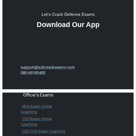
Let's Crack Defence Exams
Download Our App
support@ssbcrackexams.com
080-69185400
Officer's Exams
NDA Exam Online
Coaching
CDS Exam Online
Coaching
CDS OTA Exam Coaching