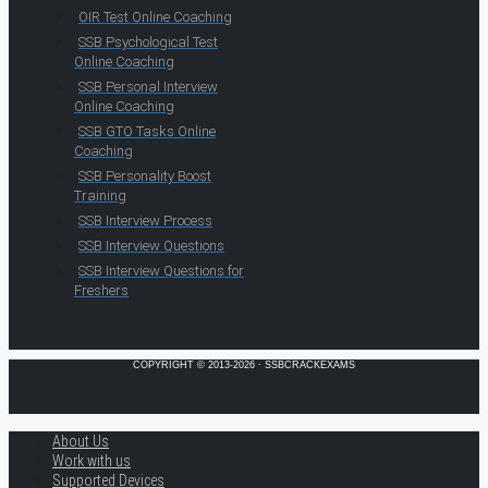
OIR Test Online Coaching
SSB Psychological Test
Online Coaching
SSB Personal Interview
Online Coaching
SSB GTO Tasks Online
Coaching
SSB Personality Boost
Training
SSB Interview Process
SSB Interview Questions
SSB Interview Questions for
Freshers
COPYRIGHT © 2013-2026 · SSBCRACKEXAMS
About Us
Work with us
Supported Devices