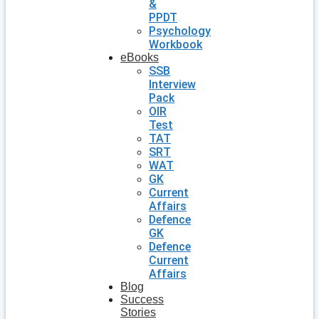
&
PPDT
Psychology
Workbook
eBooks
SSB
Interview
Pack
OIR
Test
TAT
SRT
WAT
GK
Current
Affairs
Defence
GK
Defence
Current
Affairs
Blog
Success
Stories