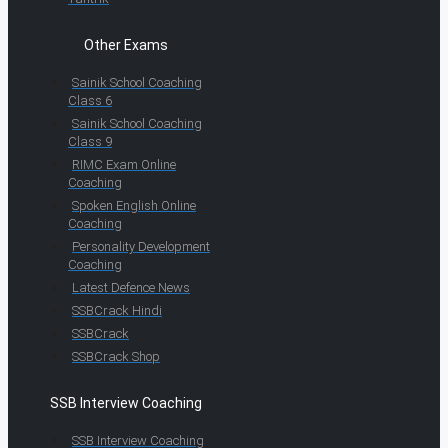
Other Exams
Sainik School Coaching
Class 6
Sainik School Coaching
Class 9
RIMC Exam Online
Coaching
Spoken English Online
Coaching
Personality Development
Coaching
Latest Defence News
SSBCrack Hindi
SSBCrack
SSBCrack Shop
SSB Interview Coaching
SSB Interview Coaching