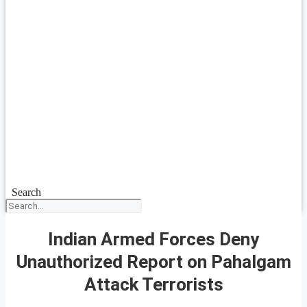
Search
Indian Armed Forces Deny
Unauthorized Report on Pahalgam
Attack Terrorists