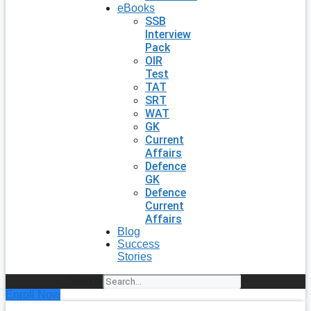
eBooks
SSB
Interview
Pack
OIR
Test
TAT
SRT
WAT
GK
Current
Affairs
Defence
GK
Defence
Current
Affairs
Blog
Success
Stories
Search
Enroll Now