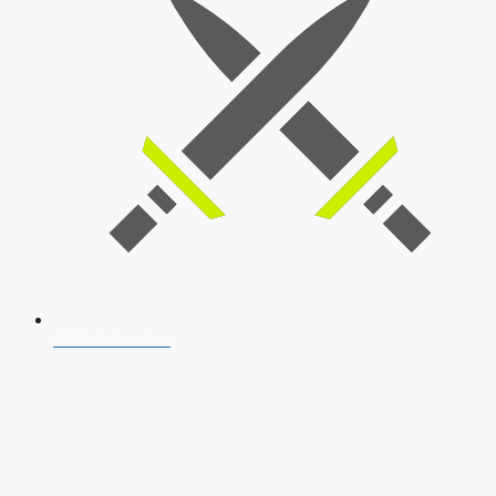
SSB Interview
Download Our App