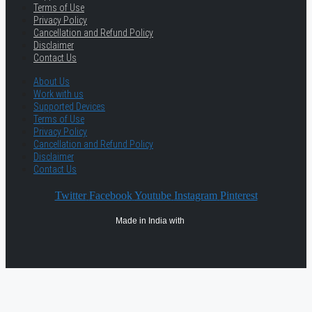
Terms of Use
Privacy Policy
Cancellation and Refund Policy
Disclaimer
Contact Us
About Us
Work with us
Supported Devices
Terms of Use
Privacy Policy
Cancellation and Refund Policy
Disclaimer
Contact Us
Twitter
Facebook
Youtube
Instagram
Pinterest
Made in India with