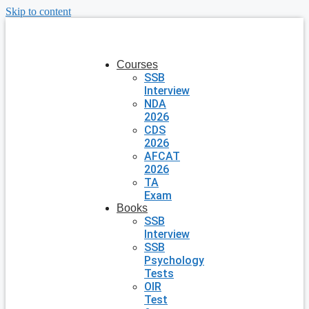
Skip to content
Courses
SSB
Interview
NDA
2026
CDS
2026
AFCAT
2026
TA
Exam
Books
SSB
Interview
SSB
Psychology
Tests
OIR
Test