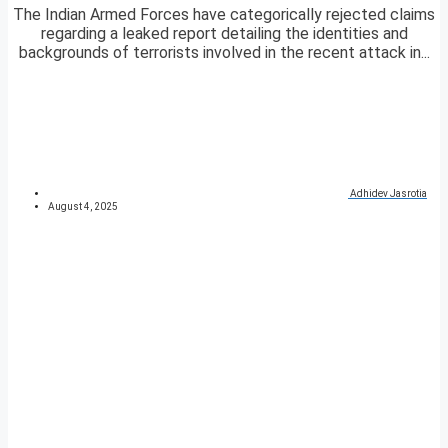
The Indian Armed Forces have categorically rejected claims
regarding a leaked report detailing the identities and
backgrounds of terrorists involved in the recent attack in...
Adhidev Jasrotia
August 4, 2025