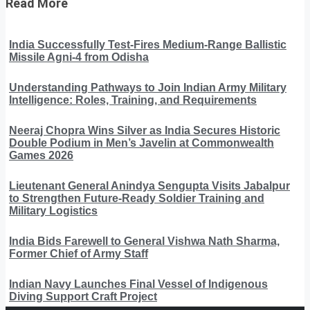
Read More
India Successfully Test-Fires Medium-Range Ballistic
Missile Agni-4 from Odisha
Understanding Pathways to Join Indian Army Military
Intelligence: Roles, Training, and Requirements
Neeraj Chopra Wins Silver as India Secures Historic
Double Podium in Men’s Javelin at Commonwealth
Games 2026
Lieutenant General Anindya Sengupta Visits Jabalpur
to Strengthen Future-Ready Soldier Training and
Military Logistics
India Bids Farewell to General Vishwa Nath Sharma,
Former Chief of Army Staff
Indian Navy Launches Final Vessel of Indigenous
Diving Support Craft Project