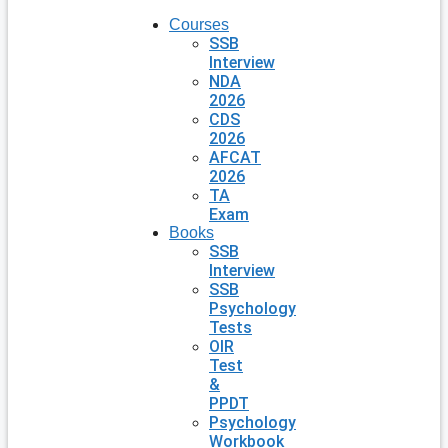
Courses
SSB
Interview
NDA
2026
CDS
2026
AFCAT
2026
TA
Exam
Books
SSB
Interview
SSB
Psychology
Tests
OIR
Test
&
PPDT
Psychology
Workbook