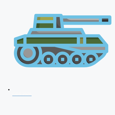
CDS 2026