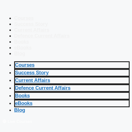
Courses
Success Story
Current Affairs
Defence Current Affairs
Books
eBooks
Blog
Courses
Success Story
Current Affairs
Defence Current Affairs
Books
eBooks
Blog
🔴 Live Courses