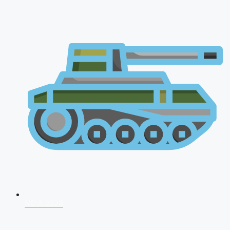
NDA 2026