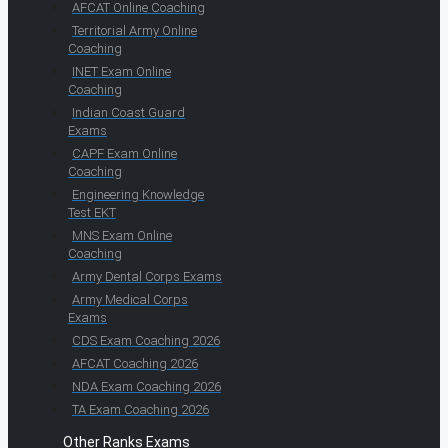
AFCAT Online Coaching
Territorial Army Online
Coaching
INET Exam Online
Coaching
Indian Coast Guard
Exams
CAPF Exam Online
Coaching
Engineering Knowledge
Test EKT
MNS Exam Online
Coaching
Army Dental Corps Exams
Army Medical Corps
Exams
CDS Exam Coaching 2026
AFCAT Coaching 2026
NDA Exam Coaching 2026
TA Exam Coaching 2026
Other Ranks Exams