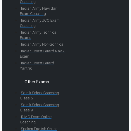
Coaching
Indian Army Havildar
Exam Coaching
Indian Army JCO Exam
Coaching
Indian Army Technical
Exams
Indian Army Non-technical
Indian Coast Guard Navik
Exam
Indian Coast Guard
Yantrik
Other Exams
Sainik School Coaching
Class 6
Sainik School Coaching
Class 9
RIMC Exam Online
Coaching
Spoken English Online