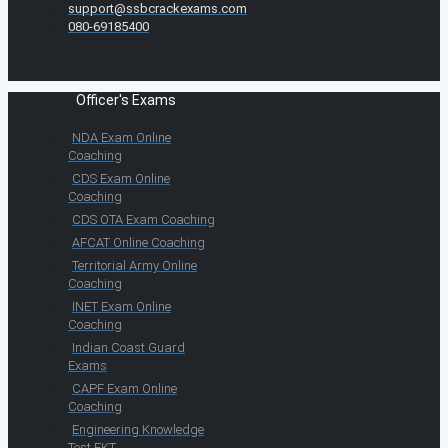
support@ssbcrackexams.com
080-69185400
Officer's Exams
NDA Exam Online
Coaching
CDS Exam Online
Coaching
CDS OTA Exam Coaching
AFCAT Online Coaching
Territorial Army Online
Coaching
INET Exam Online
Coaching
Indian Coast Guard
Exams
CAPF Exam Online
Coaching
Engineering Knowledge
Test EKT