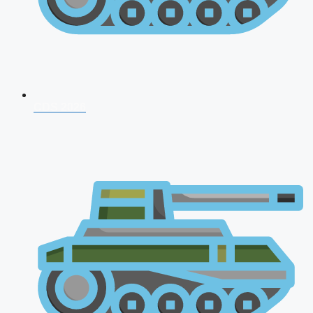
CDS 2026