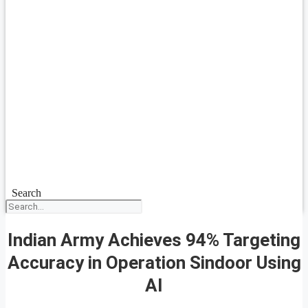
Search
Indian Army Achieves 94% Targeting
Accuracy in Operation Sindoor Using
AI