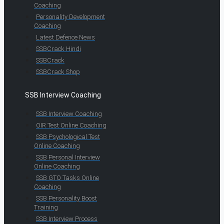
Coaching
Personality Development
Coaching
Latest Defence News
SSBCrack Hindi
SSBCrack
SSBCrack Shop
SSB Interview Coaching
SSB Interview Coaching
OIR Test Online Coaching
SSB Psychological Test
Online Coaching
SSB Personal Interview
Online Coaching
SSB GTO Tasks Online
Coaching
SSB Personality Boost
Training
SSB Interview Process