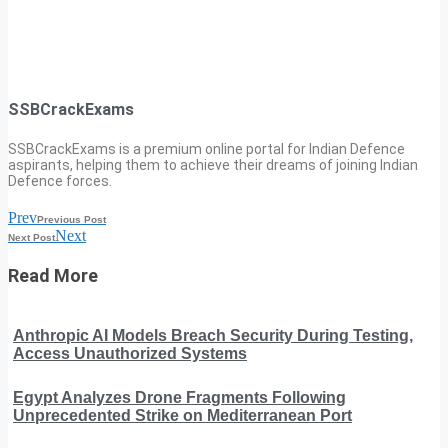
SSBCrackExams
SSBCrackExams is a premium online portal for Indian Defence
aspirants, helping them to achieve their dreams of joining Indian
Defence forces.
Prev
Previous Post
Next
Next Post
Read More
Anthropic AI Models Breach Security During Testing,
Access Unauthorized Systems
Egypt Analyzes Drone Fragments Following
Unprecedented Strike on Mediterranean Port