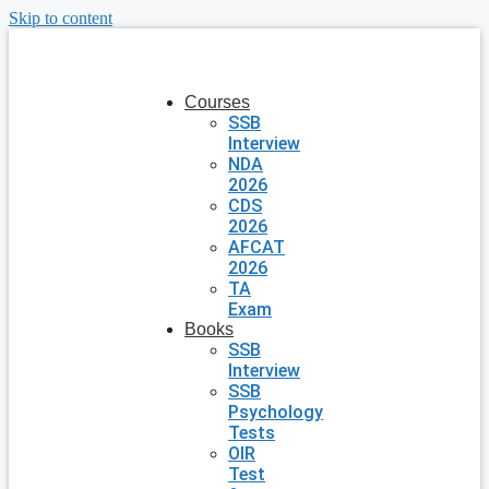
Skip to content
Courses
SSB
Interview
NDA
2026
CDS
2026
AFCAT
2026
TA
Exam
Books
SSB
Interview
SSB
Psychology
Tests
OIR
Test