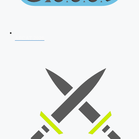
AFCAT 2026