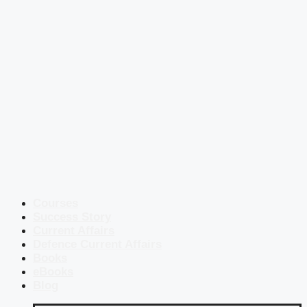
Courses
Success Story
Current Affairs
Defence Current Affairs
Books
eBooks
Blog