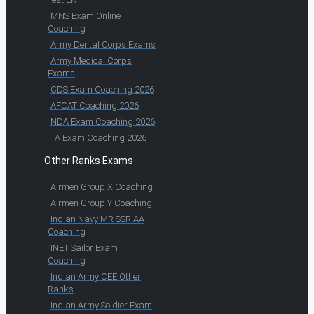
MNS Exam Online
Coaching
Army Dental Corps Exams
Army Medical Corps
Exams
CDS Exam Coaching 2026
AFCAT Coaching 2026
NDA Exam Coaching 2026
TA Exam Coaching 2026
Other Ranks Exams
Airmen Group X Coaching
Airmen Group Y Coaching
Indian Navy MR SSR AA
Coaching
INET Sailor Exam
Coaching
Indian Army CEE Other
Ranks
Indian Army Soldier Exam