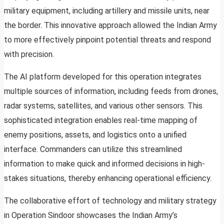
military equipment, including artillery and missile units, near
the border. This innovative approach allowed the Indian Army
to more effectively pinpoint potential threats and respond
with precision.
The AI platform developed for this operation integrates
multiple sources of information, including feeds from drones,
radar systems, satellites, and various other sensors. This
sophisticated integration enables real-time mapping of
enemy positions, assets, and logistics onto a unified
interface. Commanders can utilize this streamlined
information to make quick and informed decisions in high-
stakes situations, thereby enhancing operational efficiency.
The collaborative effort of technology and military strategy
in Operation Sindoor showcases the Indian Army’s