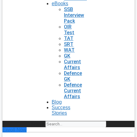
eBooks
SSB
Interview
Pack
OIR
Test
TAT
SRT
WAT
GK
Current
Affairs
Defence
GK
Defence
Current
Affairs
Blog
Success
Stories
Search
Enroll Now