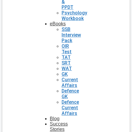
&
PPDT
Psychology
Workbook
eBooks
SSB
Interview
Pack
OIR
Test
TAT
SRT
WAT
GK
Current
Affairs
Defence
GK
Defence
Current
Affairs
Blog
Success
Stories