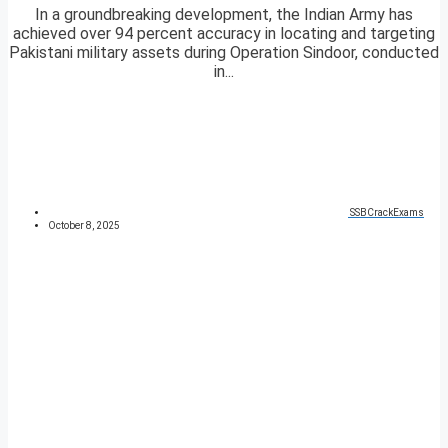
In a groundbreaking development, the Indian Army has
achieved over 94 percent accuracy in locating and targeting
Pakistani military assets during Operation Sindoor, conducted
in...
SSBCrackExams
October 8, 2025