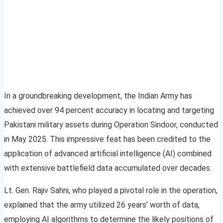
In a groundbreaking development, the Indian Army has
achieved over 94 percent accuracy in locating and targeting
Pakistani military assets during Operation Sindoor, conducted
in May 2025. This impressive feat has been credited to the
application of advanced artificial intelligence (AI) combined
with extensive battlefield data accumulated over decades.
Lt. Gen. Rajiv Sahni, who played a pivotal role in the operation,
explained that the army utilized 26 years’ worth of data,
employing AI algorithms to determine the likely positions of