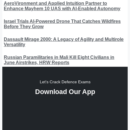
AeroVironment and Applied Intuition Partner to
Enhance Mayhem 10 UAS with AI-Enabled Autonomy
Israel Trials AI-Powered Drone That Catches Wildfires
Before They Grow
Dassault Mirage 2000: A Legacy of Agility and Multirole
Versatility
Russian Paramilitaries in Mali Kill Eight Civilians in
June Airstrikes, HRW Reports
Let's Crack Defence Exams
Download Our App