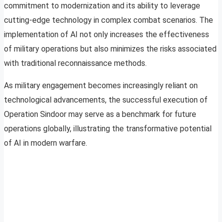
commitment to modernization and its ability to leverage
cutting-edge technology in complex combat scenarios. The
implementation of AI not only increases the effectiveness
of military operations but also minimizes the risks associated
with traditional reconnaissance methods.
As military engagement becomes increasingly reliant on
technological advancements, the successful execution of
Operation Sindoor may serve as a benchmark for future
operations globally, illustrating the transformative potential
of AI in modern warfare.