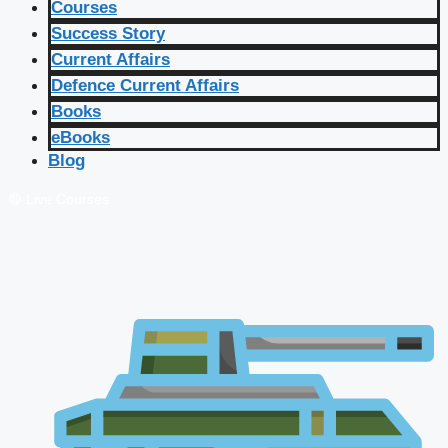
Courses
Success Story
Current Affairs
Defence Current Affairs
Books
eBooks
Blog
🔴 Live Courses