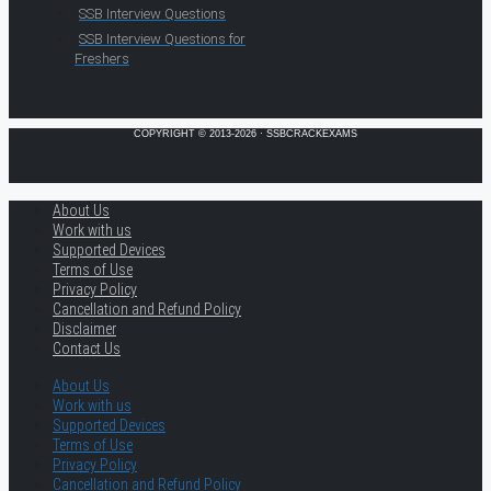
SSB Interview Questions
SSB Interview Questions for
Freshers
COPYRIGHT © 2013-2026 · SSBCRACKEXAMS
About Us
Work with us
Supported Devices
Terms of Use
Privacy Policy
Cancellation and Refund Policy
Disclaimer
Contact Us
About Us
Work with us
Supported Devices
Terms of Use
Privacy Policy
Cancellation and Refund Policy