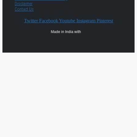
Disclaimer
Contact Us
Twitter
Facebook
Youtube
Instagram
Pinterest
Made in India with