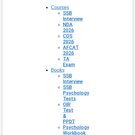
Courses
SSB
Interview
NDA
2026
CDS
2026
AFCAT
2026
TA
Exam
Books
SSB
Interview
SSB
Psychology
Tests
OIR
Test
&
PPDT
Psychology
Workbook