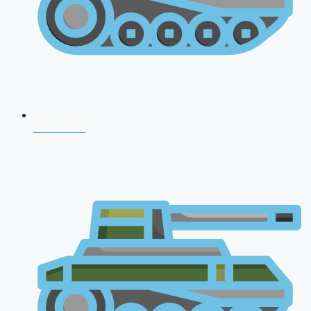
NDA 2026