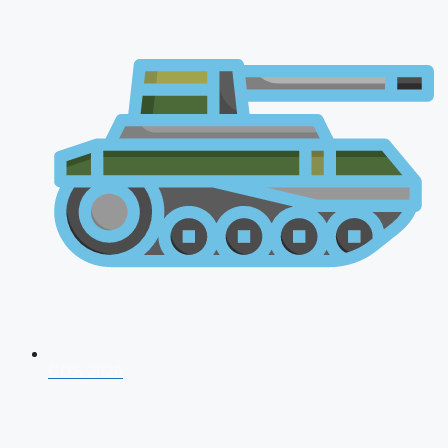
CDS 2026