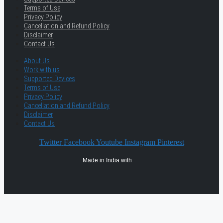
Terms of Use
Privacy Policy
Cancellation and Refund Policy
Disclaimer
Contact Us
About Us
Work with us
Supported Devices
Terms of Use
Privacy Policy
Cancellation and Refund Policy
Disclaimer
Contact Us
Twitter
Facebook
Youtube
Instagram
Pinterest
Made in India with