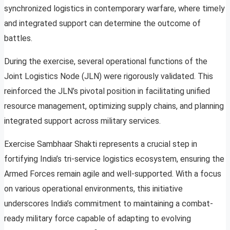
synchronized logistics in contemporary warfare, where timely
and integrated support can determine the outcome of
battles.
During the exercise, several operational functions of the
Joint Logistics Node (JLN) were rigorously validated. This
reinforced the JLN’s pivotal position in facilitating unified
resource management, optimizing supply chains, and planning
integrated support across military services.
Exercise Sambhaar Shakti represents a crucial step in
fortifying India’s tri-service logistics ecosystem, ensuring the
Armed Forces remain agile and well-supported. With a focus
on various operational environments, this initiative
underscores India’s commitment to maintaining a combat-
ready military force capable of adapting to evolving