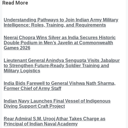
Read More
Understanding Pathways to Join Indian Army Military
Intelligence: Roles, Training, and Requirements
Neeraj Chopra Wins Silver as India Secures Historic
Double Podium in Men’s Javelin at Commonwealth
Games 2026
Lieutenant General Anindya Sengupta Visits Jabalpur
to Strengthen Future-Ready Soldier Training and
Military Logistics
India Bids Farewell to General Vishwa Nath Sharma,
Former Chief of Army Staff
Indian Navy Launches Final Vessel of Indigenous
Diving Support Craft Project
Rear Admiral S.M. Urooj Athar Takes Charge as
Principal of Indian Naval Academy