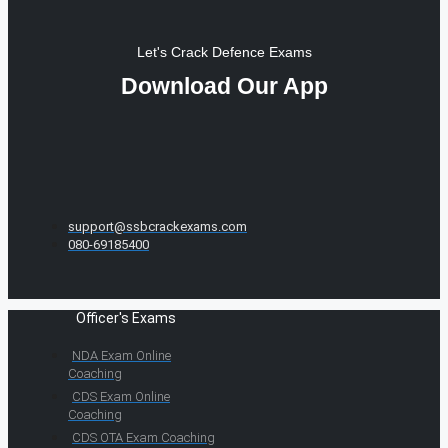
Let's Crack Defence Exams
Download Our App
support@ssbcrackexams.com
080-69185400
Officer's Exams
NDA Exam Online
Coaching
CDS Exam Online
Coaching
CDS OTA Exam Coaching