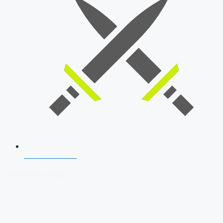
SSB Interview
Download Our App