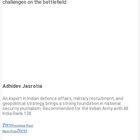
challenges on the battlefield.
Adhidev Jasrotia
An expert in Indian defence affairs, military recruitment, and
geopolitical strategy, brings a strong foundation in national
security journalism. Recommended for the Indian Army with All
India Rank 138.
Prev
Previous Post
Next
Next Post