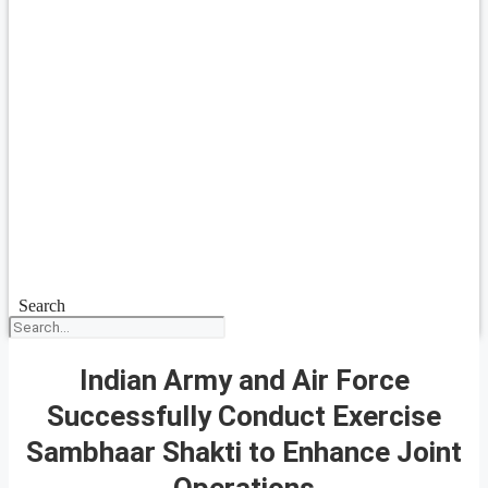
Search
Indian Army and Air Force
Successfully Conduct Exercise
Sambhaar Shakti to Enhance Joint
Operations