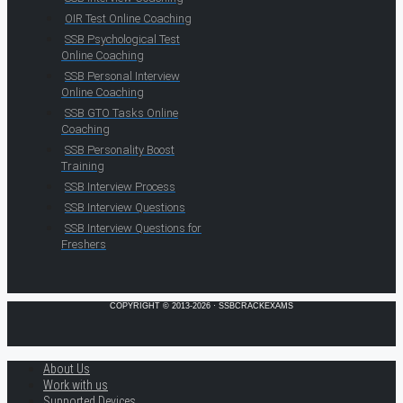
OIR Test Online Coaching
SSB Psychological Test
Online Coaching
SSB Personal Interview
Online Coaching
SSB GTO Tasks Online
Coaching
SSB Personality Boost
Training
SSB Interview Process
SSB Interview Questions
SSB Interview Questions for
Freshers
COPYRIGHT © 2013-2026 · SSBCRACKEXAMS
About Us
Work with us
Supported Devices