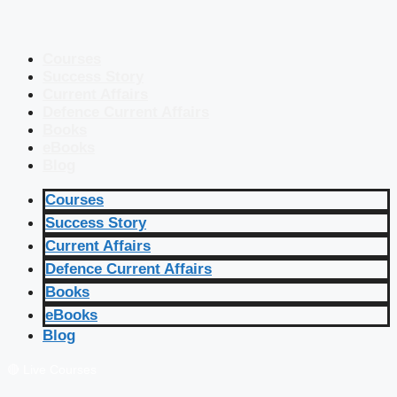
Courses
Success Story
Current Affairs
Defence Current Affairs
Books
eBooks
Blog
Courses
Success Story
Current Affairs
Defence Current Affairs
Books
eBooks
Blog
🔴 Live Courses