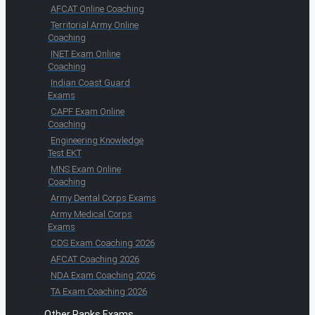
AFCAT Online Coaching
Territorial Army Online
Coaching
INET Exam Online
Coaching
Indian Coast Guard
Exams
CAPF Exam Online
Coaching
Engineering Knowledge
Test EKT
MNS Exam Online
Coaching
Army Dental Corps Exams
Army Medical Corps
Exams
CDS Exam Coaching 2026
AFCAT Coaching 2026
NDA Exam Coaching 2026
TA Exam Coaching 2026
Other Ranks Exams