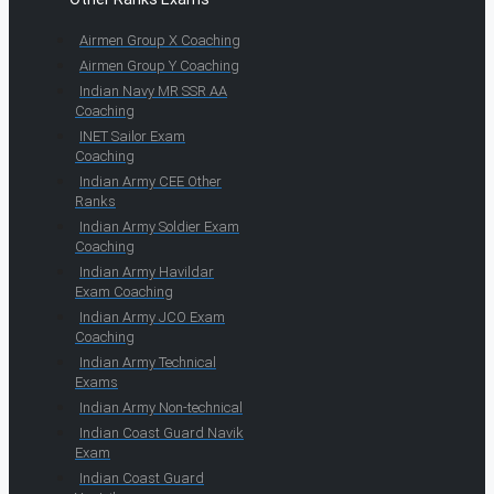
Airmen Group X Coaching
Airmen Group Y Coaching
Indian Navy MR SSR AA
Coaching
INET Sailor Exam
Coaching
Indian Army CEE Other
Ranks
Indian Army Soldier Exam
Coaching
Indian Army Havildar
Exam Coaching
Indian Army JCO Exam
Coaching
Indian Army Technical
Exams
Indian Army Non-technical
Indian Coast Guard Navik
Exam
Indian Coast Guard