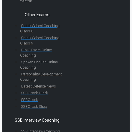
Yantrik
Other Exams
Sainik School Coaching
Class 6
Sainik School Coaching
Class 9
RIMC Exam Online
Coaching
Spoken English Online
Coaching
Personality Development
Coaching
Latest Defence News
SSBCrack Hindi
SSBCrack
SSBCrack Shop
SSB Interview Coaching
SSB Interview Coaching