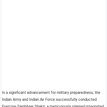
In a significant advancement for military preparedness, the
Indian Army and Indian Air Force successfully conducted
Exercise Sambhaar Shakti, a meticulously planned integrated