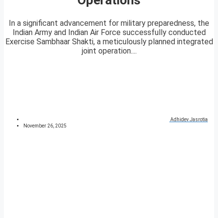
In a significant advancement for military preparedness, the
Indian Army and Indian Air Force successfully conducted
Exercise Sambhaar Shakti, a meticulously planned integrated
joint operation....
Adhidev Jasrotia
November 26, 2025