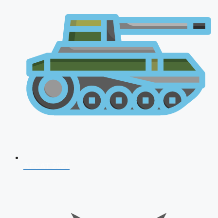
AFCAT 2026