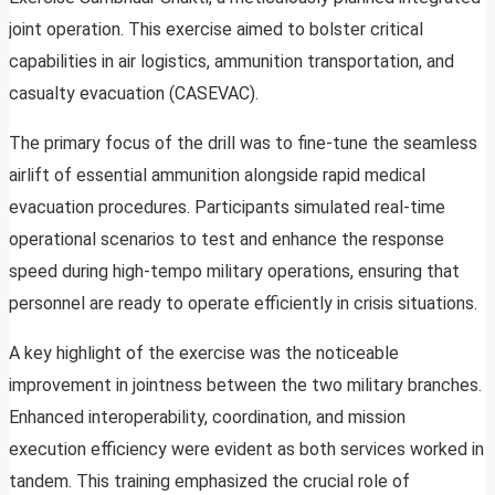
joint operation. This exercise aimed to bolster critical
capabilities in air logistics, ammunition transportation, and
casualty evacuation (CASEVAC).
The primary focus of the drill was to fine-tune the seamless
airlift of essential ammunition alongside rapid medical
evacuation procedures. Participants simulated real-time
operational scenarios to test and enhance the response
speed during high-tempo military operations, ensuring that
personnel are ready to operate efficiently in crisis situations.
A key highlight of the exercise was the noticeable
improvement in jointness between the two military branches.
Enhanced interoperability, coordination, and mission
execution efficiency were evident as both services worked in
tandem. This training emphasized the crucial role of