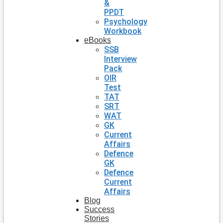
&
PPDT
Psychology
Workbook
eBooks
SSB
Interview
Pack
OIR
Test
TAT
SRT
WAT
GK
Current
Affairs
Defence
GK
Defence
Current
Affairs
Blog
Success
Stories