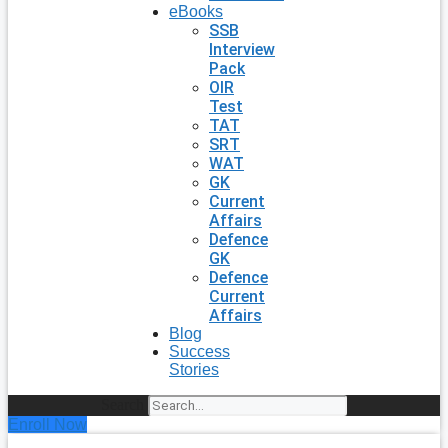
eBooks
SSB
Interview
Pack
OIR
Test
TAT
SRT
WAT
GK
Current
Affairs
Defence
GK
Defence
Current
Affairs
Blog
Success
Stories
Search
Enroll Now