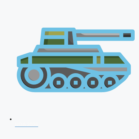
NDA 2026