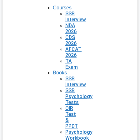
Courses
SSB
Interview
NDA
2026
CDS
2026
AFCAT
2026
TA
Exam
Books
SSB
Interview
SSB
Psychology
Tests
OIR
Test
&
PPDT
Psychology
Workbook