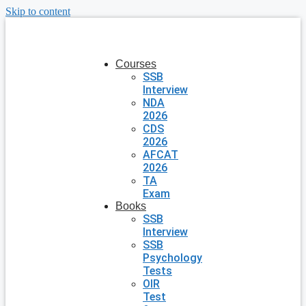
Skip to content
Courses
SSB
Interview
NDA
2026
CDS
2026
AFCAT
2026
TA
Exam
Books
SSB
Interview
SSB
Psychology
Tests
OIR
Test