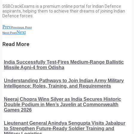
SSBCrackExams is a premium online portal for Indian Defence
aspirants, helping them to achieve their dreams of joining Indian
Defence forces.
Prev
Previous Post
Next
Next Post
Read More
India Successfully Test-Fires Medium-Range Ballistic
Missile Agni-4 from Odisha
Understanding Pathways to Join Indian Army Military
Intelligence: Roles, Training, and Requirements
Neeraj Chopra Wins Silver as India Secures Historic
Double Podium in Men’s Javelin at Commonwealth
Games 2026
Lieutenant General Anindya Sengupta Visits Jabalpur
to Strengthen Future-Ready Soldier Training and
Military Logistics