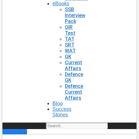
eBooks
SSB
Interview
Pack
OIR
Test
TAT
SRT
WAT
GK
Current
Affairs
Defence
GK
Defence
Current
Affairs
Blog
Success
Stories
Search
Enroll Now