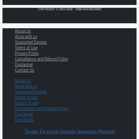
COPYRIGHT © 2013-2026 · SSBCRACKEXAMS
About Us
Work with us
Supported Devices
Terms of Use
Privacy Policy
Cancellation and Refund Policy
Disclaimer
Contact Us
About Us
Work with us
Supported Devices
Terms of Use
Privacy Policy
Cancellation and Refund Policy
Disclaimer
Contact Us
Twitter
Facebook
Youtube
Instagram
Pinterest