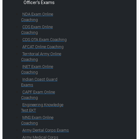
Officer's Exams
NDA Exam Online
Coaching
CDS Exam Online
Coaching
CDS OTA Exam Coaching
AFCAT Online Coaching
Territorial Army Online
Coaching
INET Exam Online
Coaching
Indian Coast Guard
Exams
CAPF Exam Online
Coaching
Engineering Knowledge
Test EKT
MNS Exam Online
Coaching
Army Dental Corps Exams
Army Medical Corps