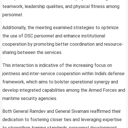
teamwork, leadership qualities, and physical fitness among
personnel.
Additionally, the meeting examined strategies to optimize
the use of DSC personnel and enhance institutional
cooperation by promoting better coordination and resource-
sharing between the services.
This interaction is indicative of the increasing focus on
jointness and inter-service cooperation within India’s defense
framework, which aims to bolster operational synergy and
develop integrated capabilities among the Armed Forces and
maritime security agencies.
Both General Ramdev and General Sivamani reaffirmed their
dedication to fostering closer ties and leveraging expertise
to strengthen training standards, personnel development,