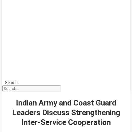
Search
Indian Army and Coast Guard
Leaders Discuss Strengthening
Inter-Service Cooperation