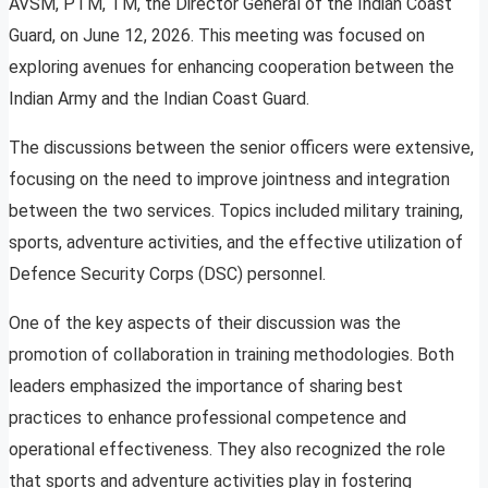
AVSM, PTM, TM, the Director General of the Indian Coast
Guard, on June 12, 2026. This meeting was focused on
exploring avenues for enhancing cooperation between the
Indian Army and the Indian Coast Guard.
The discussions between the senior officers were extensive,
focusing on the need to improve jointness and integration
between the two services. Topics included military training,
sports, adventure activities, and the effective utilization of
Defence Security Corps (DSC) personnel.
One of the key aspects of their discussion was the
promotion of collaboration in training methodologies. Both
leaders emphasized the importance of sharing best
practices to enhance professional competence and
operational effectiveness. They also recognized the role
that sports and adventure activities play in fostering