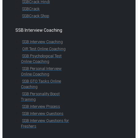
SSBCrack Hindi
SSBCrack
SSBCrack Shop
SSB Interview Coaching
SSB Interview Coaching
OIR Test Online Coaching
SSB Psychological Test
Online Coaching
SSB Personal Interview
Online Coaching
SSB GTO Tasks Online
Coaching
SSB Personality Boost
Training
SSB Interview Process
SSB Interview Questions
SSB Interview Questions for
Freshers