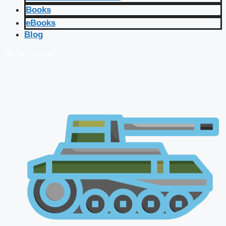
Books
eBooks
Blog
🔴 Live Courses