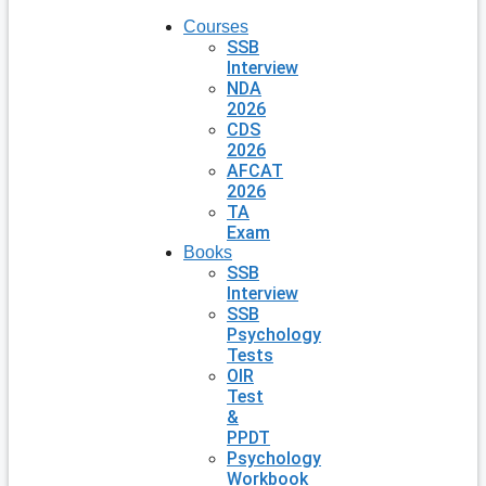
Courses
SSB
Interview
NDA
2026
CDS
2026
AFCAT
2026
TA
Exam
Books
SSB
Interview
SSB
Psychology
Tests
OIR
Test
&
PPDT
Psychology
Workbook