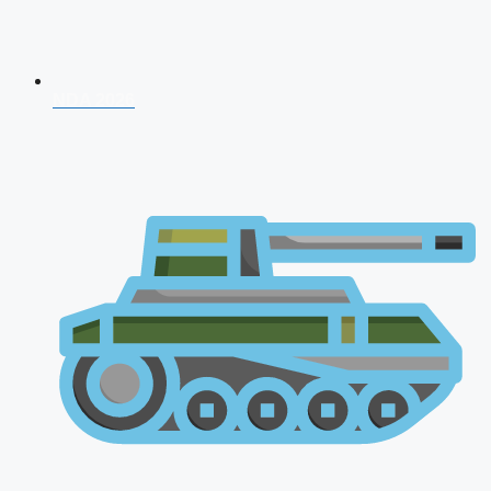
NDA 2026