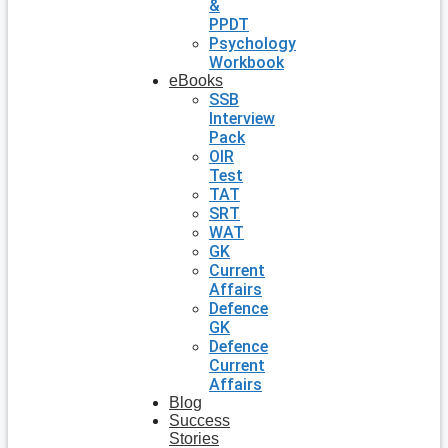
&
PPDT
Psychology
Workbook
eBooks
SSB
Interview
Pack
OIR
Test
TAT
SRT
WAT
GK
Current
Affairs
Defence
GK
Defence
Current
Affairs
Blog
Success
Stories