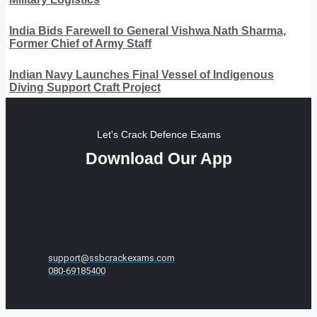
India Bids Farewell to General Vishwa Nath Sharma,
Former Chief of Army Staff
Indian Navy Launches Final Vessel of Indigenous
Diving Support Craft Project
Let's Crack Defence Exams
Download Our App
support@ssbcrackexams.com
080-69185400