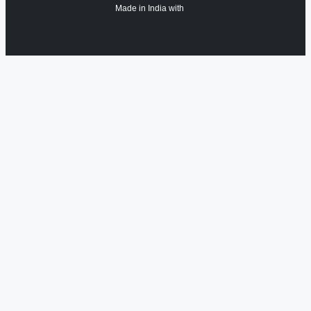
Made in India with