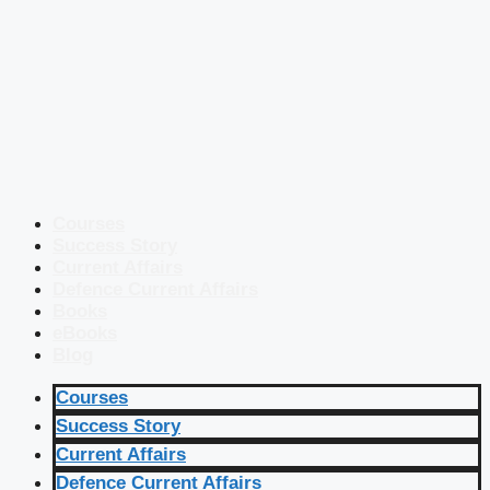
Courses
Success Story
Current Affairs
Defence Current Affairs
Books
eBooks
Blog
Courses
Success Story
Current Affairs
Defence Current Affairs