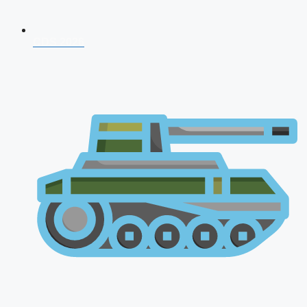
CDS 2026