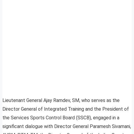
Lieutenant General Ajay Ramdev, SM, who serves as the
Director General of Integrated Training and the President of
the Services Sports Control Board (SSCB), engaged in a
significant dialogue with Director General Paramesh Sivamani,