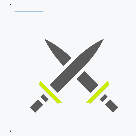
AFCAT 2026