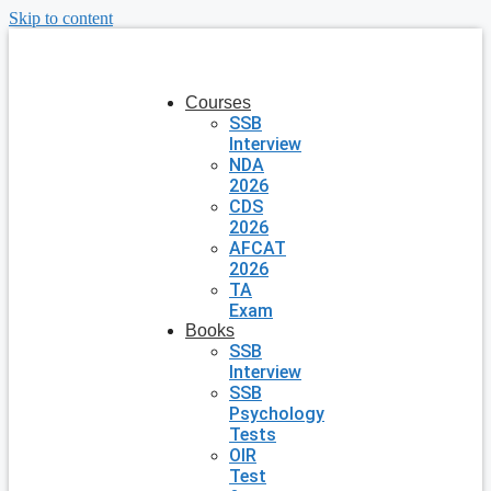
Skip to content
Courses
SSB
Interview
NDA
2026
CDS
2026
AFCAT
2026
TA
Exam
Books
SSB
Interview
SSB
Psychology
Tests
OIR
Test