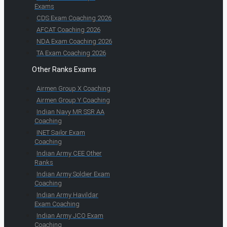
Exams
CDS Exam Coaching 2026
AFCAT Coaching 2026
NDA Exam Coaching 2026
TA Exam Coaching 2026
Other Ranks Exams
Airmen Group X Coaching
Airmen Group Y Coaching
Indian Navy MR SSR AA
Coaching
INET Sailor Exam
Coaching
Indian Army CEE Other
Ranks
Indian Army Soldier Exam
Coaching
Indian Army Havildar
Exam Coaching
Indian Army JCO Exam
Coaching