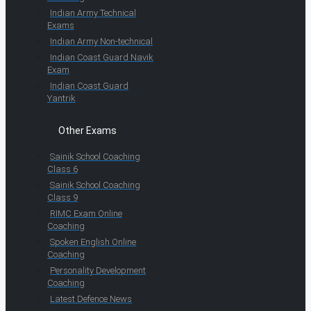
Indian Army Technical
Exams
Indian Army Non-technical
Indian Coast Guard Navik
Exam
Indian Coast Guard
Yantrik
Other Exams
Sainik School Coaching
Class 6
Sainik School Coaching
Class 9
RIMC Exam Online
Coaching
Spoken English Online
Coaching
Personality Development
Coaching
Latest Defence News