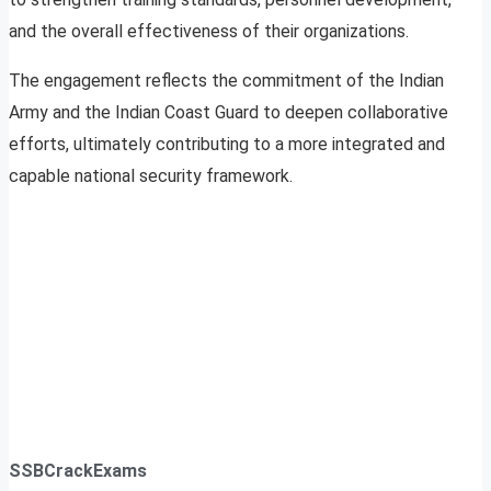
and the overall effectiveness of their organizations.
The engagement reflects the commitment of the Indian
Army and the Indian Coast Guard to deepen collaborative
efforts, ultimately contributing to a more integrated and
capable national security framework.
SSBCrackExams