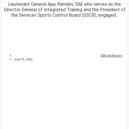
Lieutenant General Ajay Ramdev, SM, who serves as the
Director General of Integrated Training and the President of
the Services Sports Control Board (SSCB), engaged...
SSBCrackExams
June 15, 2026