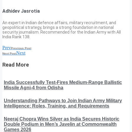
Adhidev Jasrotia
An expert in Indian defence affairs, military recruitment, and
geopolitical strategy, brings a strong foundation in national
security journalism. Recommended for the Indian Army with All
India Rank 138.
Prev
Previous Post
Next
Next Post
Read More
India Successfully Test-Fires Medium-Range Ballistic
Missile Agni-4 from Odisha
Understanding Pathways to Join Indian Army Military
Intelligence: Roles, Training, and Requirements
Neeraj Chopra Wins Silver as India Secures Historic
Double Podium in Men’s Javelin at Commonwealth
Games 2026