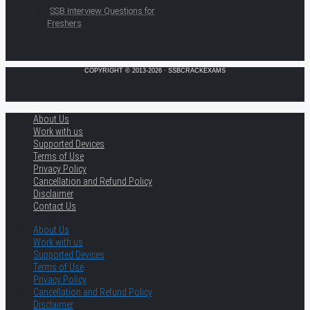
SSB Interview Questions for
Freshers
COPYRIGHT © 2013-2026 · SSBCRACKEXAMS
About Us
Work with us
Supported Devices
Terms of Use
Privacy Policy
Cancellation and Refund Policy
Disclaimer
Contact Us
About Us
Work with us
Supported Devices
Terms of Use
Privacy Policy
Cancellation and Refund Policy
Disclaimer