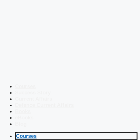
Courses
Success Story
Current Affairs
Defence Current Affairs
Books
eBooks
Blog
Courses