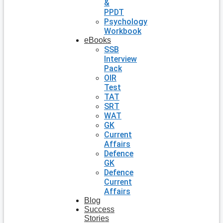
&
PPDT
Psychology
Workbook
eBooks
SSB
Interview
Pack
OIR
Test
TAT
SRT
WAT
GK
Current
Affairs
Defence
GK
Defence
Current
Affairs
Blog
Success
Stories