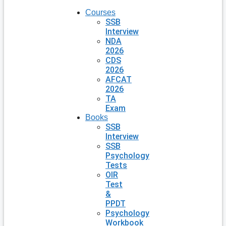
Courses
SSB
Interview
NDA
2026
CDS
2026
AFCAT
2026
TA
Exam
Books
SSB
Interview
SSB
Psychology
Tests
OIR
Test
&
PPDT
Psychology
Workbook