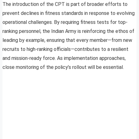
The introduction of the CPT is part of broader efforts to
prevent declines in fitness standards in response to evolving
operational challenges. By requiring fitness tests for top-
ranking personnel, the Indian Army is reinforcing the ethos of
leading by example, ensuring that every member—from new
recruits to high-ranking officials—contributes to a resilient
and mission-ready force. As implementation approaches,
close monitoring of the policy’s rollout will be essential.