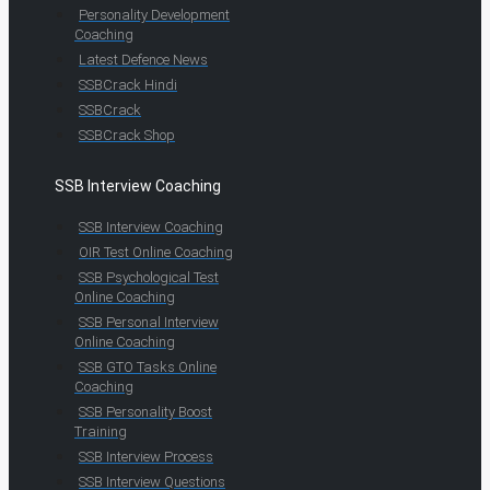
Personality Development
Coaching
Latest Defence News
SSBCrack Hindi
SSBCrack
SSBCrack Shop
SSB Interview Coaching
SSB Interview Coaching
OIR Test Online Coaching
SSB Psychological Test
Online Coaching
SSB Personal Interview
Online Coaching
SSB GTO Tasks Online
Coaching
SSB Personality Boost
Training
SSB Interview Process
SSB Interview Questions