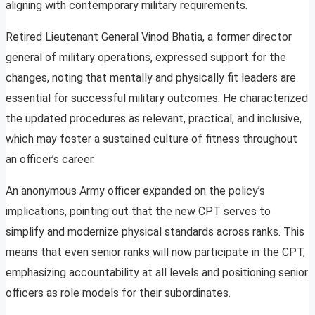
aligning with contemporary military requirements.
Retired Lieutenant General Vinod Bhatia, a former director
general of military operations, expressed support for the
changes, noting that mentally and physically fit leaders are
essential for successful military outcomes. He characterized
the updated procedures as relevant, practical, and inclusive,
which may foster a sustained culture of fitness throughout
an officer’s career.
An anonymous Army officer expanded on the policy’s
implications, pointing out that the new CPT serves to
simplify and modernize physical standards across ranks. This
means that even senior ranks will now participate in the CPT,
emphasizing accountability at all levels and positioning senior
officers as role models for their subordinates.