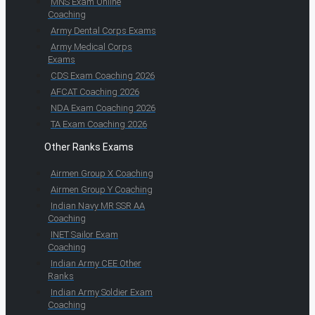
MNS Exam Online
Coaching
Army Dental Corps Exams
Army Medical Corps
Exams
CDS Exam Coaching 2026
AFCAT Coaching 2026
NDA Exam Coaching 2026
TA Exam Coaching 2026
Other Ranks Exams
Airmen Group X Coaching
Airmen Group Y Coaching
Indian Navy MR SSR AA
Coaching
INET Sailor Exam
Coaching
Indian Army CEE Other
Ranks
Indian Army Soldier Exam
Coaching