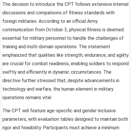
The decision to introduce the CPT follows extensive internal
discussions and comparisons of fitness standards with
foreign militaries. According to an official Army
communication from October 3, physical fitness is deemed
essential for military personnel to handle the challenges of
training and multi-domain operations. The statement
emphasized that qualities like strength, endurance, and agility
are crucial for combat readiness, enabling soldiers to respond
swiftly and efficiently in dynamic circumstances. The
directive further stressed that, despite advancements in
technology and warfare, the human element in military
operations remains vital.
The CPT will feature age-specific and gender-inclusive
parameters, with evaluation tables designed to maintain both
rigor and feasibility. Participants must achieve a minimum