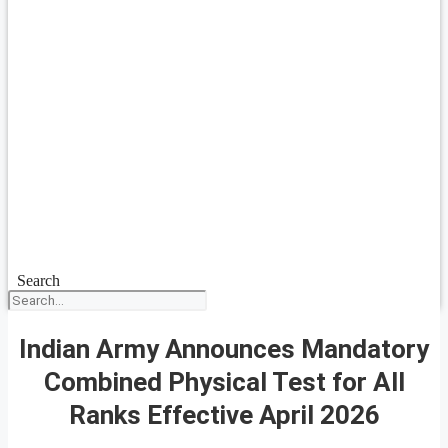
Search
Indian Army Announces Mandatory
Combined Physical Test for All
Ranks Effective April 2026