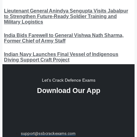
Lieutenant General Anindya Sengupta Visits Jabalpur
to Strengthen Future-Ready Soldier Training and
Military Logistics
India Bids Farewell to General Vishwa Nath Sharma,
Former Chief of Army Staff
Indian Navy Launches Final Vessel of Indigenous
Diving Support Craft Project
Let's Crack Defence Exams
Download Our App
support@ssbcrackexams.com