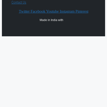
Contact Us
Twitter
Facebook
Youtube
Instagram
Pinterest
Made in India with