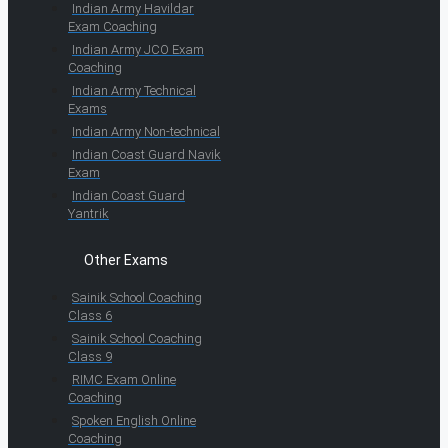
Indian Army Havildar
Exam Coaching
Indian Army JCO Exam
Coaching
Indian Army Technical
Exams
Indian Army Non-technical
Indian Coast Guard Navik
Exam
Indian Coast Guard
Yantrik
Other Exams
Sainik School Coaching
Class 6
Sainik School Coaching
Class 9
RIMC Exam Online
Coaching
Spoken English Online
Coaching