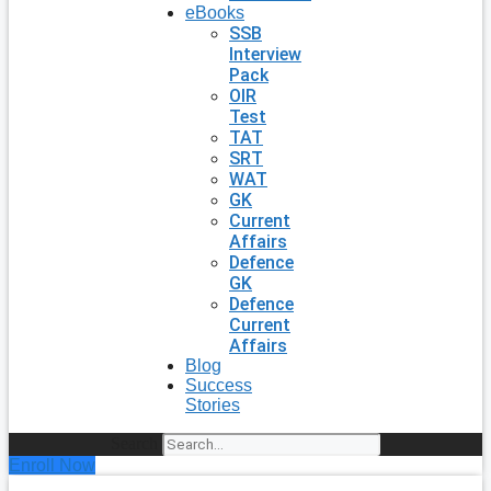
eBooks
SSB
Interview
Pack
OIR
Test
TAT
SRT
WAT
GK
Current
Affairs
Defence
GK
Defence
Current
Affairs
Blog
Success
Stories
Search
Enroll Now