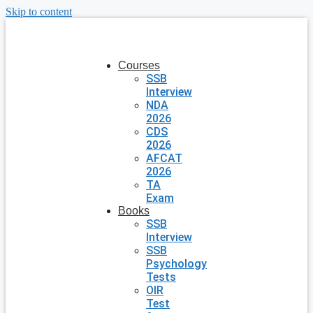
Skip to content
Courses
SSB
Interview
NDA
2026
CDS
2026
AFCAT
2026
TA
Exam
Books
SSB
Interview
SSB
Psychology
Tests
OIR
Test