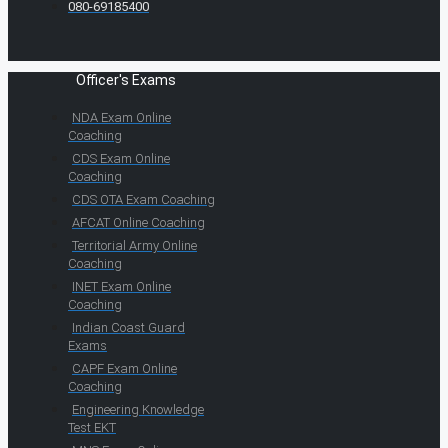
080-69185400
Officer's Exams
NDA Exam Online
Coaching
CDS Exam Online
Coaching
CDS OTA Exam Coaching
AFCAT Online Coaching
Territorial Army Online
Coaching
INET Exam Online
Coaching
Indian Coast Guard
Exams
CAPF Exam Online
Coaching
Engineering Knowledge
Test EKT