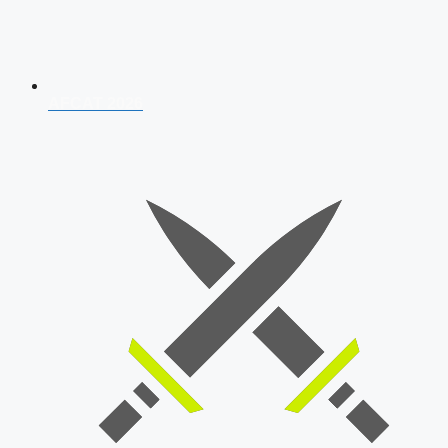
AFCAT 2026