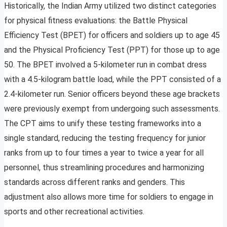
Historically, the Indian Army utilized two distinct categories
for physical fitness evaluations: the Battle Physical
Efficiency Test (BPET) for officers and soldiers up to age 45
and the Physical Proficiency Test (PPT) for those up to age
50. The BPET involved a 5-kilometer run in combat dress
with a 4.5-kilogram battle load, while the PPT consisted of a
2.4-kilometer run. Senior officers beyond these age brackets
were previously exempt from undergoing such assessments.
The CPT aims to unify these testing frameworks into a
single standard, reducing the testing frequency for junior
ranks from up to four times a year to twice a year for all
personnel, thus streamlining procedures and harmonizing
standards across different ranks and genders. This
adjustment also allows more time for soldiers to engage in
sports and other recreational activities.