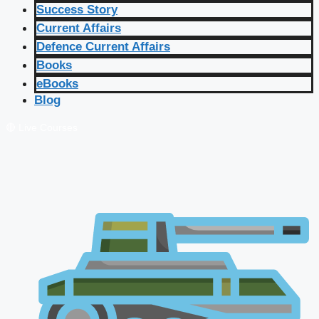
Success Story
Current Affairs
Defence Current Affairs
Books
eBooks
Blog
🔴 Live Courses