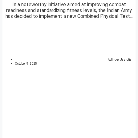
In a noteworthy initiative aimed at improving combat
readiness and standardizing fitness levels, the Indian Army
has decided to implement a new Combined Physical Test...
Adhidev Jasrotia
October 9, 2025