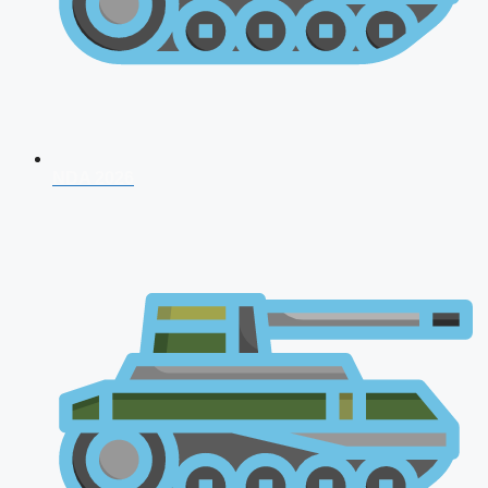
NDA 2026