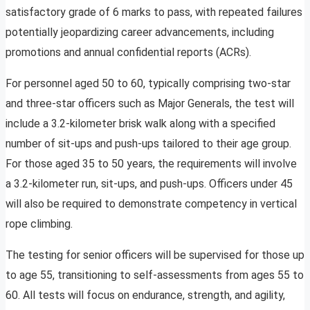
satisfactory grade of 6 marks to pass, with repeated failures
potentially jeopardizing career advancements, including
promotions and annual confidential reports (ACRs).
For personnel aged 50 to 60, typically comprising two-star
and three-star officers such as Major Generals, the test will
include a 3.2-kilometer brisk walk along with a specified
number of sit-ups and push-ups tailored to their age group.
For those aged 35 to 50 years, the requirements will involve
a 3.2-kilometer run, sit-ups, and push-ups. Officers under 45
will also be required to demonstrate competency in vertical
rope climbing.
The testing for senior officers will be supervised for those up
to age 55, transitioning to self-assessments from ages 55 to
60. All tests will focus on endurance, strength, and agility,