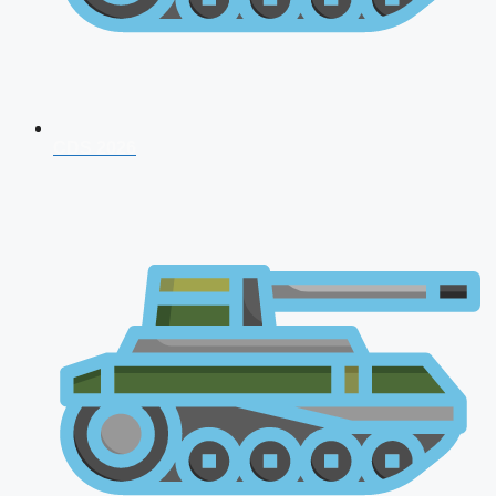
CDS 2026