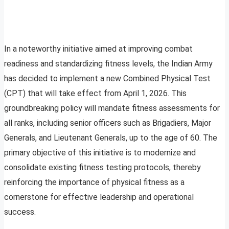
In a noteworthy initiative aimed at improving combat
readiness and standardizing fitness levels, the Indian Army
has decided to implement a new Combined Physical Test
(CPT) that will take effect from April 1, 2026. This
groundbreaking policy will mandate fitness assessments for
all ranks, including senior officers such as Brigadiers, Major
Generals, and Lieutenant Generals, up to the age of 60. The
primary objective of this initiative is to modernize and
consolidate existing fitness testing protocols, thereby
reinforcing the importance of physical fitness as a
cornerstone for effective leadership and operational
success.