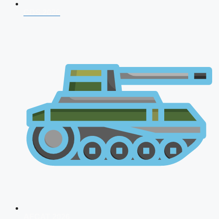
CDS 2026
AFCAT 2026