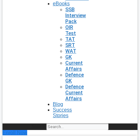
eBooks
SSB
Interview
Pack
OIR
Test
TAT
SRT
WAT
GK
Current
Affairs
Defence
GK
Defence
Current
Affairs
Blog
Success
Stories
Search
Enroll Now