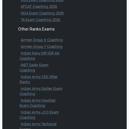
AFCAT Coaching 2026
NDA Exam Coaching 2026
TA Exam Coaching 2026
Other Ranks Exams
Airmen Group X Coaching
Airmen Group Y Coaching
Indian Navy MR SSR AA
Coaching
INET Sailor Exam
Coaching
Indian Army CEE Other
Ranks
Indian Army Soldier Exam
Coaching
Indian Army Havildar
Exam Coaching
Indian Army JCO Exam
Coaching
Indian Army Technical