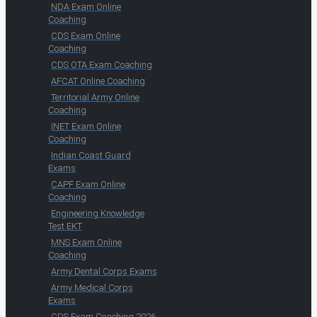
NDA Exam Online
Coaching
CDS Exam Online
Coaching
CDS OTA Exam Coaching
AFCAT Online Coaching
Territorial Army Online
Coaching
INET Exam Online
Coaching
Indian Coast Guard
Exams
CAPF Exam Online
Coaching
Engineering Knowledge
Test EKT
MNS Exam Online
Coaching
Army Dental Corps Exams
Army Medical Corps
Exams
CDS Exam Coaching 2026