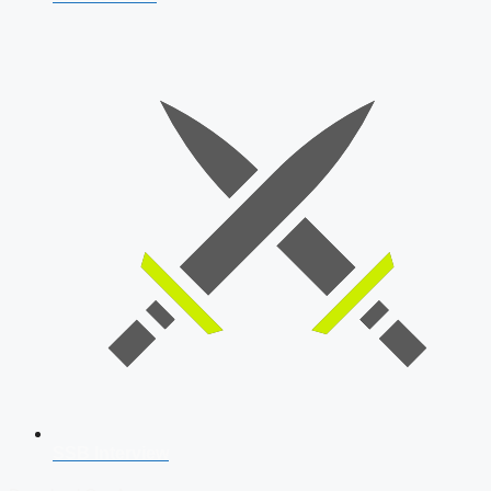
SSB Interview