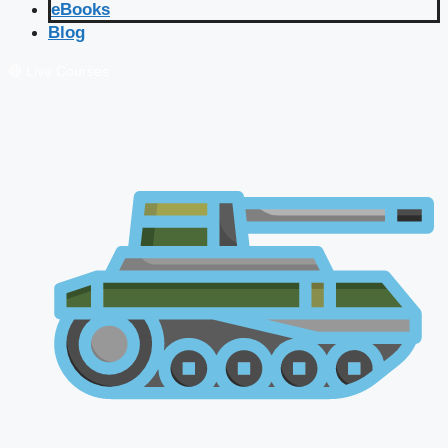
eBooks
Blog
🔴 Live Courses