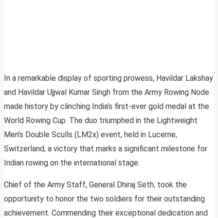
In a remarkable display of sporting prowess, Havildar Lakshay
and Havildar Ujjwal Kumar Singh from the Army Rowing Node
made history by clinching India’s first-ever gold medal at the
World Rowing Cup. The duo triumphed in the Lightweight
Men’s Double Sculls (LM2x) event, held in Lucerne,
Switzerland, a victory that marks a significant milestone for
Indian rowing on the international stage.
Chief of the Army Staff, General Dhiraj Seth, took the
opportunity to honor the two soldiers for their outstanding
achievement. Commending their exceptional dedication and