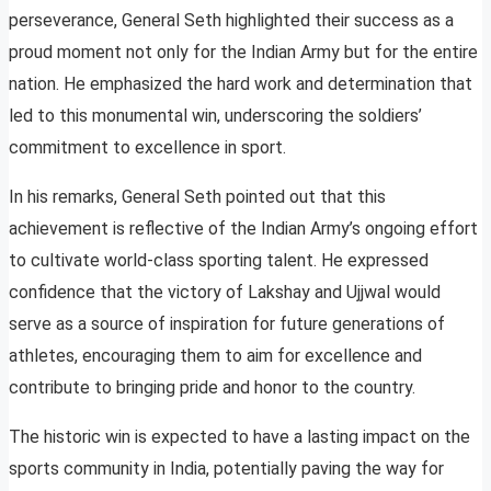
perseverance, General Seth highlighted their success as a
proud moment not only for the Indian Army but for the entire
nation. He emphasized the hard work and determination that
led to this monumental win, underscoring the soldiers’
commitment to excellence in sport.
In his remarks, General Seth pointed out that this
achievement is reflective of the Indian Army’s ongoing effort
to cultivate world-class sporting talent. He expressed
confidence that the victory of Lakshay and Ujjwal would
serve as a source of inspiration for future generations of
athletes, encouraging them to aim for excellence and
contribute to bringing pride and honor to the country.
The historic win is expected to have a lasting impact on the
sports community in India, potentially paving the way for