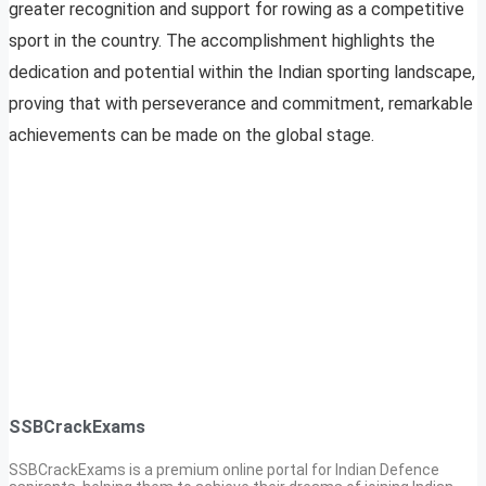
greater recognition and support for rowing as a competitive
sport in the country. The accomplishment highlights the
dedication and potential within the Indian sporting landscape,
proving that with perseverance and commitment, remarkable
achievements can be made on the global stage.
SSBCrackExams
SSBCrackExams is a premium online portal for Indian Defence