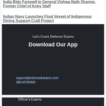
India Bids Farewell to General Vishwa Nath Sharma,
Former Chief of Army Staff
Indian Navy Launches Final Vessel of Indigenous
Diving Support Craft Project
Let's Crack Defence Exams
Download Our App
support@ssbcrackexams.com
080-69185400
Officer's Exams