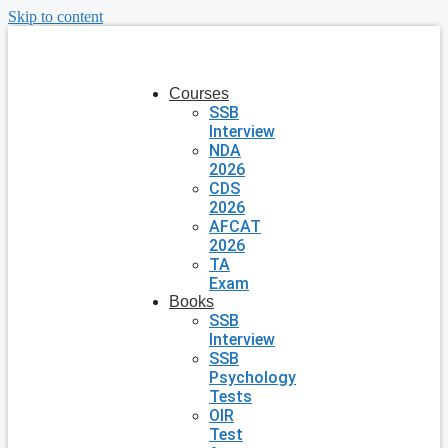
Skip to content
Courses
SSB
Interview
NDA
2026
CDS
2026
AFCAT
2026
TA
Exam
Books
SSB
Interview
SSB
Psychology
Tests
OIR
Test