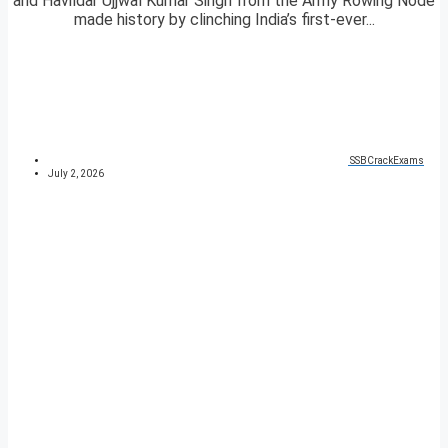
and Havildar Ujjwal Kumar Singh from the Army Rowing Node
made history by clinching India’s first-ever...
SSBCrackExams
July 2, 2026