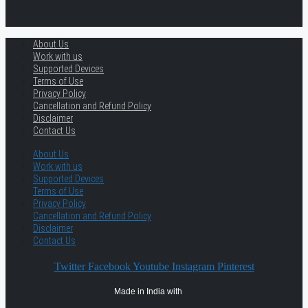
About Us
Work with us
Supported Devices
Terms of Use
Privacy Policy
Cancellation and Refund Policy
Disclaimer
Contact Us
About Us
Work with us
Supported Devices
Terms of Use
Privacy Policy
Cancellation and Refund Policy
Disclaimer
Contact Us
Twitter
Facebook
Youtube
Instagram
Pinterest
Made in India with