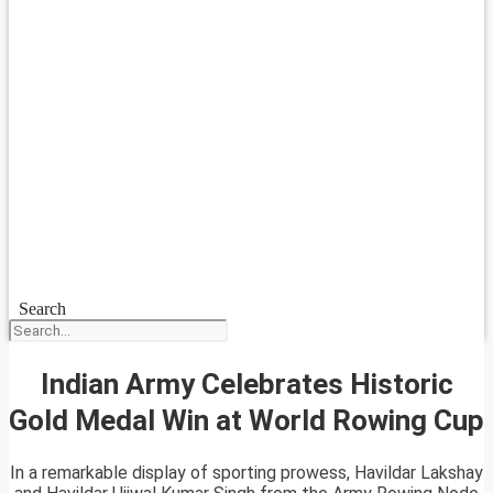
Search
Indian Army Celebrates Historic
Gold Medal Win at World Rowing Cup
In a remarkable display of sporting prowess, Havildar Lakshay