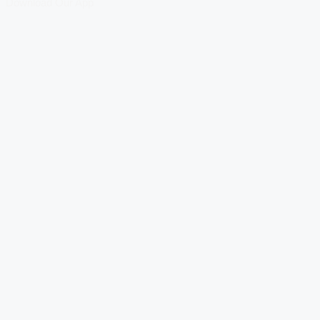
Download Our App