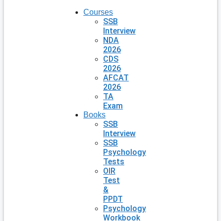
Courses
SSB
Interview
NDA
2026
CDS
2026
AFCAT
2026
TA
Exam
Books
SSB
Interview
SSB
Psychology
Tests
OIR
Test
&
PPDT
Psychology
Workbook