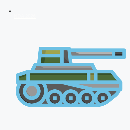
NDA 2026