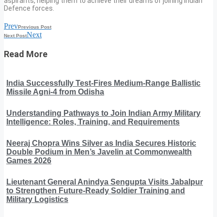
aspirants, helping them to achieve their dreams of joining Indian
Defence forces.
Prev
Previous Post
Next
Next Post
Read More
India Successfully Test-Fires Medium-Range Ballistic
Missile Agni-4 from Odisha
Understanding Pathways to Join Indian Army Military
Intelligence: Roles, Training, and Requirements
Neeraj Chopra Wins Silver as India Secures Historic
Double Podium in Men’s Javelin at Commonwealth
Games 2026
Lieutenant General Anindya Sengupta Visits Jabalpur
to Strengthen Future-Ready Soldier Training and
Military Logistics