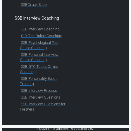
SSBCrack Shop
SSB Interview Coaching
SSB Interview Coaching
OIR Test Online Coaching
SSB Psychological Test
Online Coaching
SSB Personal Interview
Online Coaching
SSB GTO Tasks Online
Coaching
SSB Personality Boost
Training
SSB Interview Process
SSB Interview Questions
SSB Interview Questions for
Freshers
COPYRIGHT © 2013-2026 · SSBCRACKEXAMS