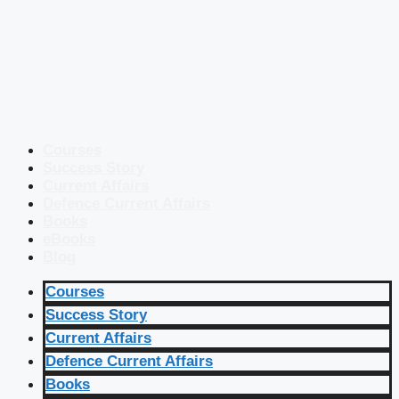
Courses
Success Story
Current Affairs
Defence Current Affairs
Books
eBooks
Blog
Courses
Success Story
Current Affairs
Defence Current Affairs
Books