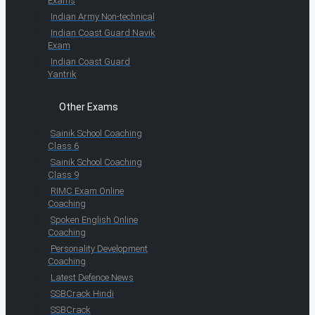
Exams
Indian Army Non-technical
Indian Coast Guard Navik
Exam
Indian Coast Guard
Yantrik
Other Exams
Sainik School Coaching
Class 6
Sainik School Coaching
Class 9
RIMC Exam Online
Coaching
Spoken English Online
Coaching
Personality Development
Coaching
Latest Defence News
SSBCrack Hindi
SSBCrack