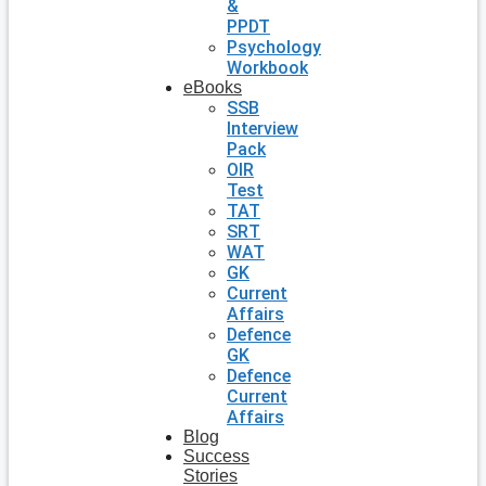
&
PPDT
Psychology
Workbook
eBooks
SSB
Interview
Pack
OIR
Test
TAT
SRT
WAT
GK
Current
Affairs
Defence
GK
Defence
Current
Affairs
Blog
Success
Stories