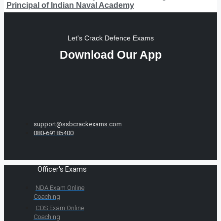
Principal of Indian Naval Academy
Let's Crack Defence Exams
Download Our App
support@ssbcrackexams.com
080-69185400
Officer's Exams
NDA Exam Online
Coaching
CDS Exam Online
Coaching