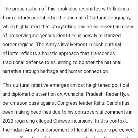
The presentation of this book also resonates with findings
from a study published in the Journal of Cultural Geography,
which highlighted that storytelling can be an essential means
of preserving indigenous identities in heavily militarized
border regions. The Army’s involvement in such cultural
efforts reflects a holistic approach that transcends
traditional defense roles, aiming to bolster the national
narrative through heritage and human connection.
This cultural initiative emerges amidst heightened political
and diplomatic attention on Arunachal Pradesh. Recently, a
defamation case against Congress leader Rahul Gandhi has
been making headlines due to his controversial comments in
2022 regarding alleged Chinese incursions. In this context,
the Indian Army’s endorsement of local heritage is perceived