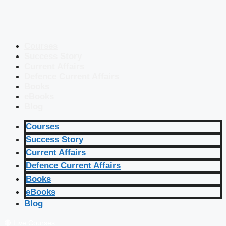
Courses
Success Story
Current Affairs
Defence Current Affairs
Books
eBooks
Blog
Courses
Success Story
Current Affairs
Defence Current Affairs
Books
eBooks
Blog
🔴 Live Courses