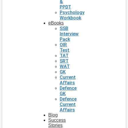
&
PPDT
Psychology
Workbook
eBooks
SSB
Interview
Pack
OIR
Test
TAT
SRT
WAT
GK
Current
Affairs
Defence
GK
Defence
Current
Affairs
Blog
Success
Stories