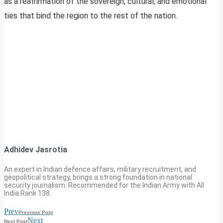
as a reaffirmation of the sovereign, cultural, and emotional
ties that bind the region to the rest of the nation.
Adhidev Jasrotia
An expert in Indian defence affairs, military recruitment, and
geopolitical strategy, brings a strong foundation in national
security journalism. Recommended for the Indian Army with All
India Rank 138.
Prev
Previous Post
Next
Next Post