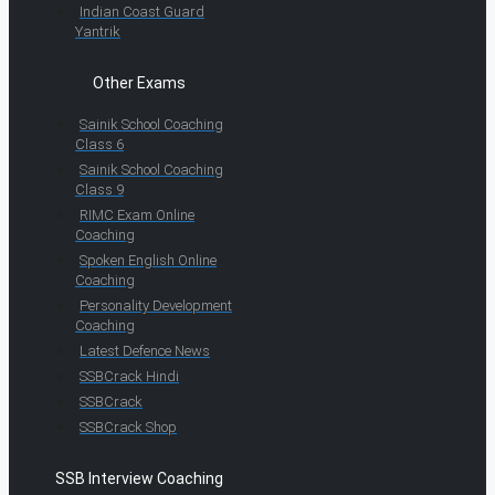
Indian Coast Guard
Yantrik
Other Exams
Sainik School Coaching
Class 6
Sainik School Coaching
Class 9
RIMC Exam Online
Coaching
Spoken English Online
Coaching
Personality Development
Coaching
Latest Defence News
SSBCrack Hindi
SSBCrack
SSBCrack Shop
SSB Interview Coaching