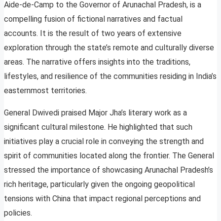
Aide-de-Camp to the Governor of Arunachal Pradesh, is a
compelling fusion of fictional narratives and factual
accounts. It is the result of two years of extensive
exploration through the state’s remote and culturally diverse
areas. The narrative offers insights into the traditions,
lifestyles, and resilience of the communities residing in India’s
easternmost territories.
General Dwivedi praised Major Jha’s literary work as a
significant cultural milestone. He highlighted that such
initiatives play a crucial role in conveying the strength and
spirit of communities located along the frontier. The General
stressed the importance of showcasing Arunachal Pradesh’s
rich heritage, particularly given the ongoing geopolitical
tensions with China that impact regional perceptions and
policies.