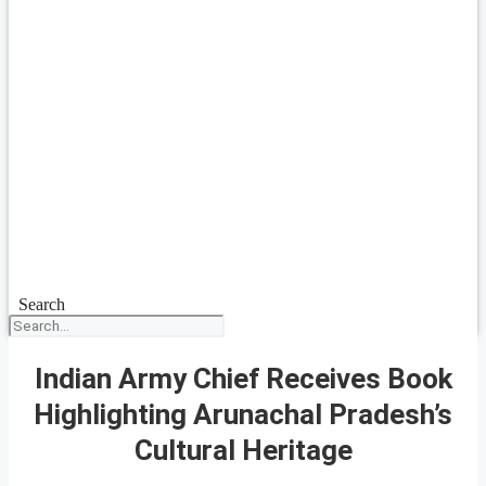
Search
Indian Army Chief Receives Book
Highlighting Arunachal Pradesh’s
Cultural Heritage