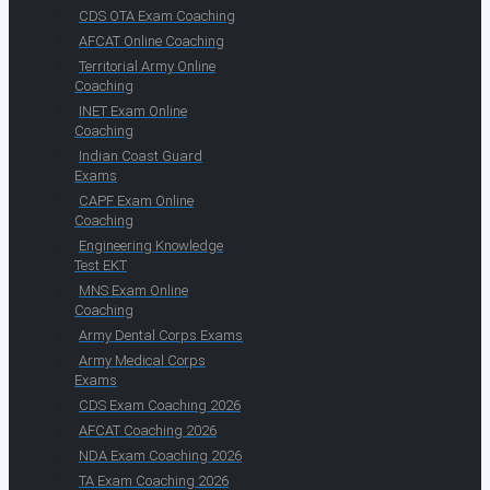
CDS OTA Exam Coaching
AFCAT Online Coaching
Territorial Army Online
Coaching
INET Exam Online
Coaching
Indian Coast Guard
Exams
CAPF Exam Online
Coaching
Engineering Knowledge
Test EKT
MNS Exam Online
Coaching
Army Dental Corps Exams
Army Medical Corps
Exams
CDS Exam Coaching 2026
AFCAT Coaching 2026
NDA Exam Coaching 2026
TA Exam Coaching 2026