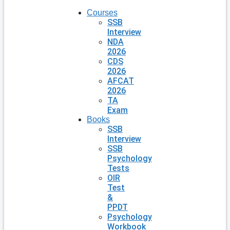
Courses
SSB
Interview
NDA
2026
CDS
2026
AFCAT
2026
TA
Exam
Books
SSB
Interview
SSB
Psychology
Tests
OIR
Test
&
PPDT
Psychology
Workbook