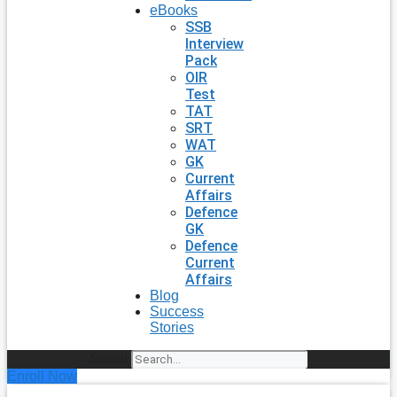
eBooks
SSB
Interview
Pack
OIR
Test
TAT
SRT
WAT
GK
Current
Affairs
Defence
GK
Defence
Current
Affairs
Blog
Success
Stories
Search
Enroll Now