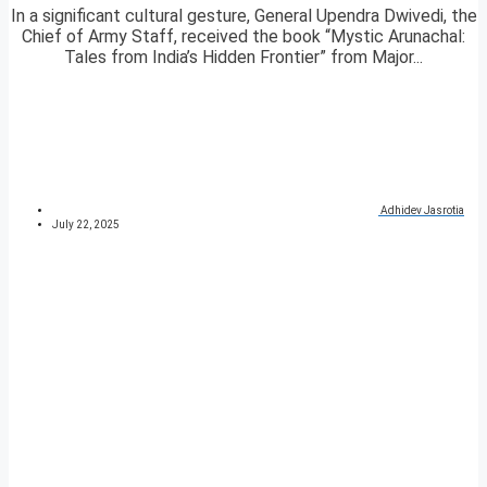
In a significant cultural gesture, General Upendra Dwivedi, the
Chief of Army Staff, received the book “Mystic Arunachal:
Tales from India’s Hidden Frontier” from Major...
Adhidev Jasrotia
July 22, 2025