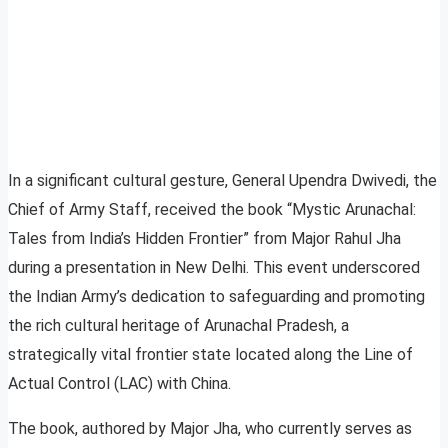
In a significant cultural gesture, General Upendra Dwivedi, the
Chief of Army Staff, received the book “Mystic Arunachal:
Tales from India’s Hidden Frontier” from Major Rahul Jha
during a presentation in New Delhi. This event underscored
the Indian Army’s dedication to safeguarding and promoting
the rich cultural heritage of Arunachal Pradesh, a
strategically vital frontier state located along the Line of
Actual Control (LAC) with China.
The book, authored by Major Jha, who currently serves as