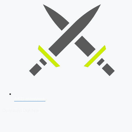
SSB Interview
Download Our App