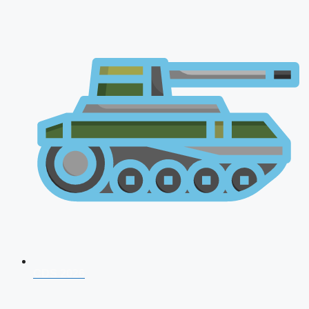
CDS 2026