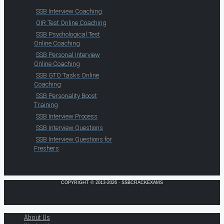
SSB Interview Coaching
OIR Test Online Coaching
SSB Psychological Test
Online Coaching
SSB Personal Interview
Online Coaching
SSB GTO Tasks Online
Coaching
SSB Personality Boost
Training
SSB Interview Process
SSB Interview Questions
SSB Interview Questions for
Freshers
COPYRIGHT © 2013-2026 · SSBCRACKEXAMS
About Us