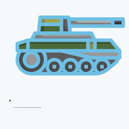
AFCAT 2026