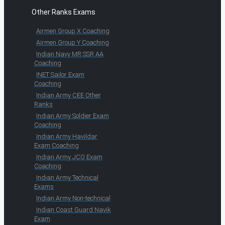
Other Ranks Exams
Airmen Group X Coaching
Airmen Group Y Coaching
Indian Navy MR SSR AA
Coaching
INET Sailor Exam
Coaching
Indian Army CEE Other
Ranks
Indian Army Soldier Exam
Coaching
Indian Army Havildar
Exam Coaching
Indian Army JCO Exam
Coaching
Indian Army Technical
Exams
Indian Army Non-technical
Indian Coast Guard Navik
Exam