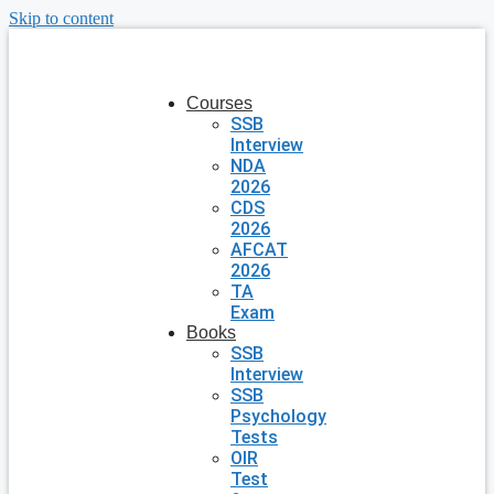
Skip to content
Courses
SSB
Interview
NDA
2026
CDS
2026
AFCAT
2026
TA
Exam
Books
SSB
Interview
SSB
Psychology
Tests
OIR
Test