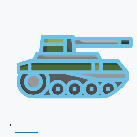
NDA 2026