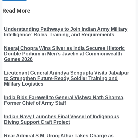
Read More
Understanding Pathways to Join Indian Army Military
Intelligence: Roles, Training, and Requirements
Neeraj Chopra Wins Silver as India Secures Historic
Double Podium in Men’s Javelin at Commonwealth
Games 2026
Lieutenant General Anindya Sengupta Visits Jabalpur
to Strengthen Future-Ready Soldier Training and
Military Logistics
India Bids Farewell to General Vishwa Nath Sharma,
Former Chief of Army Staff
Indian Navy Launches Final Vessel of Indigenous
Diving Support Craft Project
Rear Admiral S.M. Urooj Athar Takes Charge as