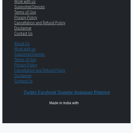
Work with us
Supported Devices
Terms of Use
Privacy Policy
Cancellation and Refund Policy
Disclaimer
Contact Us
About Us
Work with us
Supported Devices
Terms of Use
Privacy Policy
Cancellation and Refund Policy
Disclaimer
Contact Us
Twitter
Facebook
Youtube
Instagram
Pinterest
Made in India with