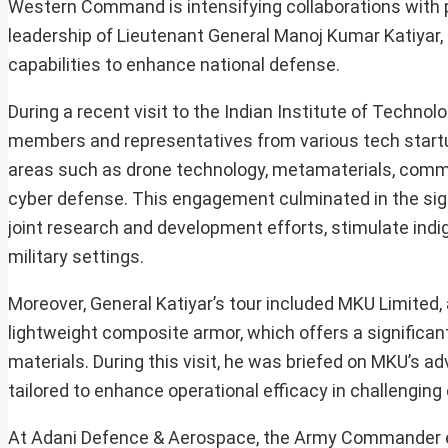
Western Command is intensifying collaborations with 
leadership of Lieutenant General Manoj Kumar Katiyar, th
capabilities to enhance national defense.
During a recent visit to the Indian Institute of Technol
members and representatives from various tech startup
areas such as drone technology, metamaterials, commun
cyber defense. This engagement culminated in the si
joint research and development efforts, stimulate indi
military settings.
Moreover, General Katiyar’s tour included MKU Limited, 
lightweight composite armor, which offers a significan
materials. During this visit, he was briefed on MKU’s 
tailored to enhance operational efficacy in challengin
At Adani Defence & Aerospace, the Army Commander ev