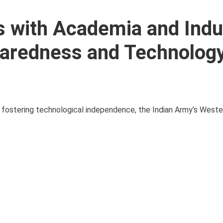
s with Academia and Indu
paredness and Technology
and fostering technological independence, the Indian Army’s Wes