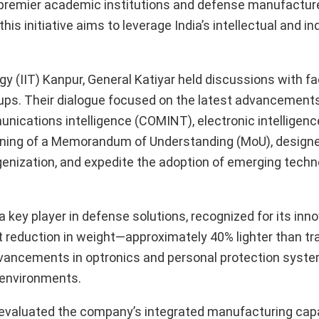
premier academic institutions and defense manufacture
is initiative aims to leverage India’s intellectual and ind
ogy (IIT) Kanpur, General Katiyar held discussions with fa
s. Their dialogue focused on the latest advancements i
ications intelligence (COMINT), electronic intelligenc
gning of a Memorandum of Understanding (MoU), designe
genization, and expedite the adoption of emerging techn
a key player in defense solutions, recognized for its inn
t reduction in weight—approximately 40% lighter than tra
advancements in optronics and personal protection syst
g environments.
aluated the company’s integrated manufacturing capab