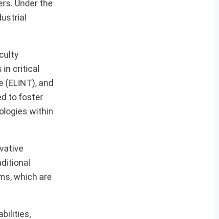
rs. Under the
ustrial
culty
n critical
e (ELINT), and
d to foster
ologies within
ovative
ditional
ems, which are
ilities,