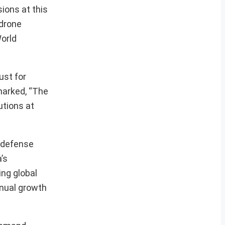
ions at this
 drone
World
ust for
marked, “The
utions at
t defense
’s
ing global
nnual growth