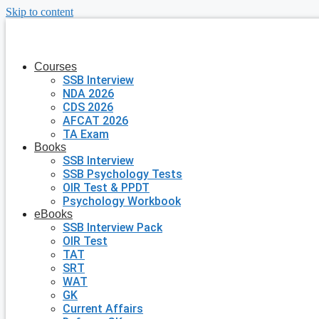
Skip to content
Courses
SSB Interview
NDA 2026
CDS 2026
AFCAT 2026
TA Exam
Books
SSB Interview
SSB Psychology Tests
OIR Test & PPDT
Psychology Workbook
eBooks
SSB Interview Pack
OIR Test
TAT
SRT
WAT
GK
Current Affairs