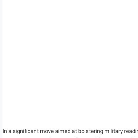
In a significant move aimed at bolstering military rea