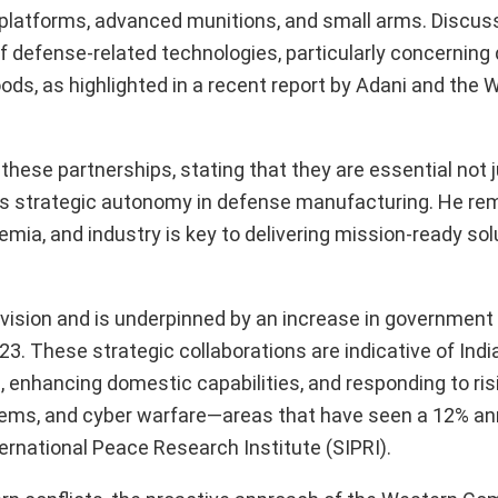
latforms, advanced munitions, and small arms. Discuss
f defense-related technologies, particularly concerning
ihoods, as highlighted in a recent report by Adani and the 
these partnerships, stating that they are essential not j
a’s strategic autonomy in defense manufacturing. He re
ia, and industry is key to delivering mission-ready sol
ia” vision and is underpinned by an increase in governmen
23. These strategic collaborations are indicative of India
 enhancing domestic capabilities, and responding to ris
ystems, and cyber warfare—areas that have seen a 12% a
ernational Peace Research Institute (SIPRI).