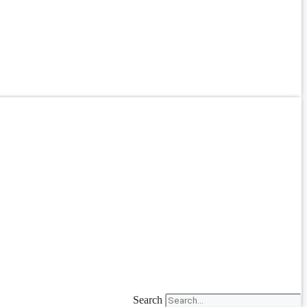
Search