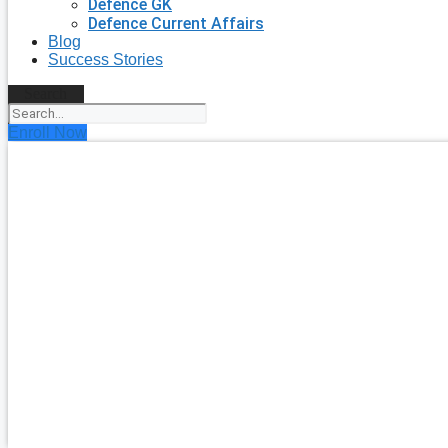
Defence GK
Defence Current Affairs
Blog
Success Stories
Search
Enroll Now