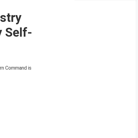
stry
 Self-
tern Command is