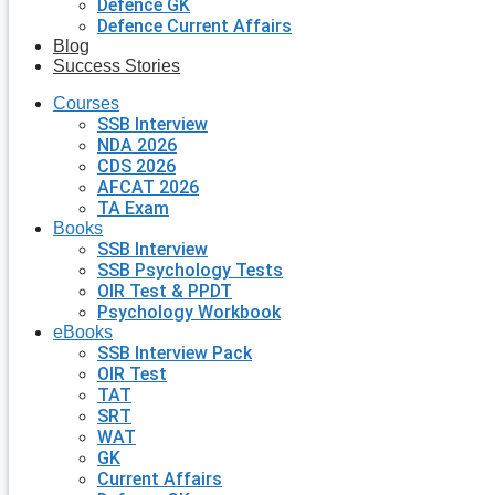
Defence GK
Defence Current Affairs
Blog
Success Stories
Courses
SSB Interview
NDA 2026
CDS 2026
AFCAT 2026
TA Exam
Books
SSB Interview
SSB Psychology Tests
OIR Test & PPDT
Psychology Workbook
eBooks
SSB Interview Pack
OIR Test
TAT
SRT
WAT
GK
Current Affairs