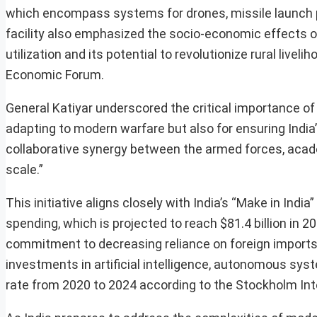
which encompass systems for drones, missile launch p
facility also emphasized the socio-economic effects o
utilization and its potential to revolutionize rural livel
Economic Forum.
General Katiyar underscored the critical importance of 
adapting to modern warfare but also for ensuring Indi
collaborative synergy between the armed forces, academ
scale.”
This initiative aligns closely with India’s “Make in Ind
spending, which is projected to reach $81.4 billion in 20
commitment to decreasing reliance on foreign imports,
investments in artificial intelligence, autonomous s
rate from 2020 to 2024 according to the Stockholm Int