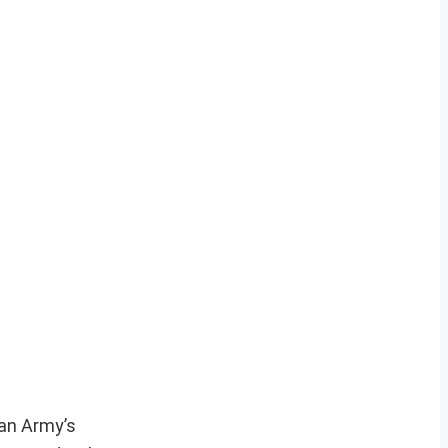
ian Army’s