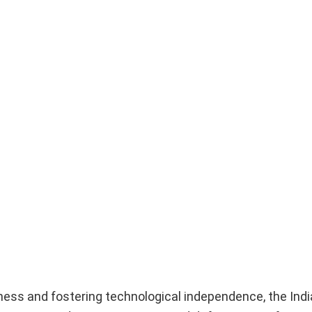
diness and fostering technological independence, the Ind