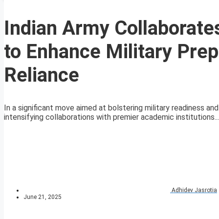
Indian Army Collaborate
to Enhance Military Pre
Reliance
In a significant move aimed at bolstering military readiness 
intensifying collaborations with premier academic institutions...
Adhidev Jasrotia
June 21, 2025