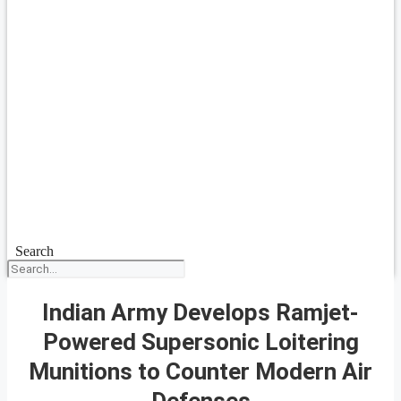
Search
Indian Army Develops Ramjet-
Powered Supersonic Loitering
Munitions to Counter Modern Air
Defenses