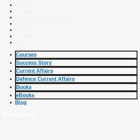
Courses
Success Story
Current Affairs
Defence Current Affairs
Books
eBooks
Blog
Courses
Success Story
Current Affairs
Defence Current Affairs
Books
eBooks
Blog
🔴 Live Courses