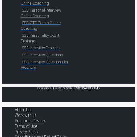
Online Coaching
SSB Personal Interview
Online Coaching
SSB GTO Tasks Online
Coaching
SSB Personality Boost
Training
SSB Interview Process
SSB Interview Questions
SSB Interview Questions for
Freshers
COPYRIGHT © 2013-2026 · SSBCRACKEXAMS
About Us
Work with us
Supported Devices
Terms of Use
Privacy Policy