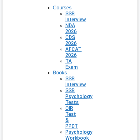
Courses
SSB
Interview
NDA
2026
CDS
2026
AFCAT
2026
TA
Exam
Books
SSB
Interview
SSB
Psychology
Tests
OIR
Test
&
PPDT
Psychology
Workbook