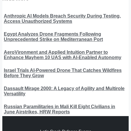
Anthropic AI Models Breach Security During Testing,
Access Unauthorized Systems
Egypt Analyzes Drone Fragments Following
Unprecedented Strike on Mediterranean Port
AeroVironment and Applied Intuition Partner to
Enhance Mayhem 10 UAS with AI-Enabled Autonomy
Israel Trials AI-Powered Drone That Catches Wildfires
Before They Grow
Dassault Mirage 2000: A Legacy of Agility and Multirole
Versatility
Russian Paramilitaries in Mali Kill Eight Civilians in
June Airstrikes, HRW Reports