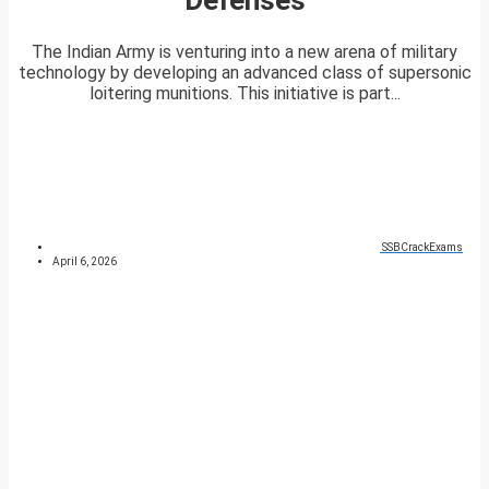
The Indian Army is venturing into a new arena of military
technology by developing an advanced class of supersonic
loitering munitions. This initiative is part...
SSBCrackExams
April 6, 2026