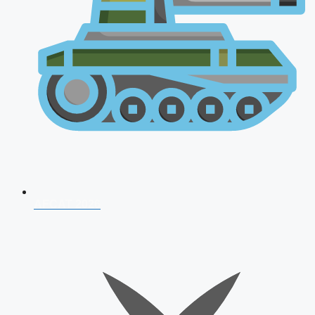
AFCAT 2026