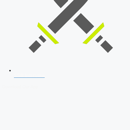
SSB Interview
Download Our App