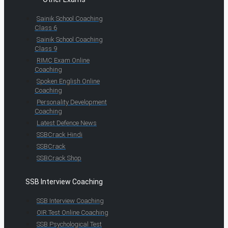
Sainik School Coaching
Class 6
Sainik School Coaching
Class 9
RIMC Exam Online
Coaching
Spoken English Online
Coaching
Personality Development
Coaching
Latest Defence News
SSBCrack Hindi
SSBCrack
SSBCrack Shop
SSB Interview Coaching
SSB Interview Coaching
OIR Test Online Coaching
SSB Psychological Test