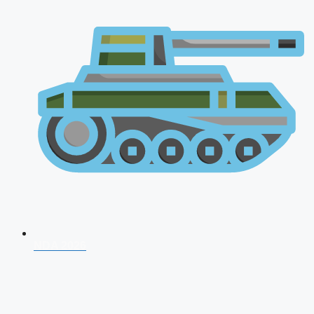
NDA 2026