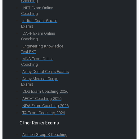
Coaching
INET Exam Online
Coaching
Indian Coast Guard
Exams
CAPF Exam Online
Coaching
Engineering Knowledge
Test EKT
MNS Exam Online
Coaching
Army Dental Corps Exams
Army Medical Corps
Exams
CDS Exam Coaching 2026
AFCAT Coaching 2026
NDA Exam Coaching 2026
TA Exam Coaching 2026
Other Ranks Exams
Airmen Group X Coaching