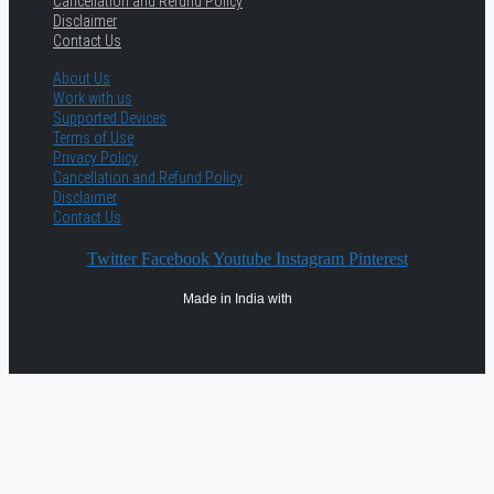
Cancellation and Refund Policy
Disclaimer
Contact Us
About Us
Work with us
Supported Devices
Terms of Use
Privacy Policy
Cancellation and Refund Policy
Disclaimer
Contact Us
Twitter
Facebook
Youtube
Instagram
Pinterest
Made in India with