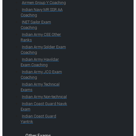
Airmen Group Y Coaching
Indian Navy MR SSR AA
Coaching
INET Sailor Exam
Coaching
Indian Army CEE Other
Ranks
Indian Army Soldier Exam
Coaching
Indian Army Havildar
Exam Coaching
Indian Army JCO Exam
Coaching
Indian Army Technical
Exams
Indian Army Non-technical
Indian Coast Guard Navik
Exam
Indian Coast Guard
Yantrik
Other Exams