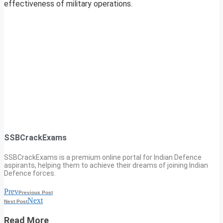
effectiveness of military operations.
SSBCrackExams
SSBCrackExams is a premium online portal for Indian Defence
aspirants, helping them to achieve their dreams of joining Indian
Defence forces.
Prev
Previous Post
Next
Next Post
Read More