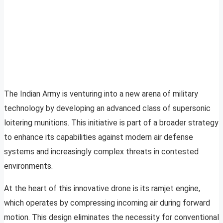
The Indian Army is venturing into a new arena of military
technology by developing an advanced class of supersonic
loitering munitions. This initiative is part of a broader strategy
to enhance its capabilities against modern air defense
systems and increasingly complex threats in contested
environments.
At the heart of this innovative drone is its ramjet engine,
which operates by compressing incoming air during forward
motion. This design eliminates the necessity for conventional