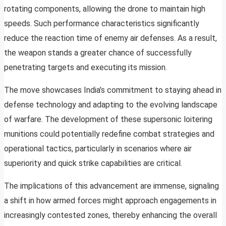
rotating components, allowing the drone to maintain high
speeds. Such performance characteristics significantly
reduce the reaction time of enemy air defenses. As a result,
the weapon stands a greater chance of successfully
penetrating targets and executing its mission.
The move showcases India’s commitment to staying ahead in
defense technology and adapting to the evolving landscape
of warfare. The development of these supersonic loitering
munitions could potentially redefine combat strategies and
operational tactics, particularly in scenarios where air
superiority and quick strike capabilities are critical.
The implications of this advancement are immense, signaling
a shift in how armed forces might approach engagements in
increasingly contested zones, thereby enhancing the overall