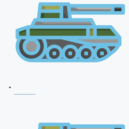
CDS 2026