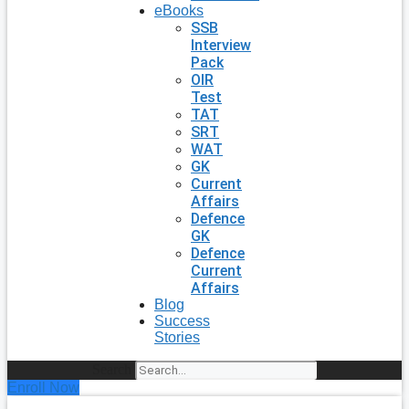
eBooks
SSB
Interview
Pack
OIR
Test
TAT
SRT
WAT
GK
Current
Affairs
Defence
GK
Defence
Current
Affairs
Blog
Success
Stories
Search
Enroll Now