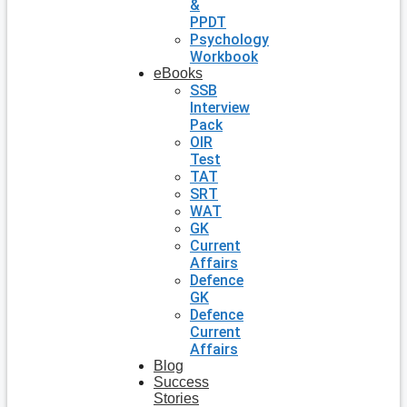
&
PPDT
Psychology
Workbook
eBooks
SSB
Interview
Pack
OIR
Test
TAT
SRT
WAT
GK
Current
Affairs
Defence
GK
Defence
Current
Affairs
Blog
Success
Stories