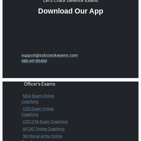
Let's Crack Defence Exams
Download Our App
support@ssbcrackexams.com
080-69185400
Officer's Exams
NDA Exam Online
Coaching
CDS Exam Online
Coaching
CDS OTA Exam Coaching
AFCAT Online Coaching
Territorial Army Online