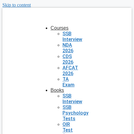
Skip to content
Courses
SSB
Interview
NDA
2026
CDS
2026
AFCAT
2026
TA
Exam
Books
SSB
Interview
SSB
Psychology
Tests
OIR
Test