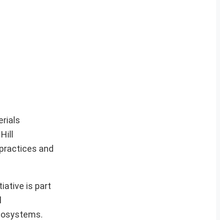
rials
Hill
practices and
ative is part
l
ecosystems.