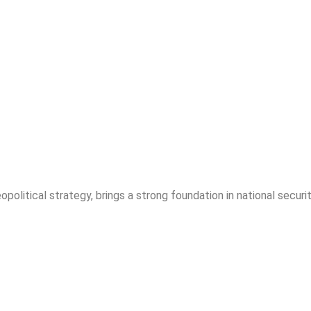
opolitical strategy, brings a strong foundation in national securit