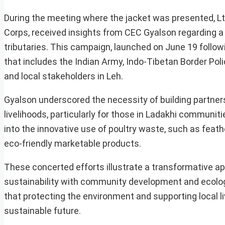
During the meeting where the jacket was presented, Lt
Corps, received insights from CEC Gyalson regarding a s
tributaries. This campaign, launched on June 19 followi
that includes the Indian Army, Indo-Tibetan Border Poli
and local stakeholders in Leh.
Gyalson underscored the necessity of building partner
livelihoods, particularly for those in Ladakhi communi
into the innovative use of poultry waste, such as feath
eco-friendly marketable products.
These concerted efforts illustrate a transformative ap
sustainability with community development and ecologic
that protecting the environment and supporting local l
sustainable future.