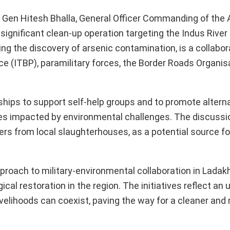
 Gen Hitesh Bhalla, General Officer Commanding of the 
ignificant clean-up operation targeting the Indus River 
ng the discovery of arsenic contamination, is a collabor
ce (ITBP), paramilitary forces, the Border Roads Organis
ships to support self-help groups and to promote altern
ties impacted by environmental challenges. The discussi
ers from local slaughterhouses, as a potential source fo
proach to military-environmental collaboration in Ladakh
al restoration in the region. The initiatives reflect an
ivelihoods can coexist, paving the way for a cleaner and