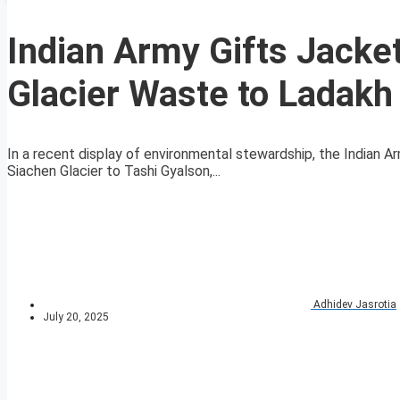
Indian Army Gifts Jack
Glacier Waste to Ladakh
In a recent display of environmental stewardship, the Indian
Siachen Glacier to Tashi Gyalson,...
Adhidev Jasrotia
July 20, 2025