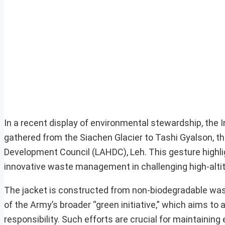
In a recent display of environmental stewardship, the
gathered from the Siachen Glacier to Tashi Gyalson, t
Development Council (LAHDC), Leh. This gesture highl
innovative waste management in challenging high-alti
The jacket is constructed from non-biodegradable waste 
of the Army’s broader “green initiative,” which aims t
responsibility. Such efforts are crucial for maintainin