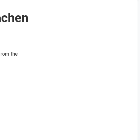
achen
from the