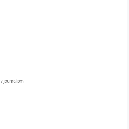
y journalism.