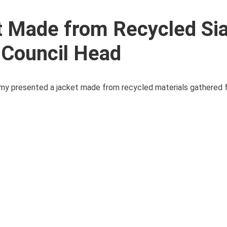
et Made from Recycled Si
 Council Head
 Army presented a jacket made from recycled materials gathered 