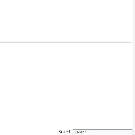
Search