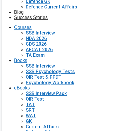
Defence GK
Defence Current Affairs
Blog
Success Stories
Courses
SSB Interview
NDA 2026
CDS 2026
AFCAT 2026
TA Exam
Books
SSB Interview
SSB Psychology Tests
OIR Test & PPDT
Psychology Workbook
eBooks
SSB Interview Pack
OIR Test
TAT
SRT
WAT
GK
Current Affairs