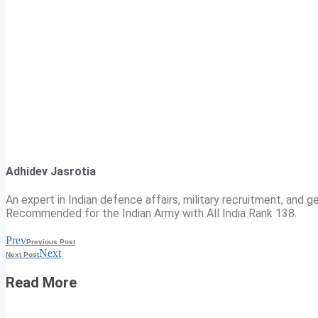
Adhidev Jasrotia
An expert in Indian defence affairs, military recruitment, and ge
Recommended for the Indian Army with All India Rank 138.
Prev
Previous Post
Next
Next Post
Read More