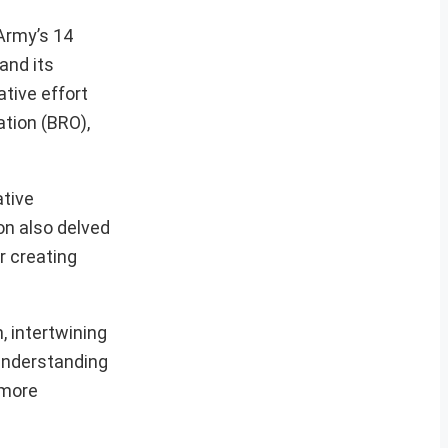
Army’s 14
and its
ative effort
ation (BRO),
ative
on also delved
r creating
, intertwining
 understanding
 more