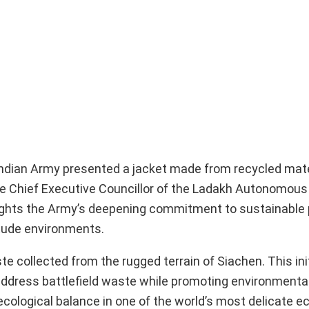
 Indian Army presented a jacket made from recycled mate
he Chief Executive Councillor of the Ladakh Autonomous 
ights the Army’s deepening commitment to sustainable 
tude environments.
collected from the rugged terrain of Siachen. This initi
o address battlefield waste while promoting environmenta
g ecological balance in one of the world’s most delicate 