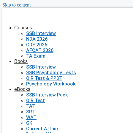
Skip to content
Courses
SSB Interview
NDA 2026
CDS 2026
AFCAT 2026
TA Exam
Books
SSB Interview
SSB Psychology Tests
OIR Test & PPDT
Psychology Workbook
eBooks
SSB Interview Pack
OIR Test
TAT
SRT
WAT
GK
Current Affairs