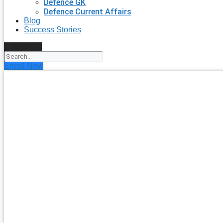
Defence GK
Defence Current Affairs
Blog
Success Stories
Search
Enroll Now