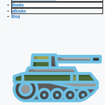
Books
eBooks
Blog
🔴 Live Courses