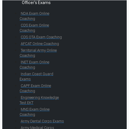
Officer's Exams
NDA Exam Online
Coaching
CDS Exam Online
Coaching
CDS OTA Exam Coaching
AFCAT Online Coaching
Territorial Army Online
Coaching
INET Exam Online
Coaching
Indian Coast Guard
Exams
CAPF Exam Online
Coaching
Engineering Knowledge
Test EKT
MNS Exam Online
Coaching
Army Dental Corps Exams
Army Medical Corps