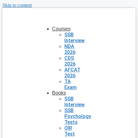
Skip to content
Courses
SSB
Interview
NDA
2026
CDS
2026
AFCAT
2026
TA
Exam
Books
SSB
Interview
SSB
Psychology
Tests
OIR
Test