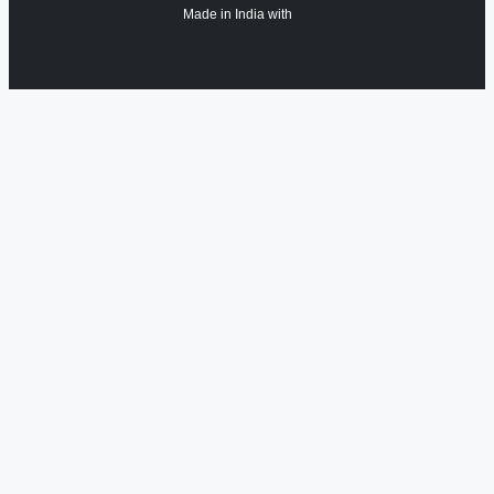
Made in India with