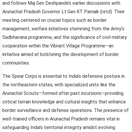
and follows Maj Gen Deshpande’s earlier discussions with
Arunachal Pradesh Governor Lt Gen KT Parnaik (retd). Their
meeting centered on crucial topics such as border
management, welfare initiatives stemming from the Army’s
Sadbhavana programme, and the significance of civil-military
cooperation within the Vibrant Village Programme—an
initiative aimed at bolstering the development of border
communities.
The Spear Corps is essential to India’s defensive posture in
the northeastern states, with specialized units like the
Arunachal Scouts—formed after past incursions—providing
critical terrain knowledge and cultural insights that enhance
border surveillance and defense operations. The presence of
well-trained officers in Arunachal Pradesh remains vital in
safeguarding India’s territorial integrity amidst evolving