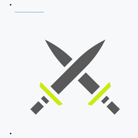
AFCAT 2026