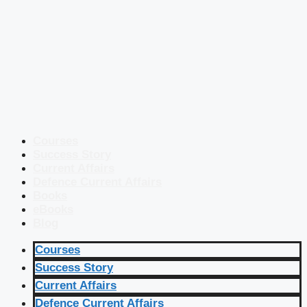
Courses
Success Story
Current Affairs
Defence Current Affairs
Books
eBooks
Blog
Courses
Success Story
Current Affairs
Defence Current Affairs