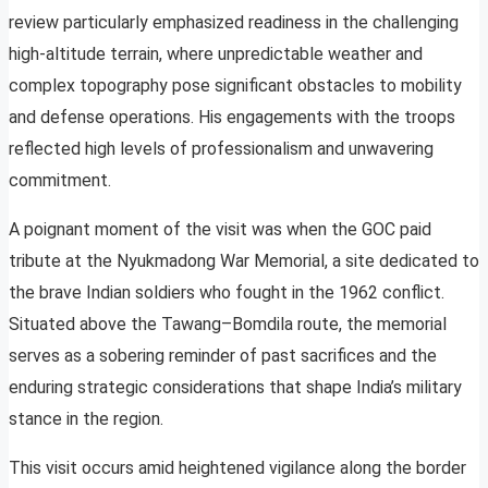
review particularly emphasized readiness in the challenging
high-altitude terrain, where unpredictable weather and
complex topography pose significant obstacles to mobility
and defense operations. His engagements with the troops
reflected high levels of professionalism and unwavering
commitment.
A poignant moment of the visit was when the GOC paid
tribute at the Nyukmadong War Memorial, a site dedicated to
the brave Indian soldiers who fought in the 1962 conflict.
Situated above the Tawang–Bomdila route, the memorial
serves as a sobering reminder of past sacrifices and the
enduring strategic considerations that shape India’s military
stance in the region.
This visit occurs amid heightened vigilance along the border