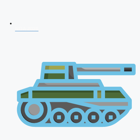
NDA 2026