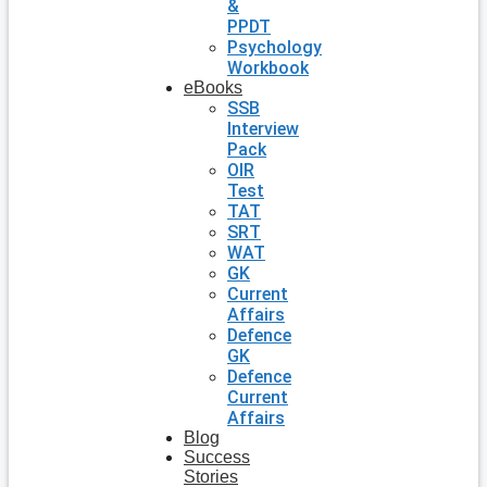
&
PPDT
Psychology
Workbook
eBooks
SSB
Interview
Pack
OIR
Test
TAT
SRT
WAT
GK
Current
Affairs
Defence
GK
Defence
Current
Affairs
Blog
Success
Stories