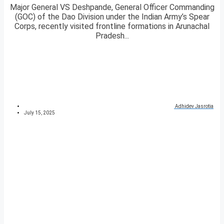
Major General VS Deshpande, General Officer Commanding
(GOC) of the Dao Division under the Indian Army’s Spear
Corps, recently visited frontline formations in Arunachal
Pradesh...
Adhidev Jasrotia
July 15, 2025