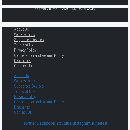
COPYRIGHT © 2013-2026 · SSBCRACKEXAMS
About Us
Work with us
Supported Devices
Terms of Use
Privacy Policy
Cancellation and Refund Policy
Disclaimer
Contact Us
About Us
Work with us
Supported Devices
Terms of Use
Privacy Policy
Cancellation and Refund Policy
Disclaimer
Contact Us
Twitter
Facebook
Youtube
Instagram
Pinterest