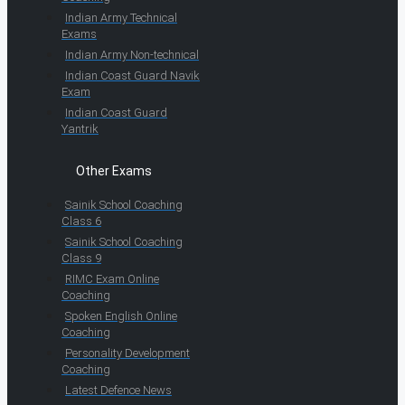
Indian Army Technical
Exams
Indian Army Non-technical
Indian Coast Guard Navik
Exam
Indian Coast Guard
Yantrik
Other Exams
Sainik School Coaching
Class 6
Sainik School Coaching
Class 9
RIMC Exam Online
Coaching
Spoken English Online
Coaching
Personality Development
Coaching
Latest Defence News