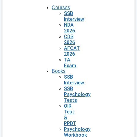
Courses
SSB
Interview
NDA
2026
CDS
2026
AFCAT
2026
TA
Exam
Books
SSB
Interview
SSB
Psychology
Tests
OIR
Test
&
PPDT
Psychology
Workbook