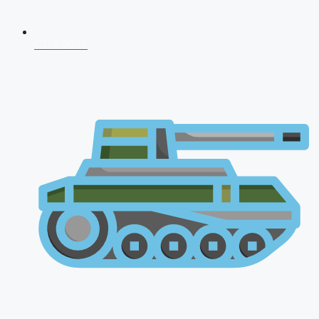
CDS 2026