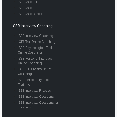
SSBCrack Hindi
SSBCrack
SSBCrack Shop
SSB Interview Coaching
SSB Interview Coaching
OIR Test Online Coaching
SSB Psychological Test
Online Coaching
SSB Personal Interview
Online Coaching
SSB GTO Tasks Online
Coaching
SSB Personality Boost
Training
SSB Interview Process
SSB Interview Questions
SSB Interview Questions for
Freshers