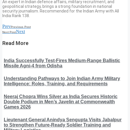
An expert in Indian defence affairs, military recruitment, and
geopolitical strategy, brings a strong foundation in national
security journalism. Recommended for the Indian Army with All
India Rank 138.
Prev
Previous Post
Next
Next Post
Read More
India Successfully Test-Fires Medium-Range Ballistic
Missile Agni-4 from Odisha
Understanding Pathways to Join Indian Army Military
Intelligence: Roles, Training, and Requirements
Neeraj Chopra Wins Silver as India Secures Historic
Double Podium in Men’s Javelin at Commonwealth
Games 2026
Lieutenant General Anindya Sengupta Visits Jabalpur
to Strengthen Future-Ready Soldier Training and