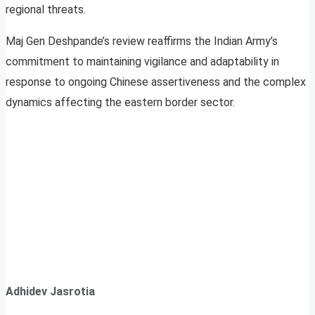
regional threats.
Maj Gen Deshpande’s review reaffirms the Indian Army’s
commitment to maintaining vigilance and adaptability in
response to ongoing Chinese assertiveness and the complex
dynamics affecting the eastern border sector.
Adhidev Jasrotia