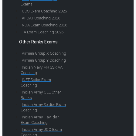
Exams
CDS Exam Coaching 2026
AFCAT Coaching 2026
NDA Exam Coaching 2026
TA Exam Coaching 2026
Other Ranks Exams
Airmen Group X Coaching
Airmen Group Y Coaching
Indian Navy MR SSR AA
Coaching
INET Sailor Exam
Coaching
Indian Army CEE Other
Ranks
Indian Army Soldier Exam
Coaching
Indian Army Havildar
Exam Coaching
Indian Army JCO Exam
Coaching