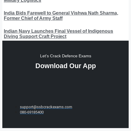
Military Logistics
India Bids Farewell to General Vishwa Nath Sharma,
Former Chief of Army Staff
Indian Navy Launches Final Vessel of Indigenous
Diving Support Craft Project
Let's Crack Defence Exams
Download Our App
support@ssbcrackexams.com
080-69185400