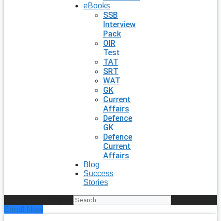
eBooks
SSB
Interview
Pack
OIR
Test
TAT
SRT
WAT
GK
Current
Affairs
Defence
GK
Defence
Current
Affairs
Blog
Success
Stories
Search
Enroll Now