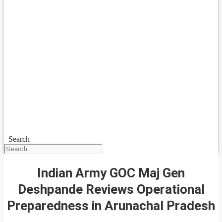
Search
Indian Army GOC Maj Gen
Deshpande Reviews Operational
Preparedness in Arunachal Pradesh