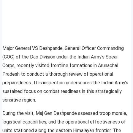
Major General VS Deshpande, General Officer Commanding
(GOC) of the Dao Division under the Indian Army’s Spear
Corps, recently visited frontline formations in Arunachal
Pradesh to conduct a thorough review of operational
preparedness. This inspection underscores the Indian Army’s
sustained focus on combat readiness in this strategically
sensitive region.
During the visit, Maj Gen Deshpande assessed troop morale,
logistical capabilities, and the operational effectiveness of
units stationed along the eastern Himalayan frontier. The