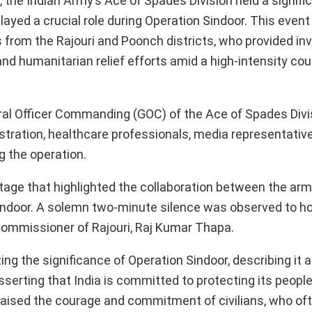
e, the Indian Army’s Ace of Spades Division held a signifi
played a crucial role during Operation Sindoor. This even
s from the Rajouri and Poonch districts, who provided in
nd humanitarian relief efforts amid a high-intensity cou
ral Officer Commanding (GOC) of the Ace of Spades Divis
istration, healthcare professionals, media representative
g the operation.
e that highlighted the collaboration between the arm
Sindoor. A solemn two-minute silence was observed to h
 Commissioner of Rajouri, Raj Kumar Thapa.
g the significance of Operation Sindoor, describing it 
sserting that India is committed to protecting its peopl
raised the courage and commitment of civilians, who oft