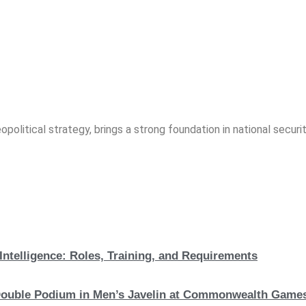
opolitical strategy, brings a strong foundation in national securit
Intelligence: Roles, Training, and Requirements
c Double Podium in Men’s Javelin at Commonwealth Game