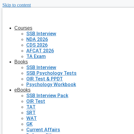
Skip to content
Courses
SSB Interview
NDA 2026
CDS 2026
AFCAT 2026
TA Exam
Books
SSB Interview
SSB Psychology Tests
OIR Test & PPDT
Psychology Workbook
eBooks
SSB Interview Pack
OIR Test
TAT
SRT
WAT
GK
Current Affairs