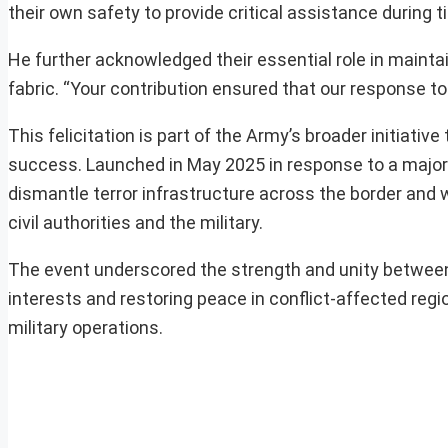
their own safety to provide critical assistance during ti
He further acknowledged their essential role in maintai
fabric. “Your contribution ensured that our response to
This felicitation is part of the Army’s broader initiati
success. Launched in May 2025 in response to a major
dismantle terror infrastructure across the border and
civil authorities and the military.
The event underscored the strength and unity between
interests and restoring peace in conflict-affected region
military operations.