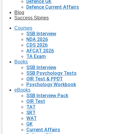
Defence GK
Defence Current Affairs
Blog
Success Stories
Courses
SSB Interview
NDA 2026
CDS 2026
AFCAT 2026
TA Exam
Books
SSB Interview
SSB Psychology Tests
OIR Test & PPDT
Psychology Workbook
eBooks
SSB Interview Pack
OIR Test
TAT
SRT
WAT
GK
Current Affairs