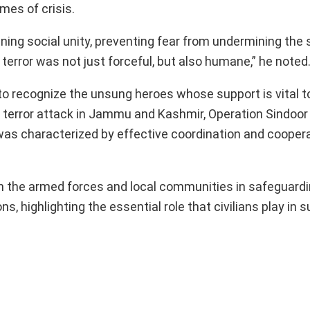
mes of crisis.
ning social unity, preventing fear from undermining the 
 terror was not just forceful, but also humane,” he noted
ve to recognize the unsung heroes whose support is vital 
 terror attack in Jammu and Kashmir, Operation Sindoor
 was characterized by effective coordination and coope
 the armed forces and local communities in safeguardi
s, highlighting the essential role that civilians play in 