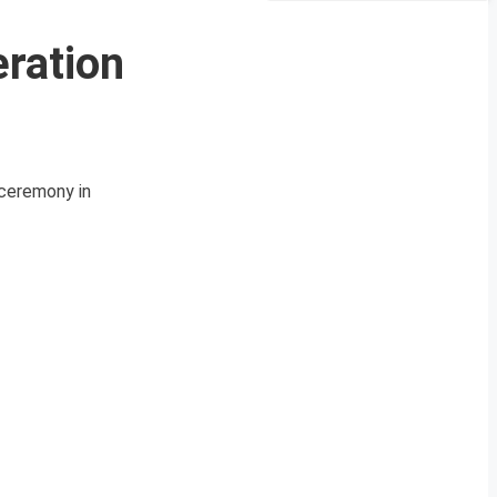
eration
n ceremony in