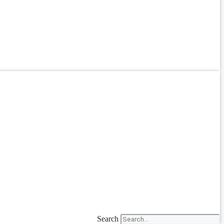
Search