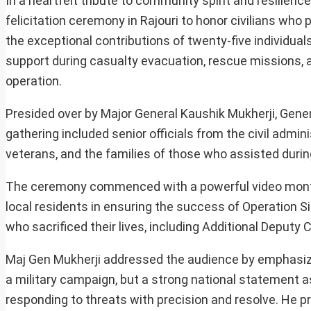
In a heartfelt tribute to community spirit and resilienc
felicitation ceremony in Rajouri to honor civilians who 
the exceptional contributions of twenty-five individual
support during casualty evacuation, rescue missions, a
operation.
Presided over by Major General Kaushik Mukherji, Gene
gathering included senior officials from the civil admin
veterans, and the families of those who assisted durin
The ceremony commenced with a powerful video montag
local residents in ensuring the success of Operation 
who sacrificed their lives, including Additional Deputy
Maj Gen Mukherji addressed the audience by emphasizin
a military campaign, but a strong national statement a
responding to threats with precision and resolve. He p