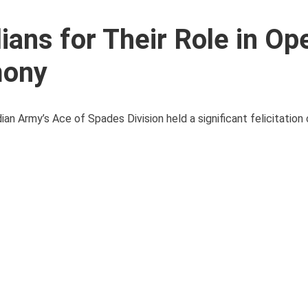
ians for Their Role in Op
mony
ndian Army’s Ace of Spades Division held a significant felicitatio