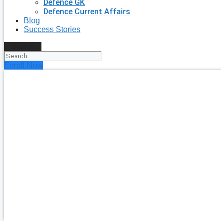
Defence GK
Defence Current Affairs
Blog
Success Stories
Search
Enroll Now