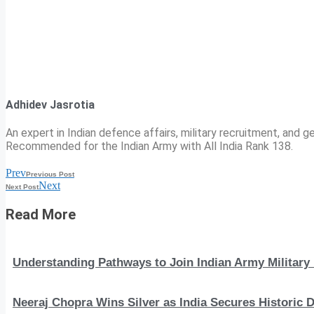
Adhidev Jasrotia
An expert in Indian defence affairs, military recruitment, and ge
Recommended for the Indian Army with All India Rank 138.
Prev
Previous Post
Next
Next Post
Read More
Understanding Pathways to Join Indian Army Military 
Neeraj Chopra Wins Silver as India Secures Histori