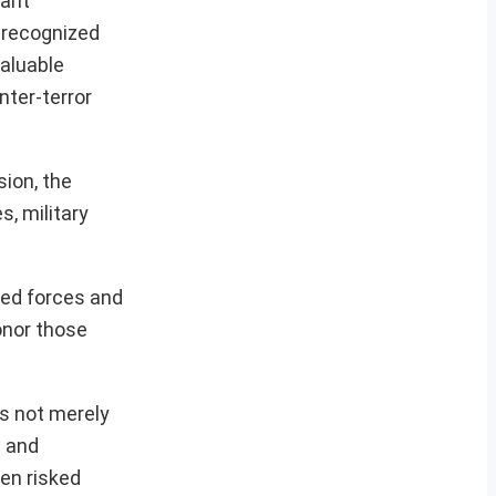
cant
t recognized
valuable
nter-terror
ion, the
s, military
ed forces and
onor those
as not merely
e and
en risked