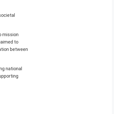
societal
.
to mission
 aimed to
ration between
ng national
supporting