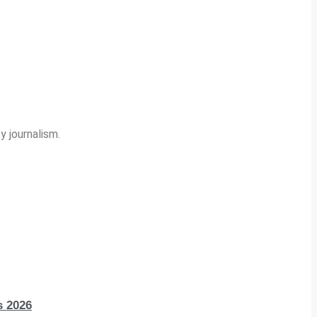
y journalism.
s 2026