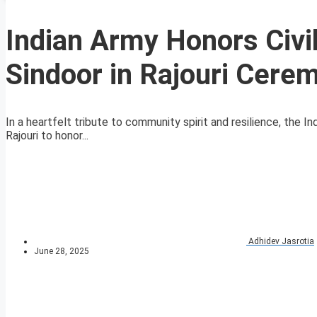
Indian Army Honors Civil
Sindoor in Rajouri Cere
In a heartfelt tribute to community spirit and resilience, the I
Rajouri to honor...
Adhidev Jasrotia
June 28, 2025