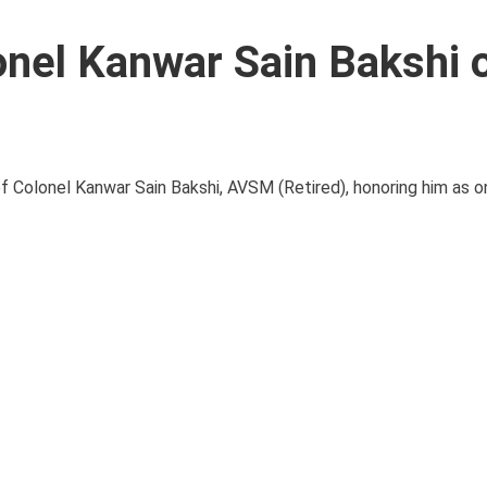
nel Kanwar Sain Bakshi 
 Colonel Kanwar Sain Bakshi, AVSM (Retired), honoring him as 