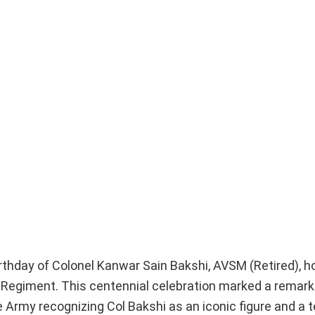
hday of Colonel Kanwar Sain Bakshi, AVSM (Retired), h
Regiment. This centennial celebration marked a remarka
he Army recognizing Col Bakshi as an iconic figure and a