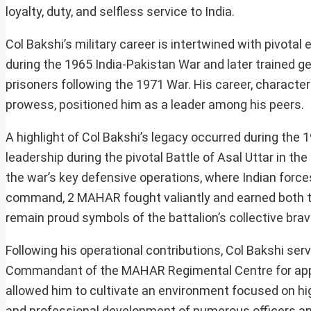
loyalty, duty, and selfless service to India.
Col Bakshi’s military career is intertwined with pivot
during the 1965 India-Pakistan War and later trained g
prisoners following the 1971 War. His career, characte
prowess, positioned him as a leader among his peers.
A highlight of Col Bakshi’s legacy occurred during t
leadership during the pivotal Battle of Asal Uttar in t
the war’s key defensive operations, where Indian force
command, 2 MAHAR fought valiantly and earned both th
remain proud symbols of the battalion’s collective brav
Following his operational contributions, Col Bakshi serv
Commandant of the MAHAR Regimental Centre for approx
allowed him to cultivate an environment focused on hig
and professional development of numerous officers and