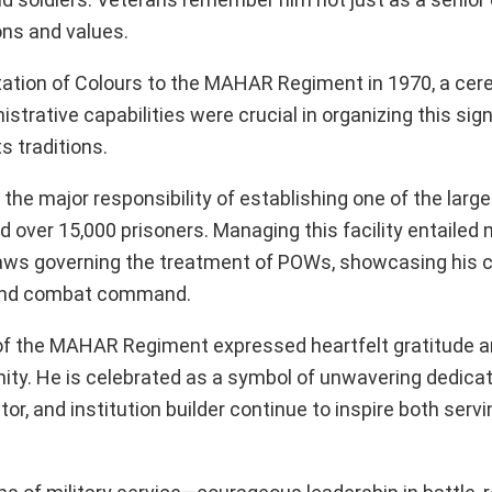
ons and values.
ntation of Colours to the MAHAR Regiment in 1970, a ce
strative capabilities were crucial in organizing this sign
ts traditions.
the major responsibility of establishing one of the large
ver 15,000 prisoners. Managing this facility entailed
laws governing the treatment of POWs, showcasing his c
eyond combat command.
el of the MAHAR Regiment expressed heartfelt gratitude 
ty. He is celebrated as a symbol of unwavering dedicatio
or, and institution builder continue to inspire both serv