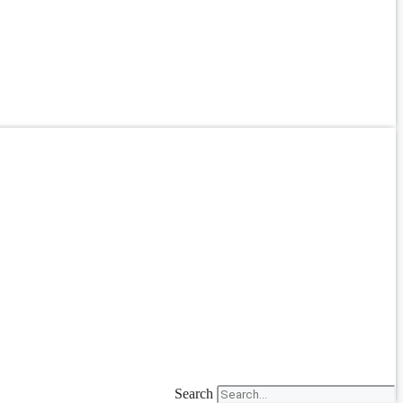
Search