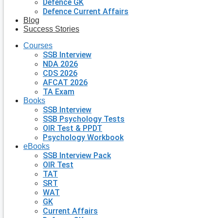
Defence GK
Defence Current Affairs
Blog
Success Stories
Courses
SSB Interview
NDA 2026
CDS 2026
AFCAT 2026
TA Exam
Books
SSB Interview
SSB Psychology Tests
OIR Test & PPDT
Psychology Workbook
eBooks
SSB Interview Pack
OIR Test
TAT
SRT
WAT
GK
Current Affairs