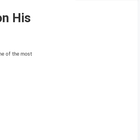
on His
one of the most