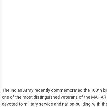
The Indian Army recently commemorated the 100th birt
one of the most distinguished veterans of the MAHAR 
devoted to military service and nation-building, with t