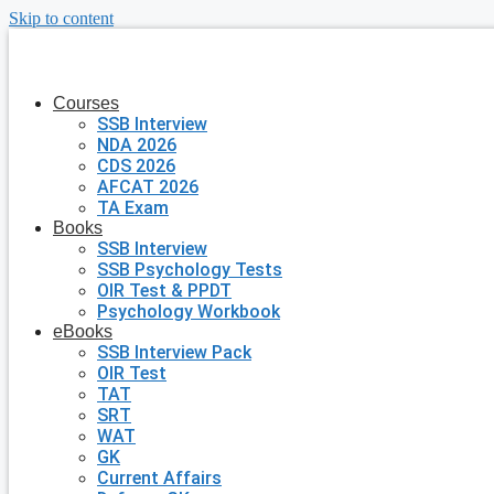
Skip to content
Courses
SSB Interview
NDA 2026
CDS 2026
AFCAT 2026
TA Exam
Books
SSB Interview
SSB Psychology Tests
OIR Test & PPDT
Psychology Workbook
eBooks
SSB Interview Pack
OIR Test
TAT
SRT
WAT
GK
Current Affairs