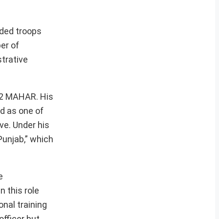
nded troops
er of
strative
f 2 MAHAR. His
ed as one of
ve. Under his
Punjab,” which
e
 this role
nal training
fficer but