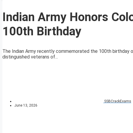
Indian Army Honors Colo
100th Birthday
The Indian Army recently commemorated the 100th birthday of
distinguished veterans of...
SSBCrackExams
June 13, 2026