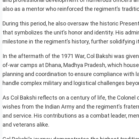
also as a mentor who reinforced the regiment’s traditi
During this period, he also oversaw the historic Prese
that symbolizes the unit’s honor and identity. His admini
milestone in the regiment’s history, further solidifying i
In the aftermath of the 1971 War, Col Bakshi was given 
of-war camps at Dhana, Madhya Pradesh, which housed o
planning and coordination to ensure compliance with 
handle complex military and logistical challenges b
As Col Bakshi reflects on a century of life, the Colon
wishes from the Indian Army and the regiment’s fraterni
and service. His contributions as a combat leader, ment
and veterans alike.