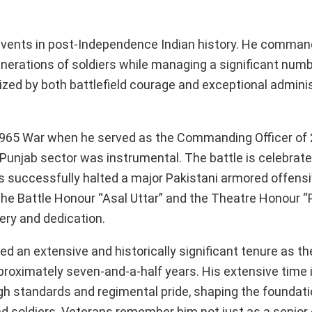
al events in post-Independence Indian history. He comma
enerations of soldiers while managing a significant numb
rized by both battlefield courage and exceptional admini
he 1965 War when he served as the Commanding Officer o
he Punjab sector was instrumental. The battle is celebrat
s successfully halted a major Pakistani armored offensi
e Battle Honour “Asal Uttar” and the Theatre Honour “
ery and dedication.
ed an extensive and historically significant tenure as th
imately seven-and-a-half years. His extensive time in
h standards and regimental pride, shaping the foundatio
 soldiers. Veterans remember him not just as a senior o