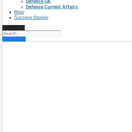
Defence GK
Defence Current Affairs
Blog
Success Stories
Search
Enroll Now