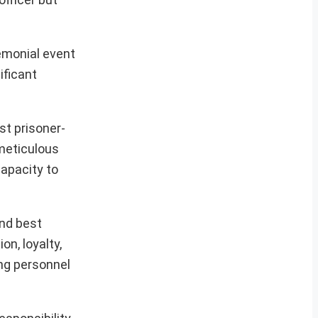
remonial event
ificant
st prisoner-
 meticulous
apacity to
and best
n, loyalty,
ing personnel