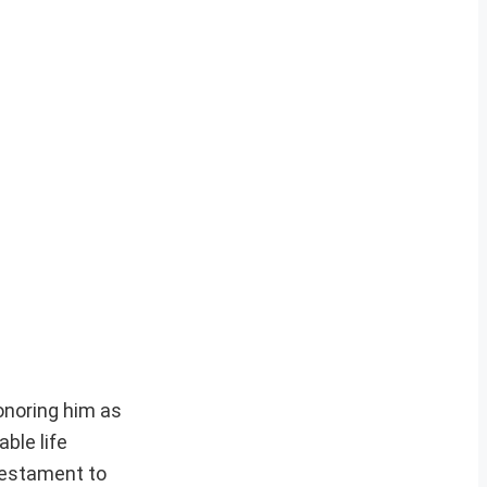
onoring him as
ble life
 testament to