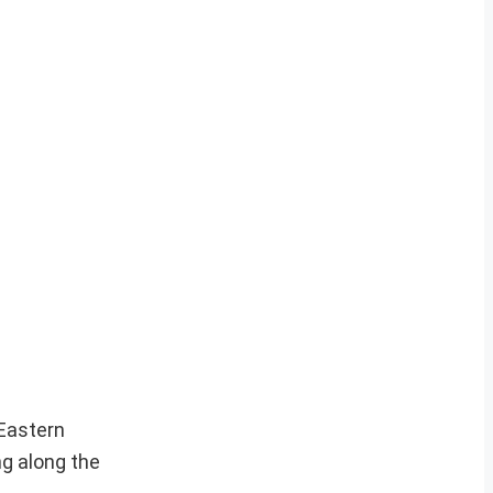
 Eastern
ng along the