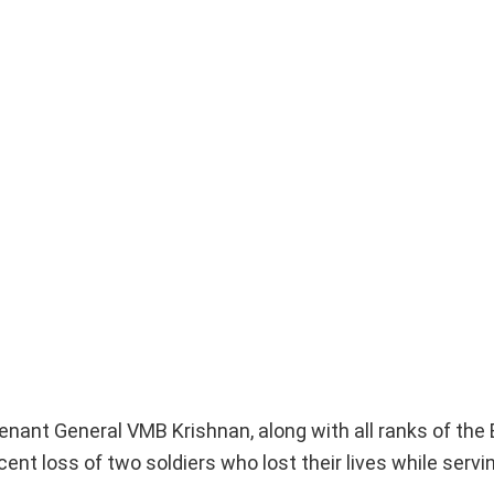
enant General VMB Krishnan, along with all ranks of the
t loss of two soldiers who lost their lives while servi