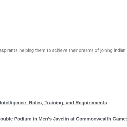
spirants, helping them to achieve their dreams of joining India
Intelligence: Roles, Training, and Requirements
c Double Podium in Men’s Javelin at Commonwealth Game