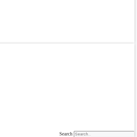
Search