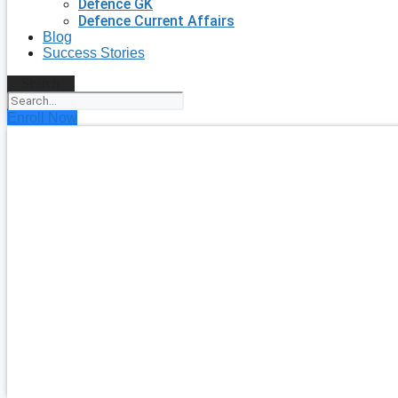
Defence GK
Defence Current Affairs
Blog
Success Stories
Search
Enroll Now