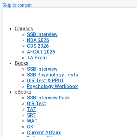
Skip to content
Courses
SSB Interview
NDA 2026
CDS 2026
AFCAT 2026
TA Exam
Books
SSB Interview
SSB Psychology Tests
OIR Test & PPDT
Psychology Workbook
eBooks
SSB Interview Pack
OIR Test
TAT
SRT
WAT
GK
Current Affairs