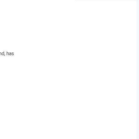
nd, has