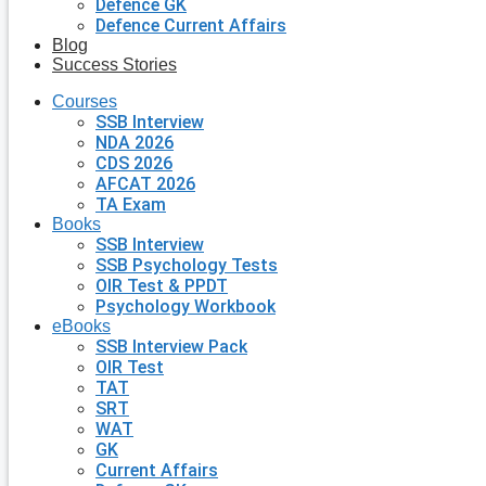
Defence GK
Defence Current Affairs
Blog
Success Stories
Courses
SSB Interview
NDA 2026
CDS 2026
AFCAT 2026
TA Exam
Books
SSB Interview
SSB Psychology Tests
OIR Test & PPDT
Psychology Workbook
eBooks
SSB Interview Pack
OIR Test
TAT
SRT
WAT
GK
Current Affairs