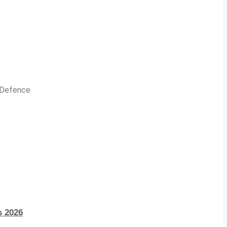
n Defence
s 2026