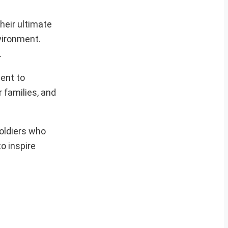
heir ultimate
nvironment.
.
ent to
r families, and
oldiers who
o inspire