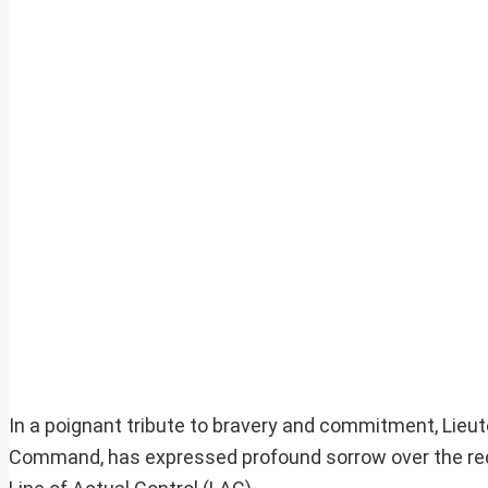
In a poignant tribute to bravery and commitment, Lieut
Command, has expressed profound sorrow over the recen