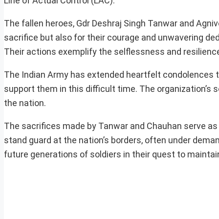
Line of Actual Control (LAC).
The fallen heroes, Gdr Deshraj Singh Tanwar and Agniv
sacrifice but also for their courage and unwavering ded
Their actions exemplify the selflessness and resilience
The Indian Army has extended heartfelt condolences to
support them in this difficult time. The organization’s 
the nation.
The sacrifices made by Tanwar and Chauhan serve as a 
stand guard at the nation’s borders, often under demand
future generations of soldiers in their quest to maintai