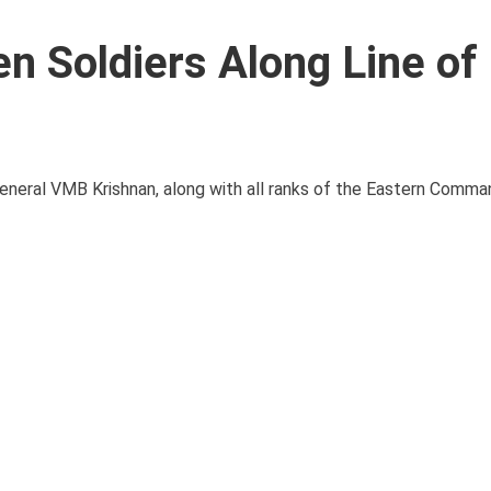
n Soldiers Along Line of
eneral VMB Krishnan, along with all ranks of the Eastern Comma