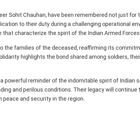
eer Sohit Chauhan, have been remembered not just for t
ication to their duty during a challenging operational e
 that characterize the spirit of the Indian Armed Forces
 the families of the deceased, reaffirming its commitm
solidarity highlights the bond shared among soldiers, thei
powerful reminder of the indomitable spirit of Indian s
ing and perilous conditions. Their legacy will continue t
n peace and security in the region.