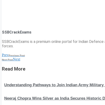
SSBCrackExams
SSBCrackExams is a premium online portal for Indian Defence a
forces.
Prev
Previous Post
Next
Next Post
Read More
Understanding Pathways to Join Indian Army Military 
Neeraj Chopra Wins Silver as India Secures Histori