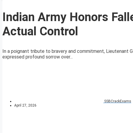
Indian Army Honors Falle
Actual Control
In a poignant tribute to bravery and commitment, Lieutenant G
expressed profound sorrow over...
SSBCrackExams
April 27, 2026