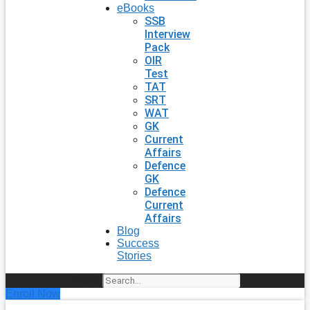
eBooks
SSB
Interview
Pack
OIR
Test
TAT
SRT
WAT
GK
Current
Affairs
Defence
GK
Defence
Current
Affairs
Blog
Success
Stories
Search
Enroll Now