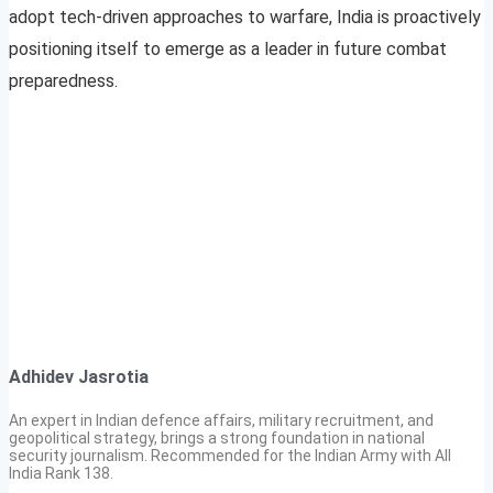
adopt tech-driven approaches to warfare, India is proactively
positioning itself to emerge as a leader in future combat
preparedness.
Adhidev Jasrotia
An expert in Indian defence affairs, military recruitment, and
geopolitical strategy, brings a strong foundation in national
security journalism. Recommended for the Indian Army with All
India Rank 138.