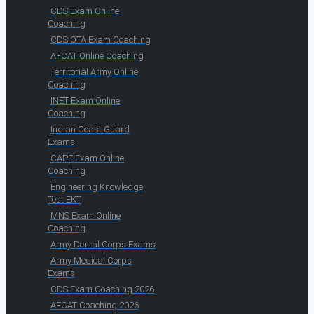
CDS Exam Online
Coaching
CDS OTA Exam Coaching
AFCAT Online Coaching
Territorial Army Online
Coaching
INET Exam Online
Coaching
Indian Coast Guard
Exams
CAPF Exam Online
Coaching
Engineering Knowledge
Test EKT
MNS Exam Online
Coaching
Army Dental Corps Exams
Army Medical Corps
Exams
CDS Exam Coaching 2026
AFCAT Coaching 2026