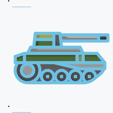
NDA 2026
CDS 2026