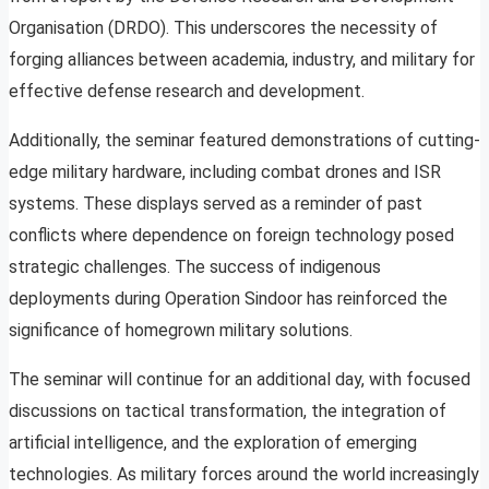
Organisation (DRDO). This underscores the necessity of
forging alliances between academia, industry, and military for
effective defense research and development.
Additionally, the seminar featured demonstrations of cutting-
edge military hardware, including combat drones and ISR
systems. These displays served as a reminder of past
conflicts where dependence on foreign technology posed
strategic challenges. The success of indigenous
deployments during Operation Sindoor has reinforced the
significance of homegrown military solutions.
The seminar will continue for an additional day, with focused
discussions on tactical transformation, the integration of
artificial intelligence, and the exploration of emerging
technologies. As military forces around the world increasingly