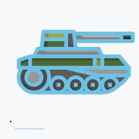
AFCAT 2026