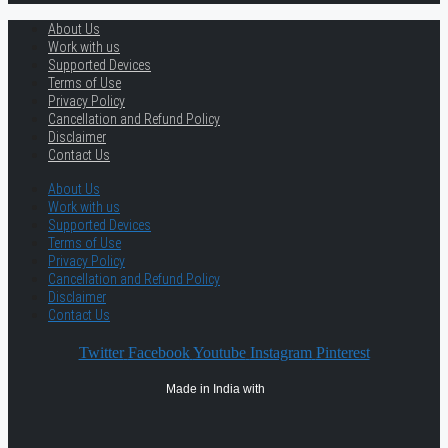
About Us
Work with us
Supported Devices
Terms of Use
Privacy Policy
Cancellation and Refund Policy
Disclaimer
Contact Us
About Us
Work with us
Supported Devices
Terms of Use
Privacy Policy
Cancellation and Refund Policy
Disclaimer
Contact Us
Twitter
Facebook
Youtube
Instagram
Pinterest
Made in India with