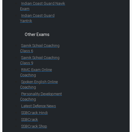
Indian Coast Guard Navik
Exam
Indian Coast Guard
Yantrik
Other Exams
Sainik School Coaching
Class 6
Sainik School Coaching
Class 9
RIMC Exam Online
Coaching
Spoken English Online
Coaching
Personality Development
Coaching
Latest Defence News
SSBCrack Hindi
SSBCrack
SSBCrack Shop