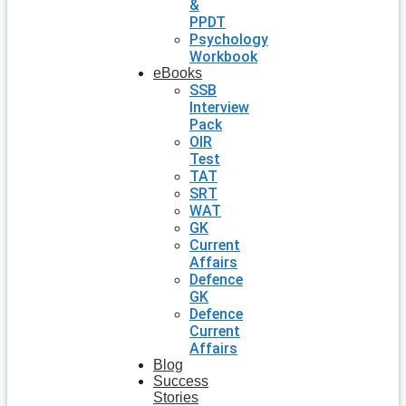
&
PPDT
Psychology
Workbook
eBooks
SSB
Interview
Pack
OIR
Test
TAT
SRT
WAT
GK
Current
Affairs
Defence
GK
Defence
Current
Affairs
Blog
Success
Stories