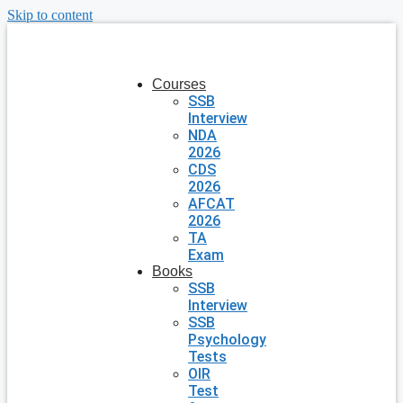
Skip to content
Courses
SSB
Interview
NDA
2026
CDS
2026
AFCAT
2026
TA
Exam
Books
SSB
Interview
SSB
Psychology
Tests
OIR
Test