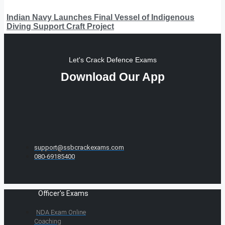
Indian Navy Launches Final Vessel of Indigenous
Diving Support Craft Project
Let's Crack Defence Exams
Download Our App
support@ssbcrackexams.com
080-69185400
Officer's Exams
NDA Exam Online
Coaching