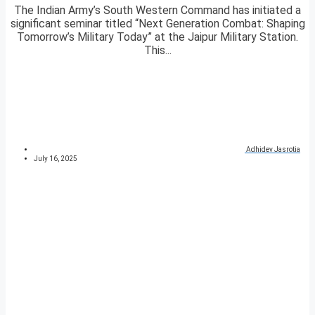
The Indian Army’s South Western Command has initiated a
significant seminar titled “Next Generation Combat: Shaping
Tomorrow’s Military Today” at the Jaipur Military Station.
This...
Adhidev Jasrotia
July 16, 2025