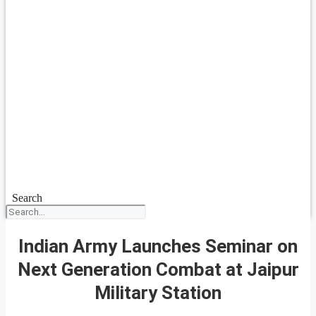
Search
Indian Army Launches Seminar on
Next Generation Combat at Jaipur
Military Station