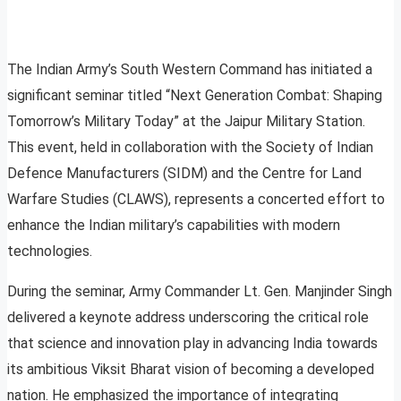
The Indian Army’s South Western Command has initiated a
significant seminar titled “Next Generation Combat: Shaping
Tomorrow’s Military Today” at the Jaipur Military Station.
This event, held in collaboration with the Society of Indian
Defence Manufacturers (SIDM) and the Centre for Land
Warfare Studies (CLAWS), represents a concerted effort to
enhance the Indian military’s capabilities with modern
technologies.
During the seminar, Army Commander Lt. Gen. Manjinder Singh
delivered a keynote address underscoring the critical role
that science and innovation play in advancing India towards
its ambitious Viksit Bharat vision of becoming a developed
nation. He emphasized the importance of integrating