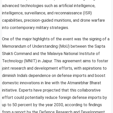
advanced technologies such as artificial intelligence,
intelligence, surveillance, and reconnaissance (ISR)
capabilities, precision-guided munitions, and drone warfare
into contemporary military strategies.
One of the major highlights of the event was the signing of a
Memorandum of Understanding (MoU) between the Sapta
Shakti Command and the Malaviya National Institute of
Technology (MNIT) in Jaipur. This agreement aims to foster
joint research and development efforts, with aspirations to
diminish India’s dependence on defense imports and boost
domestic innovations in line with the Atmanirbhar Bharat
initiative. Experts have projected that this collaborative
effort could potentially reduce foreign defense imports by
up to 50 percent by the year 2030, according to findings
from a report by the Defence Research and Development