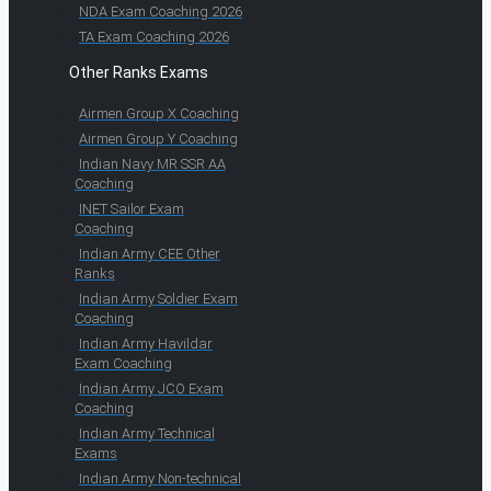
NDA Exam Coaching 2026
TA Exam Coaching 2026
Other Ranks Exams
Airmen Group X Coaching
Airmen Group Y Coaching
Indian Navy MR SSR AA
Coaching
INET Sailor Exam
Coaching
Indian Army CEE Other
Ranks
Indian Army Soldier Exam
Coaching
Indian Army Havildar
Exam Coaching
Indian Army JCO Exam
Coaching
Indian Army Technical
Exams
Indian Army Non-technical