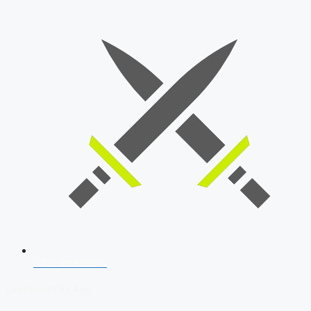
SSB Interview
Download Our App