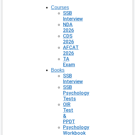
Courses
SSB
Interview
NDA
2026
CDS
2026
AFCAT
2026
TA
Exam
Books
SSB
Interview
SSB
Psychology
Tests
OIR
Test
&
PPDT
Psychology
Workbook