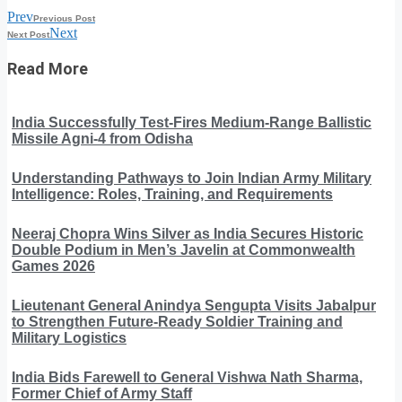
Prev
Previous Post
Next
Next Post
Read More
India Successfully Test-Fires Medium-Range Ballistic
Missile Agni-4 from Odisha
Understanding Pathways to Join Indian Army Military
Intelligence: Roles, Training, and Requirements
Neeraj Chopra Wins Silver as India Secures Historic
Double Podium in Men’s Javelin at Commonwealth
Games 2026
Lieutenant General Anindya Sengupta Visits Jabalpur
to Strengthen Future-Ready Soldier Training and
Military Logistics
India Bids Farewell to General Vishwa Nath Sharma,
Former Chief of Army Staff