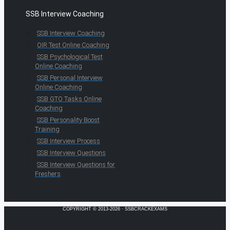
SSB Interview Coaching
SSB Interview Coaching
OIR Test Online Coaching
SSB Psychological Test
Online Coaching
SSB Personal Interview
Online Coaching
SSB GTO Tasks Online
Coaching
SSB Personality Boost
Training
SSB Interview Process
SSB Interview Questions
SSB Interview Questions for
Freshers
COPYRIGHT © 2013-2026 · SSBCRACKEXAMS