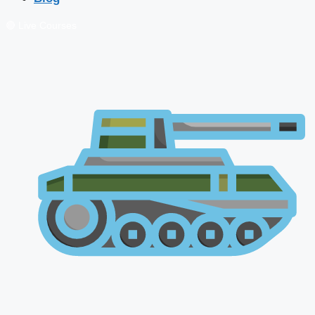
🔴 Live Courses