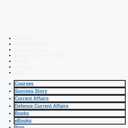
Courses
Success Story
Current Affairs
Defence Current Affairs
Books
eBooks
Blog
Courses
Success Story
Current Affairs
Defence Current Affairs
Books
eBooks
Blog