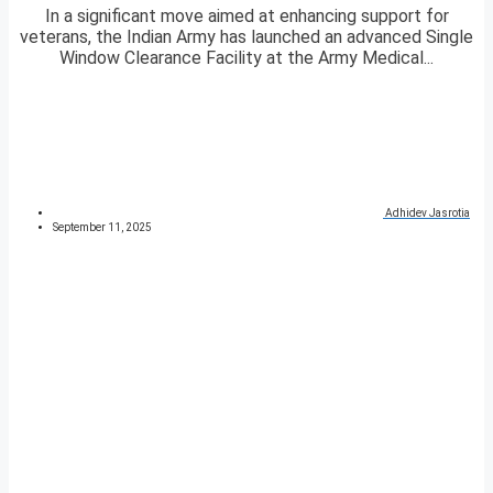
In a significant move aimed at enhancing support for
veterans, the Indian Army has launched an advanced Single
Window Clearance Facility at the Army Medical...
Adhidev Jasrotia
September 11, 2025