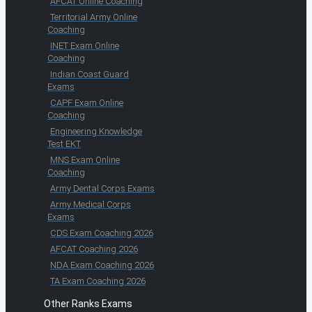
AFCAT Online Coaching
Territorial Army Online
Coaching
INET Exam Online
Coaching
Indian Coast Guard
Exams
CAPF Exam Online
Coaching
Engineering Knowledge
Test EKT
MNS Exam Online
Coaching
Army Dental Corps Exams
Army Medical Corps
Exams
CDS Exam Coaching 2026
AFCAT Coaching 2026
NDA Exam Coaching 2026
TA Exam Coaching 2026
Other Ranks Exams