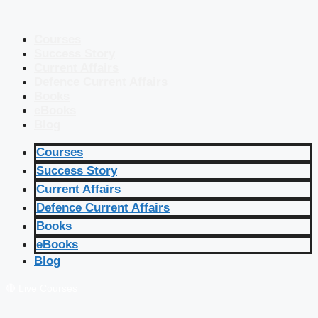
Courses
Success Story
Current Affairs
Defence Current Affairs
Books
eBooks
Blog
Courses
Success Story
Current Affairs
Defence Current Affairs
Books
eBooks
Blog
🔴 Live Courses