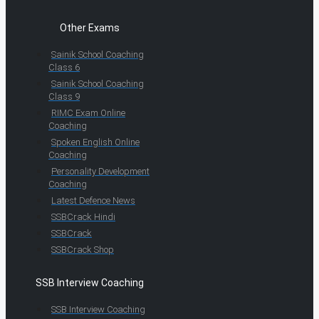
Other Exams
Sainik School Coaching
Class 6
Sainik School Coaching
Class 9
RIMC Exam Online
Coaching
Spoken English Online
Coaching
Personality Development
Coaching
Latest Defence News
SSBCrack Hindi
SSBCrack
SSBCrack Shop
SSB Interview Coaching
SSB Interview Coaching