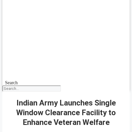
Search
Indian Army Launches Single
Window Clearance Facility to
Enhance Veteran Welfare