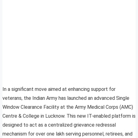
In a significant move aimed at enhancing support for
veterans, the Indian Army has launched an advanced Single
Window Clearance Facility at the Army Medical Corps (AMC)
Centre & College in Lucknow. This new IT-enabled platform is
designed to act as a centralized grievance redressal
mechanism for over one lakh serving personnel, retirees, and