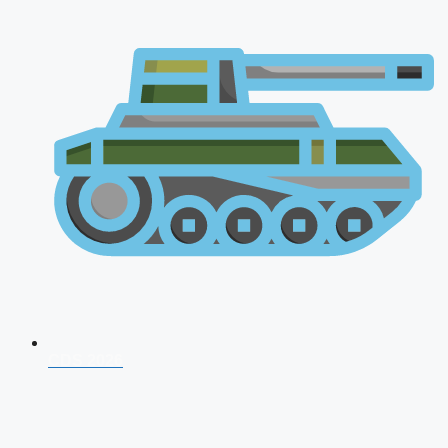
CDS 2026