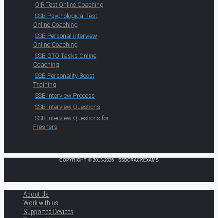
OIR Test Online Coaching
SSB Psychological Test
Online Coaching
SSB Personal Interview
Online Coaching
SSB GTO Tasks Online
Coaching
SSB Personality Boost
Training
SSB Interview Process
SSB Interview Questions
SSB Interview Questions for
Freshers
COPYRIGHT © 2013-2026 · SSBCRACKEXAMS
About Us
Work with us
Supported Devices