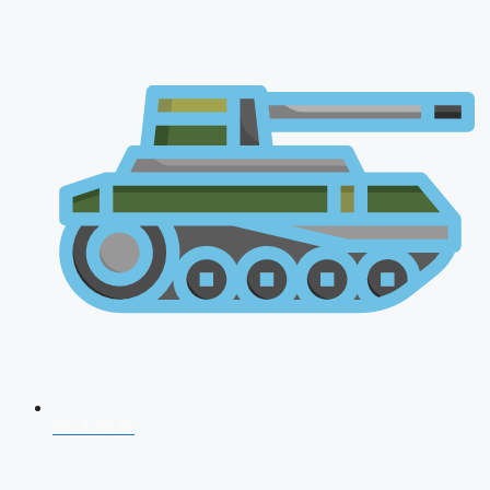
NDA 2026