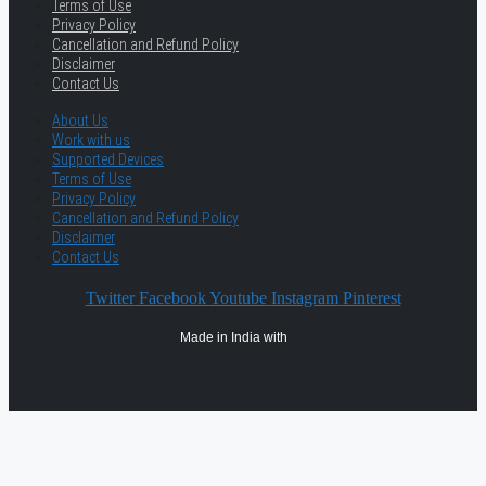
Terms of Use
Privacy Policy
Cancellation and Refund Policy
Disclaimer
Contact Us
About Us
Work with us
Supported Devices
Terms of Use
Privacy Policy
Cancellation and Refund Policy
Disclaimer
Contact Us
Twitter
Facebook
Youtube
Instagram
Pinterest
Made in India with