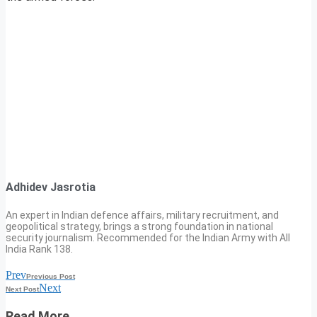
Adhidev Jasrotia
An expert in Indian defence affairs, military recruitment, and
geopolitical strategy, brings a strong foundation in national
security journalism. Recommended for the Indian Army with All
India Rank 138.
Prev
Previous Post
Next
Next Post
Read More