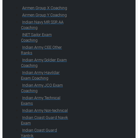
Airmen Group X Coaching
Airmen Group Y Coaching
Indian Navy MR SSR AA
Coaching
INET Sailor Exam
Coaching
Indian Army CEE Other
Ranks
Indian Army Soldier Exam
Coaching
Indian Army Havildar
Exam Coaching
Indian Army JCO Exam
Coaching
Indian Army Technical
Exams
Indian Army Non-technical
Indian Coast Guard Navik
Exam
Indian Coast Guard
Yantrik