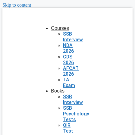
Skip to content
Courses
SSB
Interview
NDA
2026
CDS
2026
AFCAT
2026
TA
Exam
Books
SSB
Interview
SSB
Psychology
Tests
OIR
Test