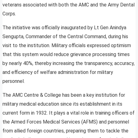
veterans associated with both the AMC and the Army Dental
Corps.
The initiative was officially inaugurated by Lt Gen Anindya
Sengupta, Commander of the Central Command, during his
visit to the institution. Military officials expressed optimism
that this system would reduce grievance processing times
by nearly 40%, thereby increasing the transparency, accuracy,
and efficiency of welfare administration for military
personnel.
The AMC Centre & College has been a key institution for
military medical education since its establishment in its
current form in 1932. It plays a vital role in training officers of
the Armed Forces Medical Services (AFMS) and personnel
from allied foreign countries, preparing them to tackle the