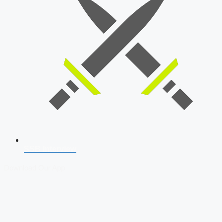
SSB Interview
Download Our App