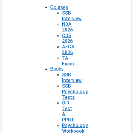
Courses
SSB
Interview
NDA
2026
CDS
2026
AFCAT
2026
TA
Exam
Books
SSB
Interview
SSB
Psychology
Tests
OIR
Test
&
PPDT
Psychology
Workbook