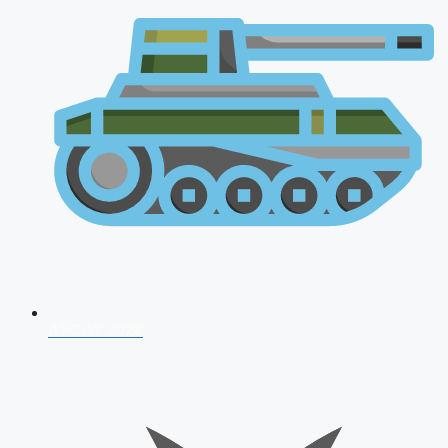
AFCAT 2026