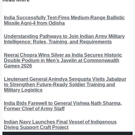
India Successfully Test-Fires Medium-Range Ballistic
Missile Agni-4 from Odisha
Understanding Pathways to Join Indian Army Military
Intelligence: Roles, Training, and Requirements
Neeraj Chopra Wins Silver as India Secures Historic
Double Podium in Men’s Javelin at Commonwealth
Games 2026
Lieutenant General Anindya Sengupta Visits Jabalpur
to Strengthen Future-Ready Soldier Training and
Military Logistics
India Bids Farewell to General Vishwa Nath Sharma,
Former Chief of Army Staff
Indian Navy Launches Final Vessel of Indigenous
Diving Support Craft Project