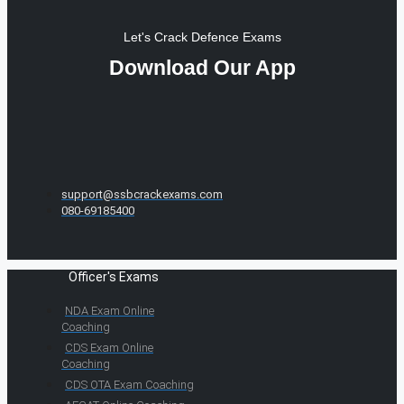
Let's Crack Defence Exams
Download Our App
support@ssbcrackexams.com
080-69185400
Officer's Exams
NDA Exam Online
Coaching
CDS Exam Online
Coaching
CDS OTA Exam Coaching