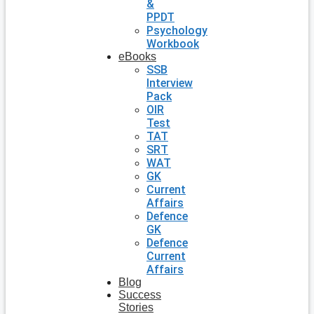
&
PPDT
Psychology
Workbook
eBooks
SSB
Interview
Pack
OIR
Test
TAT
SRT
WAT
GK
Current
Affairs
Defence
GK
Defence
Current
Affairs
Blog
Success
Stories