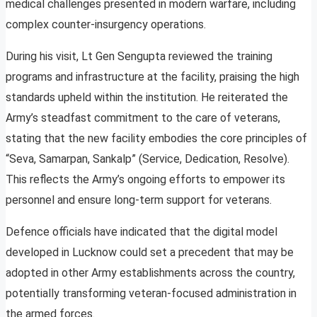
medical challenges presented in modern warfare, including
complex counter-insurgency operations.
During his visit, Lt Gen Sengupta reviewed the training
programs and infrastructure at the facility, praising the high
standards upheld within the institution. He reiterated the
Army’s steadfast commitment to the care of veterans,
stating that the new facility embodies the core principles of
“Seva, Samarpan, Sankalp” (Service, Dedication, Resolve).
This reflects the Army’s ongoing efforts to empower its
personnel and ensure long-term support for veterans.
Defence officials have indicated that the digital model
developed in Lucknow could set a precedent that may be
adopted in other Army establishments across the country,
potentially transforming veteran-focused administration in
the armed forces.