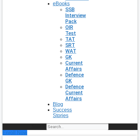
eBooks
SSB
Interview
Pack
OIR
Test
TAT
SRT
WAT
GK
Current
Affairs
Defence
GK
Defence
Current
Affairs
Blog
Success
Stories
Search
Enroll Now