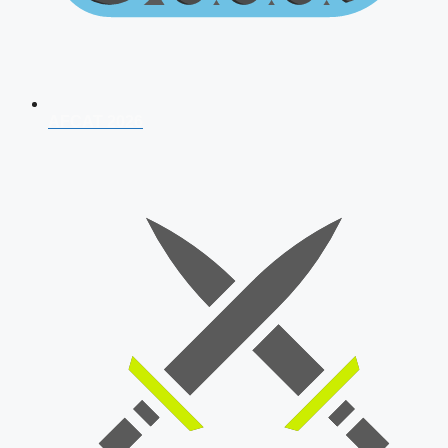
AFCAT 2026