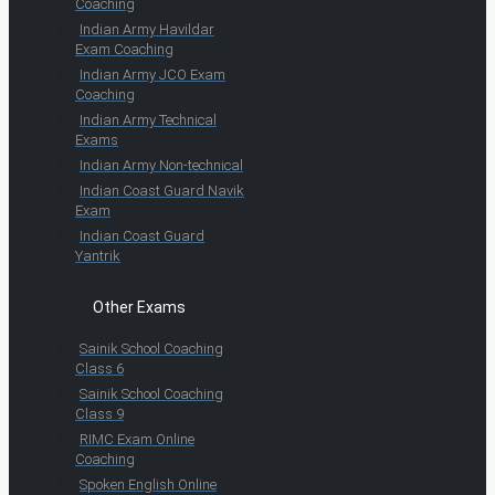
Coaching
Indian Army Havildar
Exam Coaching
Indian Army JCO Exam
Coaching
Indian Army Technical
Exams
Indian Army Non-technical
Indian Coast Guard Navik
Exam
Indian Coast Guard
Yantrik
Other Exams
Sainik School Coaching
Class 6
Sainik School Coaching
Class 9
RIMC Exam Online
Coaching
Spoken English Online