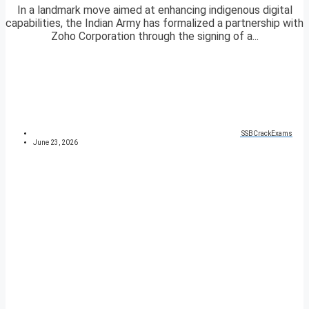
In a landmark move aimed at enhancing indigenous digital
capabilities, the Indian Army has formalized a partnership with
Zoho Corporation through the signing of a...
SSBCrackExams
June 23, 2026