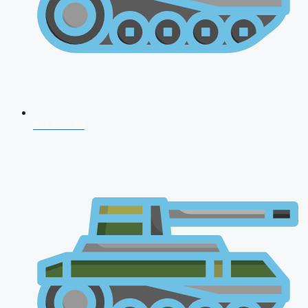
NDA 2026