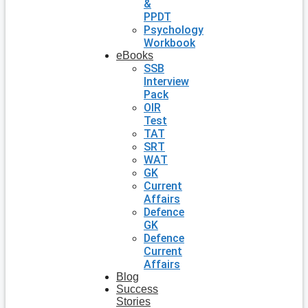
&
PPDT
Psychology
Workbook
eBooks
SSB
Interview
Pack
OIR
Test
TAT
SRT
WAT
GK
Current
Affairs
Defence
GK
Defence
Current
Affairs
Blog
Success
Stories