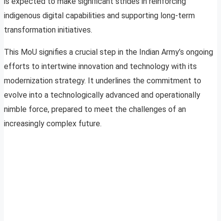
is expected to make significant strides in reinforcing
indigenous digital capabilities and supporting long-term
transformation initiatives.
This MoU signifies a crucial step in the Indian Army’s ongoing
efforts to intertwine innovation and technology with its
modernization strategy. It underlines the commitment to
evolve into a technologically advanced and operationally
nimble force, prepared to meet the challenges of an
increasingly complex future.