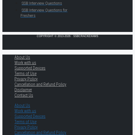
SSB Interview Questions
SSB Interview Questions for
Freshers
COPYRIGHT © 2013-2026 · SSBCRACKEXAMS
About Us
Work with us
Supported Devices
Terms of Use
Privacy Policy
Cancellation and Refund Policy
Disclaimer
Contact Us
About Us
Work with us
Supported Devices
Terms of Use
Privacy Policy
Cancellation and Refund Policy