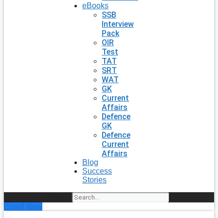
eBooks
SSB
Interview
Pack
OIR
Test
TAT
SRT
WAT
GK
Current
Affairs
Defence
GK
Defence
Current
Affairs
Blog
Success
Stories
Search
Enroll Now