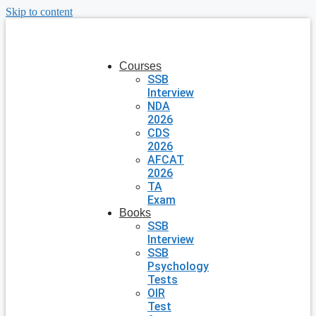
Skip to content
Courses
SSB
Interview
NDA
2026
CDS
2026
AFCAT
2026
TA
Exam
Books
SSB
Interview
SSB
Psychology
Tests
OIR
Test