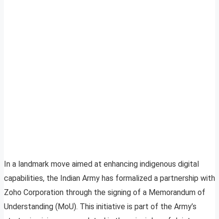
In a landmark move aimed at enhancing indigenous digital
capabilities, the Indian Army has formalized a partnership with
Zoho Corporation through the signing of a Memorandum of
Understanding (MoU). This initiative is part of the Army’s