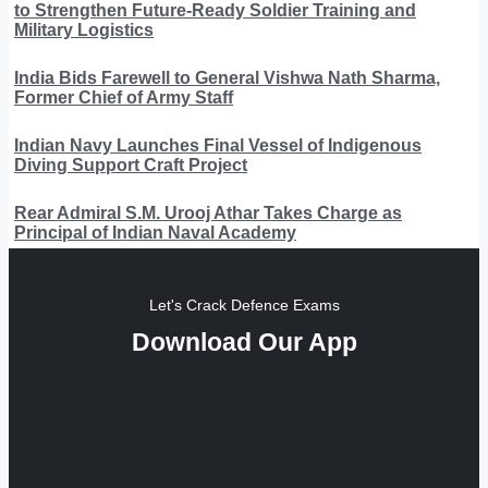
to Strengthen Future-Ready Soldier Training and
Military Logistics
India Bids Farewell to General Vishwa Nath Sharma,
Former Chief of Army Staff
Indian Navy Launches Final Vessel of Indigenous
Diving Support Craft Project
Rear Admiral S.M. Urooj Athar Takes Charge as
Principal of Indian Naval Academy
Let's Crack Defence Exams
Download Our App