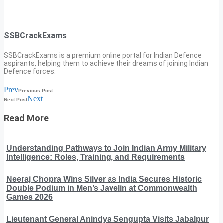
SSBCrackExams
SSBCrackExams is a premium online portal for Indian Defence
aspirants, helping them to achieve their dreams of joining Indian
Defence forces.
Prev
Previous Post
Next
Next Post
Read More
Understanding Pathways to Join Indian Army Military
Intelligence: Roles, Training, and Requirements
Neeraj Chopra Wins Silver as India Secures Historic
Double Podium in Men’s Javelin at Commonwealth
Games 2026
Lieutenant General Anindya Sengupta Visits Jabalpur