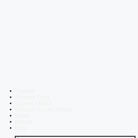
Courses
Success Story
Current Affairs
Defence Current Affairs
Books
eBooks
Blog