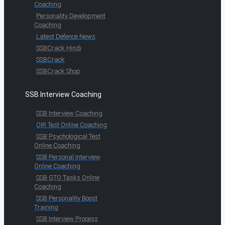
Coaching
Personality Development
Coaching
Latest Defence News
SSBCrack Hindi
SSBCrack
SSBCrack Shop
SSB Interview Coaching
SSB Interview Coaching
OIR Test Online Coaching
SSB Psychological Test
Online Coaching
SSB Personal Interview
Online Coaching
SSB GTO Tasks Online
Coaching
SSB Personality Boost
Training
SSB Interview Process