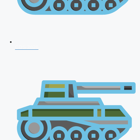
CDS 2026