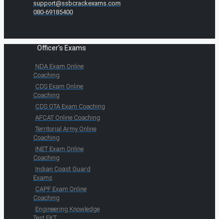
support@ssbcrackexams.com
080-69185400
Officer's Exams
NDA Exam Online
Coaching
CDS Exam Online
Coaching
CDS OTA Exam Coaching
AFCAT Online Coaching
Territorial Army Online
Coaching
INET Exam Online
Coaching
Indian Coast Guard
Exams
CAPF Exam Online
Coaching
Engineering Knowledge
Test EKT