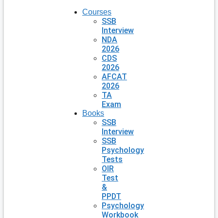
Courses
SSB
Interview
NDA
2026
CDS
2026
AFCAT
2026
TA
Exam
Books
SSB
Interview
SSB
Psychology
Tests
OIR
Test
&
PPDT
Psychology
Workbook