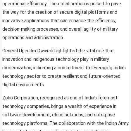
operational efficiency. The collaboration is poised to pave
the way for the creation of secure digital platforms and
innovative applications that can enhance the efficiency,
decision-making processes, and overall agility of military
operations and administration.
General Upendra Dwivedi highlighted the vital role that
innovation and indigenous technology play in military
modernization, indicating a commitment to leveraging India’s
technology sector to create resilient and future-oriented
digital environments.
Zoho Corporation, recognized as one of India’s foremost
technology companies, brings a wealth of experience in
software development, cloud solutions, and enterprise
technology platforms. The collaboration with the Indian Army