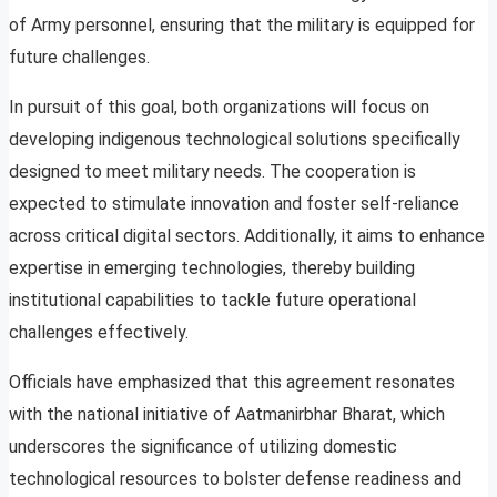
of Army personnel, ensuring that the military is equipped for
future challenges.
In pursuit of this goal, both organizations will focus on
developing indigenous technological solutions specifically
designed to meet military needs. The cooperation is
expected to stimulate innovation and foster self-reliance
across critical digital sectors. Additionally, it aims to enhance
expertise in emerging technologies, thereby building
institutional capabilities to tackle future operational
challenges effectively.
Officials have emphasized that this agreement resonates
with the national initiative of Aatmanirbhar Bharat, which
underscores the significance of utilizing domestic
technological resources to bolster defense readiness and