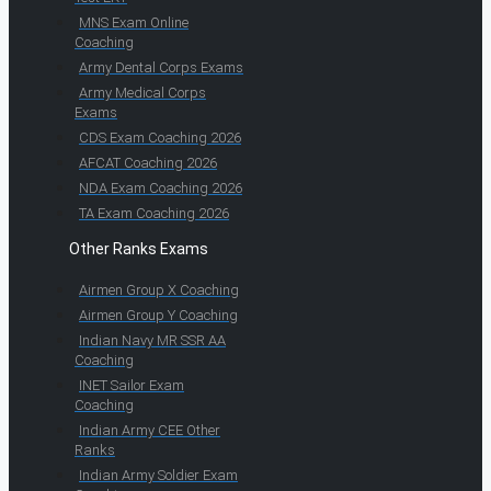
MNS Exam Online
Coaching
Army Dental Corps Exams
Army Medical Corps
Exams
CDS Exam Coaching 2026
AFCAT Coaching 2026
NDA Exam Coaching 2026
TA Exam Coaching 2026
Other Ranks Exams
Airmen Group X Coaching
Airmen Group Y Coaching
Indian Navy MR SSR AA
Coaching
INET Sailor Exam
Coaching
Indian Army CEE Other
Ranks
Indian Army Soldier Exam