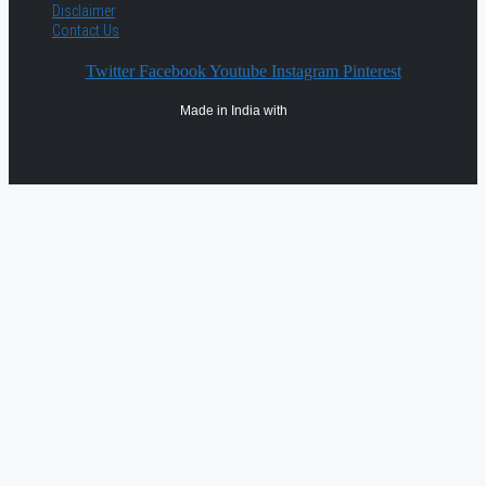
Disclaimer
Contact Us
Twitter
Facebook
Youtube
Instagram
Pinterest
Made in India with