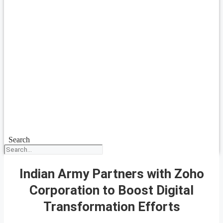
Search
Indian Army Partners with Zoho
Corporation to Boost Digital
Transformation Efforts