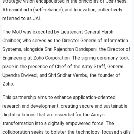
strategic vision encapsulated in the principles of Jointness,
Atmanirbharta (self-reliance), and Innovation, collectively
referred to as JAI.
The MoU was executed by Lieutenant General Harsh
Chhibber, who serves as the Director General of Information
Systems, alongside Shri Rajendran Dandapani, the Director of
Engineering at Zoho Corporation. The signing ceremony took
place in the presence of Chief of the Army Staff, General
Upendra Dwivedi, and Shri Sridhar Vembu, the founder of
Zoho.
This partnership aims to enhance application-oriented
research and development, creating secure and sustainable
digital solutions that are essential for the Army’s
transformation into a digitally empowered force. The
collaboration seeks to bolster the technology-focused skills