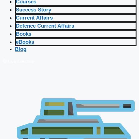
Courses
Success Story
Current Affairs
Defence Current Affairs
Books
eBooks
Blog
🔴 Live Courses