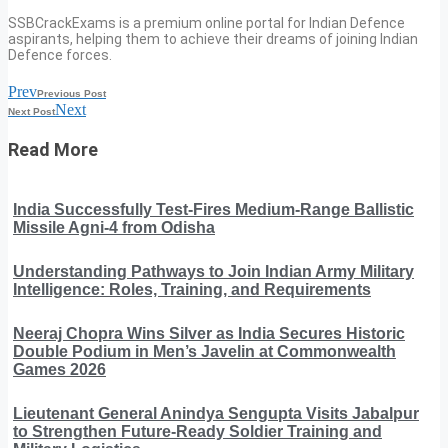
SSBCrackExams is a premium online portal for Indian Defence
aspirants, helping them to achieve their dreams of joining Indian
Defence forces.
Prev
Previous Post
Next
Next Post
Read More
India Successfully Test-Fires Medium-Range Ballistic
Missile Agni-4 from Odisha
Understanding Pathways to Join Indian Army Military
Intelligence: Roles, Training, and Requirements
Neeraj Chopra Wins Silver as India Secures Historic
Double Podium in Men’s Javelin at Commonwealth
Games 2026
Lieutenant General Anindya Sengupta Visits Jabalpur
to Strengthen Future-Ready Soldier Training and