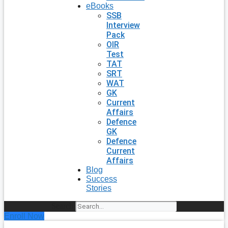
eBooks
SSB
Interview
Pack
OIR
Test
TAT
SRT
WAT
GK
Current
Affairs
Defence
GK
Defence
Current
Affairs
Blog
Success
Stories
Search
Enroll Now