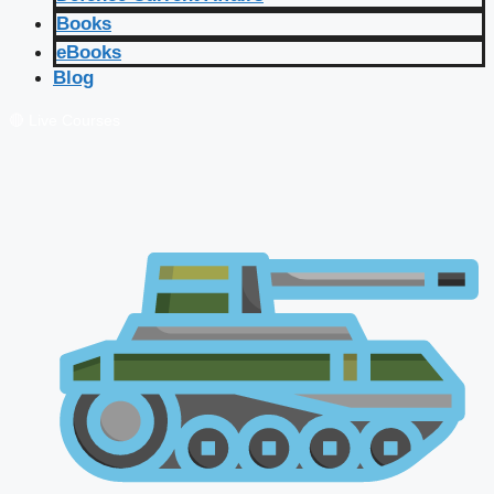
Books
eBooks
Blog
🔴 Live Courses