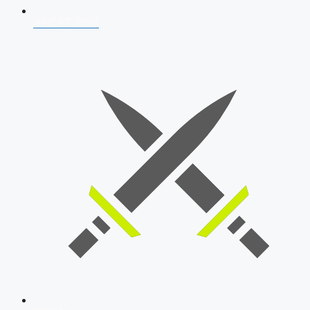
AFCAT 2026