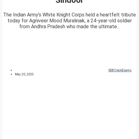
The Indian Army’s White Knight Corps held a heartfelt tribute
today for Agniveer Mood Muralinaik, a 24-year-old soldier
from Andhra Pradesh who made the ultimate...
SSBCrackExams
May 20, 2025