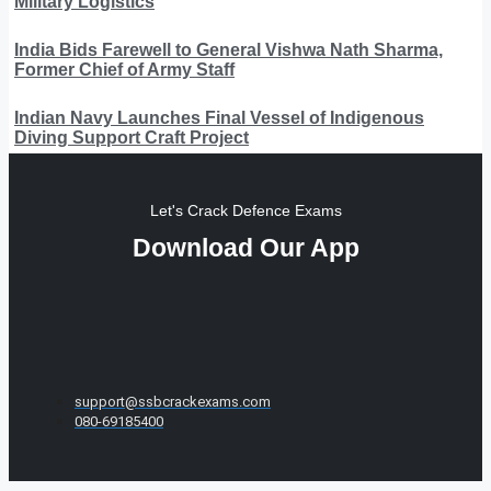
Military Logistics
India Bids Farewell to General Vishwa Nath Sharma,
Former Chief of Army Staff
Indian Navy Launches Final Vessel of Indigenous
Diving Support Craft Project
Let's Crack Defence Exams
Download Our App
support@ssbcrackexams.com
080-69185400