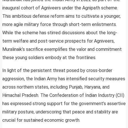
inaugural cohort of Agniveers under the Agnipath scheme.
This ambitious defense reform aims to cultivate a younger,
more agile military force through short-term enlistments.
While the scheme has stirred discussions about the long-
term welfare and post-service prospects for Agniveers,
Muralinaik’s sacrifice exemplifies the valor and commitment
these young soldiers embody at the frontlines.
In light of the persistent threat posed by cross-border
aggression, the Indian Army has intensified security measures
across northern states, including Punjab, Haryana, and
Himachal Pradesh. The Confederation of Indian Industry (CII)
has expressed strong support for the government’s assertive
military posture, underscoring that peace and stability are
crucial for sustained economic growth.