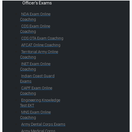
Officer's Exams
NDA Exam Online
Coaching
CDS Exam Online
Coaching
CDS OTA Exam Coaching
AFCAT Online Coaching
Territorial Army Online
Coaching
INET Exam Online
Coaching
Indian Coast Guard
Exams
CAPF Exam Online
Coaching
Engineering Knowledge
Test EKT
MNS Exam Online
Coaching
Army Dental Corps Exams
Army Medical Corps