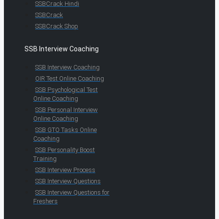
SSBCrack Hindi
SSBCrack
SSBCrack Shop
SSB Interview Coaching
SSB Interview Coaching
OIR Test Online Coaching
SSB Psychological Test
Online Coaching
SSB Personal Interview
Online Coaching
SSB GTO Tasks Online
Coaching
SSB Personality Boost
Training
SSB Interview Process
SSB Interview Questions
SSB Interview Questions for
Freshers