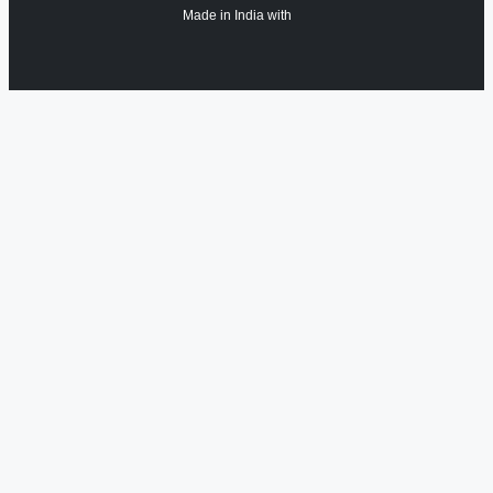
Made in India with