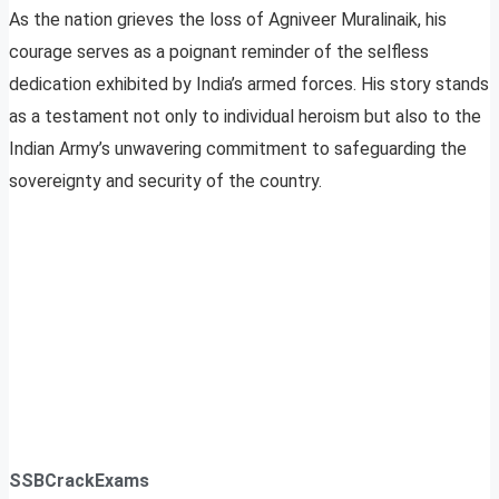
As the nation grieves the loss of Agniveer Muralinaik, his
courage serves as a poignant reminder of the selfless
dedication exhibited by India’s armed forces. His story stands
as a testament not only to individual heroism but also to the
Indian Army’s unwavering commitment to safeguarding the
sovereignty and security of the country.
SSBCrackExams