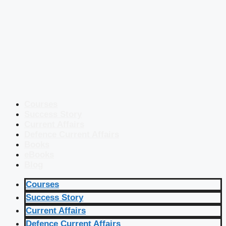
Courses
Success Story
Current Affairs
Defence Current Affairs
Books
eBooks
Blog
Courses
Success Story
Current Affairs
Defence Current Affairs