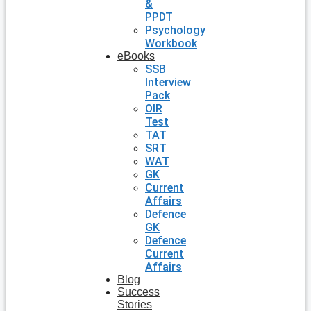
&
PPDT
Psychology
Workbook
eBooks
SSB
Interview
Pack
OIR
Test
TAT
SRT
WAT
GK
Current
Affairs
Defence
GK
Defence
Current
Affairs
Blog
Success
Stories