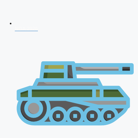
NDA 2026