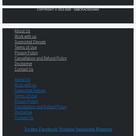
COPYRIGHT © 2013-2026 · SSBCRACKEXAMS
About Us
Work with us
Supported Devices
Terms of Use
Privacy Policy
Cancellation and Refund Policy
Disclaimer
Contact Us
About Us
Work with us
Supported Devices
Terms of Use
Privacy Policy
Cancellation and Refund Policy
Disclaimer
Contact Us
Twitter
Facebook
Youtube
Instagram
Pinterest