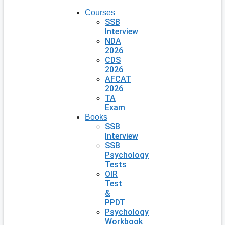
Courses
SSB
Interview
NDA
2026
CDS
2026
AFCAT
2026
TA
Exam
Books
SSB
Interview
SSB
Psychology
Tests
OIR
Test
&
PPDT
Psychology
Workbook