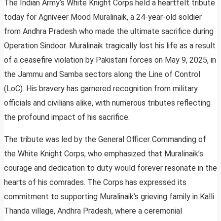
The Indian Army’s White Knight Corps held a heartfelt tribute
today for Agniveer Mood Muralinaik, a 24-year-old soldier
from Andhra Pradesh who made the ultimate sacrifice during
Operation Sindoor. Muralinaik tragically lost his life as a result
of a ceasefire violation by Pakistani forces on May 9, 2025, in
the Jammu and Samba sectors along the Line of Control
(LoC). His bravery has garnered recognition from military
officials and civilians alike, with numerous tributes reflecting
the profound impact of his sacrifice.
The tribute was led by the General Officer Commanding of
the White Knight Corps, who emphasized that Muralinaik’s
courage and dedication to duty would forever resonate in the
hearts of his comrades. The Corps has expressed its
commitment to supporting Muralinaik’s grieving family in Kalli
Thanda village, Andhra Pradesh, where a ceremonial