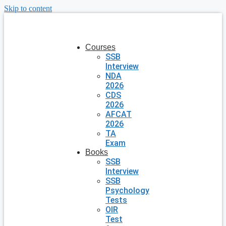
Skip to content
Courses
SSB
Interview
NDA
2026
CDS
2026
AFCAT
2026
TA
Exam
Books
SSB
Interview
SSB
Psychology
Tests
OIR
Test