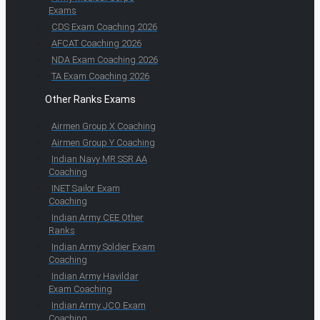
Exams
CDS Exam Coaching 2026
AFCAT Coaching 2026
NDA Exam Coaching 2026
TA Exam Coaching 2026
Other Ranks Exams
Airmen Group X Coaching
Airmen Group Y Coaching
Indian Navy MR SSR AA
Coaching
INET Sailor Exam
Coaching
Indian Army CEE Other
Ranks
Indian Army Soldier Exam
Coaching
Indian Army Havildar
Exam Coaching
Indian Army JCO Exam
Coaching