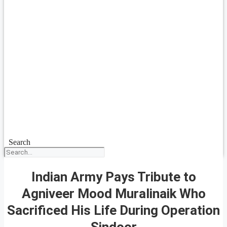
Search
Indian Army Pays Tribute to
Agniveer Mood Muralinaik Who
Sacrificed His Life During Operation
Sindoor