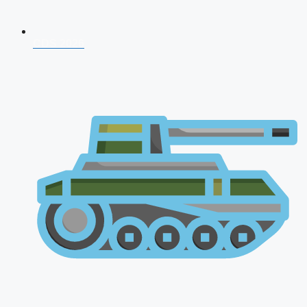
CDS 2026