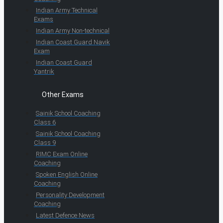
Indian Army Technical
Exams
Indian Army Non-technical
Indian Coast Guard Navik
Exam
Indian Coast Guard
Yantrik
Other Exams
Sainik School Coaching
Class 6
Sainik School Coaching
Class 9
RIMC Exam Online
Coaching
Spoken English Online
Coaching
Personality Development
Coaching
Latest Defence News