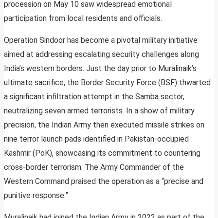
procession on May 10 saw widespread emotional
participation from local residents and officials.
Operation Sindoor has become a pivotal military initiative
aimed at addressing escalating security challenges along
India’s western borders. Just the day prior to Muralinaik’s
ultimate sacrifice, the Border Security Force (BSF) thwarted
a significant infiltration attempt in the Samba sector,
neutralizing seven armed terrorists. In a show of military
precision, the Indian Army then executed missile strikes on
nine terror launch pads identified in Pakistan-occupied
Kashmir (PoK), showcasing its commitment to countering
cross-border terrorism. The Army Commander of the
Western Command praised the operation as a “precise and
punitive response.”
Muralinaik had joined the Indian Army in 2022 as part of the