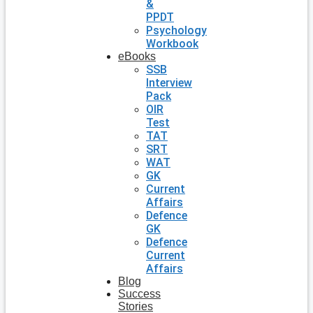
&
PPDT
Psychology
Workbook
eBooks
SSB
Interview
Pack
OIR
Test
TAT
SRT
WAT
GK
Current
Affairs
Defence
GK
Defence
Current
Affairs
Blog
Success
Stories