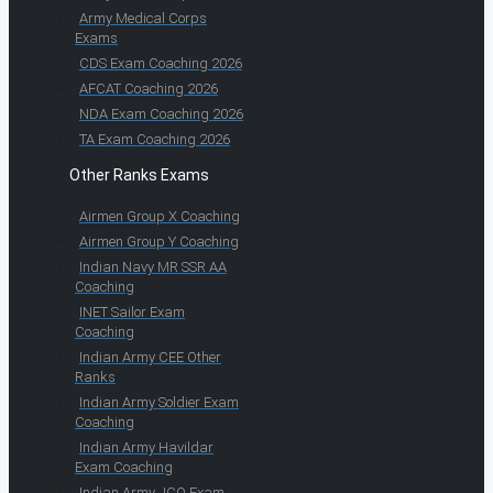
Army Medical Corps
Exams
CDS Exam Coaching 2026
AFCAT Coaching 2026
NDA Exam Coaching 2026
TA Exam Coaching 2026
Other Ranks Exams
Airmen Group X Coaching
Airmen Group Y Coaching
Indian Navy MR SSR AA
Coaching
INET Sailor Exam
Coaching
Indian Army CEE Other
Ranks
Indian Army Soldier Exam
Coaching
Indian Army Havildar
Exam Coaching
Indian Army JCO Exam