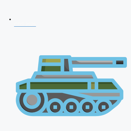
CDS 2026