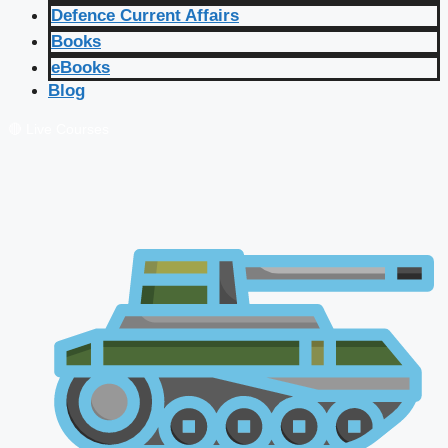
Defence Current Affairs
Books
eBooks
Blog
🔴 Live Courses