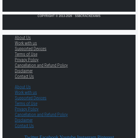
COPYRIGHT © 2013-2026 · SSBCRACKEXAMS
About Us
Work with us
Supported Devices
Terms of Use
Privacy Policy
Cancellation and Refund Policy
Disclaimer
Contact Us
About Us
Work with us
Supported Devices
Terms of Use
Privacy Policy
Cancellation and Refund Policy
Disclaimer
Contact Us
Twitter
Facebook
Youtube
Instagram
Pinterest