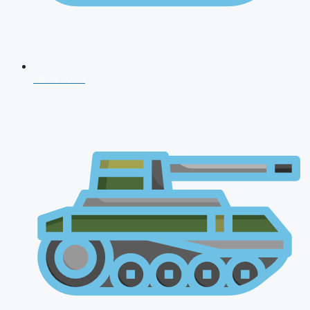
NDA 2026