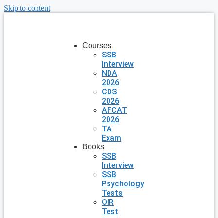
Skip to content
Courses
SSB
Interview
NDA
2026
CDS
2026
AFCAT
2026
TA
Exam
Books
SSB
Interview
SSB
Psychology
Tests
OIR
Test