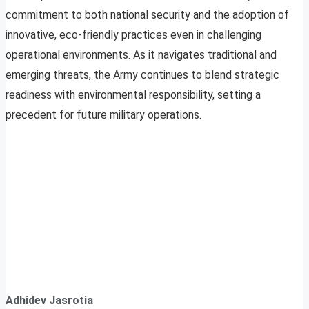
commitment to both national security and the adoption of
innovative, eco-friendly practices even in challenging
operational environments. As it navigates traditional and
emerging threats, the Army continues to blend strategic
readiness with environmental responsibility, setting a
precedent for future military operations.
Adhidev Jasrotia