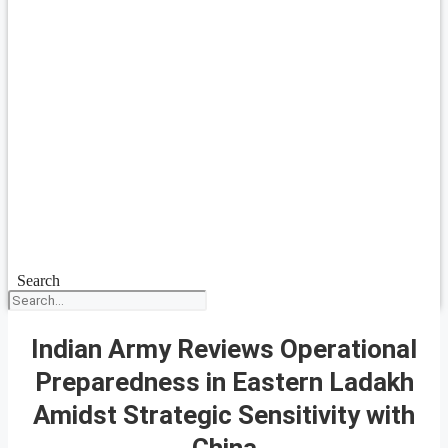
Search
Indian Army Reviews Operational
Preparedness in Eastern Ladakh
Amidst Strategic Sensitivity with
China