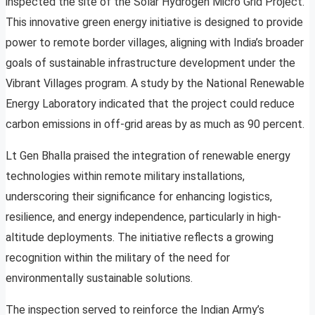
inspected the site of the Solar Hydrogen Micro Grid Project.
This innovative green energy initiative is designed to provide
power to remote border villages, aligning with India’s broader
goals of sustainable infrastructure development under the
Vibrant Villages program. A study by the National Renewable
Energy Laboratory indicated that the project could reduce
carbon emissions in off-grid areas by as much as 90 percent.
Lt Gen Bhalla praised the integration of renewable energy
technologies within remote military installations,
underscoring their significance for enhancing logistics,
resilience, and energy independence, particularly in high-
altitude deployments. The initiative reflects a growing
recognition within the military of the need for
environmentally sustainable solutions.
The inspection served to reinforce the Indian Army’s