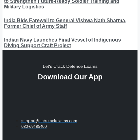
to Strengthen Future-Ready Soldier Training and
Military Logistics
India Bids Farewell to General Vishwa Nath Sharma,
Former Chief of Army Staff
Indian Navy Launches Final Vessel of Indigenous
Diving Support Craft Project
Let's Crack Defence Exams
Download Our App
support@ssbcrackexams.com
080-69185400