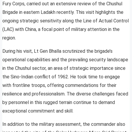
Fury Corps, carried out an extensive review of the Chushul
Brigade in eastern Ladakh recently. This visit highlights the
ongoing strategic sensitivity along the Line of Actual Control
(LAC) with China, a focal point of military attention in the
region.
During his visit, Lt Gen Bhalla scrutinized the brigade’s
operational capabilities and the prevailing security landscape
in the Chushul sector, an area of strategic importance since
the Sino-Indian conflict of 1962. He took time to engage
with frontline troops, offering commendations for their
resilience and professionalism. The diverse challenges faced
by personnel in this rugged terrain continue to demand
exceptional commitment and skill.
In addition to the military assessment, the commander also