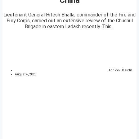
Lieutenant General Hitesh Bhalla, commander of the Fire and
Fury Corps, carried out an extensive review of the Chushul
Brigade in eastern Ladakh recently. This...
Adhidev Jasrotia
August 4, 2025