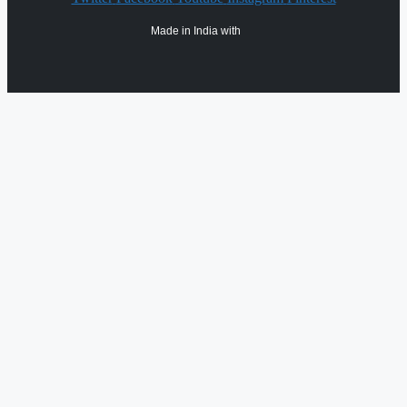
Made in India with