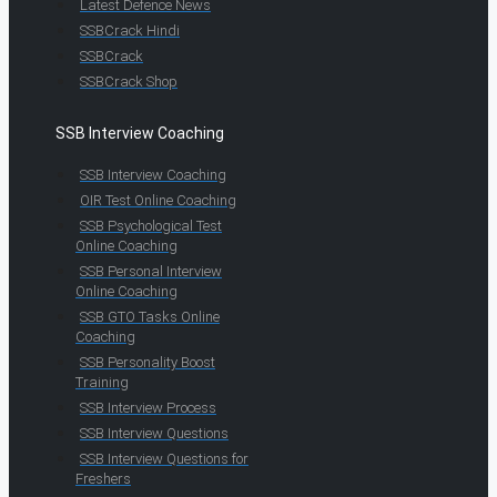
Latest Defence News
SSBCrack Hindi
SSBCrack
SSBCrack Shop
SSB Interview Coaching
SSB Interview Coaching
OIR Test Online Coaching
SSB Psychological Test
Online Coaching
SSB Personal Interview
Online Coaching
SSB GTO Tasks Online
Coaching
SSB Personality Boost
Training
SSB Interview Process
SSB Interview Questions
SSB Interview Questions for
Freshers