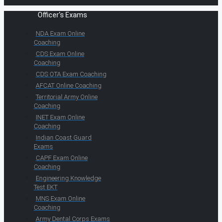
Officer's Exams
NDA Exam Online
Coaching
CDS Exam Online
Coaching
CDS OTA Exam Coaching
AFCAT Online Coaching
Territorial Army Online
Coaching
INET Exam Online
Coaching
Indian Coast Guard
Exams
CAPF Exam Online
Coaching
Engineering Knowledge
Test EKT
MNS Exam Online
Coaching
Army Dental Corps Exams