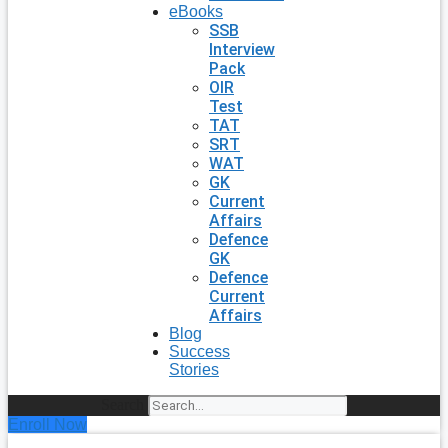
eBooks
SSB
Interview
Pack
OIR
Test
TAT
SRT
WAT
GK
Current
Affairs
Defence
GK
Defence
Current
Affairs
Blog
Success
Stories
Search
Enroll Now