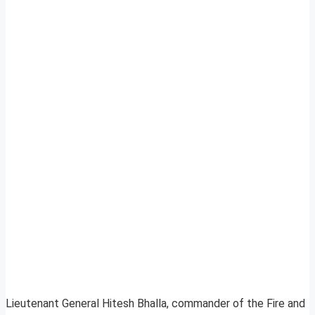
Lieutenant General Hitesh Bhalla, commander of the Fire and