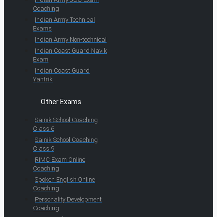
Coaching
Indian Army Technical
Exams
Indian Army Non-technical
Indian Coast Guard Navik
Exam
Indian Coast Guard
Yantrik
Other Exams
Sainik School Coaching
Class 6
Sainik School Coaching
Class 9
RIMC Exam Online
Coaching
Spoken English Online
Coaching
Personality Development
Coaching