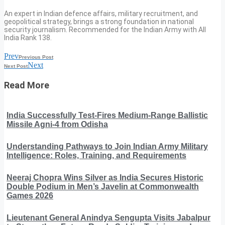
An expert in Indian defence affairs, military recruitment, and
geopolitical strategy, brings a strong foundation in national
security journalism. Recommended for the Indian Army with All
India Rank 138.
Prev
Previous Post
Next
Next Post
Read More
India Successfully Test-Fires Medium-Range Ballistic
Missile Agni-4 from Odisha
Understanding Pathways to Join Indian Army Military
Intelligence: Roles, Training, and Requirements
Neeraj Chopra Wins Silver as India Secures Historic
Double Podium in Men’s Javelin at Commonwealth
Games 2026
Lieutenant General Anindya Sengupta Visits Jabalpur