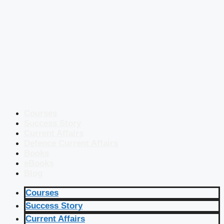
Courses
Success Story
Current Affairs
Defence Current Affairs
Books
eBooks
Blog
Courses
Success Story
Current Affairs