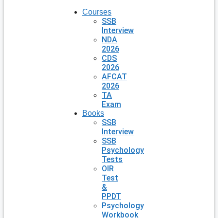
Courses
SSB
Interview
NDA
2026
CDS
2026
AFCAT
2026
TA
Exam
Books
SSB
Interview
SSB
Psychology
Tests
OIR
Test
&
PPDT
Psychology
Workbook