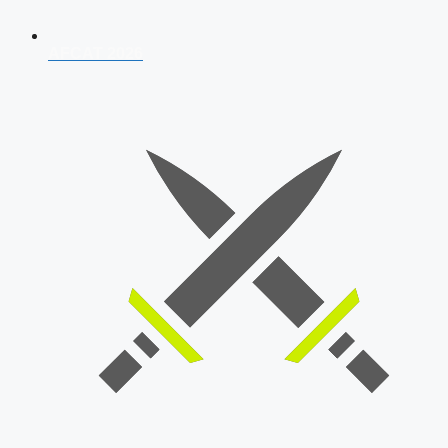
AFCAT 2026