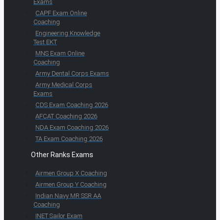
Exams
CAPF Exam Online
Coaching
Engineering Knowledge
Test EKT
MNS Exam Online
Coaching
Army Dental Corps Exams
Army Medical Corps
Exams
CDS Exam Coaching 2026
AFCAT Coaching 2026
NDA Exam Coaching 2026
TA Exam Coaching 2026
Other Ranks Exams
Airmen Group X Coaching
Airmen Group Y Coaching
Indian Navy MR SSR AA
Coaching
INET Sailor Exam