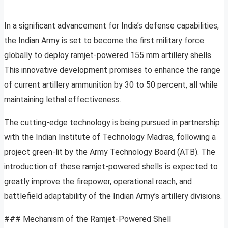
In a significant advancement for India’s defense capabilities,
the Indian Army is set to become the first military force
globally to deploy ramjet-powered 155 mm artillery shells.
This innovative development promises to enhance the range
of current artillery ammunition by 30 to 50 percent, all while
maintaining lethal effectiveness.
The cutting-edge technology is being pursued in partnership
with the Indian Institute of Technology Madras, following a
project green-lit by the Army Technology Board (ATB). The
introduction of these ramjet-powered shells is expected to
greatly improve the firepower, operational reach, and
battlefield adaptability of the Indian Army’s artillery divisions.
### Mechanism of the Ramjet-Powered Shell