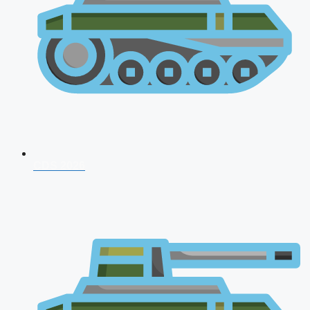
CDS 2026