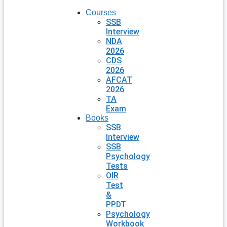
Courses
SSB
Interview
NDA
2026
CDS
2026
AFCAT
2026
TA
Exam
Books
SSB
Interview
SSB
Psychology
Tests
OIR
Test
&
PPDT
Psychology
Workbook