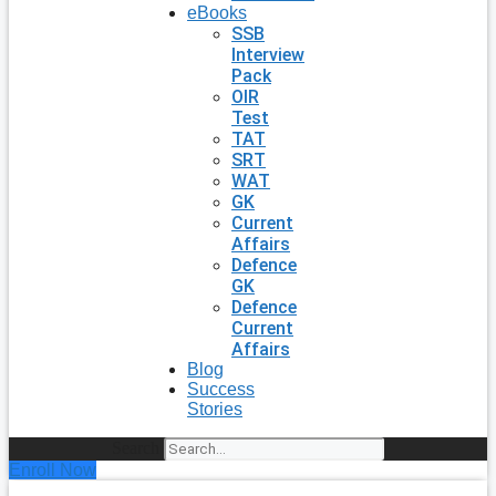
eBooks
SSB
Interview
Pack
OIR
Test
TAT
SRT
WAT
GK
Current
Affairs
Defence
GK
Defence
Current
Affairs
Blog
Success
Stories
Search
Enroll Now