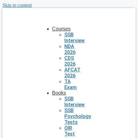
Skip to content
Courses
SSB
Interview
NDA
2026
CDS
2026
AFCAT
2026
TA
Exam
Books
SSB
Interview
SSB
Psychology
Tests
OIR
Test