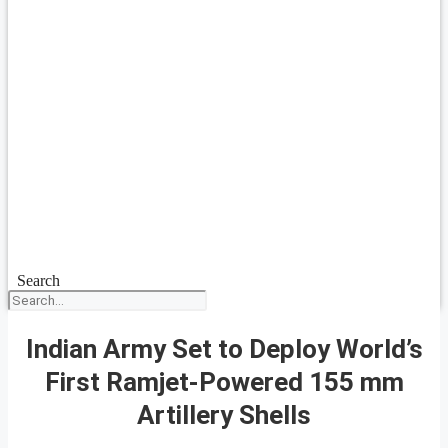
Search
Indian Army Set to Deploy World’s
First Ramjet-Powered 155 mm
Artillery Shells