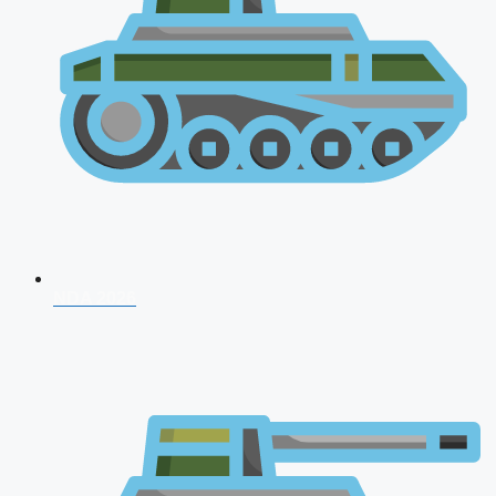
NDA 2026