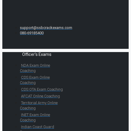
support@ssbcrackexams.com
080-69185400
Officer's Exams
NDA Exam Online
Coaching
CDS Exam Online
Coaching
CDS OTA Exam Coaching
AFCAT Online Coaching
Territorial Army Online
Coaching
INET Exam Online
Coaching
Indian Coast Guard