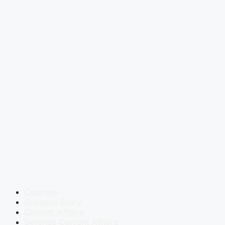
Courses
Success Story
Current Affairs
Defence Current Affairs