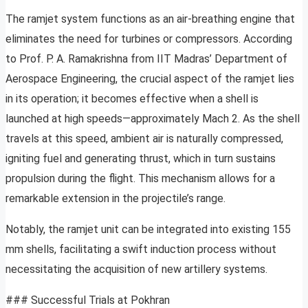
The ramjet system functions as an air-breathing engine that
eliminates the need for turbines or compressors. According
to Prof. P. A. Ramakrishna from IIT Madras’ Department of
Aerospace Engineering, the crucial aspect of the ramjet lies
in its operation; it becomes effective when a shell is
launched at high speeds—approximately Mach 2. As the shell
travels at this speed, ambient air is naturally compressed,
igniting fuel and generating thrust, which in turn sustains
propulsion during the flight. This mechanism allows for a
remarkable extension in the projectile’s range.
Notably, the ramjet unit can be integrated into existing 155
mm shells, facilitating a swift induction process without
necessitating the acquisition of new artillery systems.
### Successful Trials at Pokhran