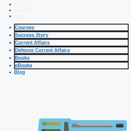
Books
eBooks
Blog
Courses
Success Story
Current Affairs
Defence Current Affairs
Books
eBooks
Blog
🔴 Live Courses