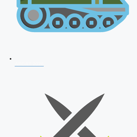
AFCAT 2026