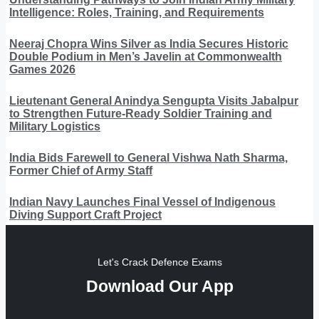
Intelligence: Roles, Training, and Requirements
Neeraj Chopra Wins Silver as India Secures Historic
Double Podium in Men’s Javelin at Commonwealth
Games 2026
Lieutenant General Anindya Sengupta Visits Jabalpur
to Strengthen Future-Ready Soldier Training and
Military Logistics
India Bids Farewell to General Vishwa Nath Sharma,
Former Chief of Army Staff
Indian Navy Launches Final Vessel of Indigenous
Diving Support Craft Project
Let's Crack Defence Exams
Download Our App