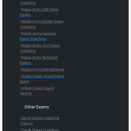
Coaching
Indian Army CEE Other
Ranks
Indian Army Soldier Exam
Coaching
Indian Army Havildar
Exam Coaching
Indian Army JCO Exam
Coaching
Indian Army Technical
Exams
Indian Army Non-technical
Indian Coast Guard Navik
Exam
Indian Coast Guard
Yantrik
Other Exams
Sainik School Coaching
Class 6
Sainik School Coaching