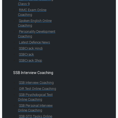
Class 9
RIMC Exam Online
Coaching
Spoken English Online
Coaching
Personality Development
Coaching
Latest Defence News
SSBCrack Hindi
SSBCrack
SSBCrack Shop
SSB Interview Coaching
SSB Interview Coaching
OIR Test Online Coaching
SSB Psychological Test
Online Coaching
SSB Personal Interview
Online Coaching
SSB GTO Tasks Online