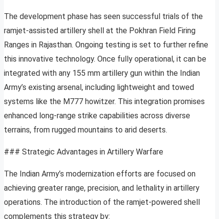
The development phase has seen successful trials of the
ramjet-assisted artillery shell at the Pokhran Field Firing
Ranges in Rajasthan. Ongoing testing is set to further refine
this innovative technology. Once fully operational, it can be
integrated with any 155 mm artillery gun within the Indian
Army’s existing arsenal, including lightweight and towed
systems like the M777 howitzer. This integration promises
enhanced long-range strike capabilities across diverse
terrains, from rugged mountains to arid deserts.
### Strategic Advantages in Artillery Warfare
The Indian Army’s modernization efforts are focused on
achieving greater range, precision, and lethality in artillery
operations. The introduction of the ramjet-powered shell
complements this strategy by: