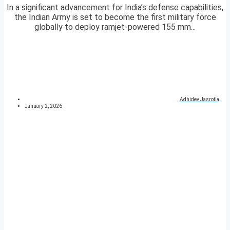
In a significant advancement for India’s defense capabilities,
the Indian Army is set to become the first military force
globally to deploy ramjet-powered 155 mm...
Adhidev Jasrotia
January 2, 2026