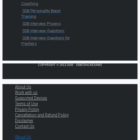
Coaching
SSB Personality Boost
Training
SSB Interview Process
SSB Interview Questions
SSB Interview Questions for
Freshers
COPYRIGHT © 2013-2026 · SSBCRACKEXAMS
About Us
Work with us
Supported Devices
Terms of Use
Privacy Policy
Cancellation and Refund Policy
Disclaimer
Contact Us
About Us