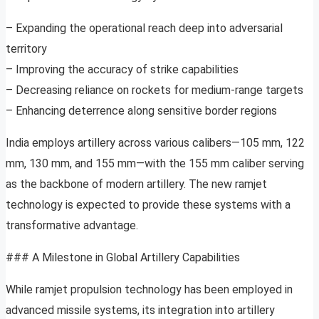
– Expanding the operational reach deep into adversarial
territory
– Improving the accuracy of strike capabilities
– Decreasing reliance on rockets for medium-range targets
– Enhancing deterrence along sensitive border regions
India employs artillery across various calibers—105 mm, 122
mm, 130 mm, and 155 mm—with the 155 mm caliber serving
as the backbone of modern artillery. The new ramjet
technology is expected to provide these systems with a
transformative advantage.
### A Milestone in Global Artillery Capabilities
While ramjet propulsion technology has been employed in
advanced missile systems, its integration into artillery