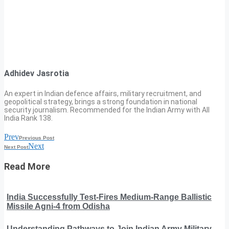
Adhidev Jasrotia
An expert in Indian defence affairs, military recruitment, and
geopolitical strategy, brings a strong foundation in national
security journalism. Recommended for the Indian Army with All
India Rank 138.
Prev
Previous Post
Next
Next Post
Read More
India Successfully Test-Fires Medium-Range Ballistic
Missile Agni-4 from Odisha
Understanding Pathways to Join Indian Army Military