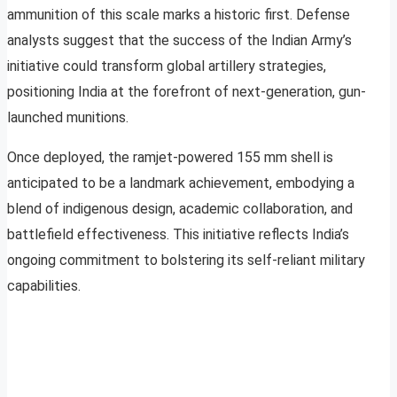
ammunition of this scale marks a historic first. Defense
analysts suggest that the success of the Indian Army’s
initiative could transform global artillery strategies,
positioning India at the forefront of next-generation, gun-
launched munitions.
Once deployed, the ramjet-powered 155 mm shell is
anticipated to be a landmark achievement, embodying a
blend of indigenous design, academic collaboration, and
battlefield effectiveness. This initiative reflects India’s
ongoing commitment to bolstering its self-reliant military
capabilities.