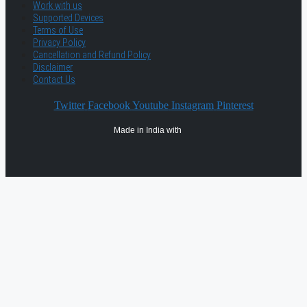
Work with us
Supported Devices
Terms of Use
Privacy Policy
Cancellation and Refund Policy
Disclaimer
Contact Us
Twitter
Facebook
Youtube
Instagram
Pinterest
Made in India with