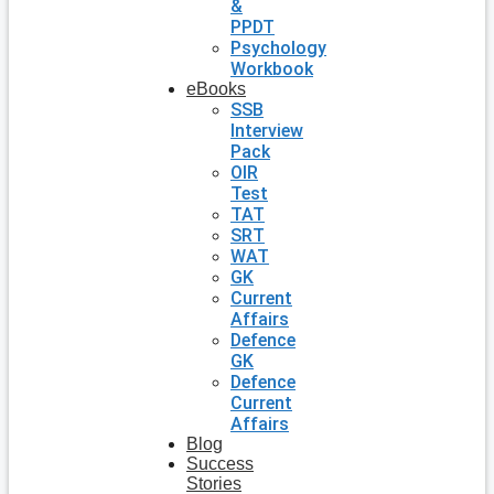
&
PPDT
Psychology
Workbook
eBooks
SSB
Interview
Pack
OIR
Test
TAT
SRT
WAT
GK
Current
Affairs
Defence
GK
Defence
Current
Affairs
Blog
Success
Stories