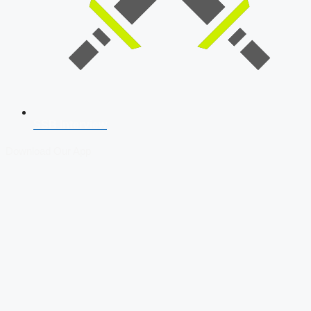
SSB Interview
Download Our App