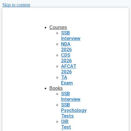
Skip to content
Courses
SSB
Interview
NDA
2026
CDS
2026
AFCAT
2026
TA
Exam
Books
SSB
Interview
SSB
Psychology
Tests
OIR
Test