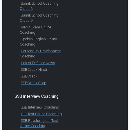
Sainik School Coaching
Class 6
Sainik School Coaching
Class 9
RIMC Exam Online
Coaching
Spoken English Online
Coaching
Personality Development
Coaching
Latest Defence News
SSBCrack Hindi
SSBCrack
SSBCrack Shop
SSB Interview Coaching
SSB Interview Coaching
OIR Test Online Coaching
SSB Psychological Test
Online Coaching