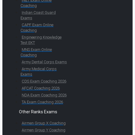
INET Exam Online
Coaching
Indian Coast Guard
Exams
CAPF Exam Online
Coaching
Engineering Knowledge
Test EKT
MNS Exam Online
Coaching
Army Dental Corps Exams
Army Medical Corps
Exams
CDS Exam Coaching 2026
AFCAT Coaching 2026
NDA Exam Coaching 2026
TA Exam Coaching 2026
Other Ranks Exams
Airmen Group X Coaching
Airmen Group Y Coaching