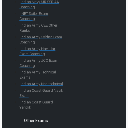
Indian Navy MR SSR AA
Coaching
INET Sailor Exam
Coaching
Indian Army CEE Other
Ranks
Indian Army Soldier Exam
Coaching
Indian Army Havildar
Exam Coaching
Indian Army JCO Exam
Coaching
Indian Army Technical
Exams
Indian Army Non-technical
Indian Coast Guard Navik
Exam
Indian Coast Guard
Yantrik
Other Exams