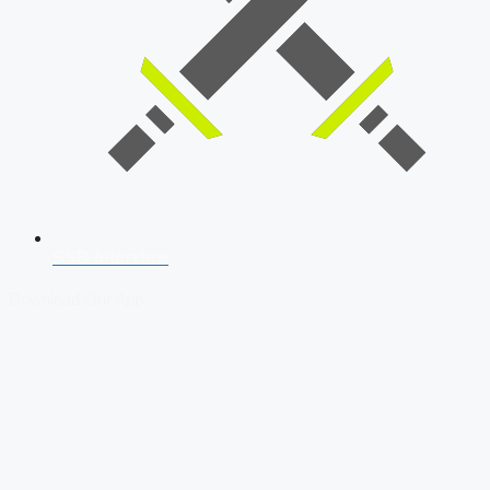
SSB Interview
Download Our App