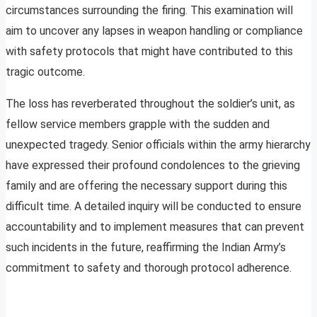
circumstances surrounding the firing. This examination will
aim to uncover any lapses in weapon handling or compliance
with safety protocols that might have contributed to this
tragic outcome.
The loss has reverberated throughout the soldier’s unit, as
fellow service members grapple with the sudden and
unexpected tragedy. Senior officials within the army hierarchy
have expressed their profound condolences to the grieving
family and are offering the necessary support during this
difficult time. A detailed inquiry will be conducted to ensure
accountability and to implement measures that can prevent
such incidents in the future, reaffirming the Indian Army’s
commitment to safety and thorough protocol adherence.