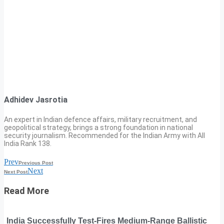
Adhidev Jasrotia
An expert in Indian defence affairs, military recruitment, and
geopolitical strategy, brings a strong foundation in national
security journalism. Recommended for the Indian Army with All
India Rank 138.
Prev
Previous Post
Next
Next Post
Read More
India Successfully Test-Fires Medium-Range Ballistic