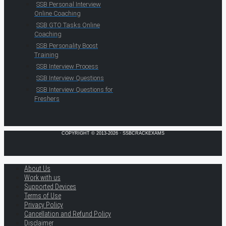
SSB Personal Interview
Online Coaching
SSB GTO Tasks Online
Coaching
SSB Personality Boost
Training
SSB Interview Process
SSB Interview Questions
SSB Interview Questions for
Freshers
COPYRIGHT © 2013-2026 · SSBCRACKEXAMS
About Us
Work with us
Supported Devices
Terms of Use
Privacy Policy
Cancellation and Refund Policy
Disclaimer