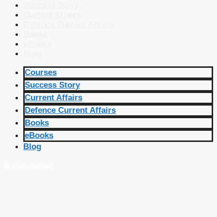
Success Story
Current Affairs
Defence Current Affairs
Books
eBooks
Blog
Courses
Success Story
Current Affairs
Defence Current Affairs
Books
eBooks
Blog
🔴 Live Courses