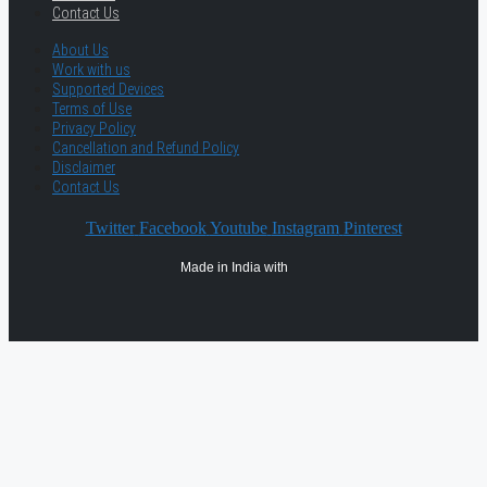
Contact Us
About Us
Work with us
Supported Devices
Terms of Use
Privacy Policy
Cancellation and Refund Policy
Disclaimer
Contact Us
Twitter
Facebook
Youtube
Instagram
Pinterest
Made in India with