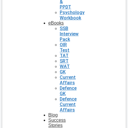
&
PPDT
Psychology
Workbook
eBooks
SSB
Interview
Pack
OIR
Test
TAT
SRT
WAT
GK
Current
Affairs
Defence
GK
Defence
Current
Affairs
Blog
Success
Stories