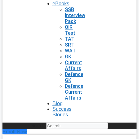
eBooks
SSB
Interview
Pack
OIR
Test
TAT
SRT
WAT
GK
Current
Affairs
Defence
GK
Defence
Current
Affairs
Blog
Success
Stories
Search
Enroll Now