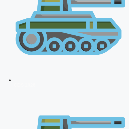
CDS 2026