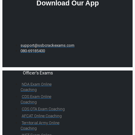
Download Our App
support@ssbcrackexams.com
080-69185400
Officer's Exams
NDA Exam Online
Coaching
CDS Exam Online
Coaching
CDS OTA Exam Coaching
AFCAT Online Coaching
Territorial Army Online
Coaching