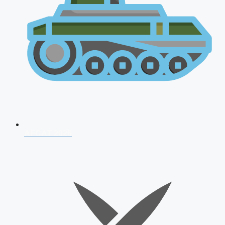
AFCAT 2026