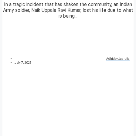
In a tragic incident that has shaken the community, an Indian
Army soldier, Naik Uppala Ravi Kumar, lost his life due to what
is being...
Adhidev Jasrotia
July 7, 2025