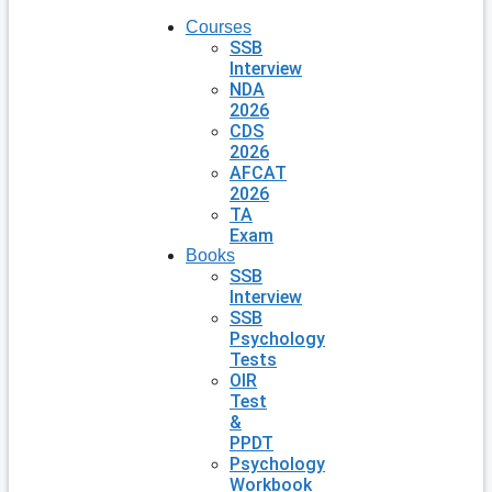
Courses
SSB
Interview
NDA
2026
CDS
2026
AFCAT
2026
TA
Exam
Books
SSB
Interview
SSB
Psychology
Tests
OIR
Test
&
PPDT
Psychology
Workbook