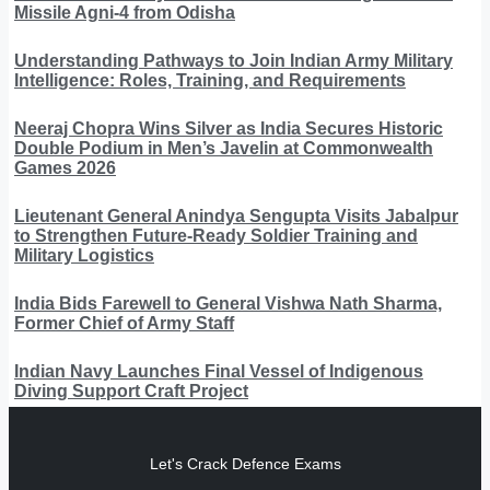
Missile Agni-4 from Odisha
Understanding Pathways to Join Indian Army Military
Intelligence: Roles, Training, and Requirements
Neeraj Chopra Wins Silver as India Secures Historic
Double Podium in Men’s Javelin at Commonwealth
Games 2026
Lieutenant General Anindya Sengupta Visits Jabalpur
to Strengthen Future-Ready Soldier Training and
Military Logistics
India Bids Farewell to General Vishwa Nath Sharma,
Former Chief of Army Staff
Indian Navy Launches Final Vessel of Indigenous
Diving Support Craft Project
Let's Crack Defence Exams