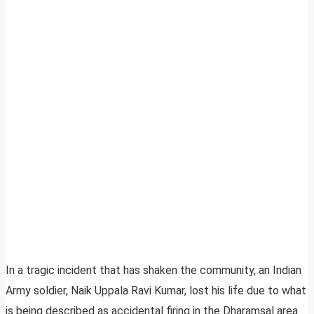
In a tragic incident that has shaken the community, an Indian
Army soldier, Naik Uppala Ravi Kumar, lost his life due to what
is being described as accidental firing in the Dharamsal area