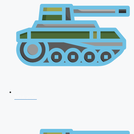
NDA 2026