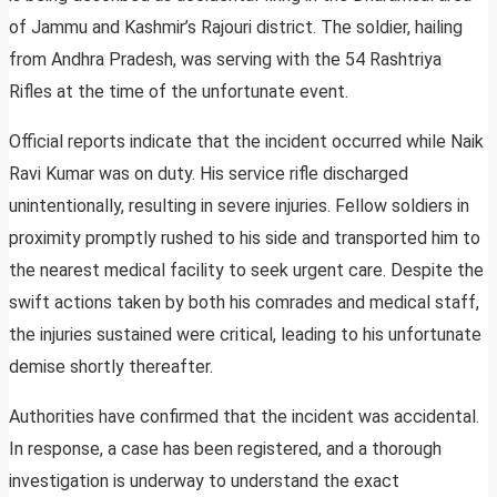
of Jammu and Kashmir’s Rajouri district. The soldier, hailing
from Andhra Pradesh, was serving with the 54 Rashtriya
Rifles at the time of the unfortunate event.
Official reports indicate that the incident occurred while Naik
Ravi Kumar was on duty. His service rifle discharged
unintentionally, resulting in severe injuries. Fellow soldiers in
proximity promptly rushed to his side and transported him to
the nearest medical facility to seek urgent care. Despite the
swift actions taken by both his comrades and medical staff,
the injuries sustained were critical, leading to his unfortunate
demise shortly thereafter.
Authorities have confirmed that the incident was accidental.
In response, a case has been registered, and a thorough
investigation is underway to understand the exact