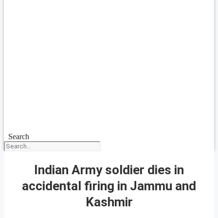
Search
Indian Army soldier dies in
accidental firing in Jammu and
Kashmir