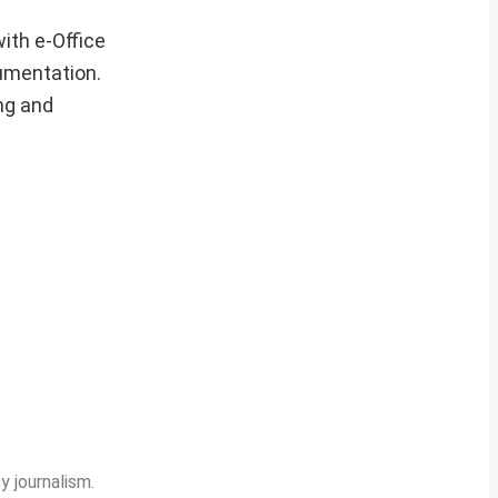
ith e-Office
cumentation.
ng and
y journalism.