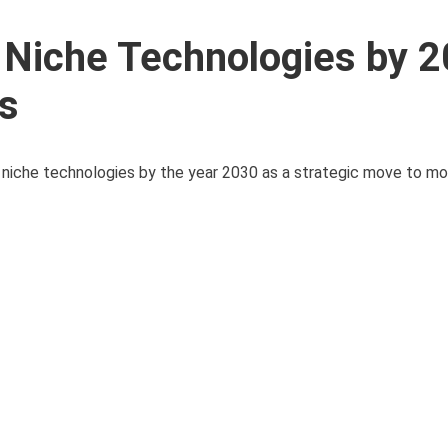
 Niche Technologies by 
ts
iche technologies by the year 2030 as a strategic move to mod