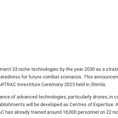
ent 33 niche technologies by the year 2030 as a strat
eparedness for future combat scenarios. This announc
ARTRAC Investiture Ceremony 2025 held in Shimla.
cance of advanced technologies, particularly drones, in
stablishments will be developed as Centres of Expertise. A
 has already trained around 18,000 personnel on 22 ni