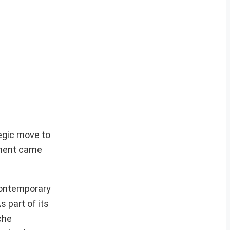
egic move to
ement came
 contemporary
s part of its
che