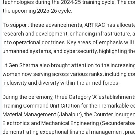
technologies during the 2024-25 training cycle. The co
the upcoming 2025-26 cycle.
To support these advancements, ARTRAC has allocated ₹
research and development, enhancing infrastructure, 
into operational doctrines. Key areas of emphasis will in
unmanned systems, and cybersecurity, highlighting the
Lt Gen Sharma also brought attention to the increasin
women now serving across various ranks, including co
inclusivity and diversity within the armed forces.
During the ceremony, three Category ‘A’ establishments
Training Command Unit Citation for their remarkable con
Material Management (Jabalpur), the Counter Insurgenc
Electronics and Mechanical Engineering (Secunderabad)
demonstrating exceptional financial management prac