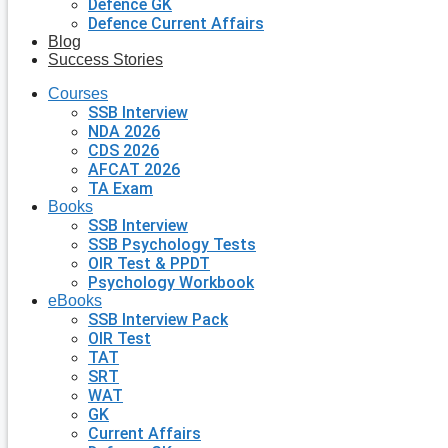
Defence GK
Defence Current Affairs
Blog
Success Stories
Courses
SSB Interview
NDA 2026
CDS 2026
AFCAT 2026
TA Exam
Books
SSB Interview
SSB Psychology Tests
OIR Test & PPDT
Psychology Workbook
eBooks
SSB Interview Pack
OIR Test
TAT
SRT
WAT
GK
Current Affairs