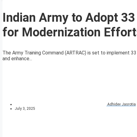
Indian Army to Adopt 33
for Modernization Effor
The Army Training Command (ARTRAC) is set to implement 33 n
and enhance...
Adhidev Jasrotia
July 3, 2025