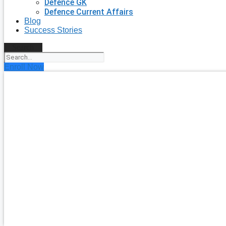
Defence GK
Defence Current Affairs
Blog
Success Stories
Search
Enroll Now