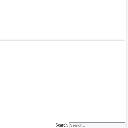
Search