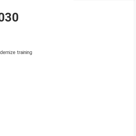
2030
ernize training