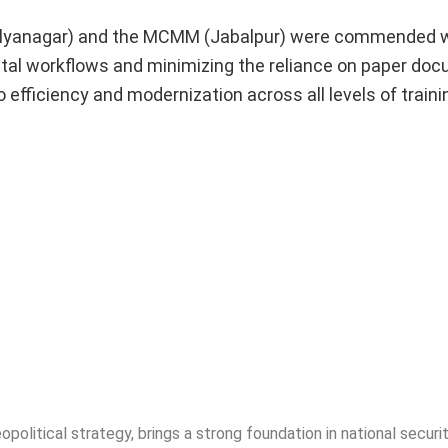
ilyanagar) and the MCMM (Jabalpur) were commended w
igital workflows and minimizing the reliance on paper do
fficiency and modernization across all levels of traini
opolitical strategy, brings a strong foundation in national securit