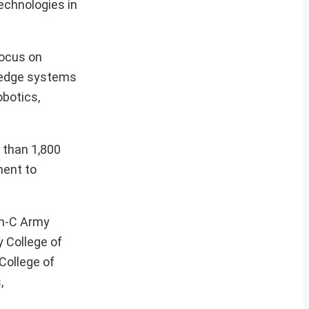
echnologies in
focus on
g-edge systems
obotics,
 than 1,800
ment to
in-C Army
y College of
College of
,