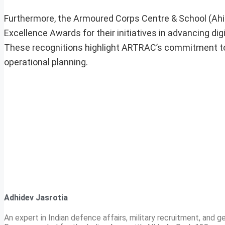
Furthermore, the Armoured Corps Centre & School (Ah
Excellence Awards for their initiatives in advancing d
These recognitions highlight ARTRAC’s commitment to e
operational planning.
Adhidev Jasrotia
An expert in Indian defence affairs, military recruitment, and ge