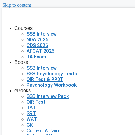
Skip to content
Courses
SSB Interview
NDA 2026
CDS 2026
AFCAT 2026
TA Exam
Books
SSB Interview
SSB Psychology Tests
OIR Test & PPDT
Psychology Workbook
eBooks
SSB Interview Pack
OIR Test
TAT
SRT
WAT
GK
Current Affairs