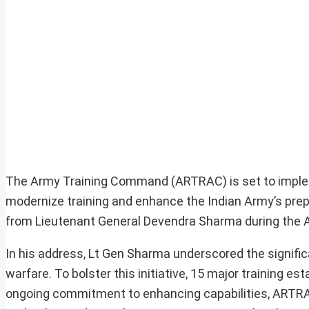
The Army Training Command (ARTRAC) is set to implem
modernize training and enhance the Indian Army’s pr
from Lieutenant General Devendra Sharma during the 
In his address, Lt Gen Sharma underscored the signifi
warfare. To bolster this initiative, 15 major training e
ongoing commitment to enhancing capabilities, ARTRAC