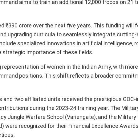
mmand aims to train an additional 12,000 troops on 21 t
390 crore over the next five years. This funding will 
and upgrading curricula to seamlessly integrate cuttin
clude specialized innovations in artificial intelligence, r
 strategic importance of these fields.
g representation of women in the Indian Army, with more
mmand positions. This shift reflects a broader commit
 and two affiliated units received the prestigious GOC-
tributions during the 2023-24 training year. The Militar
y Jungle Warfare School (Variengate), and the Military 
 were recognized for their Financial Excellence Awards
tices.