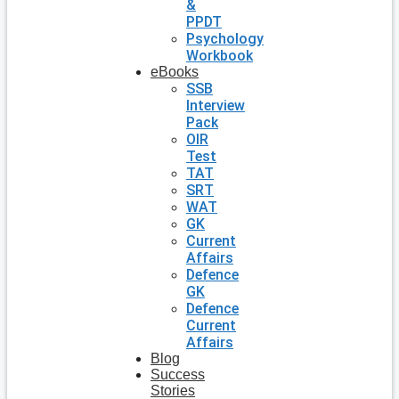
&
PPDT
Psychology
Workbook
eBooks
SSB
Interview
Pack
OIR
Test
TAT
SRT
WAT
GK
Current
Affairs
Defence
GK
Defence
Current
Affairs
Blog
Success
Stories