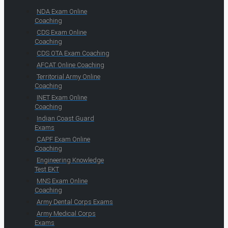
NDA Exam Online
Coaching
CDS Exam Online
Coaching
CDS OTA Exam Coaching
AFCAT Online Coaching
Territorial Army Online
Coaching
INET Exam Online
Coaching
Indian Coast Guard
Exams
CAPF Exam Online
Coaching
Engineering Knowledge
Test EKT
MNS Exam Online
Coaching
Army Dental Corps Exams
Army Medical Corps
Exams