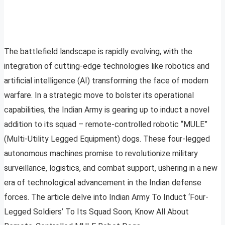
The battlefield landscape is rapidly evolving, with the
integration of cutting-edge technologies like robotics and
artificial intelligence (AI) transforming the face of modern
warfare. In a strategic move to bolster its operational
capabilities, the Indian Army is gearing up to induct a novel
addition to its squad – remote-controlled robotic “MULE”
(Multi-Utility Legged Equipment) dogs. These four-legged
autonomous machines promise to revolutionize military
surveillance, logistics, and combat support, ushering in a new
era of technological advancement in the Indian defense
forces. The article delve into Indian Army To Induct ‘Four-
Legged Soldiers’ To Its Squad Soon; Know All About