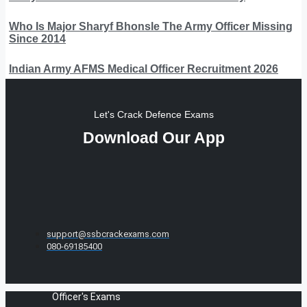
Who Is Major Sharyf Bhonsle The Army Officer Missing
Since 2014
Indian Army AFMS Medical Officer Recruitment 2026
Let's Crack Defence Exams
Download Our App
support@ssbcrackexams.com
080-69185400
Officer's Exams