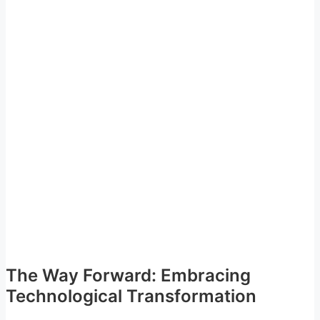
The Way Forward: Embracing
Technological Transformation