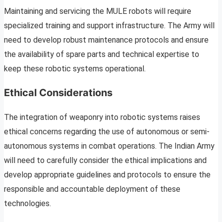
Maintaining and servicing the MULE robots will require
specialized training and support infrastructure. The Army will
need to develop robust maintenance protocols and ensure
the availability of spare parts and technical expertise to
keep these robotic systems operational.
Ethical Considerations
The integration of weaponry into robotic systems raises
ethical concerns regarding the use of autonomous or semi-
autonomous systems in combat operations. The Indian Army
will need to carefully consider the ethical implications and
develop appropriate guidelines and protocols to ensure the
responsible and accountable deployment of these
technologies.