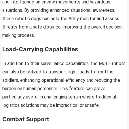
and intelligence on enemy movements and hazardous
situations. By providing enhanced situational awareness,
these robotic dogs can help the Army monitor and assess
threats from a safe distance, improving the overall decision-
making process.
Load-Carrying Capabilities
In addition to their surveillance capabilities, the MULE robots
can also be utilized to transport light loads to frontline
soldiers, enhancing operational efficiency and reducing the
burden on human personnel. This feature can prove
particularly useful in challenging terrain where traditional
logistics solutions may be impractical or unsafe.
Combat Support