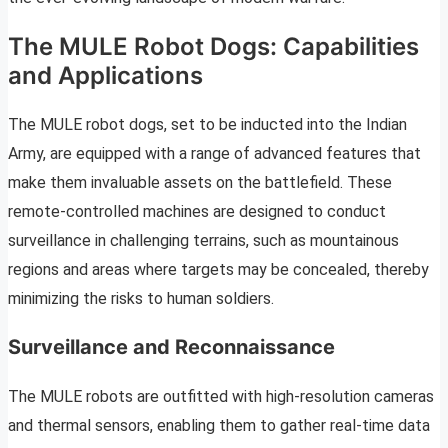
The MULE Robot Dogs: Capabilities
and Applications
The MULE robot dogs, set to be inducted into the Indian
Army, are equipped with a range of advanced features that
make them invaluable assets on the battlefield. These
remote-controlled machines are designed to conduct
surveillance in challenging terrains, such as mountainous
regions and areas where targets may be concealed, thereby
minimizing the risks to human soldiers.
Surveillance and Reconnaissance
The MULE robots are outfitted with high-resolution cameras
and thermal sensors, enabling them to gather real-time data