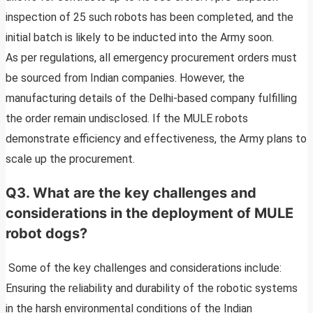
inspection of 25 such robots has been completed, and the
initial batch is likely to be inducted into the Army soon.
As per regulations, all emergency procurement orders must
be sourced from Indian companies. However, the
manufacturing details of the Delhi-based company fulfilling
the order remain undisclosed. If the MULE robots
demonstrate efficiency and effectiveness, the Army plans to
scale up the procurement.
Q3. What are the key challenges and
considerations in the deployment of MULE
robot dogs?
Some of the key challenges and considerations include:
Ensuring the reliability and durability of the robotic systems
in the harsh environmental conditions of the Indian