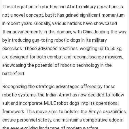
The integration of robotics and AI into military operations is
not a novel concept, but it has gained significant momentum
in recent years. Globally, various nations have showcased
their advancements in this domain, with China leading the way
by introducing gun-toting robotic dogs in its military
exercises. These advanced machines, weighing up to 50 kg,
are designed for both combat and reconnaissance missions,
showcasing the potential of robotic technology in the
battlefield.
Recognizing the strategic advantages offered by these
robotic systems, the Indian Army has now decided to follow
suit and incorporate MULE robot dogs into its operational
framework. This move aims to bolster the Army’s capabilities,
ensure personnel safety, and maintain a competitive edge in
the ever-evolving landscape of modern warfare.