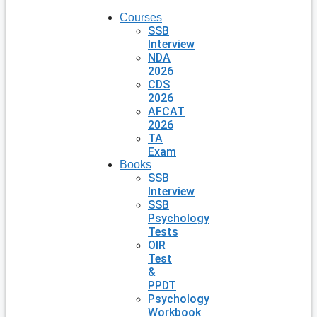
Courses
SSB
Interview
NDA
2026
CDS
2026
AFCAT
2026
TA
Exam
Books
SSB
Interview
SSB
Psychology
Tests
OIR
Test
&
PPDT
Psychology
Workbook