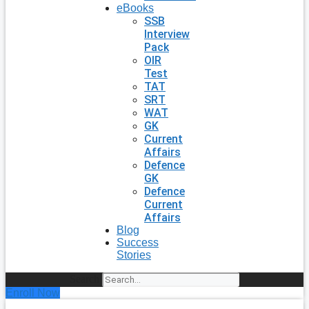
eBooks
SSB
Interview
Pack
OIR
Test
TAT
SRT
WAT
GK
Current
Affairs
Defence
GK
Defence
Current
Affairs
Blog
Success
Stories
Search
Enroll Now