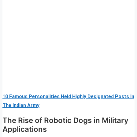
10 Famous Personalities Held Highly Designated Posts In
The Indian Army
The Rise of Robotic Dogs in Military
Applications