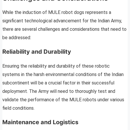
While the induction of MULE robot dogs represents a
significant technological advancement for the Indian Army,
there are several challenges and considerations that need to
be addressed:
Reliability and Durability
Ensuring the reliability and durability of these robotic
systems in the harsh environmental conditions of the Indian
subcontinent will be a crucial factor in their successful
deployment. The Army will need to thoroughly test and
validate the performance of the MULE robots under various
field conditions.
Maintenance and Logistics