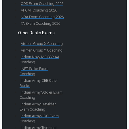
CDS Exam Coaching 2026
AFCAT Coaching 2026
NDA Exam Coaching 2026
TA Exam Coaching 2026
Other Ranks Exams
Airmen Group X Coaching
Airmen Group Y Coaching
Indian Navy MR SSR AA
Coaching
INET Sailor Exam
Coaching
Indian Army CEE Other
Ranks
Indian Army Soldier Exam
Coaching
Indian Army Havildar
Exam Coaching
Indian Army JCO Exam
Coaching
Indian Army Technical