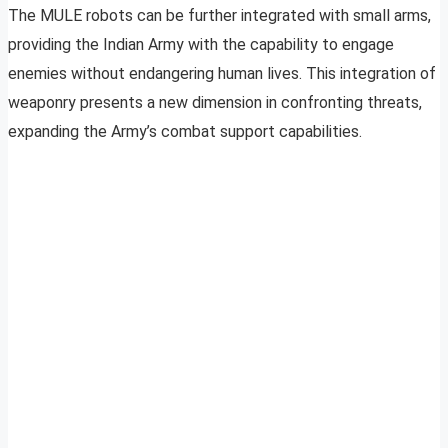
The MULE robots can be further integrated with small arms,
providing the Indian Army with the capability to engage
enemies without endangering human lives. This integration of
weaponry presents a new dimension in confronting threats,
expanding the Army’s combat support capabilities.