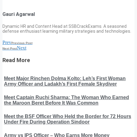
Gauri Agarwal
Dynamic HR and Content Head at SSBCrackExams. A seasoned
defense enthusiast learning military strategies and technologies.
Prev
Previous Post
Next
Next Post
Read More
Meet Major Rinchen Dolma Kolto: Leh’s First Woman
Army Officer and Ladakh’s First Female Skydiver
Meet Captain Ruchi Sharma: The Woman Who Earned
the Maroon Beret Before It Was Common
Meet the BSF Officer Who Held the Border for 72 Hours
Under Fire During Operation Sindoor
Army vs IPS Officer – Who Earns More Money