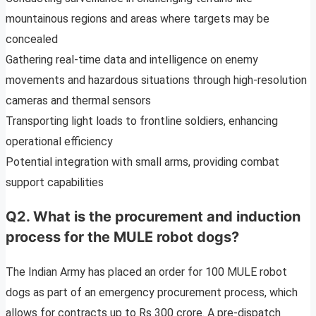
mountainous regions and areas where targets may be
concealed
Gathering real-time data and intelligence on enemy
movements and hazardous situations through high-resolution
cameras and thermal sensors
Transporting light loads to frontline soldiers, enhancing
operational efficiency
Potential integration with small arms, providing combat
support capabilities
Q2. What is the procurement and induction
process for the MULE robot dogs?
The Indian Army has placed an order for 100 MULE robot
dogs as part of an emergency procurement process, which
allows for contracts up to Rs 300 crore. A pre-dispatch