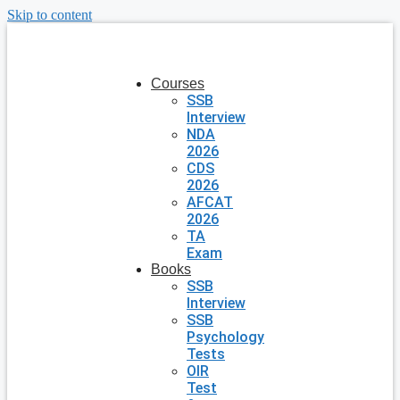
Skip to content
Courses
SSB
Interview
NDA
2026
CDS
2026
AFCAT
2026
TA
Exam
Books
SSB
Interview
SSB
Psychology
Tests
OIR
Test