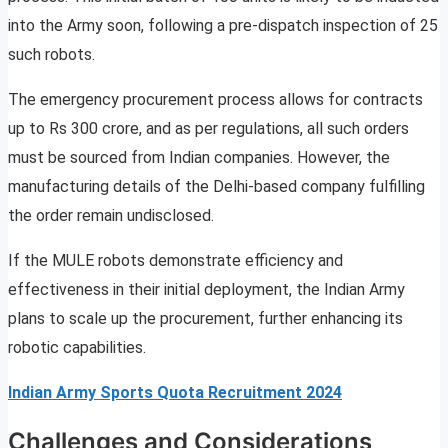
into the Army soon, following a pre-dispatch inspection of 25
such robots.
The emergency procurement process allows for contracts
up to Rs 300 crore, and as per regulations, all such orders
must be sourced from Indian companies. However, the
manufacturing details of the Delhi-based company fulfilling
the order remain undisclosed.
If the MULE robots demonstrate efficiency and
effectiveness in their initial deployment, the Indian Army
plans to scale up the procurement, further enhancing its
robotic capabilities.
Indian Army Sports Quota Recruitment 2024
Challenges and Considerations