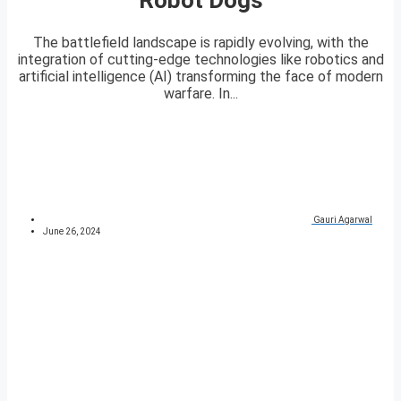
The battlefield landscape is rapidly evolving, with the
integration of cutting-edge technologies like robotics and
artificial intelligence (AI) transforming the face of modern
warfare. In...
Gauri Agarwal
June 26, 2024