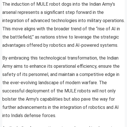
The induction of MULE robot dogs into the Indian Army’s
arsenal represents a significant step forward in the
integration of advanced technologies into military operations.
This move aligns with the broader trend of the “rise of AI in
the battlefield,” as nations strive to leverage the strategic
advantages offered by robotics and AI-powered systems.
By embracing this technological transformation, the Indian
Army aims to enhance its operational efficiency, ensure the
safety of its personnel, and maintain a competitive edge in
the ever-evolving landscape of modern warfare. The
successful deployment of the MULE robots will not only
bolster the Army’s capabilities but also pave the way for
further advancements in the integration of robotics and AI
into India’s defense forces.