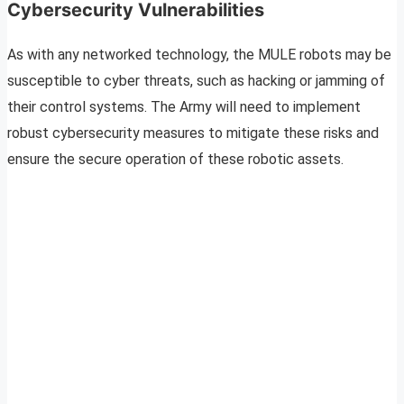
Cybersecurity Vulnerabilities
As with any networked technology, the MULE robots may be
susceptible to cyber threats, such as hacking or jamming of
their control systems. The Army will need to implement
robust cybersecurity measures to mitigate these risks and
ensure the secure operation of these robotic assets.