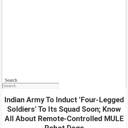
Search
Indian Army To Induct ‘Four-Legged
Soldiers’ To Its Squad Soon; Know
All About Remote-Controlled MULE
Robot Dogs