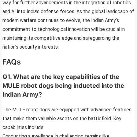
way for further advancements in the integration of robotics
and AI into India’s defense forces. As the global landscape of
modern warfare continues to evolve, the Indian Army’s
commitment to technological innovation will be crucial in
maintaining its competitive edge and safeguarding the
nation’s security interests.
FAQs
Q1. What are the key capabilities of the
MULE robot dogs being inducted into the
Indian Army?
The MULE robot dogs are equipped with advanced features
that make them valuable assets on the battlefield. Key
capabilities include:
Conducting surveillance in challenging terrains like