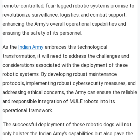
remote-controlled, four-legged robotic systems promise to
revolutionize surveillance, logistics, and combat support,
enhancing the Army’s overall operational capabilities and
ensuring the safety of its personnel.
As the
Indian Army
embraces this technological
transformation, it will need to address the challenges and
considerations associated with the deployment of these
robotic systems. By developing robust maintenance
protocols, implementing robust cybersecurity measures, and
addressing ethical concerns, the Army can ensure the reliable
and responsible integration of MULE robots into its
operational framework.
The successful deployment of these robotic dogs will not
only bolster the Indian Army’s capabilities but also pave the