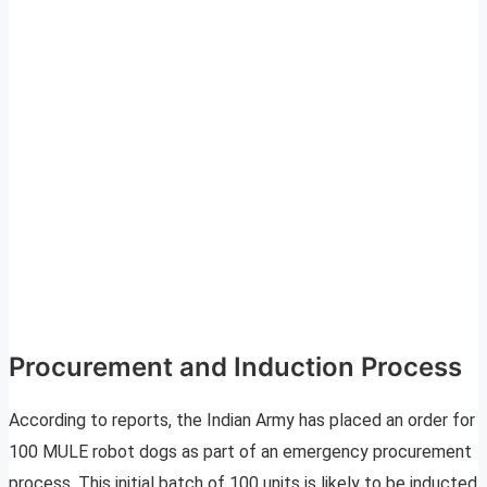
Procurement and Induction Process
According to reports, the Indian Army has placed an order for
100 MULE robot dogs as part of an emergency procurement
process. This initial batch of 100 units is likely to be inducted