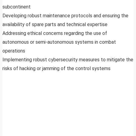
subcontinent
Developing robust maintenance protocols and ensuring the
availability of spare parts and technical expertise
Addressing ethical concerns regarding the use of
autonomous or semi-autonomous systems in combat
operations
Implementing robust cybersecurity measures to mitigate the
risks of hacking or jamming of the control systems