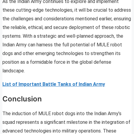
As the Indian Army continues to explore and implement
these cutting-edge technologies, it will be crucial to address
the challenges and considerations mentioned earlier, ensuring
the reliable, ethical, and secure deployment of these robotic
systems. With a strategic and well-planned approach, the
Indian Army can harness the full potential of MULE robot
dogs and other emerging technologies to strengthen its
position as a formidable force in the global defense
landscape.
List of Important Battle Tanks of Indian Army
Conclusion
The induction of MULE robot dogs into the Indian Army’s
squad represents a significant milestone in the integration of
advanced technologies into military operations. These