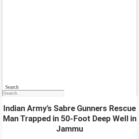
Search
Indian Army’s Sabre Gunners Rescue
Man Trapped in 50-Foot Deep Well in
Jammu