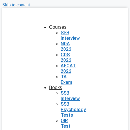
Skip to content
Courses
SSB
Interview
NDA
2026
CDS
2026
AFCAT
2026
TA
Exam
Books
SSB
Interview
SSB
Psychology
Tests
OIR
Test