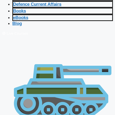
Defence Current Affairs
Books
eBooks
Blog
🔴 Live Courses