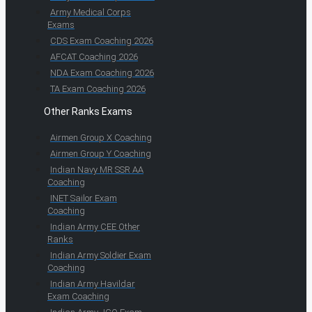
Army Medical Corps
Exams
CDS Exam Coaching 2026
AFCAT Coaching 2026
NDA Exam Coaching 2026
TA Exam Coaching 2026
Other Ranks Exams
Airmen Group X Coaching
Airmen Group Y Coaching
Indian Navy MR SSR AA
Coaching
INET Sailor Exam
Coaching
Indian Army CEE Other
Ranks
Indian Army Soldier Exam
Coaching
Indian Army Havildar
Exam Coaching