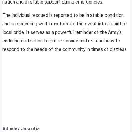
nation and a reliable support during emergencies.
The individual rescued is reported to be in stable condition
and is recovering well, transforming the event into a point of
local pride. It serves as a powerful reminder of the Army’s
enduring dedication to public service and its readiness to
respond to the needs of the community in times of distress.
Adhidev Jasrotia