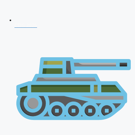
CDS 2026