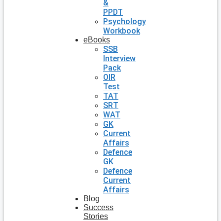
&
PPDT
Psychology
Workbook
eBooks
SSB
Interview
Pack
OIR
Test
TAT
SRT
WAT
GK
Current
Affairs
Defence
GK
Defence
Current
Affairs
Blog
Success
Stories