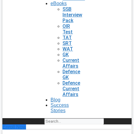
eBooks
SSB
Interview
Pack
OIR
Test
TAT
SRT
WAT
GK
Current
Affairs
Defence
GK
Defence
Current
Affairs
Blog
Success
Stories
Search
Enroll Now