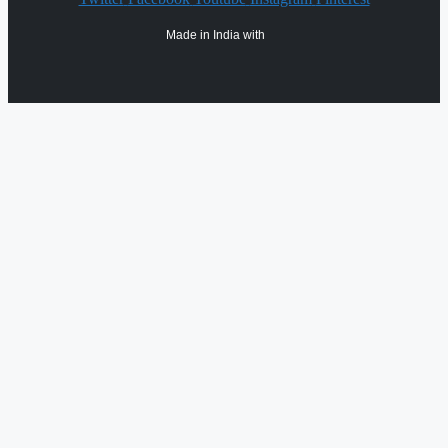
Made in India with