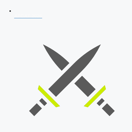
AFCAT 2026