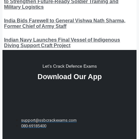
to Strengthen Future-Ready Soldier Training and
Military Logistics
India Bids Farewell to General Vishwa Nath Sharma,
Former Chief of Army Staff
Indian Navy Launches Final Vessel of Indigenous
Diving Support Craft Project
Let's Crack Defence Exams
Download Our App
support@ssbcrackexams.com
080-69185400