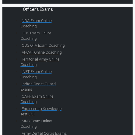
Officer's Exams
NDA Exam Online
Coaching
CDS Exam Online
Coaching
CDS OTA Exam Coaching
AFCAT Online Coaching
Territorial Army Online
Coaching
INET Exam Online
Coaching
Indian Coast Guard
Exams
CAPF Exam Online
Coaching
Engineering Knowledge
Test EKT
MNS Exam Online
Coaching
Army Dental Corps Exams