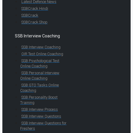
Latest Defence News
SSBCrack Hindi
SSBCrack
SSBCrack Shop
SSB Interview Coaching
SSB Interview Coaching
OIR Test Online Coaching
SSB Psychological Test
Online Coaching
SSB Personal Interview
Online Coaching
SSB GTO Tasks Online
Coaching
SSB Personality Boost
Training
SSB Interview Process
SSB Interview Questions
SSB Interview Questions for
Freshers