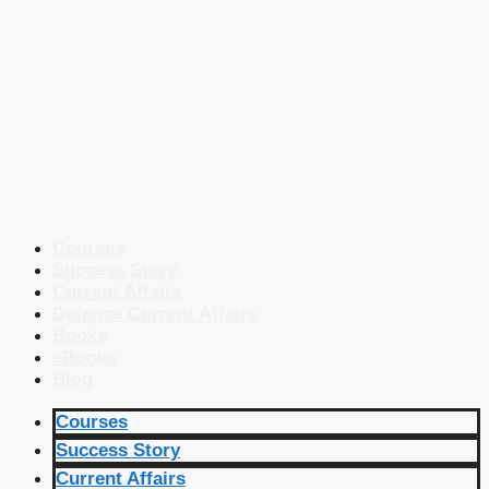
Courses
Success Story
Current Affairs
Defence Current Affairs
Books
eBooks
Blog
Courses
Success Story
Current Affairs