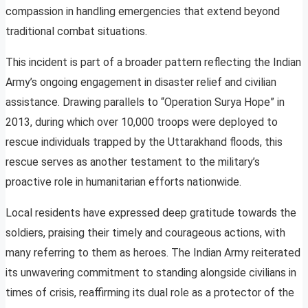
compassion in handling emergencies that extend beyond
traditional combat situations.
This incident is part of a broader pattern reflecting the Indian
Army’s ongoing engagement in disaster relief and civilian
assistance. Drawing parallels to “Operation Surya Hope” in
2013, during which over 10,000 troops were deployed to
rescue individuals trapped by the Uttarakhand floods, this
rescue serves as another testament to the military’s
proactive role in humanitarian efforts nationwide.
Local residents have expressed deep gratitude towards the
soldiers, praising their timely and courageous actions, with
many referring to them as heroes. The Indian Army reiterated
its unwavering commitment to standing alongside civilians in
times of crisis, reaffirming its dual role as a protector of the