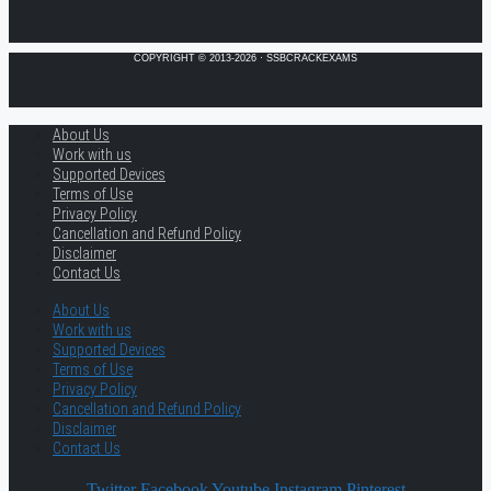
COPYRIGHT © 2013-2026 · SSBCRACKEXAMS
About Us
Work with us
Supported Devices
Terms of Use
Privacy Policy
Cancellation and Refund Policy
Disclaimer
Contact Us
About Us
Work with us
Supported Devices
Terms of Use
Privacy Policy
Cancellation and Refund Policy
Disclaimer
Contact Us
Twitter
Facebook
Youtube
Instagram
Pinterest