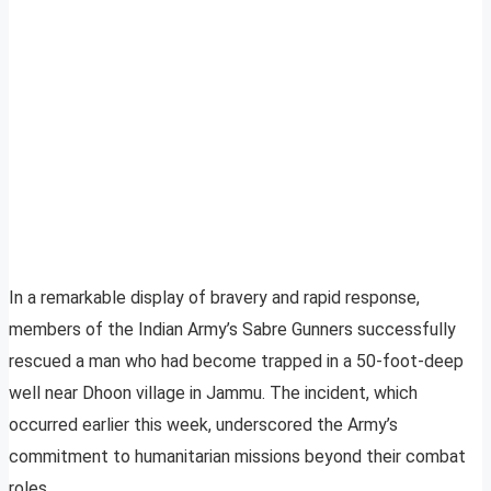
In a remarkable display of bravery and rapid response,
members of the Indian Army’s Sabre Gunners successfully
rescued a man who had become trapped in a 50-foot-deep
well near Dhoon village in Jammu. The incident, which
occurred earlier this week, underscored the Army’s
commitment to humanitarian missions beyond their combat
roles.