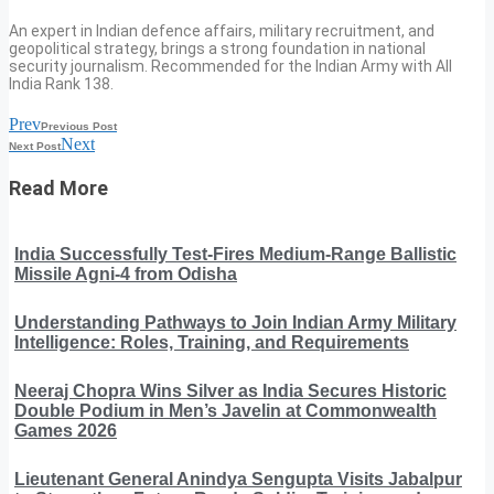
An expert in Indian defence affairs, military recruitment, and
geopolitical strategy, brings a strong foundation in national
security journalism. Recommended for the Indian Army with All
India Rank 138.
Prev
Previous Post
Next
Next Post
Read More
India Successfully Test-Fires Medium-Range Ballistic
Missile Agni-4 from Odisha
Understanding Pathways to Join Indian Army Military
Intelligence: Roles, Training, and Requirements
Neeraj Chopra Wins Silver as India Secures Historic
Double Podium in Men’s Javelin at Commonwealth
Games 2026
Lieutenant General Anindya Sengupta Visits Jabalpur