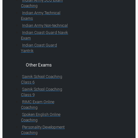
Indian Army JCO Exam
Coaching
Indian Army Technical
Exams
Indian Army Non-technical
Indian Coast Guard Navik
Exam
Indian Coast Guard
Yantrik
Other Exams
Sainik School Coaching
Class 6
Sainik School Coaching
Class 9
RIMC Exam Online
Coaching
Spoken English Online
Coaching
Personality Development
Coaching