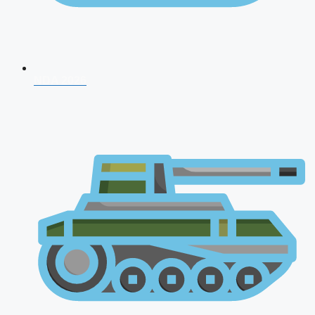
NDA 2026