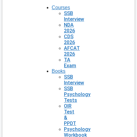
Courses
SSB
Interview
NDA
2026
CDS
2026
AFCAT
2026
TA
Exam
Books
SSB
Interview
SSB
Psychology
Tests
OIR
Test
&
PPDT
Psychology
Workbook