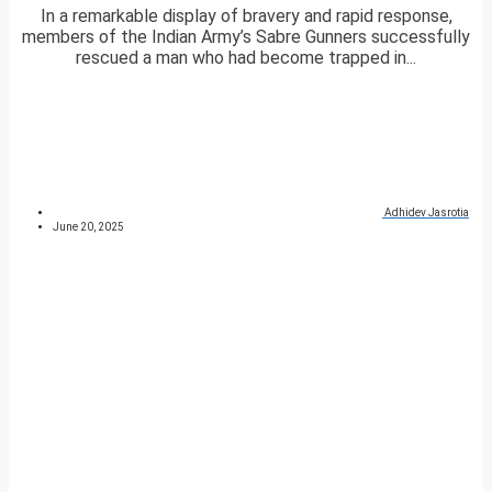
In a remarkable display of bravery and rapid response,
members of the Indian Army’s Sabre Gunners successfully
rescued a man who had become trapped in...
Adhidev Jasrotia
June 20, 2025