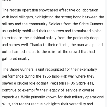
The rescue operation showcased effective collaboration
with local villagers, highlighting the strong bond between the
military and the community. Soldiers from the Sabre Gunners
unit quickly mobilized their resources and formulated a plan
to extricate the individual safely from the perilously deep
and narrow well. Thanks to their efforts, the man was pulled
out unharmed, much to the relief of the crowd that had
gathered nearby.
The Sabre Gunners, a unit recognized for their exemplary
performance during the 1965 Indo-Pak war, where they
played a crucial role against Pakistan’s F-86 Sabre jets,
continue to exemplify their legacy of service in diverse
capacities. While primarily known for their military operational
skills, this recent rescue highlights their versatility and