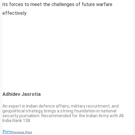
its forces to meet the challenges of future warfare
effectively.
Adhidev Jasrotia
An expert in Indian defence affairs, military recruitment, and
geopolitical strategy, brings a strong foundation in national
security journalism. Recommended for the Indian Army with All
India Rank 138.
Prev
Previous Post