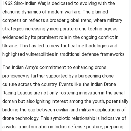
1962 Sino-Indian War, is dedicated to evolving with the
changing dynamics of modern warfare. The planned
competition reflects a broader global trend, where military
strategies increasingly incorporate drone technology, as
evidenced by its prominent role in the ongoing conflict in
Ukraine. This has led to new tactical methodologies and
highlighted vulnerabilities in traditional defense frameworks.
The Indian Army’s commitment to enhancing drone
proficiency is further supported by a burgeoning drone
culture across the country. Events like the Indian Drone
Racing League are not only fostering innovation in the aerial
domain but also igniting interest among the youth, potentially
bridging the gap between civilian and military applications of
drone technology. This symbiotic relationship is indicative of
a wider transformation in India’s defense posture, preparing