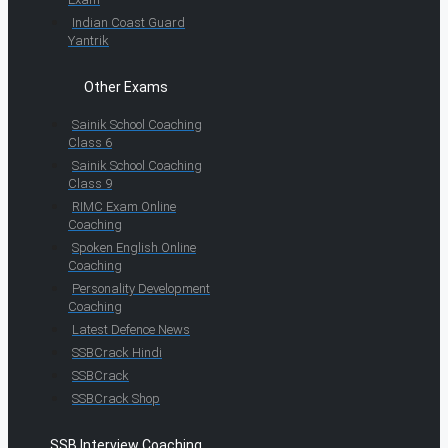
Indian Coast Guard
Yantrik
Other Exams
Sainik School Coaching
Class 6
Sainik School Coaching
Class 9
RIMC Exam Online
Coaching
Spoken English Online
Coaching
Personality Development
Coaching
Latest Defence News
SSBCrack Hindi
SSBCrack
SSBCrack Shop
SSB Interview Coaching