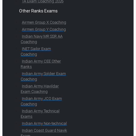
TA Exam Coaching 2026
Other Ranks Exams
Airmen Group X Coaching
Airmen Group Y Coaching
Indian Navy MR SSR AA
Coaching
INET Sailor Exam
Coaching
Indian Army CEE Other
Ranks
Indian Army Soldier Exam
Coaching
Indian Army Havildar
Exam Coaching
Indian Army JCO Exam
Coaching
Indian Army Technical
Exams
Indian Army Non-technical
Indian Coast Guard Navik
Exam