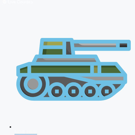
🔴 Live Courses
NDA 2026