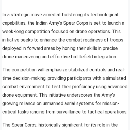
In a strategic move aimed at bolstering its technological
capabilities, the Indian Army’s Spear Corps is set to launch a
week-long competition focused on drone operations. This
initiative seeks to enhance the combat readiness of troops
deployed in forward areas by honing their skills in precise
drone maneuvering and effective battlefield integration.
The competition will emphasize stabilized controls and real-
time decision-making, providing participants with a simulated
combat environment to test their proficiency using advanced
drone equipment. This initiative underscores the Army’s
growing reliance on unmanned aerial systems for mission-
critical tasks ranging from surveillance to tactical operations.
The Spear Corps, historically significant for its role in the