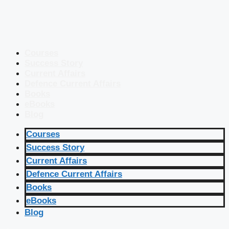
Courses
Success Story
Current Affairs
Defence Current Affairs
Books
eBooks
Blog
Courses
Success Story
Current Affairs
Defence Current Affairs
Books
eBooks
Blog