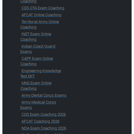
Coaching
CDS OTA Exam Coaching
AFCAT Online Coaching
Territorial Army Online
Coaching
INET Exam Online
Coaching
Indian Coast Guard
Exams
CAPF Exam Online
Coaching
Engineering Knowledge
Test EKT
MNS Exam Online
Coaching
Army Dental Corps Exams
Army Medical Corps
Exams
CDS Exam Coaching 2026
AFCAT Coaching 2026
NDA Exam Coaching 2026