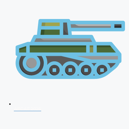
AFCAT 2026