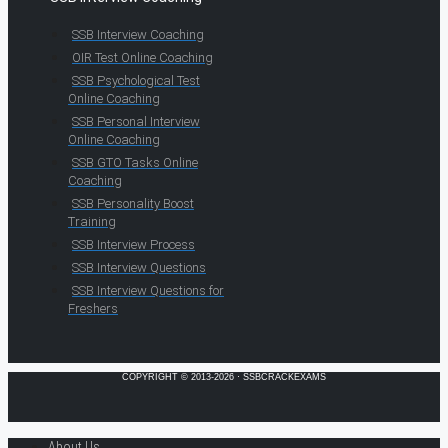
SSB Interview Coaching
OIR Test Online Coaching
SSB Psychological Test
Online Coaching
SSB Personal Interview
Online Coaching
SSB GTO Tasks Online
Coaching
SSB Personality Boost
Training
SSB Interview Process
SSB Interview Questions
SSB Interview Questions for
Freshers
COPYRIGHT © 2013-2026 · SSBCRACKEXAMS
About Us