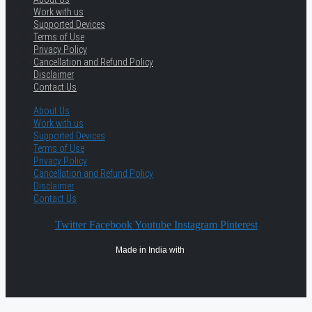
Work with us
Supported Devices
Terms of Use
Privacy Policy
Cancellation and Refund Policy
Disclaimer
Contact Us
About Us
Work with us
Supported Devices
Terms of Use
Privacy Policy
Cancellation and Refund Policy
Disclaimer
Contact Us
Twitter
Facebook
Youtube
Instagram
Pinterest
Made in India with