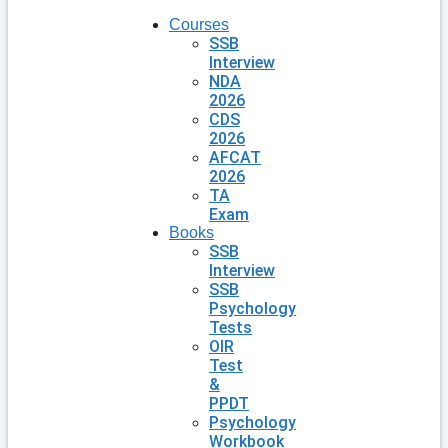
Courses
SSB
Interview
NDA
2026
CDS
2026
AFCAT
2026
TA
Exam
Books
SSB
Interview
SSB
Psychology
Tests
OIR
Test
&
PPDT
Psychology
Workbook