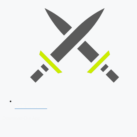
SSB Interview
Download Our App