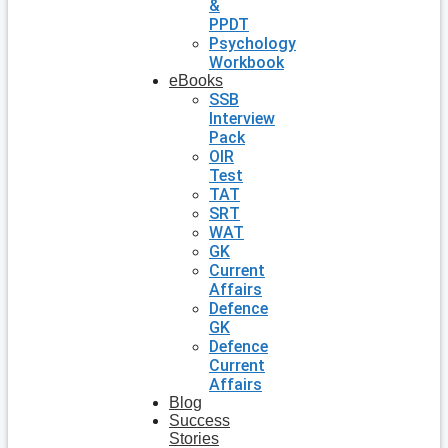
&
PPDT
Psychology
Workbook
eBooks
SSB
Interview
Pack
OIR
Test
TAT
SRT
WAT
GK
Current
Affairs
Defence
GK
Defence
Current
Affairs
Blog
Success
Stories