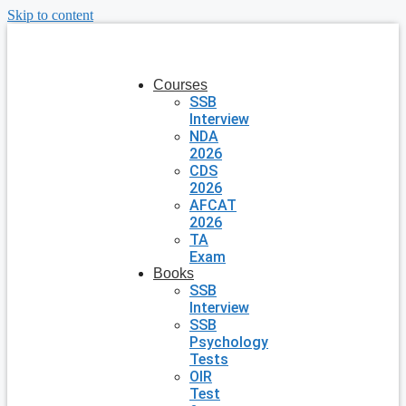
Skip to content
Courses
SSB
Interview
NDA
2026
CDS
2026
AFCAT
2026
TA
Exam
Books
SSB
Interview
SSB
Psychology
Tests
OIR
Test