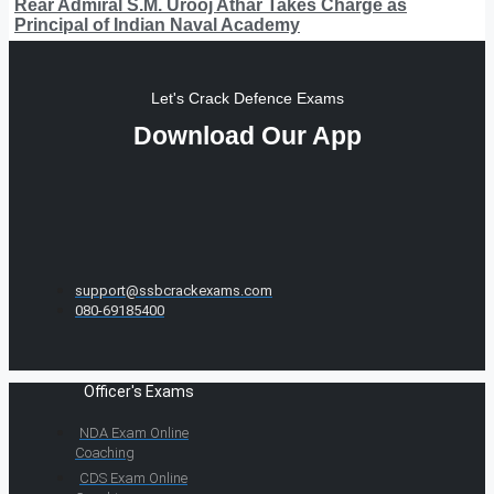
Rear Admiral S.M. Urooj Athar Takes Charge as
Principal of Indian Naval Academy
Let's Crack Defence Exams
Download Our App
support@ssbcrackexams.com
080-69185400
Officer's Exams
NDA Exam Online
Coaching
CDS Exam Online