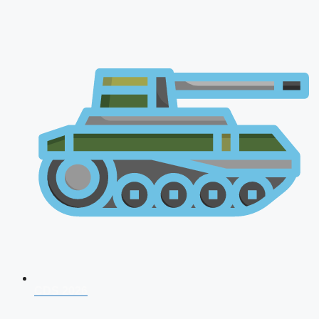
CDS 2026