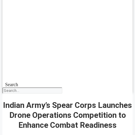
Search
Indian Army’s Spear Corps Launches
Drone Operations Competition to
Enhance Combat Readiness