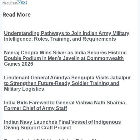
Next
Next Post
Read More
Understanding Pathways to Join Indian Army Military
Intelligence: Roles, Training, and Requirements
Neeraj Chopra Wins Silver as India Secures Historic
Double Podium in Men’s Javelin at Commonwealth
Games 2026
Lieutenant General Anindya Sengupta Visits Jabalpur
to Strengthen Future-Ready Soldier Training and
Military Logistics
India Bids Farewell to General Vishwa Nath Sharma,
Former Chief of Army Staff
Indian Navy Launches Final Vessel of Indigenous
Diving Support Craft Project