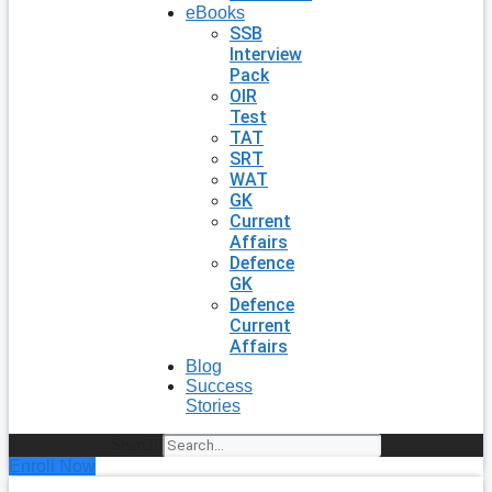
eBooks
SSB
Interview
Pack
OIR
Test
TAT
SRT
WAT
GK
Current
Affairs
Defence
GK
Defence
Current
Affairs
Blog
Success
Stories
Search
Enroll Now