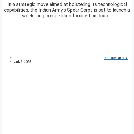
In a strategic move aimed at bolstering its technological
capabilities, the Indian Army’s Spear Corps is set to launch a
week-long competition focused on drone...
Adhidev Jasrotia
July 3, 2025