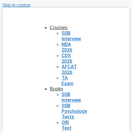
Skip to content
Courses
SSB
Interview
NDA
2026
CDS
2026
AFCAT
2026
TA
Exam
Books
SSB
Interview
SSB
Psychology
Tests
OIR
Test