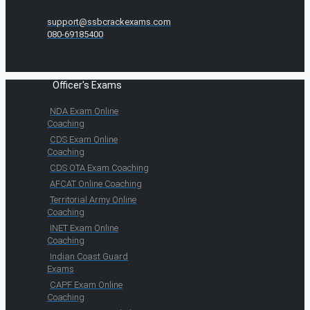
support@ssbcrackexams.com
080-69185400
Officer's Exams
NDA Exam Online
Coaching
CDS Exam Online
Coaching
CDS OTA Exam Coaching
AFCAT Online Coaching
Territorial Army Online
Coaching
INET Exam Online
Coaching
Indian Coast Guard
Exams
CAPF Exam Online
Coaching