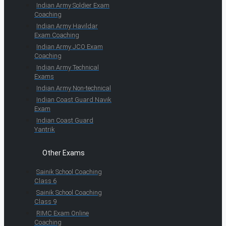
Indian Army Soldier Exam
Coaching
Indian Army Havildar
Exam Coaching
Indian Army JCO Exam
Coaching
Indian Army Technical
Exams
Indian Army Non-technical
Indian Coast Guard Navik
Exam
Indian Coast Guard
Yantrik
Other Exams
Sainik School Coaching
Class 6
Sainik School Coaching
Class 9
RIMC Exam Online
Coaching