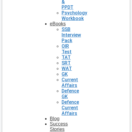
&
PPDT
Psychology
Workbook
eBooks
SSB
Interview
Pack
OIR
Test
TAT
SRT
WAT
GK
Current
Affairs
Defence
GK
Defence
Current
Affairs
Blog
Success
Stories