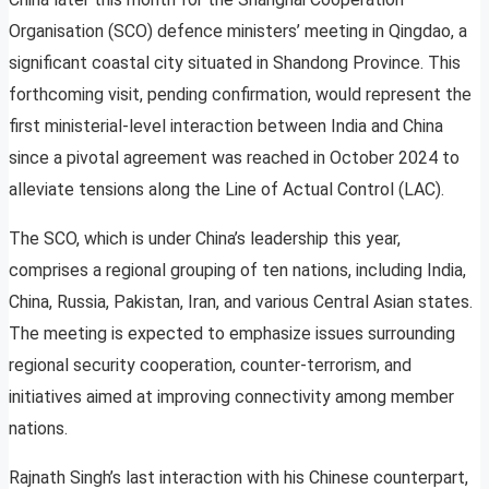
Organisation (SCO) defence ministers’ meeting in Qingdao, a
significant coastal city situated in Shandong Province. This
forthcoming visit, pending confirmation, would represent the
first ministerial-level interaction between India and China
since a pivotal agreement was reached in October 2024 to
alleviate tensions along the Line of Actual Control (LAC).
The SCO, which is under China’s leadership this year,
comprises a regional grouping of ten nations, including India,
China, Russia, Pakistan, Iran, and various Central Asian states.
The meeting is expected to emphasize issues surrounding
regional security cooperation, counter-terrorism, and
initiatives aimed at improving connectivity among member
nations.
Rajnath Singh’s last interaction with his Chinese counterpart,