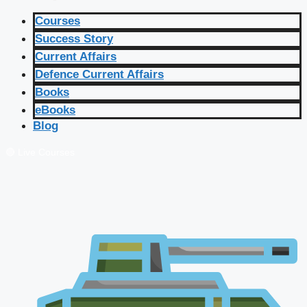
Courses
Success Story
Current Affairs
Defence Current Affairs
Books
eBooks
Blog
🔴 Live Courses