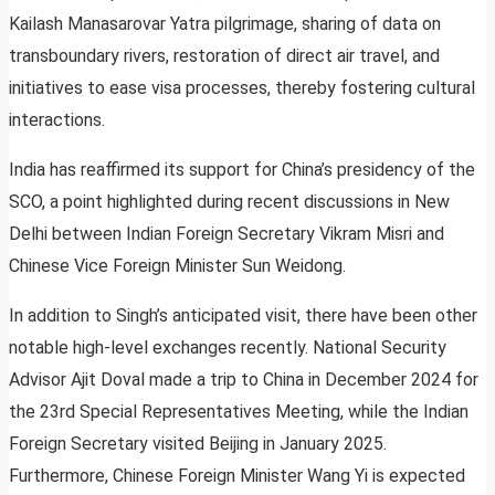
Kailash Manasarovar Yatra pilgrimage, sharing of data on
transboundary rivers, restoration of direct air travel, and
initiatives to ease visa processes, thereby fostering cultural
interactions.
India has reaffirmed its support for China’s presidency of the
SCO, a point highlighted during recent discussions in New
Delhi between Indian Foreign Secretary Vikram Misri and
Chinese Vice Foreign Minister Sun Weidong.
In addition to Singh’s anticipated visit, there have been other
notable high-level exchanges recently. National Security
Advisor Ajit Doval made a trip to China in December 2024 for
the 23rd Special Representatives Meeting, while the Indian
Foreign Secretary visited Beijing in January 2025.
Furthermore, Chinese Foreign Minister Wang Yi is expected