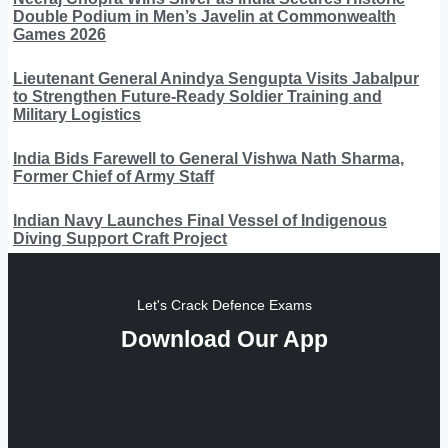
Double Podium in Men’s Javelin at Commonwealth
Games 2026
Lieutenant General Anindya Sengupta Visits Jabalpur
to Strengthen Future-Ready Soldier Training and
Military Logistics
India Bids Farewell to General Vishwa Nath Sharma,
Former Chief of Army Staff
Indian Navy Launches Final Vessel of Indigenous
Diving Support Craft Project
Let's Crack Defence Exams
Download Our App