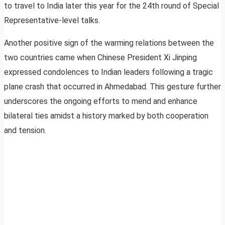
to travel to India later this year for the 24th round of Special
Representative-level talks.
Another positive sign of the warming relations between the
two countries came when Chinese President Xi Jinping
expressed condolences to Indian leaders following a tragic
plane crash that occurred in Ahmedabad. This gesture further
underscores the ongoing efforts to mend and enhance
bilateral ties amidst a history marked by both cooperation
and tension.