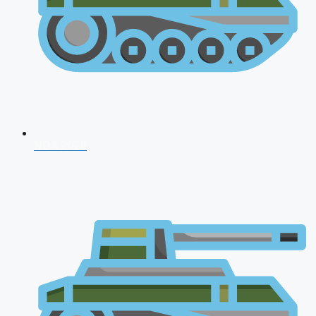
NDA 2026