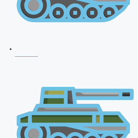
CDS 2026