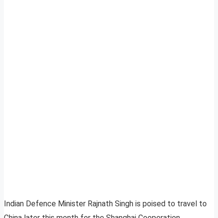
Indian Defence Minister Rajnath Singh is poised to travel to
China later this month for the Shanghai Cooperation