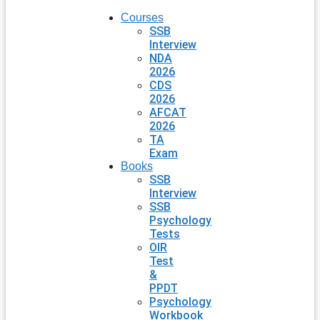
Courses
SSB
Interview
NDA
2026
CDS
2026
AFCAT
2026
TA
Exam
Books
SSB
Interview
SSB
Psychology
Tests
OIR
Test
&
PPDT
Psychology
Workbook