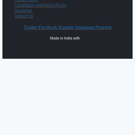
Cancellation and Refund Policy
Disclaimer
Contact Us
Twitter
Facebook
Youtube
Instagram
Pinterest
Made in India with