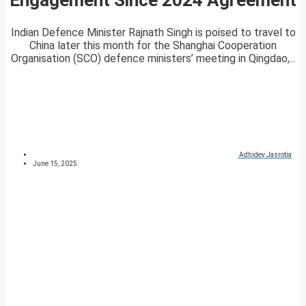
Indian Defence Minister Rajnath Singh is poised to travel to
China later this month for the Shanghai Cooperation
Organisation (SCO) defence ministers’ meeting in Qingdao,...
Adhidev Jasrotia
June 15, 2025