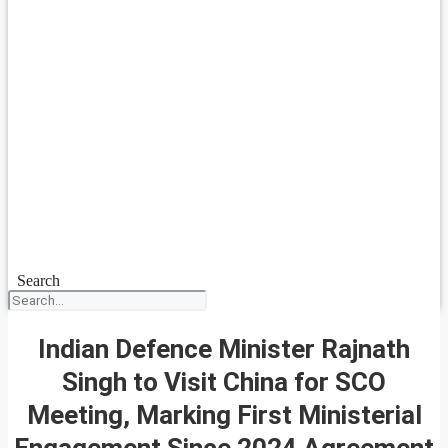
Search
Indian Defence Minister Rajnath
Singh to Visit China for SCO
Meeting, Marking First Ministerial
Engagement Since 2024 Agreement