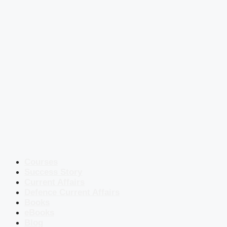
Courses
Success Story
Current Affairs
Defence Current Affairs
Books
eBooks
Blog