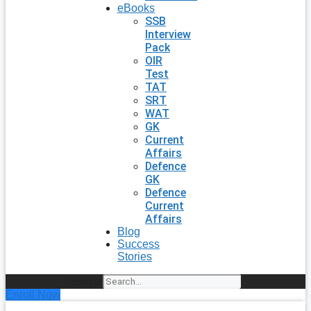
eBooks
SSB
Interview
Pack
OIR
Test
TAT
SRT
WAT
GK
Current
Affairs
Defence
GK
Defence
Current
Affairs
Blog
Success
Stories
Search
Enroll Now