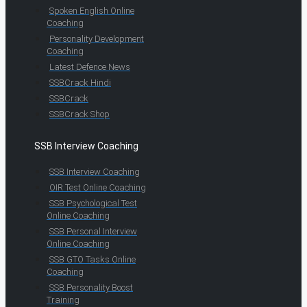
Spoken English Online
Coaching
Personality Development
Coaching
Latest Defence News
SSBCrack Hindi
SSBCrack
SSBCrack Shop
SSB Interview Coaching
SSB Interview Coaching
OIR Test Online Coaching
SSB Psychological Test
Online Coaching
SSB Personal Interview
Online Coaching
SSB GTO Tasks Online
Coaching
SSB Personality Boost
Training