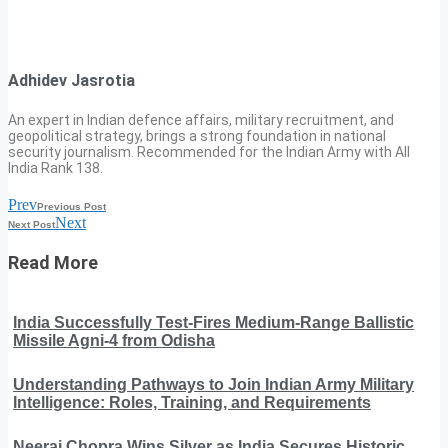
Adhidev Jasrotia
An expert in Indian defence affairs, military recruitment, and
geopolitical strategy, brings a strong foundation in national
security journalism. Recommended for the Indian Army with All
India Rank 138.
Prev
Previous Post
Next
Next Post
Read More
India Successfully Test-Fires Medium-Range Ballistic
Missile Agni-4 from Odisha
Understanding Pathways to Join Indian Army Military
Intelligence: Roles, Training, and Requirements
Neeraj Chopra Wins Silver as India Secures Historic