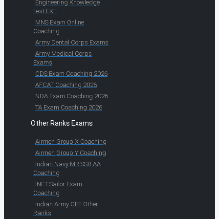
Engineering Knowledge
Test EKT
MNS Exam Online
Coaching
Army Dental Corps Exams
Army Medical Corps
Exams
CDS Exam Coaching 2026
AFCAT Coaching 2026
NDA Exam Coaching 2026
TA Exam Coaching 2026
Other Ranks Exams
Airmen Group X Coaching
Airmen Group Y Coaching
Indian Navy MR SSR AA
Coaching
INET Sailor Exam
Coaching
Indian Army CEE Other
Ranks