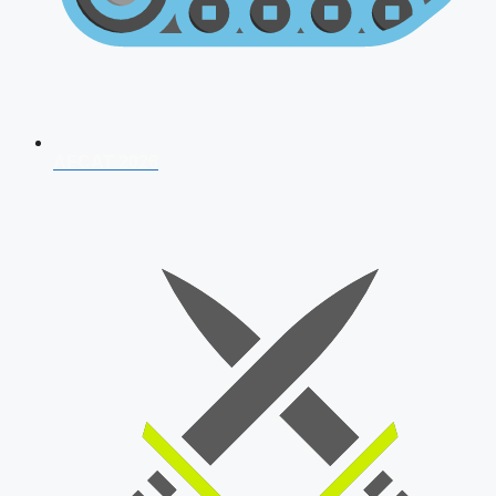
AFCAT 2026