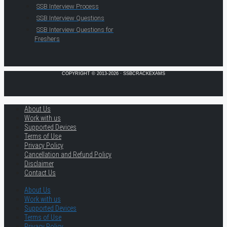
SSB Interview Process
SSB Interview Questions
SSB Interview Questions for
Freshers
COPYRIGHT © 2013-2026 · SSBCRACKEXAMS
About Us
Work with us
Supported Devices
Terms of Use
Privacy Policy
Cancellation and Refund Policy
Disclaimer
Contact Us
About Us
Work with us
Supported Devices
Terms of Use
Privacy Policy