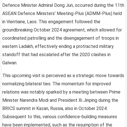
Defence Minister Admiral Dong Jun, occurred during the 11th
ASEAN Defence Ministers’ Meeting-Plus (ADMM-Plus) held
in Vientiane, Laos. This engagement followed the
groundbreaking October 2024 agreement, which allowed for
coordinated patrolling and the disengagement of troops in
eastern Ladakh, effectively ending a protracted military
standoff that had escalated after the 2020 clashes in
Galwan.
This upcoming visit is perceived as a strategic move towards
normalizing bilateral ties. The momentum for improved
relations was notably sparked by a meeting between Prime
Minister Narendra Modi and President Xi Jinping during the
BRICS summit in Kazan, Russia, also in October 2024.
Subsequent to this, various confidence-building measures
have been implemented, such as the resumption of the