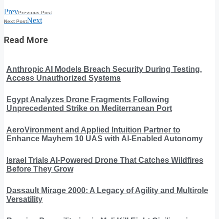
Prev
Previous Post
Next
Next Post
Read More
Anthropic AI Models Breach Security During Testing,
Access Unauthorized Systems
Egypt Analyzes Drone Fragments Following
Unprecedented Strike on Mediterranean Port
AeroVironment and Applied Intuition Partner to
Enhance Mayhem 10 UAS with AI-Enabled Autonomy
Israel Trials AI-Powered Drone That Catches Wildfires
Before They Grow
Dassault Mirage 2000: A Legacy of Agility and Multirole
Versatility