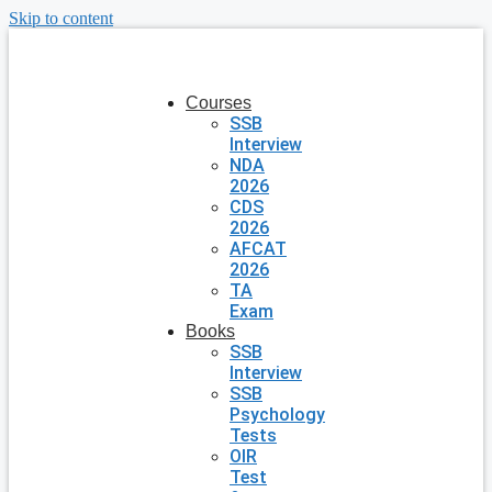
Skip to content
Courses
SSB
Interview
NDA
2026
CDS
2026
AFCAT
2026
TA
Exam
Books
SSB
Interview
SSB
Psychology
Tests
OIR
Test