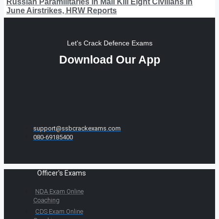
Russian Paramilitaries in Mali Kill Eight Civilians in
June Airstrikes, HRW Reports
Let's Crack Defence Exams
Download Our App
support@ssbcrackexams.com
080-69185400
Officer's Exams
NDA Exam Online
Coaching
CDS Exam Online