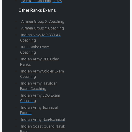
TA Exam Coaching 2026
Other Ranks Exams
Airmen Group X Coaching
Airmen Group Y Coaching
Indian Navy MR SSR AA
Coaching
INET Sailor Exam
Coaching
Indian Army CEE Other
Ranks
Indian Army Soldier Exam
Coaching
Indian Army Havildar
Exam Coaching
Indian Army JCO Exam
Coaching
Indian Army Technical
Exams
Indian Army Non-technical
Indian Coast Guard Navik
Exam