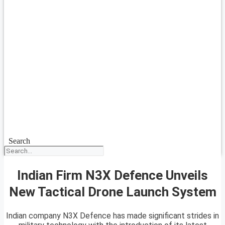
Search
Indian Firm N3X Defence Unveils
New Tactical Drone Launch System
Indian company N3X Defence has made significant strides in