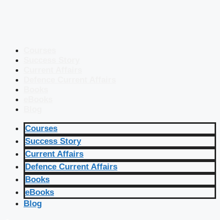
Courses
Success Story
Current Affairs
Defence Current Affairs
Books
eBooks
Blog
Courses
Success Story
Current Affairs
Defence Current Affairs
Books
eBooks
Blog