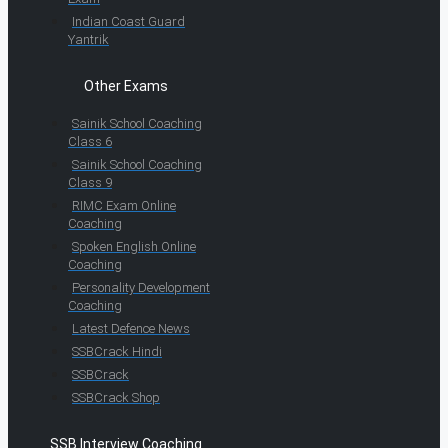
Indian Coast Guard
Yantrik
Other Exams
Sainik School Coaching
Class 6
Sainik School Coaching
Class 9
RIMC Exam Online
Coaching
Spoken English Online
Coaching
Personality Development
Coaching
Latest Defence News
SSBCrack Hindi
SSBCrack
SSBCrack Shop
SSB Interview Coaching