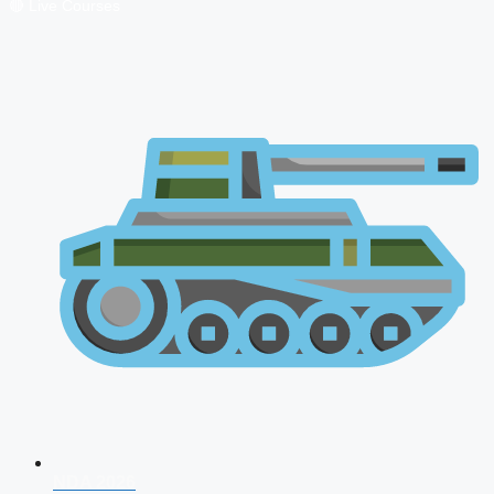
🔴 Live Courses
NDA 2026