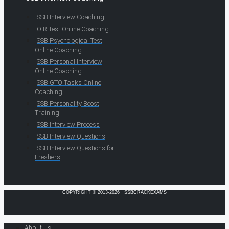
SSB Interview Coaching
OIR Test Online Coaching
SSB Psychological Test
Online Coaching
SSB Personal Interview
Online Coaching
SSB GTO Tasks Online
Coaching
SSB Personality Boost
Training
SSB Interview Process
SSB Interview Questions
SSB Interview Questions for
Freshers
COPYRIGHT © 2013-2026 · SSBCRACKEXAMS
About Us