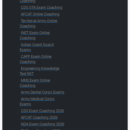
Coaching
CDS OTA Exam Coaching
AFCAT Online Coaching
Territorial Army Online
Coaching
INET Exam Online
Coaching
Indian Coast Guard
Exams
CAPF Exam Online
Coaching
Engineering Knowledge
Test EKT
MNS Exam Online
Coaching
Army Dental Corps Exams
Army Medical Corps
Exams
CDS Exam Coaching 2026
AFCAT Coaching 2026
NDA Exam Coaching 2026