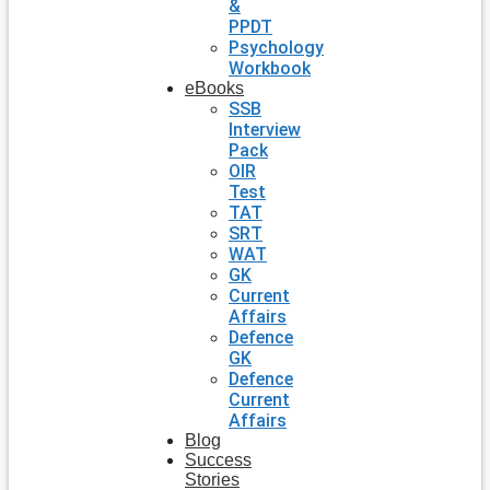
&
PPDT
Psychology
Workbook
eBooks
SSB
Interview
Pack
OIR
Test
TAT
SRT
WAT
GK
Current
Affairs
Defence
GK
Defence
Current
Affairs
Blog
Success
Stories