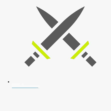
SSB Interview
Download Our App