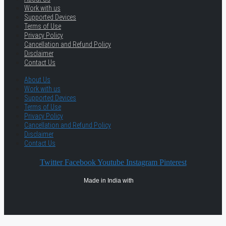
Work with us
Supported Devices
Terms of Use
Privacy Policy
Cancellation and Refund Policy
Disclaimer
Contact Us
About Us
Work with us
Supported Devices
Terms of Use
Privacy Policy
Cancellation and Refund Policy
Disclaimer
Contact Us
Twitter
Facebook
Youtube
Instagram
Pinterest
Made in India with