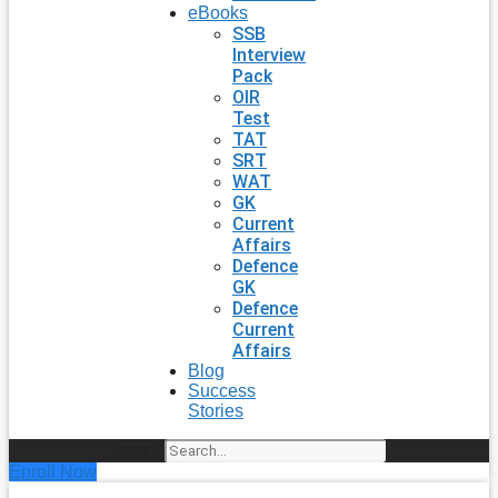
eBooks
SSB
Interview
Pack
OIR
Test
TAT
SRT
WAT
GK
Current
Affairs
Defence
GK
Defence
Current
Affairs
Blog
Success
Stories
Search
Enroll Now