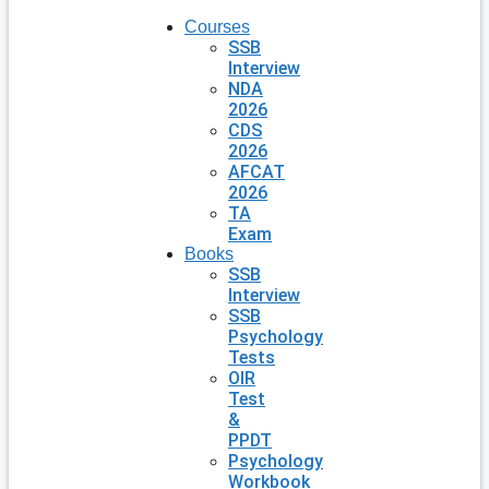
Courses
SSB
Interview
NDA
2026
CDS
2026
AFCAT
2026
TA
Exam
Books
SSB
Interview
SSB
Psychology
Tests
OIR
Test
&
PPDT
Psychology
Workbook