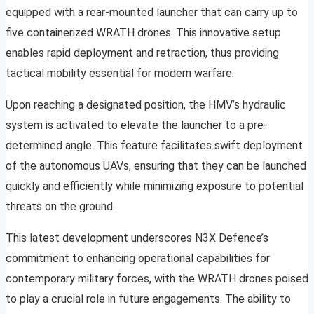
equipped with a rear-mounted launcher that can carry up to
five containerized WRATH drones. This innovative setup
enables rapid deployment and retraction, thus providing
tactical mobility essential for modern warfare.
Upon reaching a designated position, the HMV’s hydraulic
system is activated to elevate the launcher to a pre-
determined angle. This feature facilitates swift deployment
of the autonomous UAVs, ensuring that they can be launched
quickly and efficiently while minimizing exposure to potential
threats on the ground.
This latest development underscores N3X Defence’s
commitment to enhancing operational capabilities for
contemporary military forces, with the WRATH drones poised
to play a crucial role in future engagements. The ability to