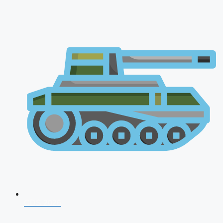
CDS 2026