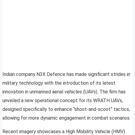
Indian company N3X Defence has made significant strides in
military technology with the introduction of its latest
innovation in unmanned aerial vehicles (UAVs). The firm has
unveiled a new operational concept for its WRATH UAVs,
designed specifically to enhance “shoot-and-scoot” tactics,
allowing for more dynamic engagement in combat scenarios.
Recent imagery showcases a High Mobility Vehicle (HMV)