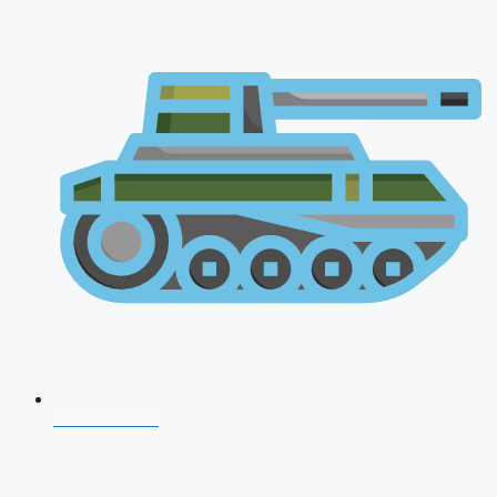
AFCAT 2026