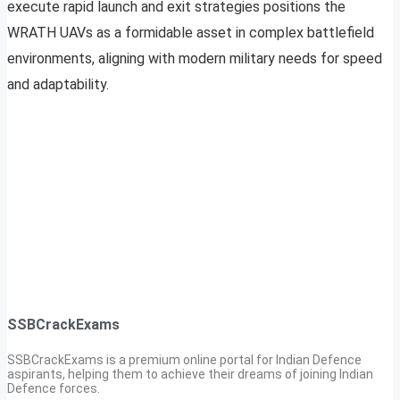
execute rapid launch and exit strategies positions the
WRATH UAVs as a formidable asset in complex battlefield
environments, aligning with modern military needs for speed
and adaptability.
SSBCrackExams
SSBCrackExams is a premium online portal for Indian Defence
aspirants, helping them to achieve their dreams of joining Indian
Defence forces.