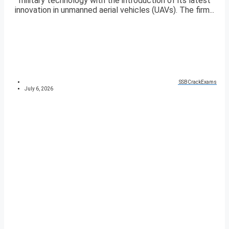
military technology with the introduction of its latest
innovation in unmanned aerial vehicles (UAVs). The firm...
SSBCrackExams
July 6, 2026