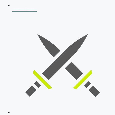
AFCAT 2026