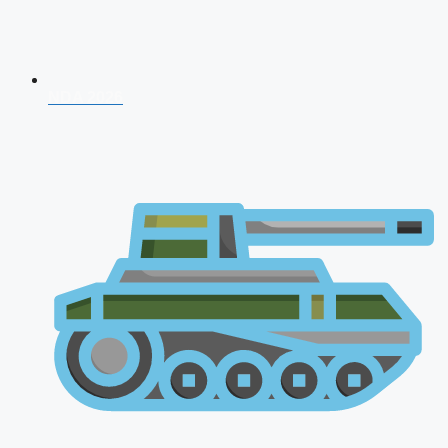
NDA 2026