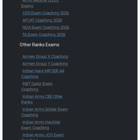
Army Medical Corps
Exams
CDS Exam Coaching 2026
AFCAT Coaching 2026
NDA Exam Coaching 2026
TA Exam Coaching 2026
Other Ranks Exams
Airmen Group X Coaching
Airmen Group Y Coaching
Indian Navy MR SSR AA
Coaching
INET Sailor Exam
Coaching
Indian Army CEE Other
Ranks
Indian Army Soldier Exam
Coaching
Indian Army Havildar
Exam Coaching
Indian Army JCO Exam