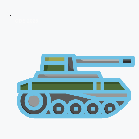
CDS 2026