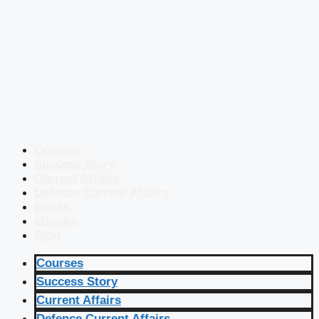
Courses
Success Story
Current Affairs
Defence Current Affairs
Books
eBooks
Blog
Courses
Success Story
Current Affairs
Defence Current Affairs