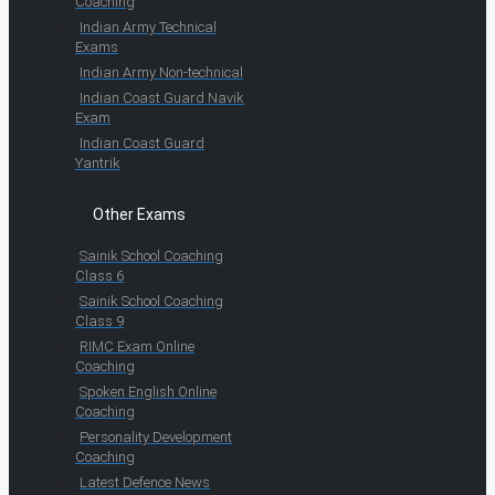
Coaching
Indian Army Technical
Exams
Indian Army Non-technical
Indian Coast Guard Navik
Exam
Indian Coast Guard
Yantrik
Other Exams
Sainik School Coaching
Class 6
Sainik School Coaching
Class 9
RIMC Exam Online
Coaching
Spoken English Online
Coaching
Personality Development
Coaching
Latest Defence News