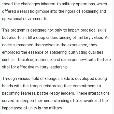
faced the challenges inherent to military operations, which
offered a realistic glimpse into the rigors of soldiering and
operational environments.
This program is designed not only to impart practical skills
but also to instill a deep understanding of military values. As
cadets immersed themselves in the experience, they
embraced the essence of soldiering, cultivating qualities
such as discipline, resilience, and camaraderie—traits that are
vital for effective military leadership.
Through various field challenges, cadets developed strong
bonds with the troops, reinforcing their commitment to
becoming fearless, battle-ready leaders. These interactions
served to deepen their understanding of teamwork and the
importance of unity in the military.