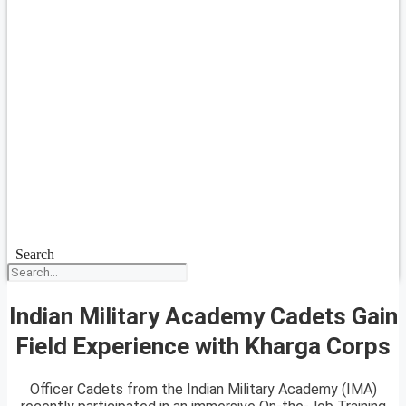
Search
Indian Military Academy Cadets Gain
Field Experience with Kharga Corps
Officer Cadets from the Indian Military Academy (IMA)