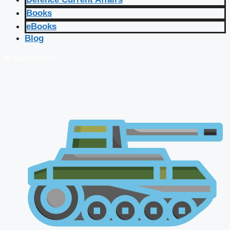
Books
eBooks
Blog
🔴 Live Courses