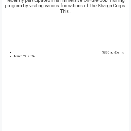
recently participated in an immersive On-the-Job Training
program by visiting various formations of the Kharga Corps.
This...
SSBCrackExams
March 24, 2026