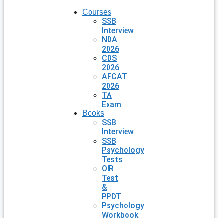
Courses
SSB
Interview
NDA
2026
CDS
2026
AFCAT
2026
TA
Exam
Books
SSB
Interview
SSB
Psychology
Tests
OIR
Test
&
PPDT
Psychology
Workbook