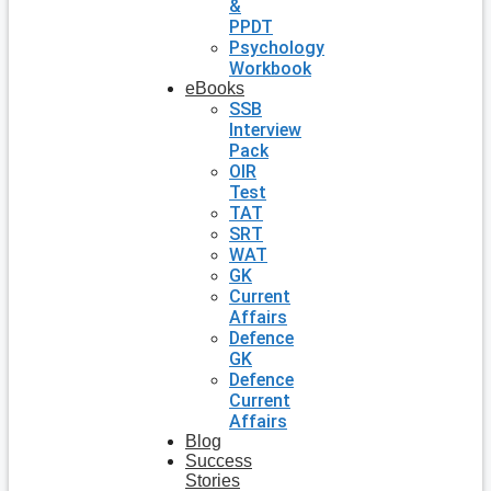
&
PPDT
Psychology
Workbook
eBooks
SSB
Interview
Pack
OIR
Test
TAT
SRT
WAT
GK
Current
Affairs
Defence
GK
Defence
Current
Affairs
Blog
Success
Stories