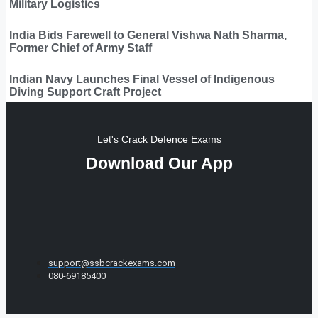
Military Logistics
India Bids Farewell to General Vishwa Nath Sharma,
Former Chief of Army Staff
Indian Navy Launches Final Vessel of Indigenous
Diving Support Craft Project
Let's Crack Defence Exams
Download Our App
support@ssbcrackexams.com
080-69185400