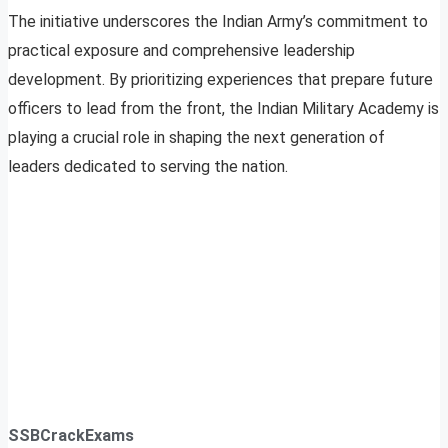
The initiative underscores the Indian Army’s commitment to
practical exposure and comprehensive leadership
development. By prioritizing experiences that prepare future
officers to lead from the front, the Indian Military Academy is
playing a crucial role in shaping the next generation of
leaders dedicated to serving the nation.
SSBCrackExams