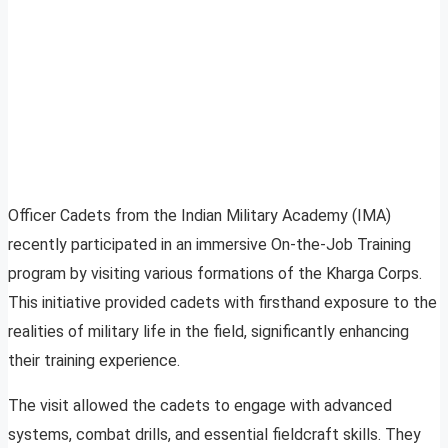
Officer Cadets from the Indian Military Academy (IMA)
recently participated in an immersive On-the-Job Training
program by visiting various formations of the Kharga Corps.
This initiative provided cadets with firsthand exposure to the
realities of military life in the field, significantly enhancing
their training experience.
The visit allowed the cadets to engage with advanced
systems, combat drills, and essential fieldcraft skills. They