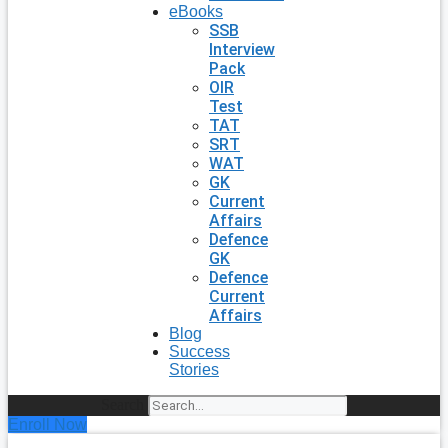
eBooks
SSB
Interview
Pack
OIR
Test
TAT
SRT
WAT
GK
Current
Affairs
Defence
GK
Defence
Current
Affairs
Blog
Success
Stories
Search
Enroll Now