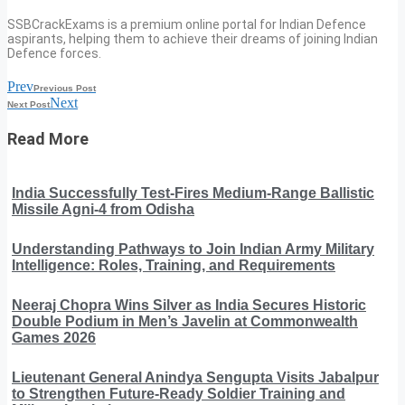
SSBCrackExams is a premium online portal for Indian Defence
aspirants, helping them to achieve their dreams of joining Indian
Defence forces.
Prev
Previous Post
Next
Next Post
Read More
India Successfully Test-Fires Medium-Range Ballistic
Missile Agni-4 from Odisha
Understanding Pathways to Join Indian Army Military
Intelligence: Roles, Training, and Requirements
Neeraj Chopra Wins Silver as India Secures Historic
Double Podium in Men’s Javelin at Commonwealth
Games 2026
Lieutenant General Anindya Sengupta Visits Jabalpur
to Strengthen Future-Ready Soldier Training and