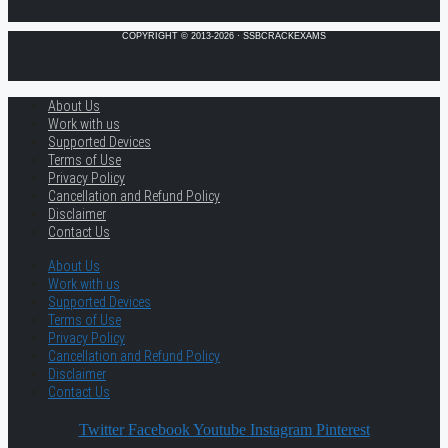
COPYRIGHT © 2013-2026 · SSBCRACKEXAMS
About Us
Work with us
Supported Devices
Terms of Use
Privacy Policy
Cancellation and Refund Policy
Disclaimer
Contact Us
About Us
Work with us
Supported Devices
Terms of Use
Privacy Policy
Cancellation and Refund Policy
Disclaimer
Contact Us
Twitter
Facebook
Youtube
Instagram
Pinterest