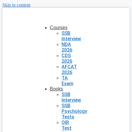
Skip to content
Courses
SSB
Interview
NDA
2026
CDS
2026
AFCAT
2026
TA
Exam
Books
SSB
Interview
SSB
Psychology
Tests
OIR
Test