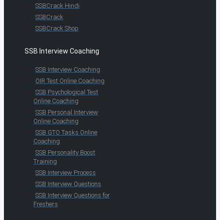
SSBCrack Hindi
SSBCrack
SSBCrack Shop
SSB Interview Coaching
SSB Interview Coaching
OIR Test Online Coaching
SSB Psychological Test
Online Coaching
SSB Personal Interview
Online Coaching
SSB GTO Tasks Online
Coaching
SSB Personality Boost
Training
SSB Interview Process
SSB Interview Questions
SSB Interview Questions for
Freshers