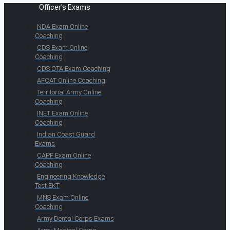
Officer's Exams
NDA Exam Online
Coaching
CDS Exam Online
Coaching
CDS OTA Exam Coaching
AFCAT Online Coaching
Territorial Army Online
Coaching
INET Exam Online
Coaching
Indian Coast Guard
Exams
CAPF Exam Online
Coaching
Engineering Knowledge
Test EKT
MNS Exam Online
Coaching
Army Dental Corps Exams