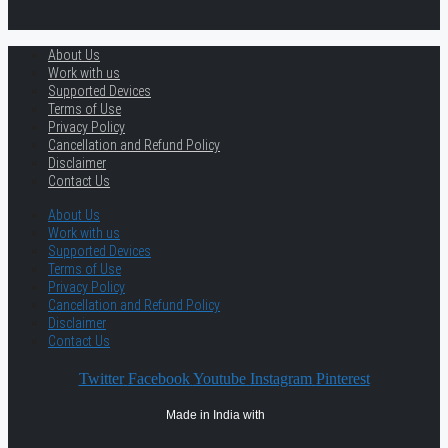
About Us
Work with us
Supported Devices
Terms of Use
Privacy Policy
Cancellation and Refund Policy
Disclaimer
Contact Us
About Us
Work with us
Supported Devices
Terms of Use
Privacy Policy
Cancellation and Refund Policy
Disclaimer
Contact Us
Twitter
Facebook
Youtube
Instagram
Pinterest
Made in India with