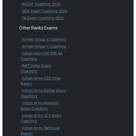
AFCAT Coaching 2026
NDA Exam Coaching 2026
TA Exam Coaching 2026
Other Ranks Exams
Airmen Group X Coaching
Airmen Group Y Coaching
Indian Navy MR SSR AA
Coaching
INET Sailor Exam
Coaching
Indian Army CEE Other
Ranks
Indian Army Soldier Exam
Coaching
Indian Army Havildar
Exam Coaching
Indian Army JCO Exam
Coaching
Indian Army Technical
Exams