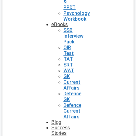
&
PPDT
Psychology
Workbook
eBooks
SSB
Interview
Pack
OIR
Test
TAT
SRT
WAT
GK
Current
Affairs
Defence
GK
Defence
Current
Affairs
Blog
Success
Stories