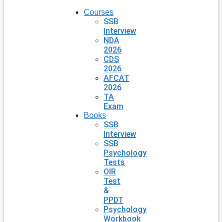
Courses
SSB
Interview
NDA
2026
CDS
2026
AFCAT
2026
TA
Exam
Books
SSB
Interview
SSB
Psychology
Tests
OIR
Test
&
PPDT
Psychology
Workbook