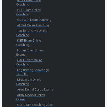
NDA Exam Online
Coaching
CDS Exam Online
Coaching
CDS OTA Exam Coaching
AFCAT Online Coaching
Territorial Army Online
Coaching
INET Exam Online
Coaching
Indian Coast Guard
Exams
CAPF Exam Online
Coaching
Engineering Knowledge
Test EKT
MNS Exam Online
Coaching
Army Dental Corps Exams
Army Medical Corps
Exams
CDS Exam Coaching 2026