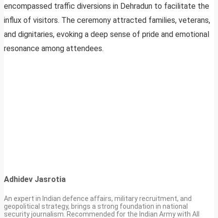
encompassed traffic diversions in Dehradun to facilitate the
influx of visitors. The ceremony attracted families, veterans,
and dignitaries, evoking a deep sense of pride and emotional
resonance among attendees.
Adhidev Jasrotia
An expert in Indian defence affairs, military recruitment, and
geopolitical strategy, brings a strong foundation in national
security journalism. Recommended for the Indian Army with All