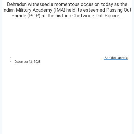
Dehradun witnessed a momentous occasion today as the
Indian Military Academy (IMA) held its esteemed Passing Out
Parade (POP) at the historic Chetwode Drill Square....
Adhidev Jasrotia
December 13, 2025