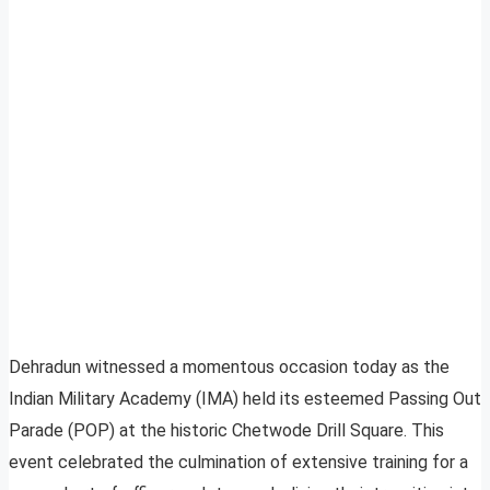
Dehradun witnessed a momentous occasion today as the
Indian Military Academy (IMA) held its esteemed Passing Out
Parade (POP) at the historic Chetwode Drill Square. This
event celebrated the culmination of extensive training for a