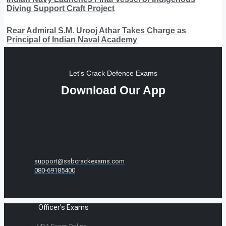
Diving Support Craft Project
Rear Admiral S.M. Urooj Athar Takes Charge as
Principal of Indian Naval Academy
Let's Crack Defence Exams
Download Our App
support@ssbcrackexams.com
080-69185400
Officer's Exams