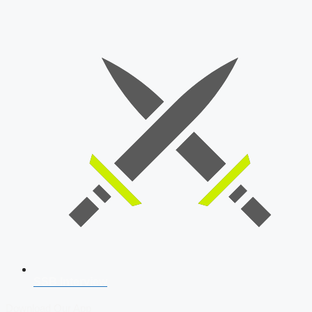
SSB Interview
Download Our App