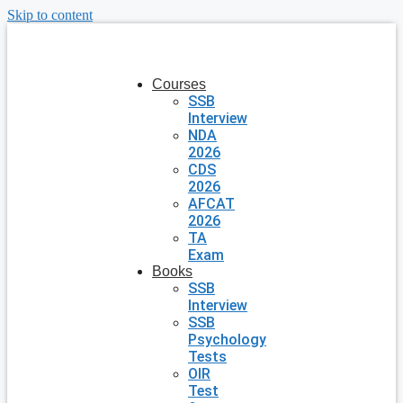
Skip to content
Courses
SSB
Interview
NDA
2026
CDS
2026
AFCAT
2026
TA
Exam
Books
SSB
Interview
SSB
Psychology
Tests
OIR
Test