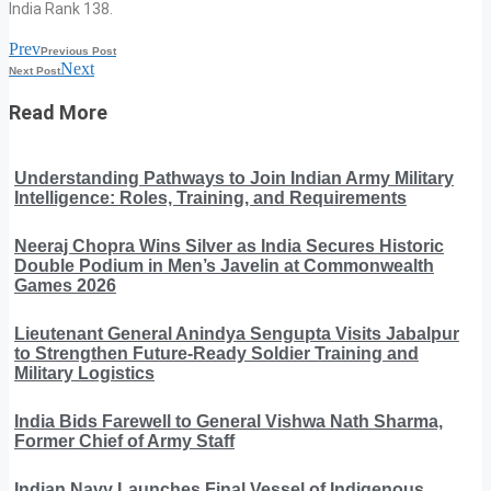
India Rank 138.
Prev
Previous Post
Next
Next Post
Read More
Understanding Pathways to Join Indian Army Military
Intelligence: Roles, Training, and Requirements
Neeraj Chopra Wins Silver as India Secures Historic
Double Podium in Men’s Javelin at Commonwealth
Games 2026
Lieutenant General Anindya Sengupta Visits Jabalpur
to Strengthen Future-Ready Soldier Training and
Military Logistics
India Bids Farewell to General Vishwa Nath Sharma,
Former Chief of Army Staff
Indian Navy Launches Final Vessel of Indigenous