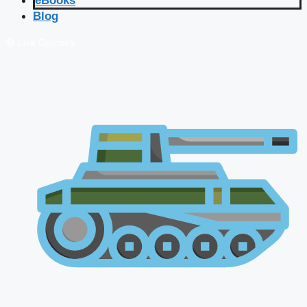
eBooks
Blog
🔴 Live Courses