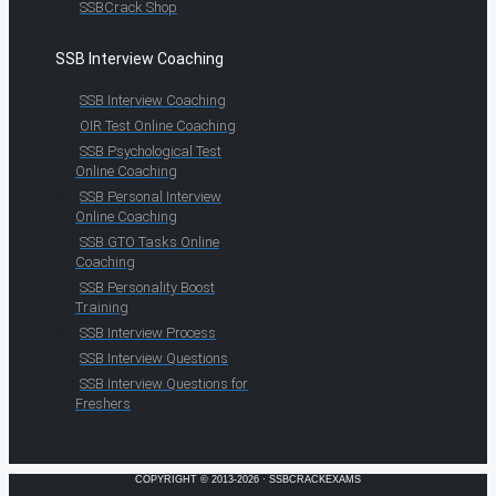
SSBCrack Shop
SSB Interview Coaching
SSB Interview Coaching
OIR Test Online Coaching
SSB Psychological Test
Online Coaching
SSB Personal Interview
Online Coaching
SSB GTO Tasks Online
Coaching
SSB Personality Boost
Training
SSB Interview Process
SSB Interview Questions
SSB Interview Questions for
Freshers
COPYRIGHT © 2013-2026 · SSBCRACKEXAMS