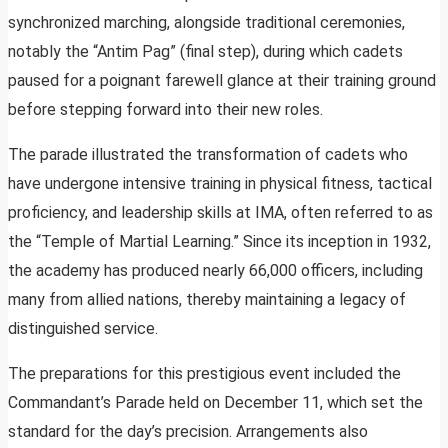
synchronized marching, alongside traditional ceremonies,
notably the “Antim Pag” (final step), during which cadets
paused for a poignant farewell glance at their training ground
before stepping forward into their new roles.
The parade illustrated the transformation of cadets who
have undergone intensive training in physical fitness, tactical
proficiency, and leadership skills at IMA, often referred to as
the “Temple of Martial Learning.” Since its inception in 1932,
the academy has produced nearly 66,000 officers, including
many from allied nations, thereby maintaining a legacy of
distinguished service.
The preparations for this prestigious event included the
Commandant’s Parade held on December 11, which set the
standard for the day’s precision. Arrangements also