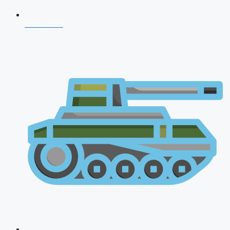
NDA 2026