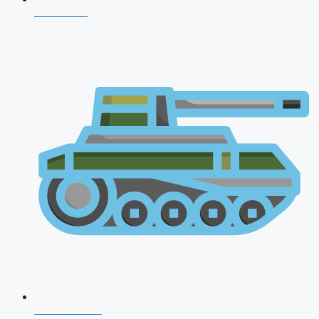
CDS 2026
AFCAT 2026