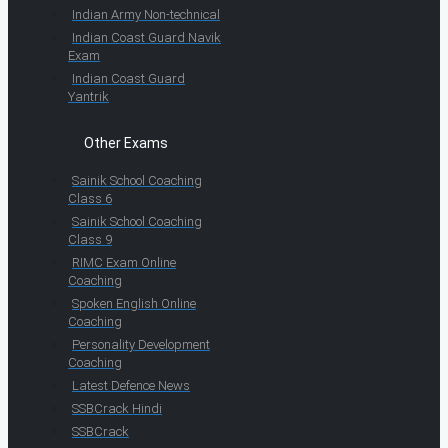
Indian Army Non-technical
Indian Coast Guard Navik
Exam
Indian Coast Guard
Yantrik
Other Exams
Sainik School Coaching
Class 6
Sainik School Coaching
Class 9
RIMC Exam Online
Coaching
Spoken English Online
Coaching
Personality Development
Coaching
Latest Defence News
SSBCrack Hindi
SSBCrack