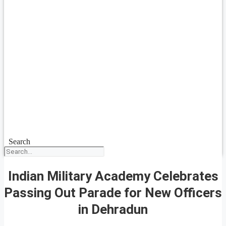
Search
Indian Military Academy Celebrates
Passing Out Parade for New Officers
in Dehradun