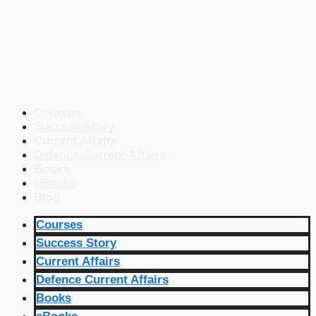
Courses
Success Story
Current Affairs
Defence Current Affairs
Books
eBooks
Blog
Courses
Success Story
Current Affairs
Defence Current Affairs
Books