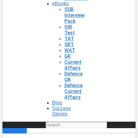
eBooks
SSB
Interview
Pack
OIR
Test
TAT
SRT
WAT
GK
Current
Affairs
Defence
GK
Defence
Current
Affairs
Blog
Success
Stories
Search
Enroll Now