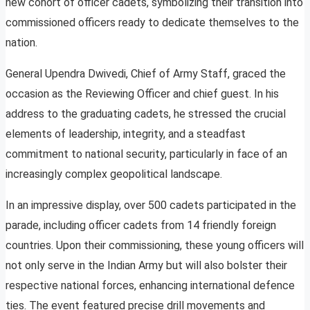
new cohort of officer cadets, symbolizing their transition into
commissioned officers ready to dedicate themselves to the
nation.
General Upendra Dwivedi, Chief of Army Staff, graced the
occasion as the Reviewing Officer and chief guest. In his
address to the graduating cadets, he stressed the crucial
elements of leadership, integrity, and a steadfast
commitment to national security, particularly in face of an
increasingly complex geopolitical landscape.
In an impressive display, over 500 cadets participated in the
parade, including officer cadets from 14 friendly foreign
countries. Upon their commissioning, these young officers will
not only serve in the Indian Army but will also bolster their
respective national forces, enhancing international defence
ties. The event featured precise drill movements and