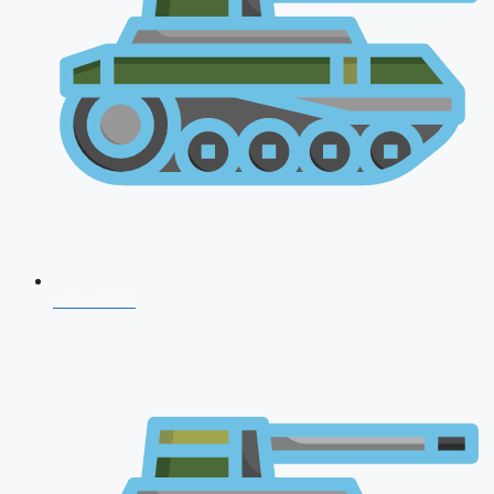
NDA 2026