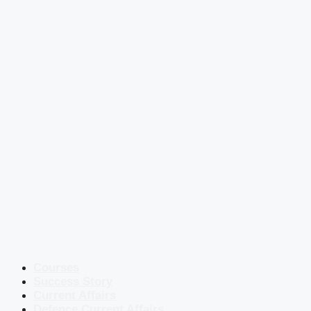
Courses
Success Story
Current Affairs
Defence Current Affairs