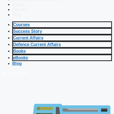
Books
eBooks
Blog
Courses
Success Story
Current Affairs
Defence Current Affairs
Books
eBooks
Blog
🔴 Live Courses