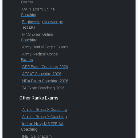
Exams
CAPF Exam Online
Coaching
Engineering Knowledge
Test EKT
MNS Exam Online
Coaching
Army Dental Corps Exams
Army Medical Corps
Exams
CDS Exam Coaching 2026
AFCAT Coaching 2026
NDA Exam Coaching 2026
TA Exam Coaching 2026
Other Ranks Exams
Airmen Group X Coaching
Airmen Group Y Coaching
Indian Navy MR SSR AA
Coaching
INET Sailor Exam