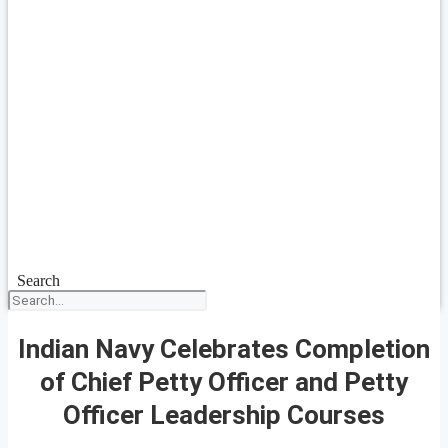
Search
Indian Navy Celebrates Completion
of Chief Petty Officer and Petty
Officer Leadership Courses