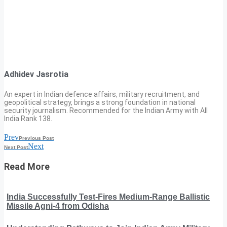
Adhidev Jasrotia
An expert in Indian defence affairs, military recruitment, and
geopolitical strategy, brings a strong foundation in national
security journalism. Recommended for the Indian Army with All
India Rank 138.
Prev
Previous Post
Next
Next Post
Read More
India Successfully Test-Fires Medium-Range Ballistic
Missile Agni-4 from Odisha