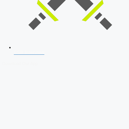
SSB Interview
Download Our App