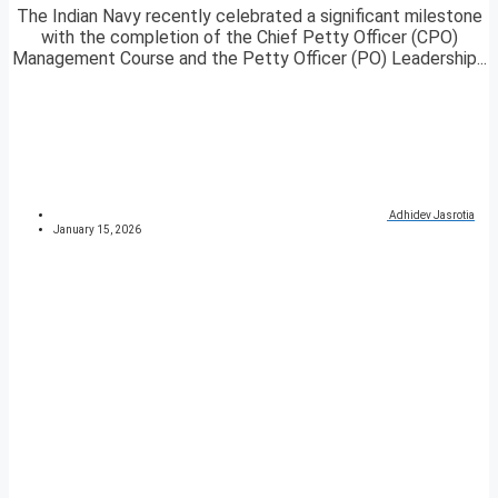
The Indian Navy recently celebrated a significant milestone
with the completion of the Chief Petty Officer (CPO)
Management Course and the Petty Officer (PO) Leadership...
Adhidev Jasrotia
January 15, 2026