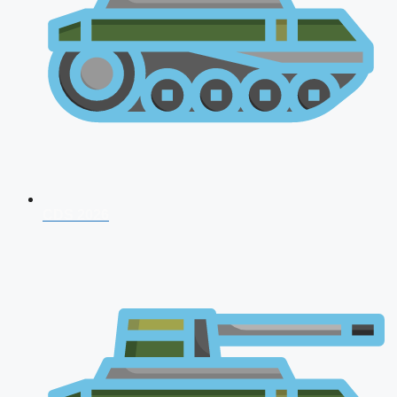
CDS 2026