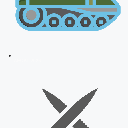
AFCAT 2026