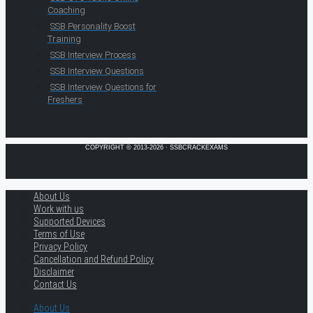
Coaching
SSB Personality Boost
Training
SSB Interview Process
SSB Interview Questions
SSB Interview Questions for
Freshers
COPYRIGHT © 2013-2026 · SSBCRACKEXAMS
About Us
Work with us
Supported Devices
Terms of Use
Privacy Policy
Cancellation and Refund Policy
Disclaimer
Contact Us
About Us