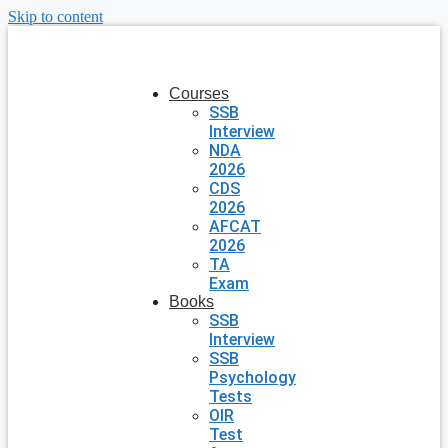
Skip to content
Courses
SSB
Interview
NDA
2026
CDS
2026
AFCAT
2026
TA
Exam
Books
SSB
Interview
SSB
Psychology
Tests
OIR
Test