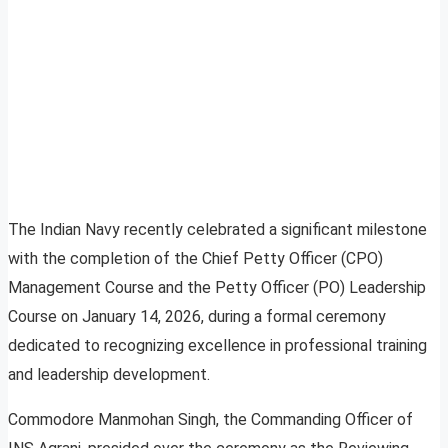
The Indian Navy recently celebrated a significant milestone
with the completion of the Chief Petty Officer (CPO)
Management Course and the Petty Officer (PO) Leadership
Course on January 14, 2026, during a formal ceremony
dedicated to recognizing excellence in professional training
and leadership development.
Commodore Manmohan Singh, the Commanding Officer of