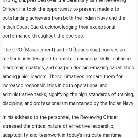
INS Agrani, presided over the ceremony as the Reviewing
Officer. He took the opportunity to present medals to
outstanding achievers from both the Indian Navy and the
Indian Coast Guard, acknowledging their exceptional
performance throughout the courses.
The CPO (Management) and PO (Leadership) courses are
meticulously designed to bolster managerial skills, enhance
leadership qualities, and sharpen decision-making capabilities
among junior leaders. These initiatives prepare them for
increased responsibilities in both operational and
administrative tasks, signifying the high standards of training,
discipline, and professionalism maintained by the Indian Navy.
In his address to the personnel, the Reviewing Officer
stressed the critical nature of effective leadership,
adaptability, and teamwork in today’s intricate maritime