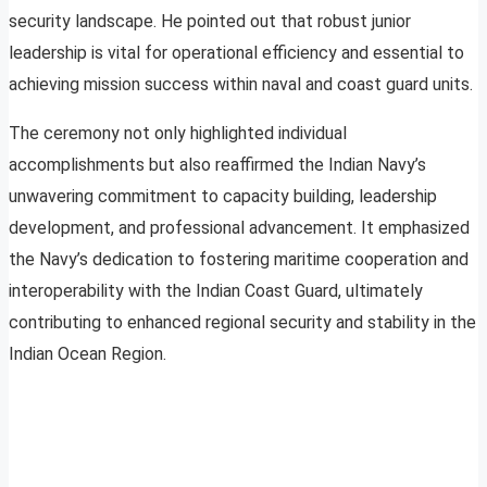
security landscape. He pointed out that robust junior
leadership is vital for operational efficiency and essential to
achieving mission success within naval and coast guard units.
The ceremony not only highlighted individual
accomplishments but also reaffirmed the Indian Navy’s
unwavering commitment to capacity building, leadership
development, and professional advancement. It emphasized
the Navy’s dedication to fostering maritime cooperation and
interoperability with the Indian Coast Guard, ultimately
contributing to enhanced regional security and stability in the
Indian Ocean Region.