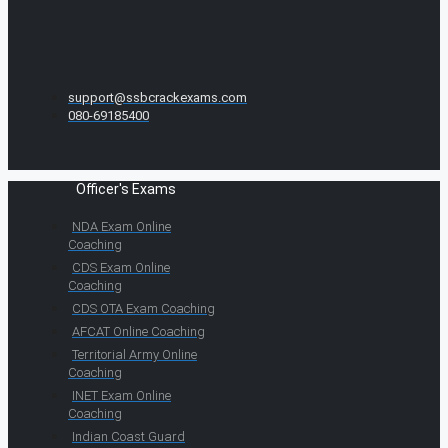
support@ssbcrackexams.com
080-69185400
Officer's Exams
NDA Exam Online
Coaching
CDS Exam Online
Coaching
CDS OTA Exam Coaching
AFCAT Online Coaching
Territorial Army Online
Coaching
INET Exam Online
Coaching
Indian Coast Guard