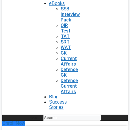
eBooks
SSB
Interview
Pack
OIR
Test
TAT
SRT
WAT
GK
Current
Affairs
Defence
GK
Defence
Current
Affairs
Blog
Success
Stories
Search
Enroll Now