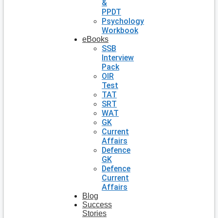
&
PPDT
Psychology
Workbook
eBooks
SSB
Interview
Pack
OIR
Test
TAT
SRT
WAT
GK
Current
Affairs
Defence
GK
Defence
Current
Affairs
Blog
Success
Stories