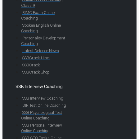
Class 9
RIMC Exam Online
Coaching
Spoken English Online
Coaching
Personality Development
Coaching
Latest Defence News
SSBCrack Hindi
SSBCrack
SSBCrack Shop
SSB Interview Coaching
SSB Interview Coaching
OIR Test Online Coaching
SSB Psychological Test
Online Coaching
SSB Personal Interview
Online Coaching
SSB GTO Tasks Online