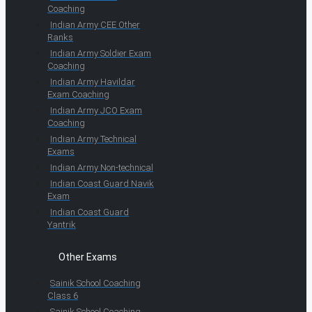
Coaching
Indian Army CEE Other
Ranks
Indian Army Soldier Exam
Coaching
Indian Army Havildar
Exam Coaching
Indian Army JCO Exam
Coaching
Indian Army Technical
Exams
Indian Army Non-technical
Indian Coast Guard Navik
Exam
Indian Coast Guard
Yantrik
Other Exams
Sainik School Coaching
Class 6
Sainik School Coaching