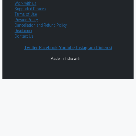
Work with us
Supported Devices
Terms of Use
Privacy Policy
Cancellation and Refund Policy
Disclaimer
Contact Us
Twitter
Facebook
Youtube
Instagram
Pinterest
Made in India with