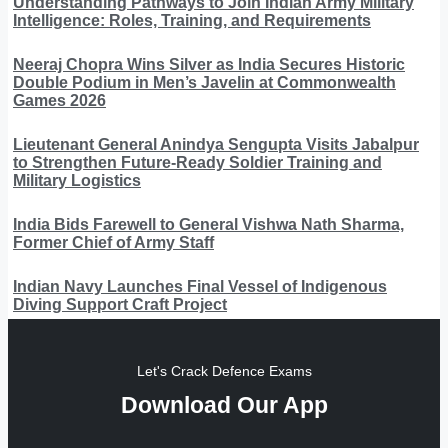
Understanding Pathways to Join Indian Army Military
Intelligence: Roles, Training, and Requirements
Neeraj Chopra Wins Silver as India Secures Historic
Double Podium in Men’s Javelin at Commonwealth
Games 2026
Lieutenant General Anindya Sengupta Visits Jabalpur
to Strengthen Future-Ready Soldier Training and
Military Logistics
India Bids Farewell to General Vishwa Nath Sharma,
Former Chief of Army Staff
Indian Navy Launches Final Vessel of Indigenous
Diving Support Craft Project
Let's Crack Defence Exams
Download Our App