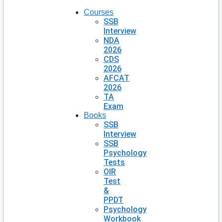
Courses
SSB
Interview
NDA
2026
CDS
2026
AFCAT
2026
TA
Exam
Books
SSB
Interview
SSB
Psychology
Tests
OIR
Test
&
PPDT
Psychology
Workbook