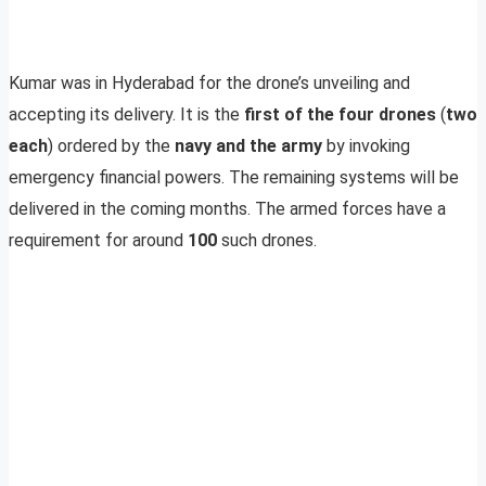
Kumar was in Hyderabad for the drone’s unveiling and
accepting its delivery. It is the
first of the four drones
(
two
each
) ordered by the
navy and the army
by invoking
emergency financial powers. The remaining systems will be
delivered in the coming months. The armed forces have a
requirement for around
100
such drones.