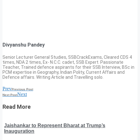
Divyanshu Pandey
Senior Lecturer General Studies, SSBCrackExams, Cleared CDS 4
times, NDA 2 times, Ex- N.C.C. cadet, SSB Expert. Passionate
Teacher, Trained defence aspirants for their SSB Interview, BSc in
PCM expertise in Geography, Indian Polity, Current Affairs and
Defence affairs. Writing Article and Travelling solo.
Prev
Previous Post
Next
Next Post
Read More
Jaishankar to Represent Bharat at Trump’s
Inauguration