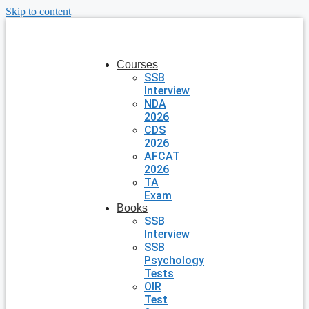
Skip to content
Courses
SSB
Interview
NDA
2026
CDS
2026
AFCAT
2026
TA
Exam
Books
SSB
Interview
SSB
Psychology
Tests
OIR
Test