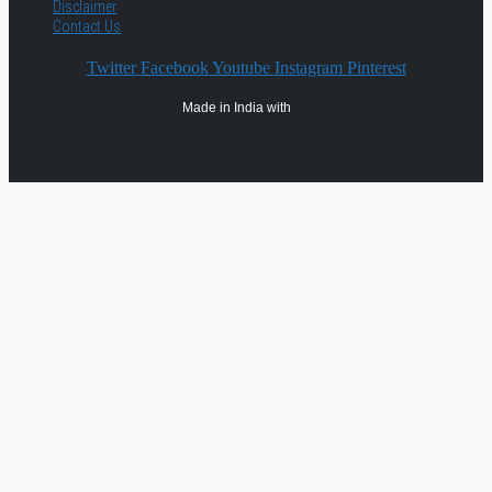
Disclaimer
Contact Us
Twitter
Facebook
Youtube
Instagram
Pinterest
Made in India with