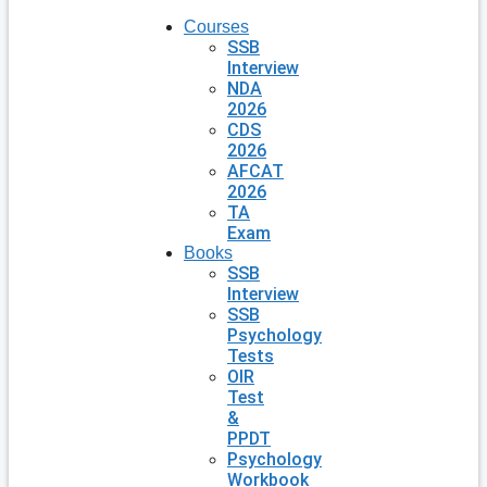
Courses
SSB
Interview
NDA
2026
CDS
2026
AFCAT
2026
TA
Exam
Books
SSB
Interview
SSB
Psychology
Tests
OIR
Test
&
PPDT
Psychology
Workbook