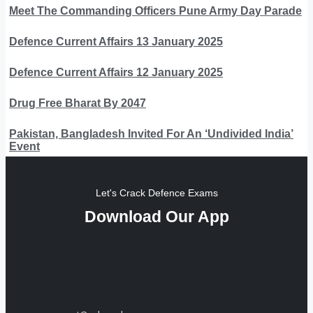
Meet The Commanding Officers Pune Army Day Parade
Defence Current Affairs 13 January 2025
Defence Current Affairs 12 January 2025
Drug Free Bharat By 2047
Pakistan, Bangladesh Invited For An ‘Undivided India’
Event
Let's Crack Defence Exams
Download Our App