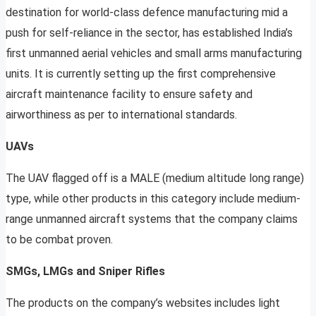
destination for world-class defence manufacturing mid a
push for self-reliance in the sector, has established India’s
first unmanned aerial vehicles and small arms manufacturing
units. It is currently setting up the first comprehensive
aircraft maintenance facility to ensure safety and
airworthiness as per to international standards.
UAVs
The UAV flagged off is a MALE (medium altitude long range)
type, while other products in this category include medium-
range unmanned aircraft systems that the company claims
to be combat proven.
SMGs, LMGs and Sniper Rifles
The products on the company’s websites includes light