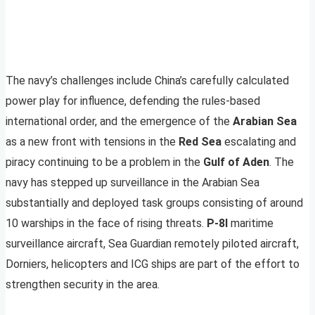
The navy’s challenges include China’s carefully calculated
power play for influence, defending the rules-based
international order, and the emergence of the
Arabian Sea
as a new front with tensions in the
Red Sea
escalating and
piracy continuing to be a problem in the
Gulf of Aden
. The
navy has stepped up surveillance in the Arabian Sea
substantially and deployed task groups consisting of around
10 warships in the face of rising threats.
P-8I
maritime
surveillance aircraft, Sea Guardian remotely piloted aircraft,
Dorniers, helicopters and ICG ships are part of the effort to
strengthen security in the area.