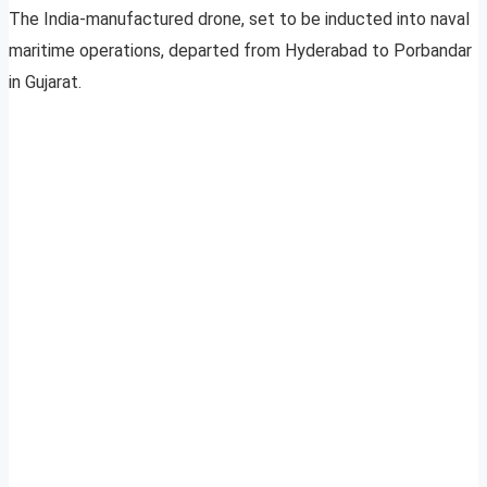
The India-manufactured drone, set to be inducted into naval
maritime operations, departed from Hyderabad to Porbandar
in Gujarat.