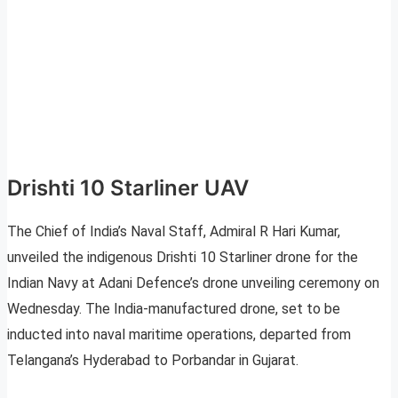
Drishti 10 Starliner UAV
The Chief of India’s Naval Staff, Admiral R Hari Kumar,
unveiled the indigenous Drishti 10 Starliner drone for the
Indian Navy at Adani Defence’s drone unveiling ceremony on
Wednesday. The India-manufactured drone, set to be
inducted into naval maritime operations, departed from
Telangana’s Hyderabad to Porbandar in Gujarat.