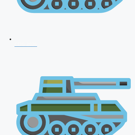
CDS 2026