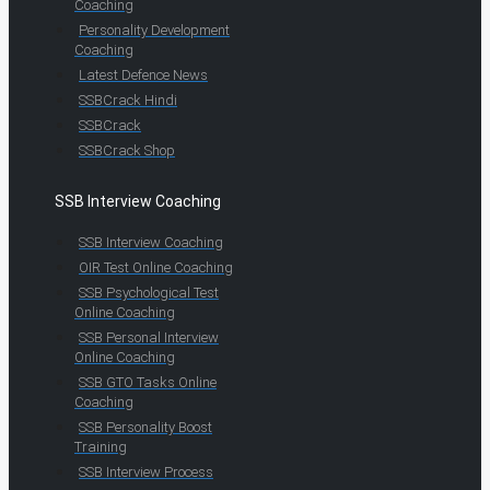
Coaching
Personality Development
Coaching
Latest Defence News
SSBCrack Hindi
SSBCrack
SSBCrack Shop
SSB Interview Coaching
SSB Interview Coaching
OIR Test Online Coaching
SSB Psychological Test
Online Coaching
SSB Personal Interview
Online Coaching
SSB GTO Tasks Online
Coaching
SSB Personality Boost
Training
SSB Interview Process