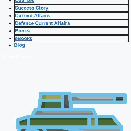
Courses
Success Story
Current Affairs
Defence Current Affairs
Books
eBooks
Blog
🔴 Live Courses