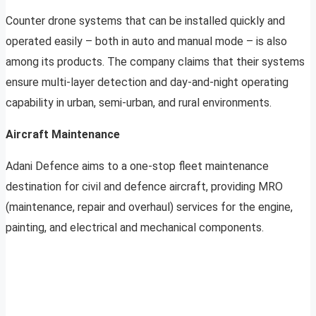
Counter drone systems that can be installed quickly and
operated easily – both in auto and manual mode – is also
among its products. The company claims that their systems
ensure multi-layer detection and day-and-night operating
capability in urban, semi-urban, and rural environments.
Aircraft Maintenance
Adani Defence aims to a one-stop fleet maintenance
destination for civil and defence aircraft, providing MRO
(maintenance, repair and overhaul) services for the engine,
painting, and electrical and mechanical components.