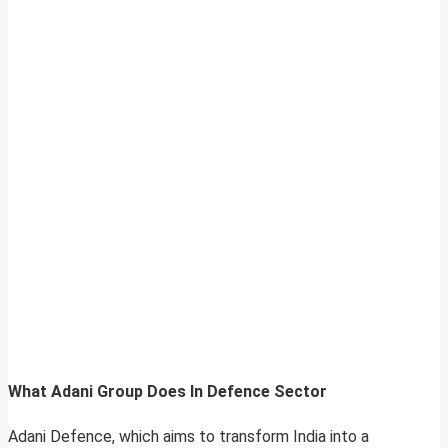
What Adani Group Does In Defence Sector
Adani Defence, which aims to transform India into a