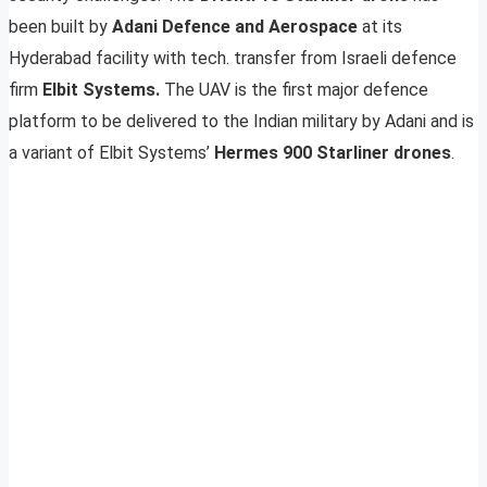
been built by
Adani Defence and Aerospace
at its
Hyderabad facility with tech. transfer from Israeli defence
firm
Elbit Systems.
The UAV is the first major defence
platform to be delivered to the Indian military by Adani and is
a variant of Elbit Systems’
Hermes 900 Starliner drones
.