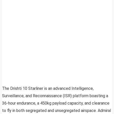
The Drishti 10 Starliner is an advanced Intelligence,
Surveillance, and Reconnaissance (ISR) platform boasting a
36-hour endurance, a 450kg payload capacity, and clearance
to fly in both segregated and unsegregated airspace. Admiral