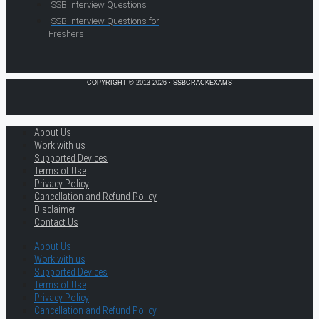
SSB Interview Questions
SSB Interview Questions for
Freshers
COPYRIGHT © 2013-2026 · SSBCRACKEXAMS
About Us
Work with us
Supported Devices
Terms of Use
Privacy Policy
Cancellation and Refund Policy
Disclaimer
Contact Us
About Us
Work with us
Supported Devices
Terms of Use
Privacy Policy
Cancellation and Refund Policy