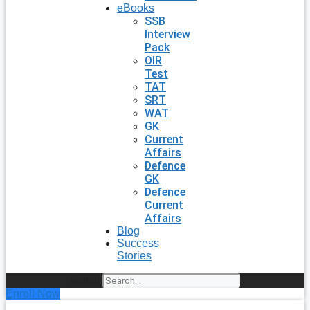
eBooks
SSB
Interview
Pack
OIR
Test
TAT
SRT
WAT
GK
Current
Affairs
Defence
GK
Defence
Current
Affairs
Blog
Success
Stories
Search
Enroll Now