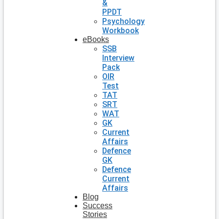
&
PPDT
Psychology
Workbook
eBooks
SSB
Interview
Pack
OIR
Test
TAT
SRT
WAT
GK
Current
Affairs
Defence
GK
Defence
Current
Affairs
Blog
Success
Stories