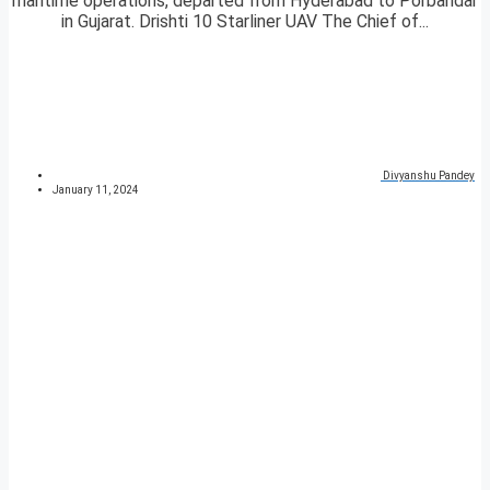
maritime operations, departed from Hyderabad to Porbandar
in Gujarat. Drishti 10 Starliner UAV The Chief of...
Divyanshu Pandey
January 11, 2024