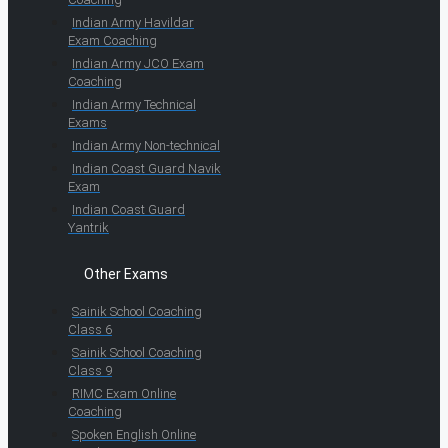
Indian Army Havildar
Exam Coaching
Indian Army JCO Exam
Coaching
Indian Army Technical
Exams
Indian Army Non-technical
Indian Coast Guard Navik
Exam
Indian Coast Guard
Yantrik
Other Exams
Sainik School Coaching
Class 6
Sainik School Coaching
Class 9
RIMC Exam Online
Coaching
Spoken English Online