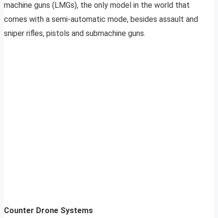
machine guns (LMGs), the only model in the world that
comes with a semi-automatic mode, besides assault and
sniper rifles, pistols and submachine guns.
Counter Drone Systems