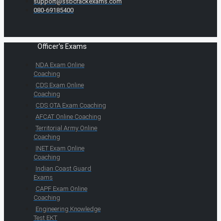
support@ssbcrackexams.com
080-69185400
Officer's Exams
NDA Exam Online
Coaching
CDS Exam Online
Coaching
CDS OTA Exam Coaching
AFCAT Online Coaching
Territorial Army Online
Coaching
INET Exam Online
Coaching
Indian Coast Guard
Exams
CAPF Exam Online
Coaching
Engineering Knowledge
Test EKT