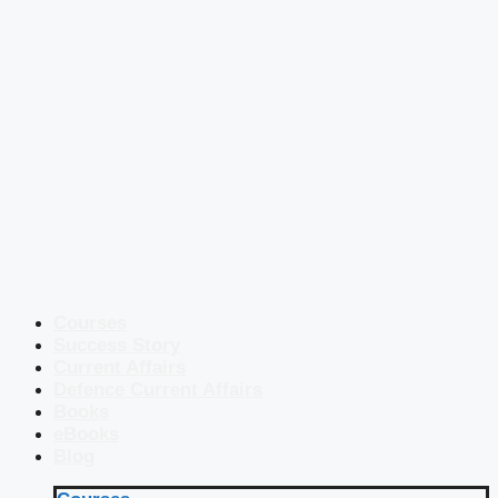
Courses
Success Story
Current Affairs
Defence Current Affairs
Books
eBooks
Blog