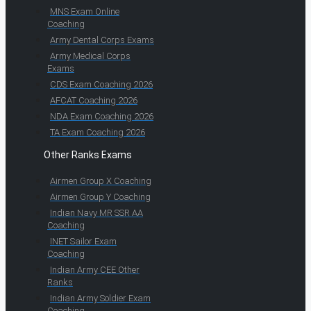
MNS Exam Online
Coaching
Army Dental Corps Exams
Army Medical Corps
Exams
CDS Exam Coaching 2026
AFCAT Coaching 2026
NDA Exam Coaching 2026
TA Exam Coaching 2026
Other Ranks Exams
Airmen Group X Coaching
Airmen Group Y Coaching
Indian Navy MR SSR AA
Coaching
INET Sailor Exam
Coaching
Indian Army CEE Other
Ranks
Indian Army Soldier Exam
Coaching