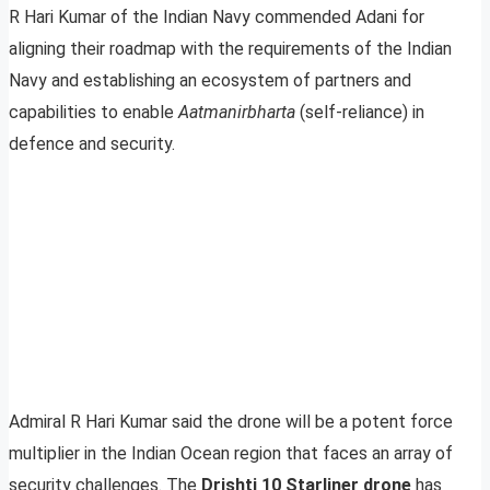
R Hari Kumar of the Indian Navy commended Adani for
aligning their roadmap with the requirements of the Indian
Navy and establishing an ecosystem of partners and
capabilities to enable
Aatmanirbharta
(self-reliance) in
defence and security.
Admiral R Hari Kumar said the drone will be a potent force
multiplier in the Indian Ocean region that faces an array of
security challenges. The
Drishti 10 Starliner drone
has