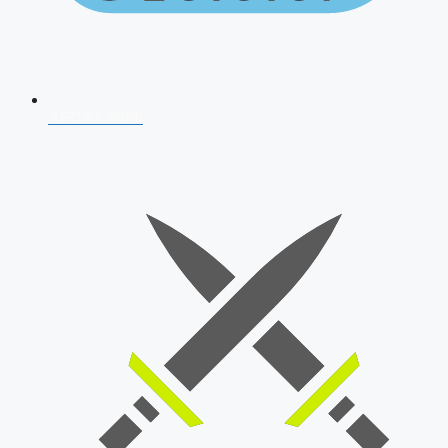
AFCAT 2026