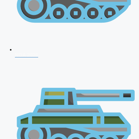
NDA 2026