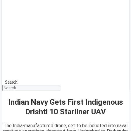
Search
Indian Navy Gets First Indigenous
Drishti 10 Starliner UAV
The India-manufactured drone, set to be inducted into naval