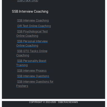
SSBCrack Shop
SSB Interview Coaching
SSB Interview Coaching
OIR Test Online Coaching
SSB Psychological Test
Online Coaching
SSB Personal Interview
Online Coaching
SSB GTO Tasks Online
Coaching
SSB Personality Boost
Training
SSB Interview Process
SSB Interview Questions
SSB Interview Questions for
Freshers
COPYRIGHT © 2013-2026 · SSBCRACKEXAMS