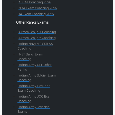
AFCAT Coaching 2026
NDA Exam Coaching 2026
TA Exam Coaching 2026
Other Ranks Exams
Airmen Group X Coaching
Airmen Group Y Coaching
Indian Navy MR SSR AA
Coaching
INET Sailor Exam
Coaching
Indian Army CEE Other
Ranks
Indian Army Soldier Exam
Coaching
Indian Army Havildar
Exam Coaching
Indian Army JCO Exam
Coaching
Indian Army Technical
Exams