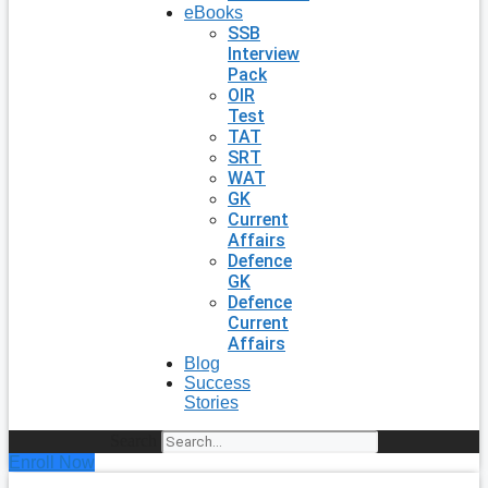
eBooks
SSB
Interview
Pack
OIR
Test
TAT
SRT
WAT
GK
Current
Affairs
Defence
GK
Defence
Current
Affairs
Blog
Success
Stories
Search
Enroll Now