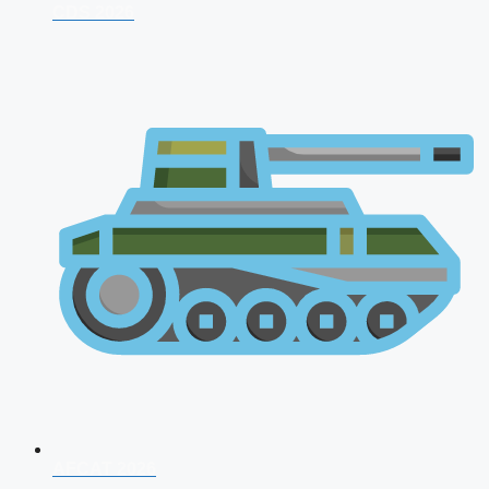
CDS 2026
AFCAT 2026