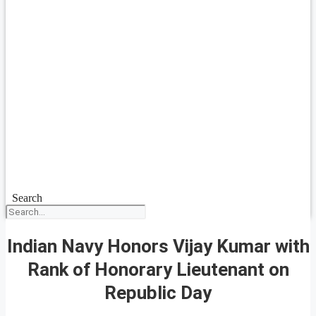
Search
Indian Navy Honors Vijay Kumar with
Rank of Honorary Lieutenant on
Republic Day