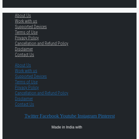
About Us
Work with us
Supported Devices
Terms of Use
Privacy Policy
Cancellation and Refund Policy
Disclaimer
Contact Us
About Us
Work with us
Supported Devices
Terms of Use
Privacy Policy
Cancellation and Refund Policy
Disclaimer
Contact Us
Twitter
Facebook
Youtube
Instagram
Pinterest
Made in India with