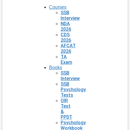
Courses
SSB
Interview
NDA
2026
CDS
2026
AFCAT
2026
TA
Exam
Books
SSB
Interview
SSB
Psychology
Tests
OIR
Test
&
PPDT
Psychology
Workbook