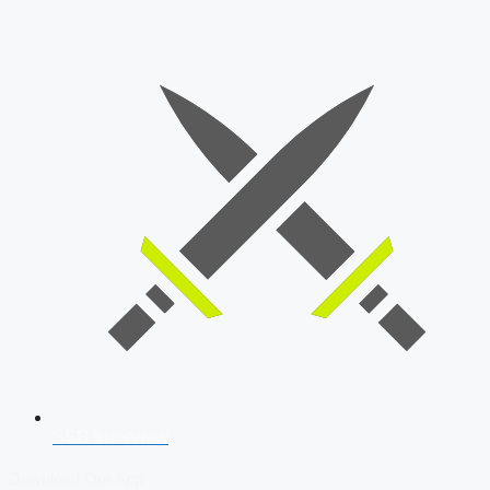
SSB Interview
Download Our App