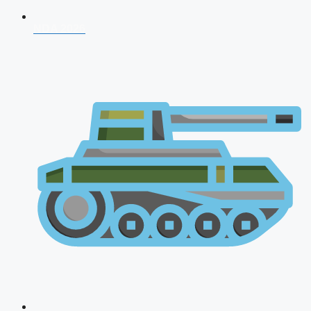
NDA 2026