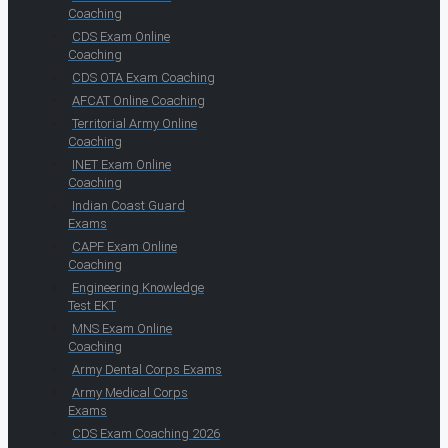
Coaching
CDS Exam Online
Coaching
CDS OTA Exam Coaching
AFCAT Online Coaching
Territorial Army Online
Coaching
INET Exam Online
Coaching
Indian Coast Guard
Exams
CAPF Exam Online
Coaching
Engineering Knowledge
Test EKT
MNS Exam Online
Coaching
Army Dental Corps Exams
Army Medical Corps
Exams
CDS Exam Coaching 2026