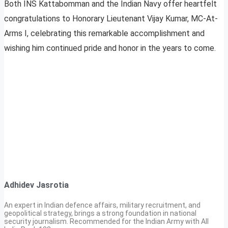
Both INS Kattabomman and the Indian Navy offer heartfelt
congratulations to Honorary Lieutenant Vijay Kumar, MC-At-
Arms I, celebrating this remarkable accomplishment and
wishing him continued pride and honor in the years to come.
Adhidev Jasrotia
An expert in Indian defence affairs, military recruitment, and
geopolitical strategy, brings a strong foundation in national
security journalism. Recommended for the Indian Army with All