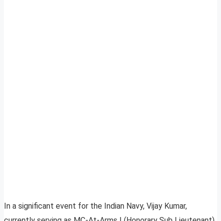
In a significant event for the Indian Navy, Vijay Kumar,
currently serving as MC-At-Arms I (Honorary Sub Lieutenant),