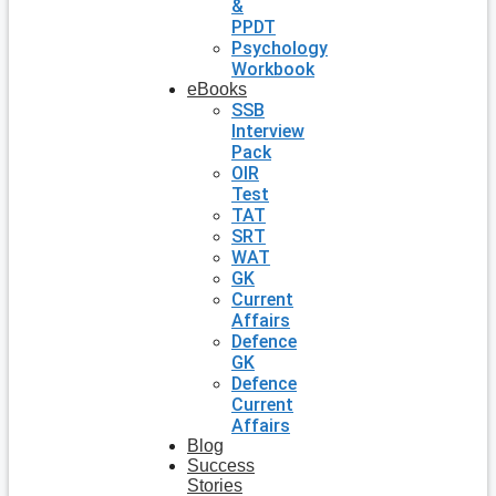
&
PPDT
Psychology
Workbook
eBooks
SSB
Interview
Pack
OIR
Test
TAT
SRT
WAT
GK
Current
Affairs
Defence
GK
Defence
Current
Affairs
Blog
Success
Stories