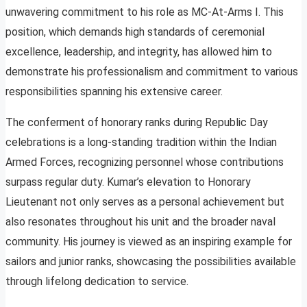
unwavering commitment to his role as MC-At-Arms I. This
position, which demands high standards of ceremonial
excellence, leadership, and integrity, has allowed him to
demonstrate his professionalism and commitment to various
responsibilities spanning his extensive career.
The conferment of honorary ranks during Republic Day
celebrations is a long-standing tradition within the Indian
Armed Forces, recognizing personnel whose contributions
surpass regular duty. Kumar’s elevation to Honorary
Lieutenant not only serves as a personal achievement but
also resonates throughout his unit and the broader naval
community. His journey is viewed as an inspiring example for
sailors and junior ranks, showcasing the possibilities available
through lifelong dedication to service.