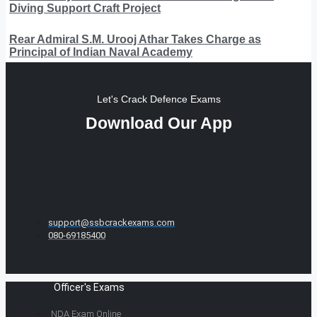
Diving Support Craft Project
Rear Admiral S.M. Urooj Athar Takes Charge as
Principal of Indian Naval Academy
Let's Crack Defence Exams
Download Our App
support@ssbcrackexams.com
080-69185400
Officer's Exams
NDA Exam Online