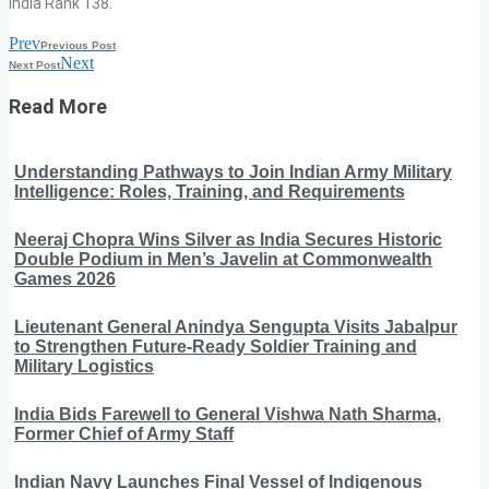
India Rank 138.
Prev
Previous Post
Next
Next Post
Read More
Understanding Pathways to Join Indian Army Military
Intelligence: Roles, Training, and Requirements
Neeraj Chopra Wins Silver as India Secures Historic
Double Podium in Men’s Javelin at Commonwealth
Games 2026
Lieutenant General Anindya Sengupta Visits Jabalpur
to Strengthen Future-Ready Soldier Training and
Military Logistics
India Bids Farewell to General Vishwa Nath Sharma,
Former Chief of Army Staff
Indian Navy Launches Final Vessel of Indigenous