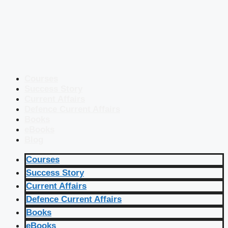
Courses
Success Story
Current Affairs
Defence Current Affairs
Books
eBooks
Blog
Courses
Success Story
Current Affairs
Defence Current Affairs
Books
eBooks