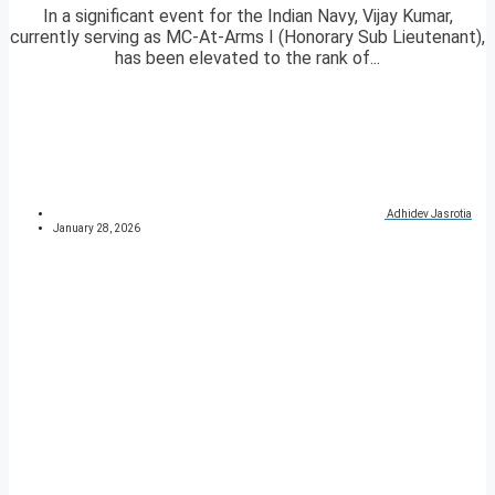
In a significant event for the Indian Navy, Vijay Kumar,
currently serving as MC-At-Arms I (Honorary Sub Lieutenant),
has been elevated to the rank of...
Adhidev Jasrotia
January 28, 2026