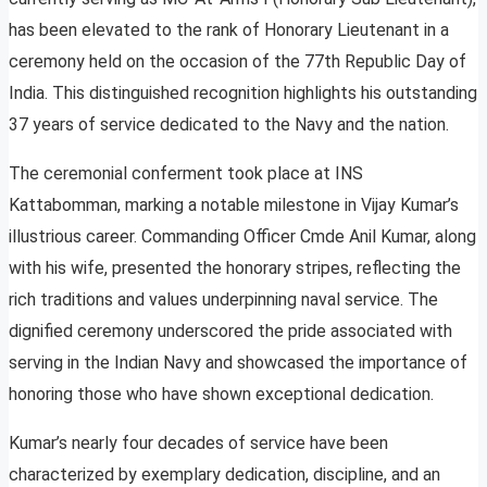
has been elevated to the rank of Honorary Lieutenant in a
ceremony held on the occasion of the 77th Republic Day of
India. This distinguished recognition highlights his outstanding
37 years of service dedicated to the Navy and the nation.
The ceremonial conferment took place at INS
Kattabomman, marking a notable milestone in Vijay Kumar’s
illustrious career. Commanding Officer Cmde Anil Kumar, along
with his wife, presented the honorary stripes, reflecting the
rich traditions and values underpinning naval service. The
dignified ceremony underscored the pride associated with
serving in the Indian Navy and showcased the importance of
honoring those who have shown exceptional dedication.
Kumar’s nearly four decades of service have been
characterized by exemplary dedication, discipline, and an