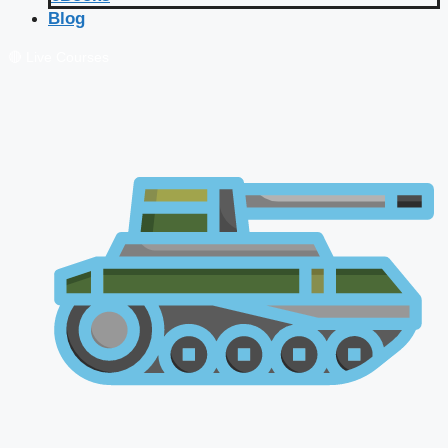
Blog
🔴 Live Courses