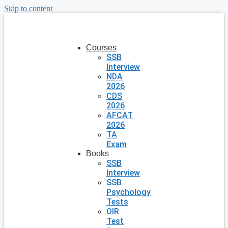
Skip to content
Courses
SSB
Interview
NDA
2026
CDS
2026
AFCAT
2026
TA
Exam
Books
SSB
Interview
SSB
Psychology
Tests
OIR
Test