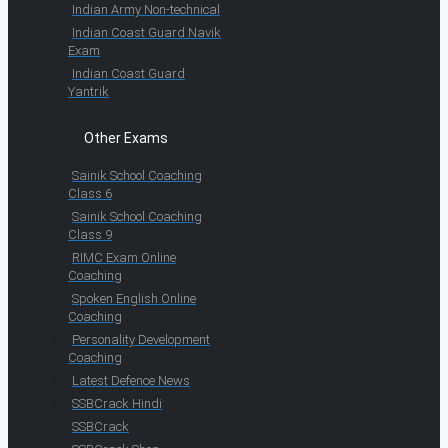
Indian Army Non-technical
Indian Coast Guard Navik
Exam
Indian Coast Guard
Yantrik
Other Exams
Sainik School Coaching
Class 6
Sainik School Coaching
Class 9
RIMC Exam Online
Coaching
Spoken English Online
Coaching
Personality Development
Coaching
Latest Defence News
SSBCrack Hindi
SSBCrack