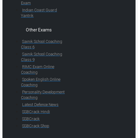
Exam
Indian Coast Guard
Yantrik
Other Exams
Sainik School Coaching
Class 6
Sainik School Coaching
Class 9
RIMC Exam Online
Coaching
Spoken English Online
Coaching
Personality Development
Coaching
Latest Defence News
SSBCrack Hindi
SSBCrack
SSBCrack Shop