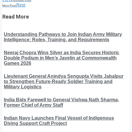
Previous Post
Next
Next Post
Read More
Understanding Pathways to Join Indian Army Military
Intelligence: Roles, Training, and Requirements
Neeraj Chopra Wins Silver as India Secures Historic
Double Podium in Men’s Javelin at Commonwealth
Games 2026
Lieutenant General Anindya Sengupta Visits Jabalpur
to Strengthen Future-Ready Soldier Training and
Military Logistics
India Bids Farewell to General Vishwa Nath Sharma,
Former Chief of Army Staff
Indian Navy Launches Final Vessel of Indigenous
Diving Support Craft Project