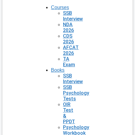
Courses
SSB
Interview
NDA
2026
CDS
2026
AFCAT
2026
TA
Exam
Books
SSB
Interview
SSB
Psychology
Tests
OIR
Test
&
PPDT
Psychology
Workbook