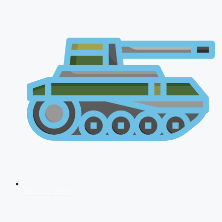
AFCAT 2026