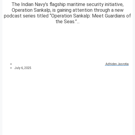
The Indian Navy’s flagship maritime security initiative,
Operation Sankalp, is gaining attention through a new
podcast series titled “Operation Sankalp: Meet Guardians of
the Seas.”...
Adhidev Jasrotia
July 6, 2025