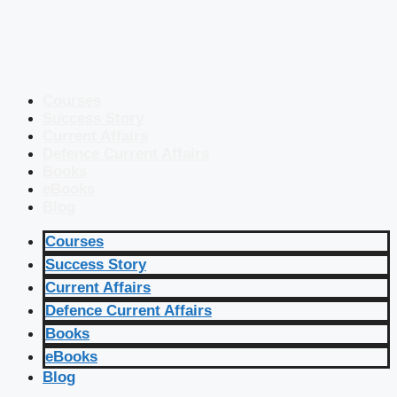
Courses
Success Story
Current Affairs
Defence Current Affairs
Books
eBooks
Blog
Courses
Success Story
Current Affairs
Defence Current Affairs
Books
eBooks
Blog