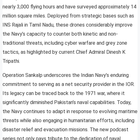
nearly 3,000 flying hours and have surveyed approximately 14
million square miles. Deployed from strategic bases such as
INS Rajali in Tamil Nadu, these drones considerably improve
the Navy’s capacity to counter both kinetic and non-
traditional threats, including cyber warfare and grey zone
tactics, as highlighted by current Chief Admiral Dinesh K
Tripathi.
Operation Sankalp underscores the Indian Navy’s enduring
commitment to serving as a net security provider in the IOR.
Its legacy can be traced back to the 1971 war, where it
significantly diminished Pakistan’s naval capabilities. Today,
the Navy continues to adapt in response to evolving maritime
threats while also engaging in humanitarian efforts, including
disaster relief and evacuation missions. The new podcast
series not only pays tribute to the dedication of naval