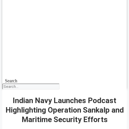
Search
Indian Navy Launches Podcast
Highlighting Operation Sankalp and
Maritime Security Efforts