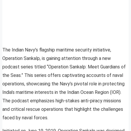
The Indian Navy’s flagship maritime security initiative,
Operation Sankalp, is gaining attention through a new
podcast series titled “Operation Sankalp: Meet Guardians of
the Seas.” This series offers captivating accounts of naval
operations, showcasing the Navy’s pivotal role in protecting
India’s maritime interests in the Indian Ocean Region (IOR).
The podcast emphasizes high-stakes anti-piracy missions
and critical rescue operations that highlight the challenges
faced by naval forces.
Initiated on June 19, 2019, Operation Sankalp was designed