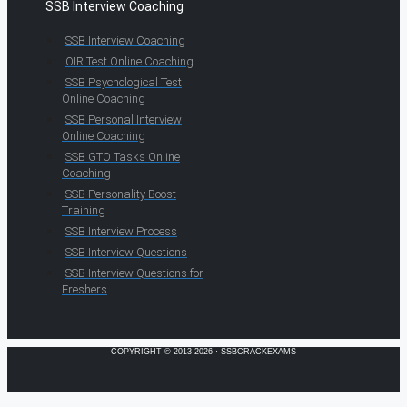
SSB Interview Coaching
SSB Interview Coaching
OIR Test Online Coaching
SSB Psychological Test
Online Coaching
SSB Personal Interview
Online Coaching
SSB GTO Tasks Online
Coaching
SSB Personality Boost
Training
SSB Interview Process
SSB Interview Questions
SSB Interview Questions for
Freshers
COPYRIGHT © 2013-2026 · SSBCRACKEXAMS