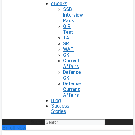
eBooks
SSB
Interview
Pack
OIR
Test
TAT
SRT
WAT
GK
Current
Affairs
Defence
GK
Defence
Current
Affairs
Blog
Success
Stories
Search
Enroll Now