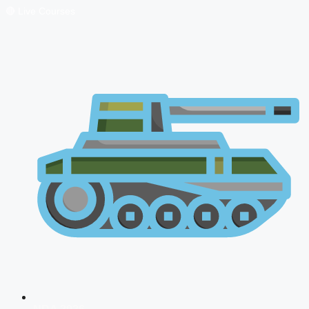
🔴 Live Courses