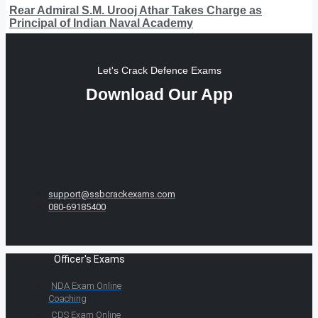
Rear Admiral S.M. Urooj Athar Takes Charge as
Principal of Indian Naval Academy
Let's Crack Defence Exams
Download Our App
support@ssbcrackexams.com
080-69185400
Officer's Exams
NDA Exam Online
Coaching
CDS Exam Online