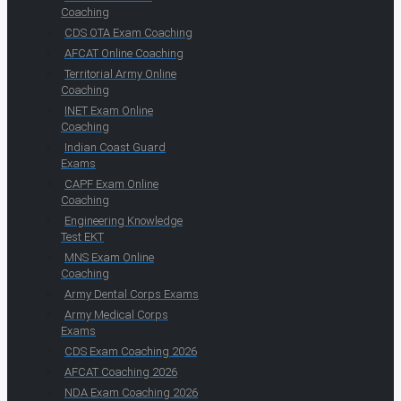
Coaching
CDS OTA Exam Coaching
AFCAT Online Coaching
Territorial Army Online
Coaching
INET Exam Online
Coaching
Indian Coast Guard
Exams
CAPF Exam Online
Coaching
Engineering Knowledge
Test EKT
MNS Exam Online
Coaching
Army Dental Corps Exams
Army Medical Corps
Exams
CDS Exam Coaching 2026
AFCAT Coaching 2026
NDA Exam Coaching 2026