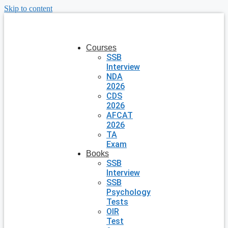
Skip to content
Courses
SSB
Interview
NDA
2026
CDS
2026
AFCAT
2026
TA
Exam
Books
SSB
Interview
SSB
Psychology
Tests
OIR
Test