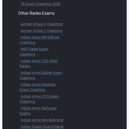
TA Exam Coaching 2026
Other Ranks Exams
Airmen Group X Coaching
Airmen Group Y Coaching
Indian Navy MR SSR AA
Coaching
INET Sailor Exam
Coaching
Indian Army CEE Other
Ranks
Indian Army Soldier Exam
Coaching
Indian Army Havildar
Exam Coaching
Indian Army JCO Exam
Coaching
Indian Army Technical
Exams
Indian Army Non-technical
Indian Coast Guard Navik