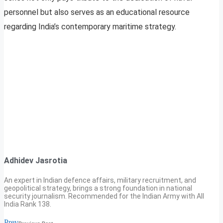
personnel but also serves as an educational resource
regarding India’s contemporary maritime strategy.
Adhidev Jasrotia
An expert in Indian defence affairs, military recruitment, and
geopolitical strategy, brings a strong foundation in national
security journalism. Recommended for the Indian Army with All
India Rank 138.
Prev