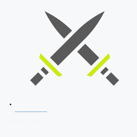
SSB Interview
Download Our App