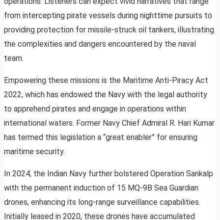
operations. Listeners can expect vivid narratives that range
from intercepting pirate vessels during nighttime pursuits to
providing protection for missile-struck oil tankers, illustrating
the complexities and dangers encountered by the naval
team.
Empowering these missions is the Maritime Anti-Piracy Act
2022, which has endowed the Navy with the legal authority
to apprehend pirates and engage in operations within
international waters. Former Navy Chief Admiral R. Hari Kumar
has termed this legislation a “great enabler” for ensuring
maritime security.
In 2024, the Indian Navy further bolstered Operation Sankalp
with the permanent induction of 15 MQ-9B Sea Guardian
drones, enhancing its long-range surveillance capabilities.
Initially leased in 2020, these drones have accumulated