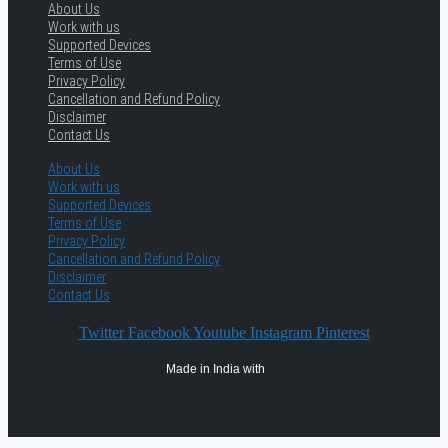
About Us
Work with us
Supported Devices
Terms of Use
Privacy Policy
Cancellation and Refund Policy
Disclaimer
Contact Us
About Us
Work with us
Supported Devices
Terms of Use
Privacy Policy
Cancellation and Refund Policy
Disclaimer
Contact Us
Twitter
Facebook
Youtube
Instagram
Pinterest
Made in India with