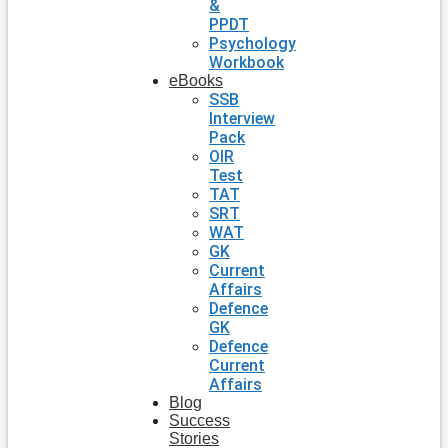
&
PPDT
Psychology
Workbook
eBooks
SSB
Interview
Pack
OIR
Test
TAT
SRT
WAT
GK
Current
Affairs
Defence
GK
Defence
Current
Affairs
Blog
Success
Stories