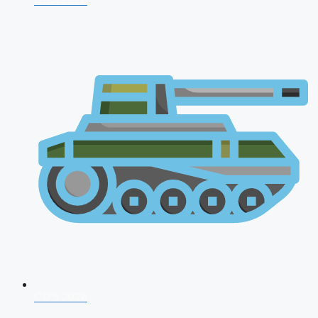
NDA 2026
CDS 2026