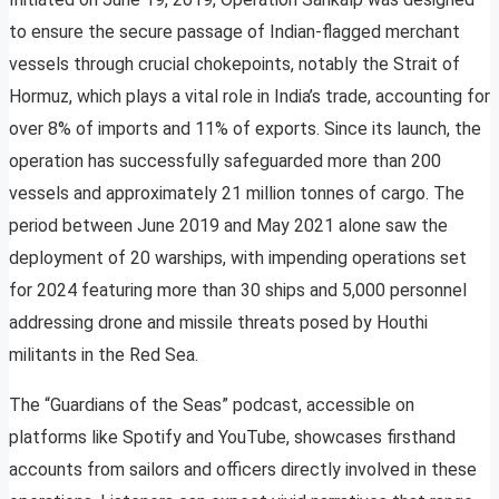
to ensure the secure passage of Indian-flagged merchant
vessels through crucial chokepoints, notably the Strait of
Hormuz, which plays a vital role in India’s trade, accounting for
over 8% of imports and 11% of exports. Since its launch, the
operation has successfully safeguarded more than 200
vessels and approximately 21 million tonnes of cargo. The
period between June 2019 and May 2021 alone saw the
deployment of 20 warships, with impending operations set
for 2024 featuring more than 30 ships and 5,000 personnel
addressing drone and missile threats posed by Houthi
militants in the Red Sea.
The “Guardians of the Seas” podcast, accessible on
platforms like Spotify and YouTube, showcases firsthand
accounts from sailors and officers directly involved in these