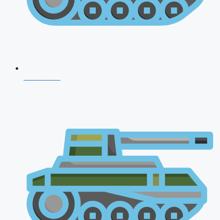
CDS 2026