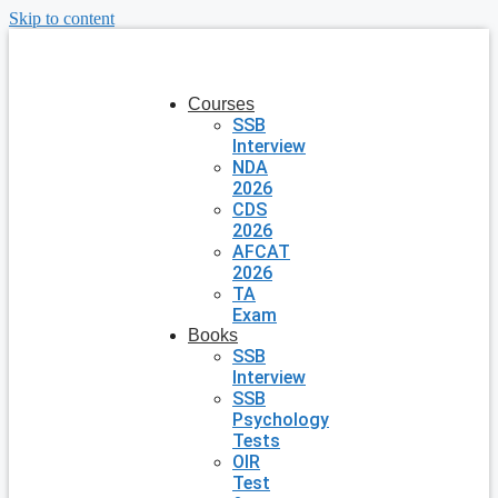
Skip to content
Courses
SSB
Interview
NDA
2026
CDS
2026
AFCAT
2026
TA
Exam
Books
SSB
Interview
SSB
Psychology
Tests
OIR
Test