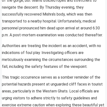
of the gorge, but teams utilized ropes and stretchers to
navigate the descent. By Thursday evening, they
successfully recovered Mishra’s body, which was then
transported to a nearby hospital. Unfortunately, medical
personnel pronounced him dead upon arrival at around 6:30
p.m. A post-mortem examination was conducted thereafter.
Authorities are treating the incident as an accident, with no
indications of foul play. Investigating officers are
meticulously examining the circumstances surrounding the
fall, including the safety features of the viewpoint.
This tragic occurrence serves as a somber reminder of the
potential hazards present at unguarded cliff faces in tourist
areas, particularly in the Western Ghats. Local officials are
urging visitors to adhere strictly to safety guidelines and
exercise extreme caution when exploring these beautiful yet