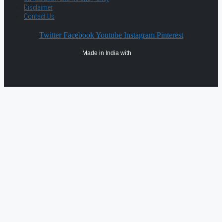
Disclaimer
Contact Us
Twitter
Facebook
Youtube
Instagram
Pinterest
Made in India with