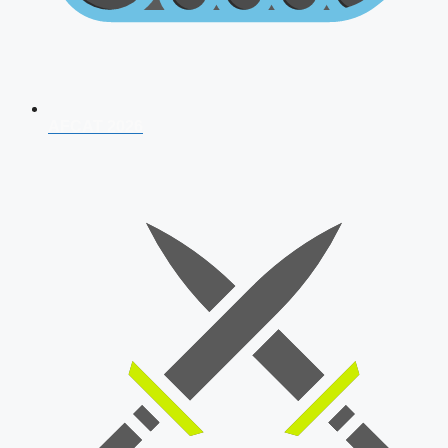
AFCAT 2026