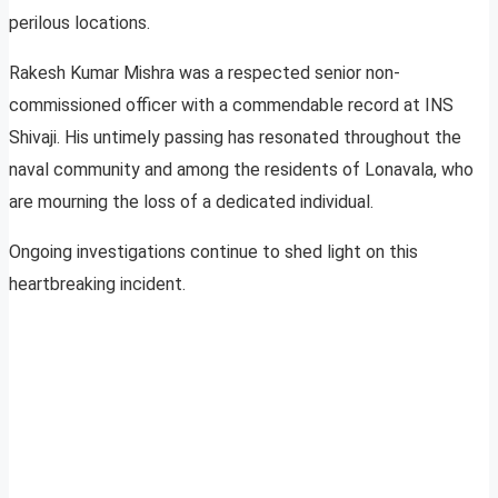
perilous locations.
Rakesh Kumar Mishra was a respected senior non-
commissioned officer with a commendable record at INS
Shivaji. His untimely passing has resonated throughout the
naval community and among the residents of Lonavala, who
are mourning the loss of a dedicated individual.
Ongoing investigations continue to shed light on this
heartbreaking incident.