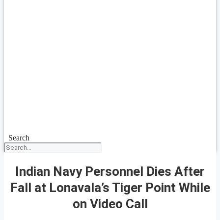
Search
Indian Navy Personnel Dies After
Fall at Lonavala’s Tiger Point While
on Video Call