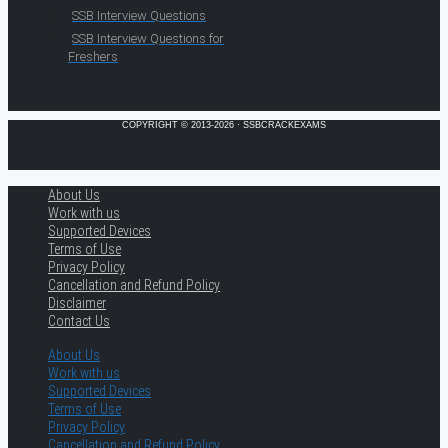
SSB Interview Questions
SSB Interview Questions for
Freshers
COPYRIGHT © 2013-2026 · SSBCRACKEXAMS
About Us
Work with us
Supported Devices
Terms of Use
Privacy Policy
Cancellation and Refund Policy
Disclaimer
Contact Us
About Us
Work with us
Supported Devices
Terms of Use
Privacy Policy
Cancellation and Refund Policy