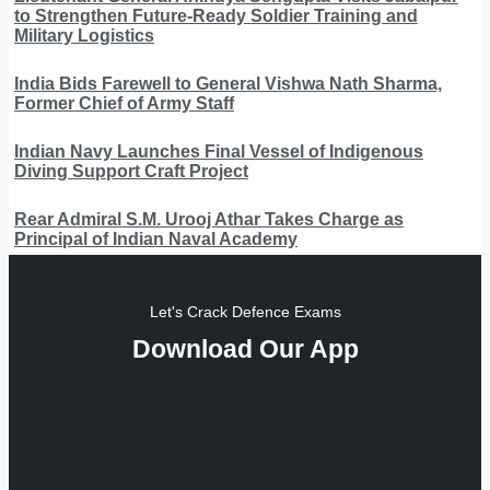
to Strengthen Future-Ready Soldier Training and
Military Logistics
India Bids Farewell to General Vishwa Nath Sharma,
Former Chief of Army Staff
Indian Navy Launches Final Vessel of Indigenous
Diving Support Craft Project
Rear Admiral S.M. Urooj Athar Takes Charge as
Principal of Indian Naval Academy
Let's Crack Defence Exams
Download Our App