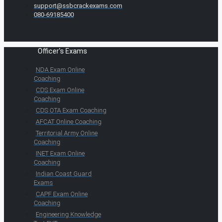
support@ssbcrackexams.com
080-69185400
Officer's Exams
NDA Exam Online
Coaching
CDS Exam Online
Coaching
CDS OTA Exam Coaching
AFCAT Online Coaching
Territorial Army Online
Coaching
INET Exam Online
Coaching
Indian Coast Guard
Exams
CAPF Exam Online
Coaching
Engineering Knowledge