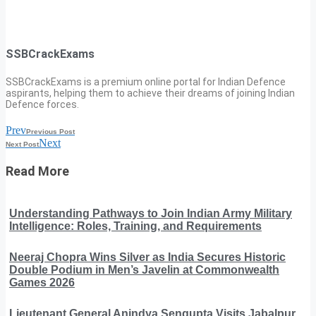
SSBCrackExams
SSBCrackExams is a premium online portal for Indian Defence
aspirants, helping them to achieve their dreams of joining Indian
Defence forces.
Prev
Previous Post
Next
Next Post
Read More
Understanding Pathways to Join Indian Army Military
Intelligence: Roles, Training, and Requirements
Neeraj Chopra Wins Silver as India Secures Historic
Double Podium in Men’s Javelin at Commonwealth
Games 2026
Lieutenant General Anindya Sengupta Visits Jabalpur