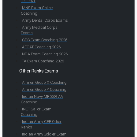
Test EKT
MNS Exam Online
Coaching
Army Dental Corps Exams
Army Medical Corps
Exams
CDS Exam Coaching 2026
AFCAT Coaching 2026
NDA Exam Coaching 2026
TA Exam Coaching 2026
Other Ranks Exams
Airmen Group X Coaching
Airmen Group Y Coaching
Indian Navy MR SSR AA
Coaching
INET Sailor Exam
Coaching
Indian Army CEE Other
Ranks
Indian Army Soldier Exam