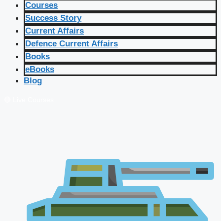
Courses
Success Story
Current Affairs
Defence Current Affairs
Books
eBooks
Blog
🔴 Live Courses