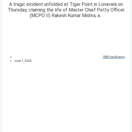
A tragic incident unfolded at Tiger Point in Lonavala on
Thursday, claiming the life of Master Chief Petty Officer
(MCPO II) Rakesh Kumar Mishra, a...
SSBCrackExams
June 1, 2026