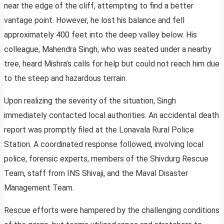
near the edge of the cliff, attempting to find a better
vantage point. However, he lost his balance and fell
approximately 400 feet into the deep valley below. His
colleague, Mahendra Singh, who was seated under a nearby
tree, heard Mishra’s calls for help but could not reach him due
to the steep and hazardous terrain.
Upon realizing the severity of the situation, Singh
immediately contacted local authorities. An accidental death
report was promptly filed at the Lonavala Rural Police
Station. A coordinated response followed, involving local
police, forensic experts, members of the Shivdurg Rescue
Team, staff from INS Shivaji, and the Maval Disaster
Management Team.
Rescue efforts were hampered by the challenging conditions