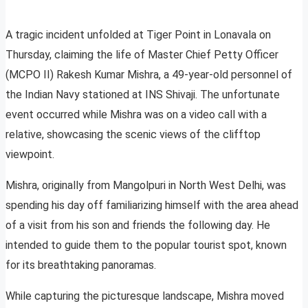
A tragic incident unfolded at Tiger Point in Lonavala on
Thursday, claiming the life of Master Chief Petty Officer
(MCPO II) Rakesh Kumar Mishra, a 49-year-old personnel of
the Indian Navy stationed at INS Shivaji. The unfortunate
event occurred while Mishra was on a video call with a
relative, showcasing the scenic views of the clifftop
viewpoint.
Mishra, originally from Mangolpuri in North West Delhi, was
spending his day off familiarizing himself with the area ahead
of a visit from his son and friends the following day. He
intended to guide them to the popular tourist spot, known
for its breathtaking panoramas.
While capturing the picturesque landscape, Mishra moved