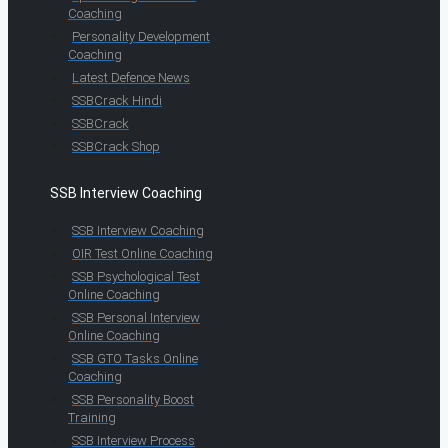
Coaching
Personality Development
Coaching
Latest Defence News
SSBCrack Hindi
SSBCrack
SSBCrack Shop
SSB Interview Coaching
SSB Interview Coaching
OIR Test Online Coaching
SSB Psychological Test
Online Coaching
SSB Personal Interview
Online Coaching
SSB GTO Tasks Online
Coaching
SSB Personality Boost
Training
SSB Interview Process