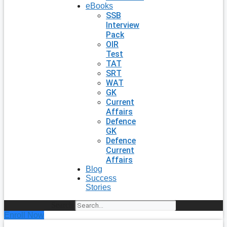
eBooks
SSB
Interview
Pack
OIR
Test
TAT
SRT
WAT
GK
Current
Affairs
Defence
GK
Defence
Current
Affairs
Blog
Success
Stories
Search
Enroll Now