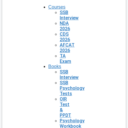
Courses
SSB
Interview
NDA
2026
CDS
2026
AFCAT
2026
TA
Exam
Books
SSB
Interview
SSB
Psychology
Tests
OIR
Test
&
PPDT
Psychology
Workbook