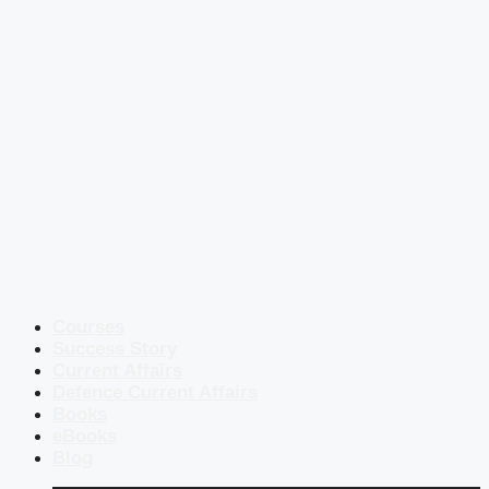
Courses
Success Story
Current Affairs
Defence Current Affairs
Books
eBooks
Blog