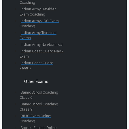
Coaching
Indian Army Havildar
Exam Coaching
Indian Army JCO Exam
Coaching
Indian Army Technical
Exams
Indian Army Non-technical
Indian Coast Guard Navik
Exam
Indian Coast Guard
Yantrik
Other Exams
Sainik School Coaching
Class 6
Sainik School Coaching
Class 9
RIMC Exam Online
Coaching
Spoken English Online