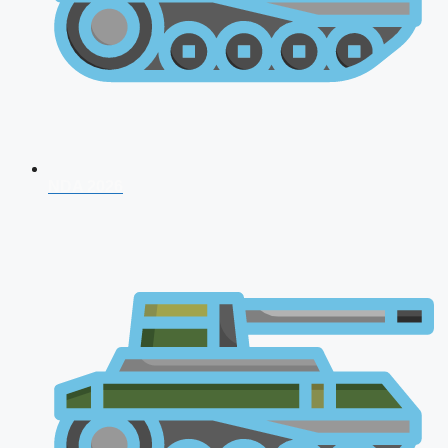
NDA 2026