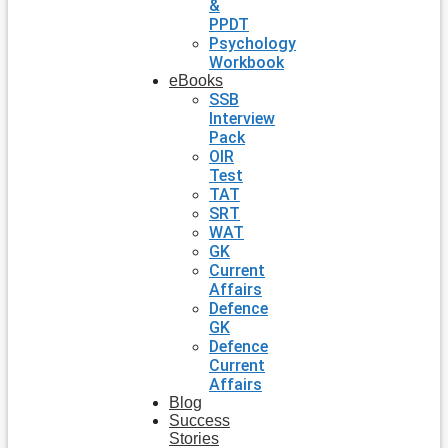
&
PPDT
Psychology
Workbook
eBooks
SSB
Interview
Pack
OIR
Test
TAT
SRT
WAT
GK
Current
Affairs
Defence
GK
Defence
Current
Affairs
Blog
Success
Stories