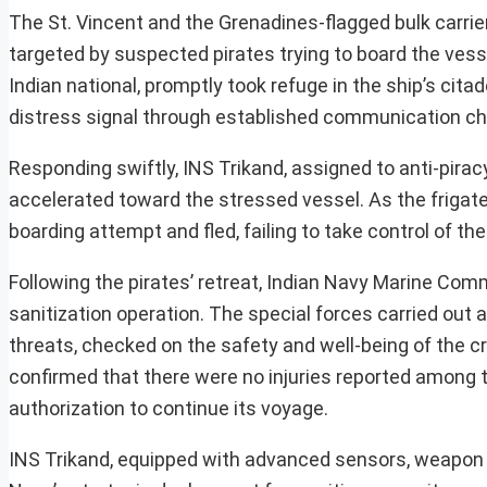
The St. Vincent and the Grenadines-flagged bulk carrie
targeted by suspected pirates trying to board the vessel
Indian national, promptly took refuge in the ship’s c
distress signal through established communication ch
Responding swiftly, INS Trikand, assigned to anti-pirac
accelerated toward the stressed vessel. As the friga
boarding attempt and fled, failing to take control of th
Following the pirates’ retreat, Indian Navy Marine 
sanitization operation. The special forces carried out
threats, checked on the safety and well-being of the
confirmed that there were no injuries reported among 
authorization to continue its voyage.
INS Trikand, equipped with advanced sensors, weapon sys