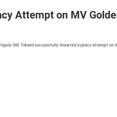
racy Attempt on MV Golde
h frigate INS Trikand successfully thwarted a piracy attempt on