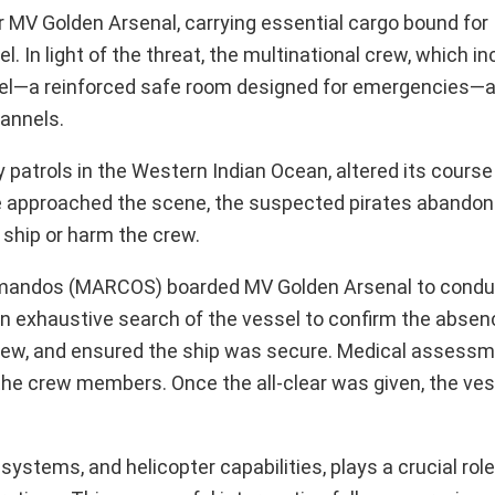
r MV Golden Arsenal, carrying essential cargo bound for 
. In light of the threat, the multinational crew, which i
itadel—a reinforced safe room designed for emergencies—
annels.
y patrols in the Western Indian Ocean, altered its cours
te approached the scene, the suspected pirates abandon
e ship or harm the crew.
Commandos (MARCOS) boarded MV Golden Arsenal to condu
 an exhaustive search of the vessel to confirm the absen
 crew, and ensured the ship was secure. Medical assess
the crew members. Once the all-clear was given, the ves
tems, and helicopter capabilities, plays a crucial role 