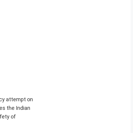
acy attempt on
es the Indian
fety of