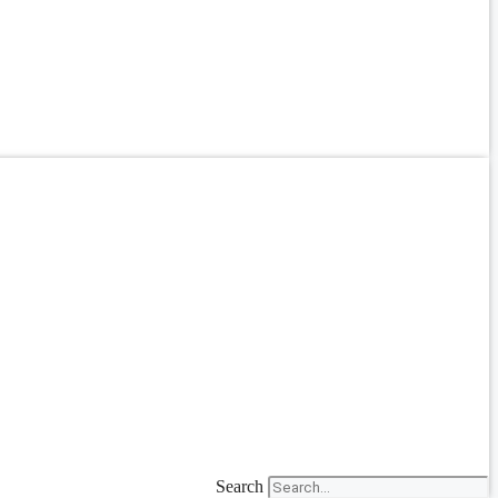
Search