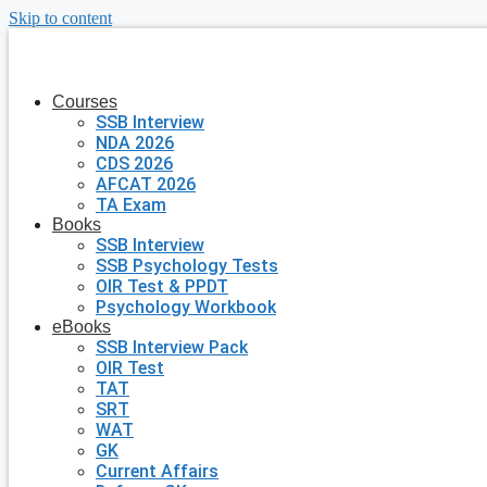
Skip to content
Courses
SSB Interview
NDA 2026
CDS 2026
AFCAT 2026
TA Exam
Books
SSB Interview
SSB Psychology Tests
OIR Test & PPDT
Psychology Workbook
eBooks
SSB Interview Pack
OIR Test
TAT
SRT
WAT
GK
Current Affairs