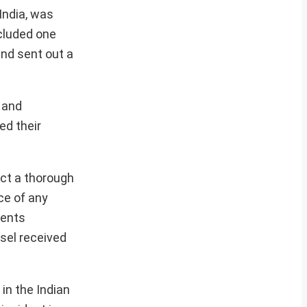
India, was
ncluded one
and sent out a
e and
ed their
ct a thorough
ce of any
ments
sel received
in the Indian