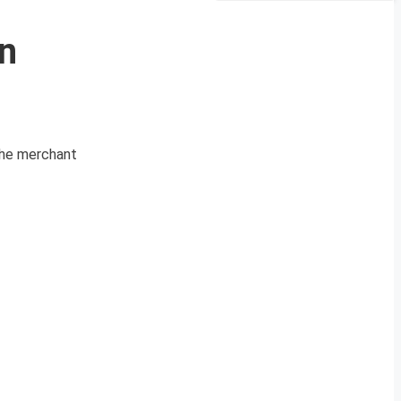
n
 the merchant