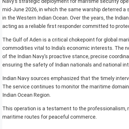
Navy’s strategic deployment for maritime security oper
mid-June 2026, in which the same warship deterred a 
in the Western Indian Ocean. Over the years, the Indian
acting as a reliable first responder committed to prot
The Gulf of Aden is a critical chokepoint for global m
commodities vital to India’s economic interests. The no
of the Indian Navy’s proactive stance, precise coordin
ensuring the safety of Indian nationals and national in
Indian Navy sources emphasized that the timely interve
The service continues to monitor the maritime domain c
Indian Ocean Region.
This operation is a testament to the professionalism, 
maritime routes for peaceful commerce.