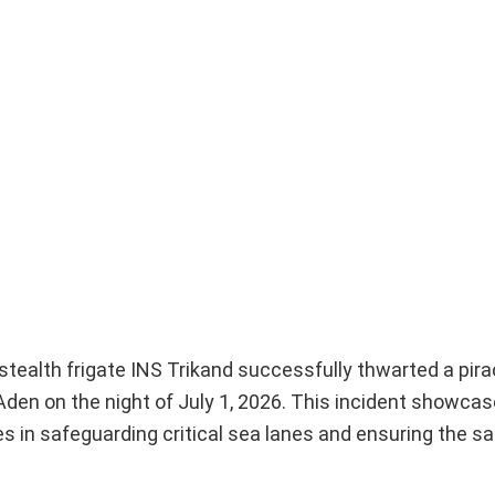
 stealth frigate INS Trikand successfully thwarted a pir
den on the night of July 1, 2026. This incident showcas
s in safeguarding critical sea lanes and ensuring the sa