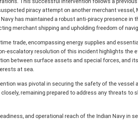
ations. This successful intervention follows a previous 
suspected piracy attempt on another merchant vessel, 
 Navy has maintained a robust anti-piracy presence in th
ecting merchant shipping and upholding freedom of navig
aritime trade, encompassing energy supplies and essentia
n-escalatory resolution of this incident highlights the 
ation between surface assets and special forces, and its
terests at sea.
ntion was pivotal in securing the safety of the vessel a
losely, remaining prepared to address any threats to sh
readiness, and operational reach of the Indian Navy in s