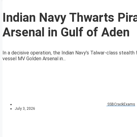
Indian Navy Thwarts Pi
Arsenal in Gulf of Aden
In a decisive operation, the Indian Navy’s Talwar-class stealt
vessel MV Golden Arsenal in...
SSBCrackExams
July 3, 2026