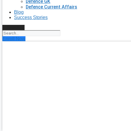
Defence GK
Defence Current Affairs
Blog
Success Stories
Search
Enroll Now