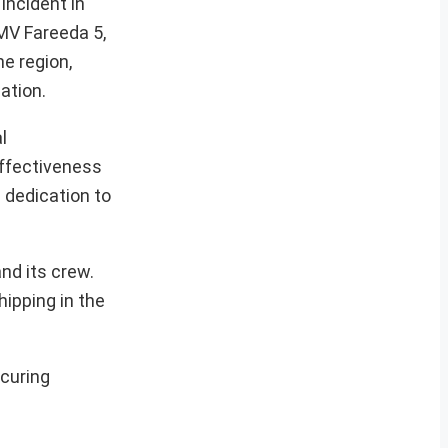
incident in
MV Fareeda 5,
e region,
ation.
l
effectiveness
 dedication to
nd its crew.
ipping in the
ecuring