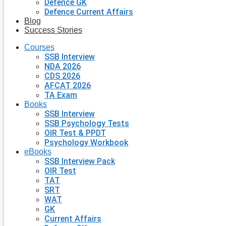
Defence GK
Defence Current Affairs
Blog
Success Stories
Courses
SSB Interview
NDA 2026
CDS 2026
AFCAT 2026
TA Exam
Books
SSB Interview
SSB Psychology Tests
OIR Test & PPDT
Psychology Workbook
eBooks
SSB Interview Pack
OIR Test
TAT
SRT
WAT
GK
Current Affairs