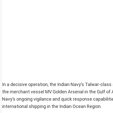
In a decisive operation, the Indian Navy’s Talwar-class
the merchant vessel MV Golden Arsenal in the Gulf of A
Navy’s ongoing vigilance and quick response capabilitie
international shipping in the Indian Ocean Region.