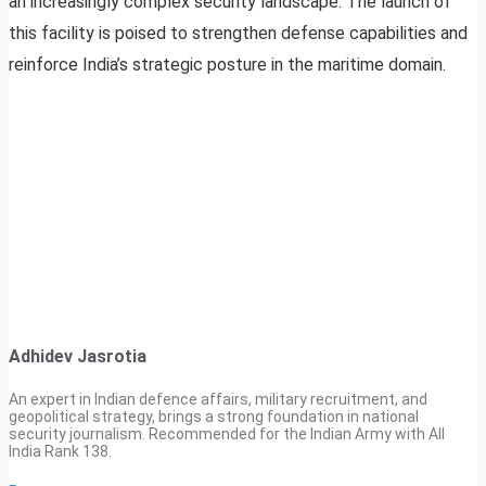
an increasingly complex security landscape. The launch of
this facility is poised to strengthen defense capabilities and
reinforce India’s strategic posture in the maritime domain.
Adhidev Jasrotia
An expert in Indian defence affairs, military recruitment, and
geopolitical strategy, brings a strong foundation in national
security journalism. Recommended for the Indian Army with All
India Rank 138.