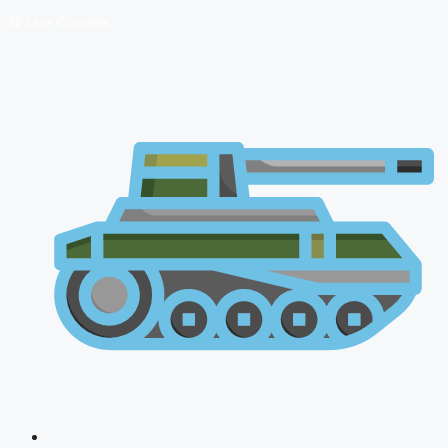
🔴 Live Courses