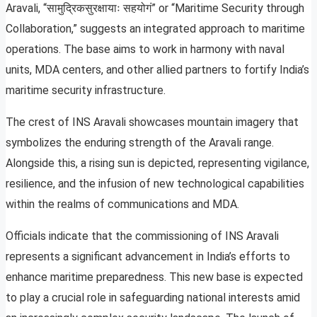
Aravali, “सामुद्रिकसुरक्षायाः सहयोगं” or “Maritime Security through
Collaboration,” suggests an integrated approach to maritime
operations. The base aims to work in harmony with naval
units, MDA centers, and other allied partners to fortify India’s
maritime security infrastructure.
The crest of INS Aravali showcases mountain imagery that
symbolizes the enduring strength of the Aravali range.
Alongside this, a rising sun is depicted, representing vigilance,
resilience, and the infusion of new technological capabilities
within the realms of communications and MDA.
Officials indicate that the commissioning of INS Aravali
represents a significant advancement in India’s efforts to
enhance maritime preparedness. This new base is expected
to play a crucial role in safeguarding national interests amid