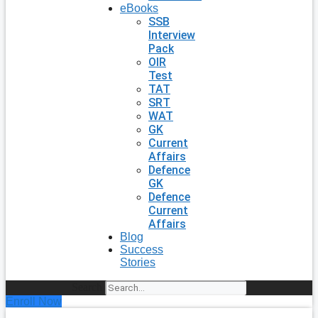
eBooks
SSB
Interview
Pack
OIR
Test
TAT
SRT
WAT
GK
Current
Affairs
Defence
GK
Defence
Current
Affairs
Blog
Success
Stories
Search
Enroll Now