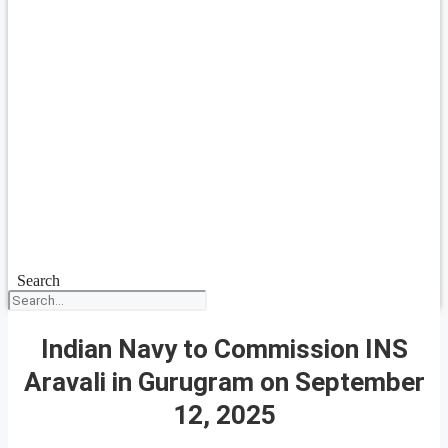
Search
Indian Navy to Commission INS
Aravali in Gurugram on September
12, 2025