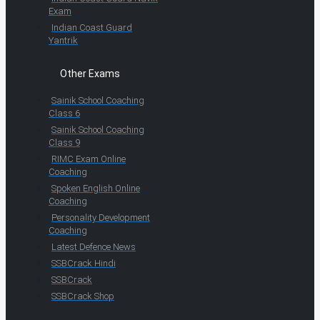
Exam
Indian Coast Guard
Yantrik
Other Exams
Sainik School Coaching
Class 6
Sainik School Coaching
Class 9
RIMC Exam Online
Coaching
Spoken English Online
Coaching
Personality Development
Coaching
Latest Defence News
SSBCrack Hindi
SSBCrack
SSBCrack Shop