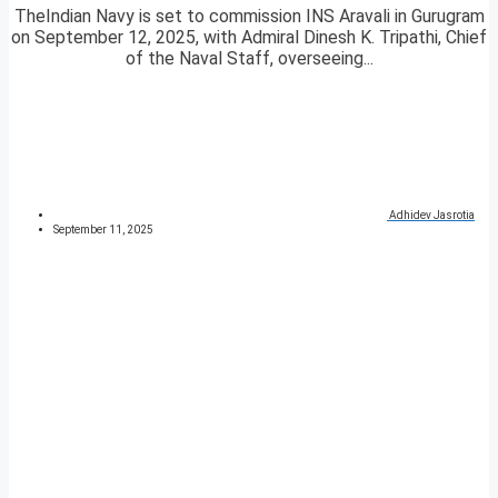
TheIndian Navy is set to commission INS Aravali in Gurugram
on September 12, 2025, with Admiral Dinesh K. Tripathi, Chief
of the Naval Staff, overseeing...
Adhidev Jasrotia
September 11, 2025