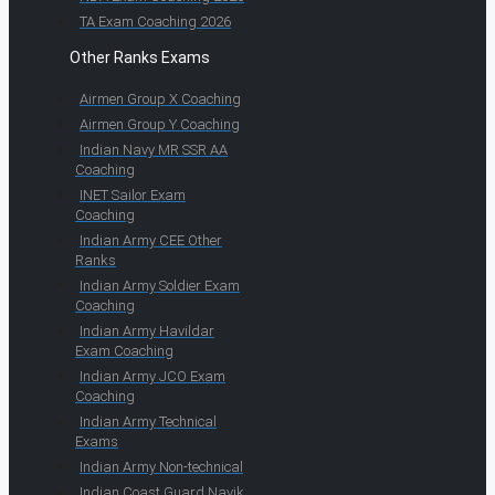
TA Exam Coaching 2026
Other Ranks Exams
Airmen Group X Coaching
Airmen Group Y Coaching
Indian Navy MR SSR AA
Coaching
INET Sailor Exam
Coaching
Indian Army CEE Other
Ranks
Indian Army Soldier Exam
Coaching
Indian Army Havildar
Exam Coaching
Indian Army JCO Exam
Coaching
Indian Army Technical
Exams
Indian Army Non-technical
Indian Coast Guard Navik