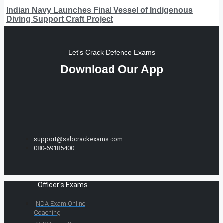
Indian Navy Launches Final Vessel of Indigenous
Diving Support Craft Project
Let's Crack Defence Exams
Download Our App
support@ssbcrackexams.com
080-69185400
Officer's Exams
NDA Exam Online
Coaching