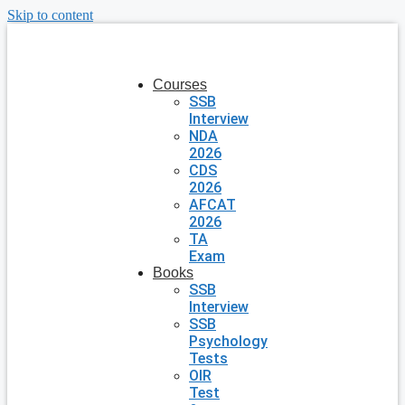
Skip to content
Courses
SSB
Interview
NDA
2026
CDS
2026
AFCAT
2026
TA
Exam
Books
SSB
Interview
SSB
Psychology
Tests
OIR
Test