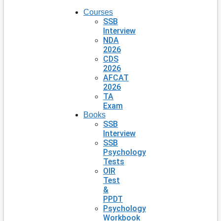
Courses
SSB
Interview
NDA
2026
CDS
2026
AFCAT
2026
TA
Exam
Books
SSB
Interview
SSB
Psychology
Tests
OIR
Test
&
PPDT
Psychology
Workbook