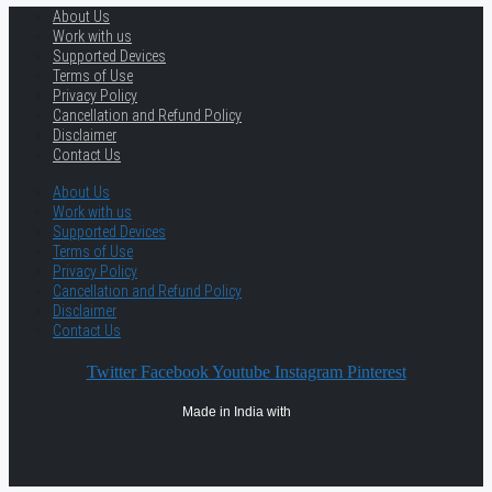
About Us
Work with us
Supported Devices
Terms of Use
Privacy Policy
Cancellation and Refund Policy
Disclaimer
Contact Us
About Us
Work with us
Supported Devices
Terms of Use
Privacy Policy
Cancellation and Refund Policy
Disclaimer
Contact Us
Twitter
Facebook
Youtube
Instagram
Pinterest
Made in India with