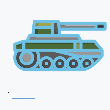
AFCAT 2026