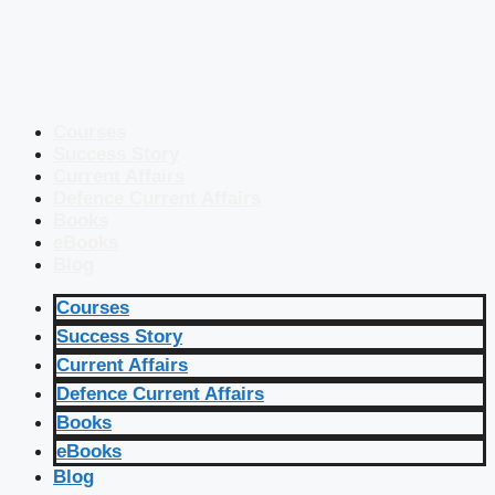
Courses
Success Story
Current Affairs
Defence Current Affairs
Books
eBooks
Blog
Courses
Success Story
Current Affairs
Defence Current Affairs
Books
eBooks
Blog