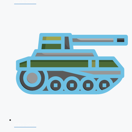
NDA 2026
CDS 2026