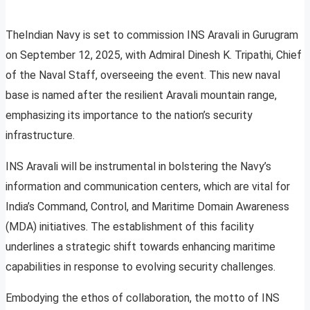
TheIndian Navy is set to commission INS Aravali in Gurugram
on September 12, 2025, with Admiral Dinesh K. Tripathi, Chief
of the Naval Staff, overseeing the event. This new naval
base is named after the resilient Aravali mountain range,
emphasizing its importance to the nation’s security
infrastructure.
INS Aravali will be instrumental in bolstering the Navy’s
information and communication centers, which are vital for
India’s Command, Control, and Maritime Domain Awareness
(MDA) initiatives. The establishment of this facility
underlines a strategic shift towards enhancing maritime
capabilities in response to evolving security challenges.
Embodying the ethos of collaboration, the motto of INS