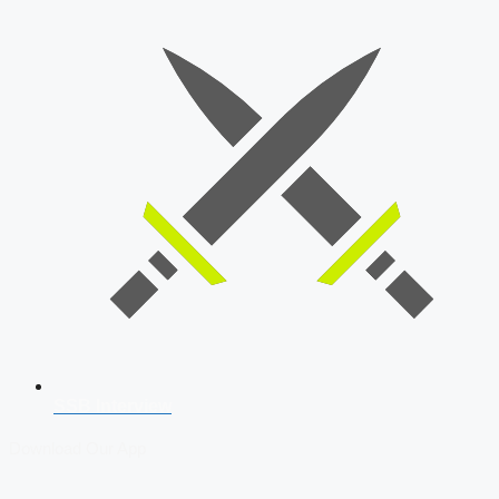
SSB Interview
Download Our App