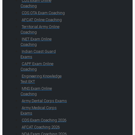
CDS Exam Online
Coaching
CDS OTA Exam Coaching
AFCAT Online Coaching
Territorial Army Online
Coaching
INET Exam Online
Coaching
Indian Coast Guard
Exams
CAPF Exam Online
Coaching
Engineering Knowledge
Test EKT
MNS Exam Online
Coaching
Army Dental Corps Exams
Army Medical Corps
Exams
CDS Exam Coaching 2026
AFCAT Coaching 2026
NDA Exam Coaching 2026