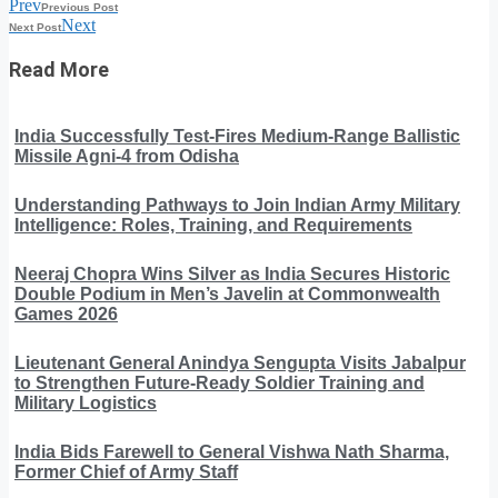
Prev
Previous Post
Next
Next Post
Read More
India Successfully Test-Fires Medium-Range Ballistic
Missile Agni-4 from Odisha
Understanding Pathways to Join Indian Army Military
Intelligence: Roles, Training, and Requirements
Neeraj Chopra Wins Silver as India Secures Historic
Double Podium in Men’s Javelin at Commonwealth
Games 2026
Lieutenant General Anindya Sengupta Visits Jabalpur
to Strengthen Future-Ready Soldier Training and
Military Logistics
India Bids Farewell to General Vishwa Nath Sharma,
Former Chief of Army Staff