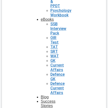
&
PPDT
Psychology
Workbook
eBooks
SSB
Interview
Pack
OIR
Test
TAT
SRT
WAT
GK
Current
Affairs
Defence
GK
Defence
Current
Affairs
Blog
Success
Stories