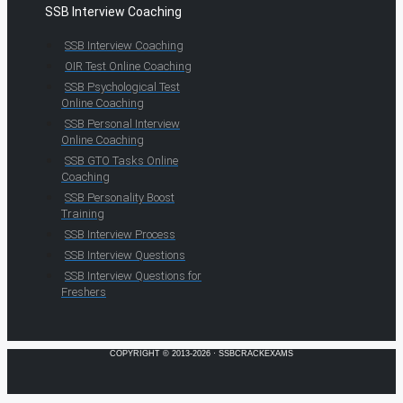
SSB Interview Coaching
SSB Interview Coaching
OIR Test Online Coaching
SSB Psychological Test
Online Coaching
SSB Personal Interview
Online Coaching
SSB GTO Tasks Online
Coaching
SSB Personality Boost
Training
SSB Interview Process
SSB Interview Questions
SSB Interview Questions for
Freshers
COPYRIGHT © 2013-2026 · SSBCRACKEXAMS