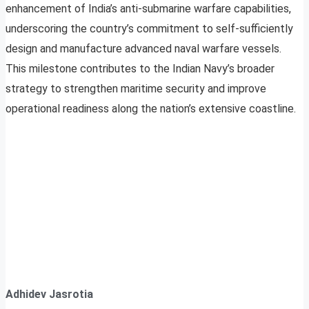
enhancement of India’s anti-submarine warfare capabilities,
underscoring the country’s commitment to self-sufficiently
design and manufacture advanced naval warfare vessels.
This milestone contributes to the Indian Navy’s broader
strategy to strengthen maritime security and improve
operational readiness along the nation’s extensive coastline.
Adhidev Jasrotia