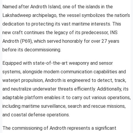
Named after Androth Island, one of the islands in the
Lakshadweep archipelago, the vessel symbolizes the nation’s
dedication to protecting its vast maritime interests. This
new craft continues the legacy of its predecessor, INS
Androth (P69), which served honorably for over 27 years
before its decommissioning.
Equipped with state-of-the-art weaponry and sensor
systems, alongside modern communication capabilities and
waterjet propulsion, Androth is engineered to detect, track,
and neutralize underwater threats efficiently. Additionally, its
adaptable platform enables it to carry out various operations,
including maritime surveillance, search and rescue missions,
and coastal defense operations.
The commissioning of Androth represents a significant