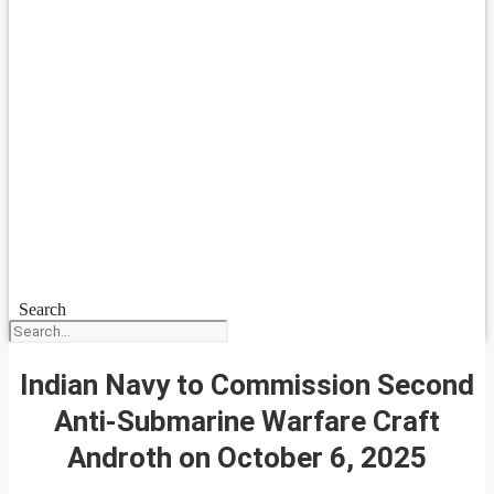
Search
Indian Navy to Commission Second
Anti-Submarine Warfare Craft
Androth on October 6, 2025