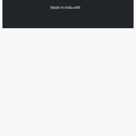
Made in India with