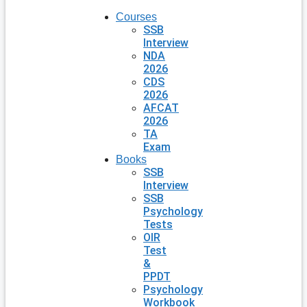
Courses
SSB
Interview
NDA
2026
CDS
2026
AFCAT
2026
TA
Exam
Books
SSB
Interview
SSB
Psychology
Tests
OIR
Test
&
PPDT
Psychology
Workbook