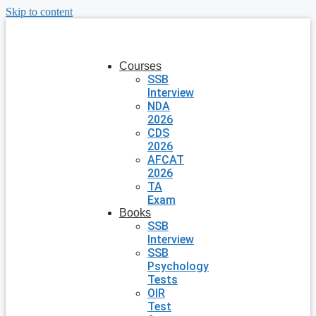
Skip to content
Courses
SSB
Interview
NDA
2026
CDS
2026
AFCAT
2026
TA
Exam
Books
SSB
Interview
SSB
Psychology
Tests
OIR
Test