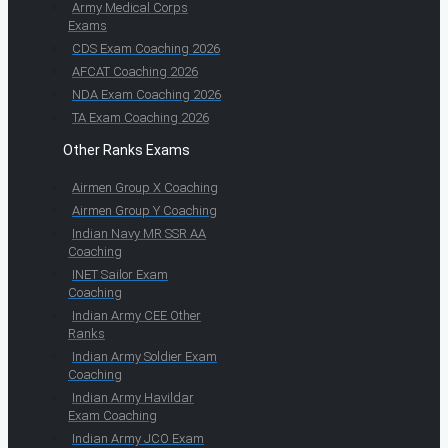
Army Medical Corps
Exams
CDS Exam Coaching 2026
AFCAT Coaching 2026
NDA Exam Coaching 2026
TA Exam Coaching 2026
Other Ranks Exams
Airmen Group X Coaching
Airmen Group Y Coaching
Indian Navy MR SSR AA
Coaching
INET Sailor Exam
Coaching
Indian Army CEE Other
Ranks
Indian Army Soldier Exam
Coaching
Indian Army Havildar
Exam Coaching
Indian Army JCO Exam