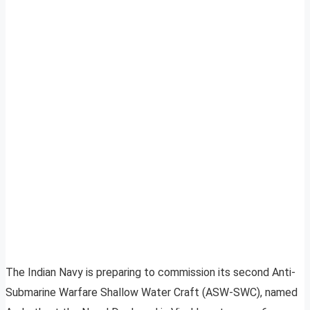
The Indian Navy is preparing to commission its second Anti-
Submarine Warfare Shallow Water Craft (ASW-SWC), named