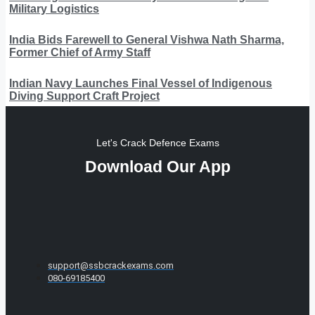
Military Logistics
India Bids Farewell to General Vishwa Nath Sharma,
Former Chief of Army Staff
Indian Navy Launches Final Vessel of Indigenous
Diving Support Craft Project
Let's Crack Defence Exams
Download Our App
support@ssbcrackexams.com
080-69185400