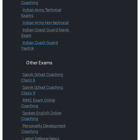
Coaching
Indian Army Technical
Exams
Indian Army Non-technical
Indian Coast Guard Navik
Exam
Indian Coast Guard
Yantrik
Other Exams
Sainik School Coaching
Class 6
Sainik School Coaching
Class 9
RIMC Exam Online
Coaching
Spoken English Online
Coaching
Personality Development
Coaching
Latest Defence News