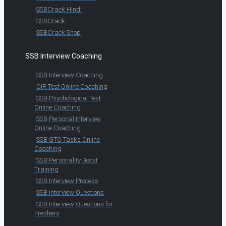
SSBCrack Hindi
SSBCrack
SSBCrack Shop
SSB Interview Coaching
SSB Interview Coaching
OIR Test Online Coaching
SSB Psychological Test
Online Coaching
SSB Personal Interview
Online Coaching
SSB GTO Tasks Online
Coaching
SSB Personality Boost
Training
SSB Interview Process
SSB Interview Questions
SSB Interview Questions for
Freshers