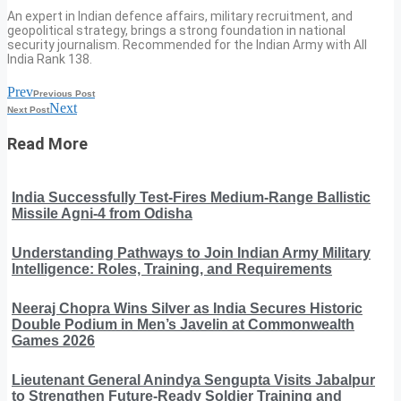
An expert in Indian defence affairs, military recruitment, and
geopolitical strategy, brings a strong foundation in national
security journalism. Recommended for the Indian Army with All
India Rank 138.
Prev
Previous Post
Next
Next Post
Read More
India Successfully Test-Fires Medium-Range Ballistic
Missile Agni-4 from Odisha
Understanding Pathways to Join Indian Army Military
Intelligence: Roles, Training, and Requirements
Neeraj Chopra Wins Silver as India Secures Historic
Double Podium in Men’s Javelin at Commonwealth
Games 2026
Lieutenant General Anindya Sengupta Visits Jabalpur
to Strengthen Future-Ready Soldier Training and