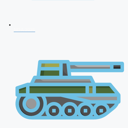
NDA 2026