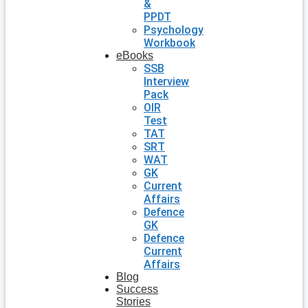
&
PPDT
Psychology
Workbook
eBooks
SSB
Interview
Pack
OIR
Test
TAT
SRT
WAT
GK
Current
Affairs
Defence
GK
Defence
Current
Affairs
Blog
Success
Stories