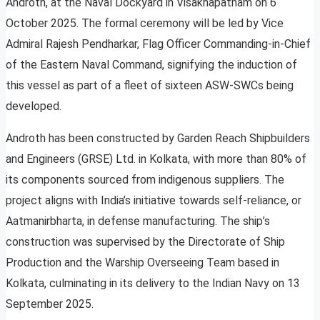
Androth, at the Naval Dockyard in Visakhapatnam on 6
October 2025. The formal ceremony will be led by Vice
Admiral Rajesh Pendharkar, Flag Officer Commanding-in-Chief
of the Eastern Naval Command, signifying the induction of
this vessel as part of a fleet of sixteen ASW-SWCs being
developed.
Androth has been constructed by Garden Reach Shipbuilders
and Engineers (GRSE) Ltd. in Kolkata, with more than 80% of
its components sourced from indigenous suppliers. The
project aligns with India’s initiative towards self-reliance, or
Aatmanirbharta, in defense manufacturing. The ship’s
construction was supervised by the Directorate of Ship
Production and the Warship Overseeing Team based in
Kolkata, culminating in its delivery to the Indian Navy on 13
September 2025.