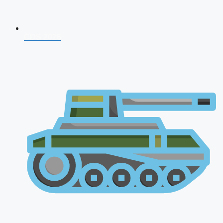
CDS 2026