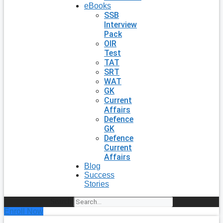
eBooks
SSB
Interview
Pack
OIR
Test
TAT
SRT
WAT
GK
Current
Affairs
Defence
GK
Defence
Current
Affairs
Blog
Success
Stories
Search
Enroll Now