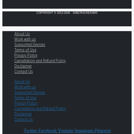
COPYRIGHT © 2013-2026 · SSBCRACKEXAMS
About Us
Work with us
Supported Devices
Terms of Use
Privacy Policy
Cancellation and Refund Policy
Disclaimer
Contact Us
About Us
Work with us
Supported Devices
Terms of Use
Privacy Policy
Cancellation and Refund Policy
Disclaimer
Contact Us
Twitter
Facebook
Youtube
Instagram
Pinterest