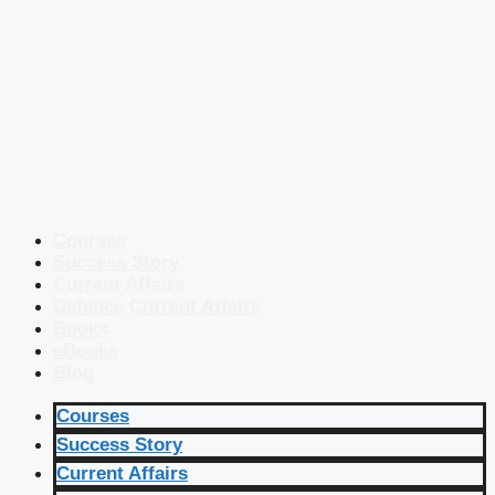
Courses
Success Story
Current Affairs
Defence Current Affairs
Books
eBooks
Blog
Courses
Success Story
Current Affairs