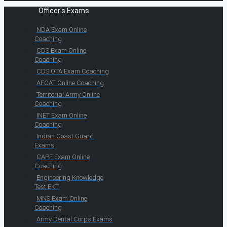
Officer's Exams
NDA Exam Online
Coaching
CDS Exam Online
Coaching
CDS OTA Exam Coaching
AFCAT Online Coaching
Territorial Army Online
Coaching
INET Exam Online
Coaching
Indian Coast Guard
Exams
CAPF Exam Online
Coaching
Engineering Knowledge
Test EKT
MNS Exam Online
Coaching
Army Dental Corps Exams