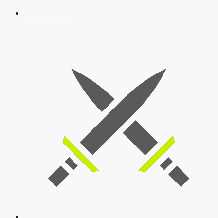
AFCAT 2026