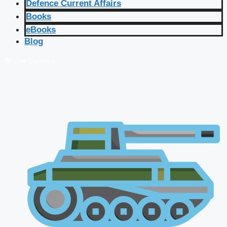
Defence Current Affairs
Books
eBooks
Blog
🔴 Live Courses