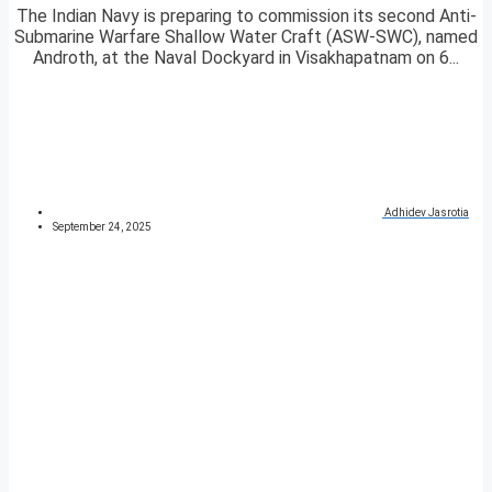
The Indian Navy is preparing to commission its second Anti-
Submarine Warfare Shallow Water Craft (ASW-SWC), named
Androth, at the Naval Dockyard in Visakhapatnam on 6...
Adhidev Jasrotia
September 24, 2025