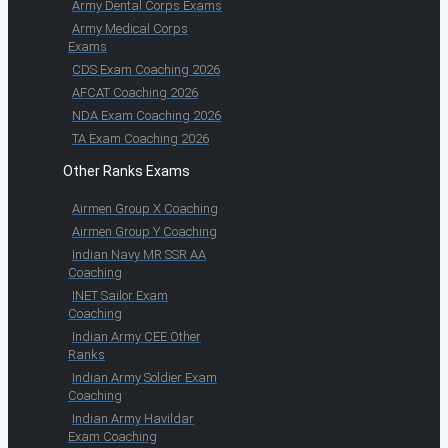
Army Dental Corps Exams
Army Medical Corps
Exams
CDS Exam Coaching 2026
AFCAT Coaching 2026
NDA Exam Coaching 2026
TA Exam Coaching 2026
Other Ranks Exams
Airmen Group X Coaching
Airmen Group Y Coaching
Indian Navy MR SSR AA
Coaching
INET Sailor Exam
Coaching
Indian Army CEE Other
Ranks
Indian Army Soldier Exam
Coaching
Indian Army Havildar
Exam Coaching