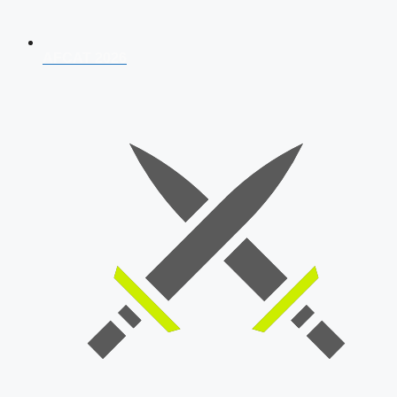
AFCAT 2026