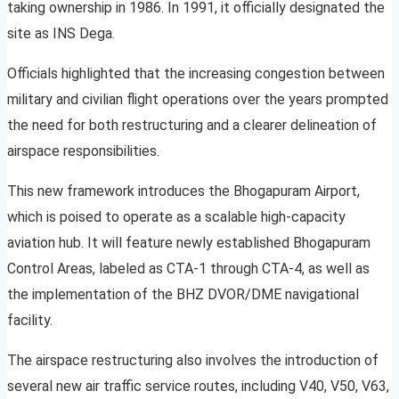
taking ownership in 1986. In 1991, it officially designated the
site as INS Dega.
Officials highlighted that the increasing congestion between
military and civilian flight operations over the years prompted
the need for both restructuring and a clearer delineation of
airspace responsibilities.
This new framework introduces the Bhogapuram Airport,
which is poised to operate as a scalable high-capacity
aviation hub. It will feature newly established Bhogapuram
Control Areas, labeled as CTA-1 through CTA-4, as well as
the implementation of the BHZ DVOR/DME navigational
facility.
The airspace restructuring also involves the introduction of
several new air traffic service routes, including V40, V50, V63,