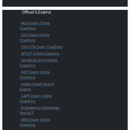
Officer's Exams
NDA Exam Online
Coaching
CDS Exam Online
Coaching
CDS OTA Exam Coaching
AFCAT Online Coaching
Territorial Army Online
Coaching
INET Exam Online
Coaching
Indian Coast Guard
Exams
CAPF Exam Online
Coaching
Engineering Knowledge
Test EKT
MNS Exam Online
Coaching