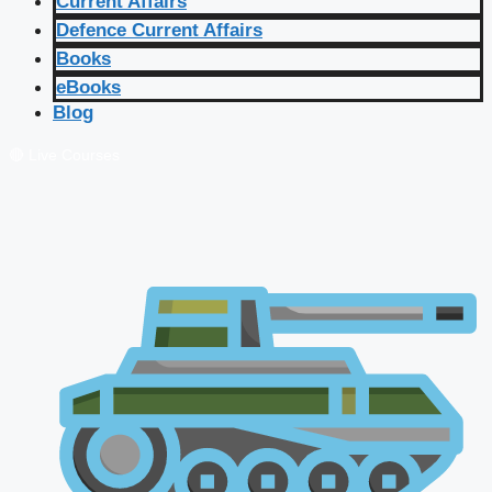
Current Affairs
Defence Current Affairs
Books
eBooks
Blog
🔴 Live Courses