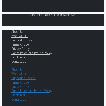
COPYRIGHT © 2013-2026 · SSBCRACKEXAMS
About Us
Work with us
Supported Devices
Terms of Use
Privacy Policy
Cancellation and Refund Policy
Disclaimer
Contact Us
About Us
Work with us
Supported Devices
Terms of Use
Privacy Policy
Cancellation and Refund Policy
Disclaimer
Contact Us