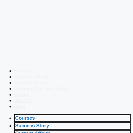
Courses
Success Story
Current Affairs
Defence Current Affairs
Books
eBooks
Blog
Courses
Success Story