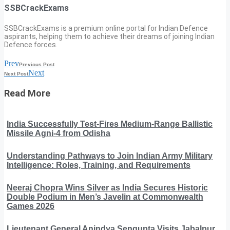
SSBCrackExams
SSBCrackExams is a premium online portal for Indian Defence
aspirants, helping them to achieve their dreams of joining Indian
Defence forces.
Prev
Previous Post
Next
Next Post
Read More
India Successfully Test-Fires Medium-Range Ballistic
Missile Agni-4 from Odisha
Understanding Pathways to Join Indian Army Military
Intelligence: Roles, Training, and Requirements
Neeraj Chopra Wins Silver as India Secures Historic
Double Podium in Men’s Javelin at Commonwealth
Games 2026
Lieutenant General Anindya Sengupta Visits Jabalpur