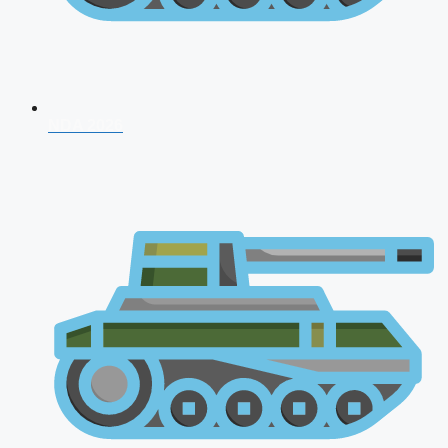
NDA 2026