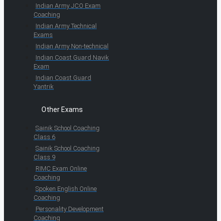
Indian Army JCO Exam
Coaching
Indian Army Technical
Exams
Indian Army Non-technical
Indian Coast Guard Navik
Exam
Indian Coast Guard
Yantrik
Other Exams
Sainik School Coaching
Class 6
Sainik School Coaching
Class 9
RIMC Exam Online
Coaching
Spoken English Online
Coaching
Personality Development
Coaching