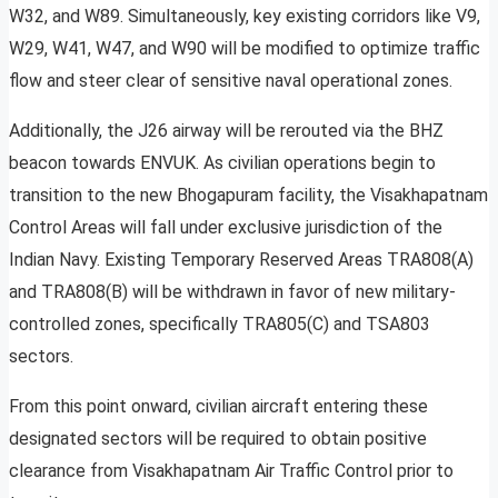
W32, and W89. Simultaneously, key existing corridors like V9,
W29, W41, W47, and W90 will be modified to optimize traffic
flow and steer clear of sensitive naval operational zones.
Additionally, the J26 airway will be rerouted via the BHZ
beacon towards ENVUK. As civilian operations begin to
transition to the new Bhogapuram facility, the Visakhapatnam
Control Areas will fall under exclusive jurisdiction of the
Indian Navy. Existing Temporary Reserved Areas TRA808(A)
and TRA808(B) will be withdrawn in favor of new military-
controlled zones, specifically TRA805(C) and TSA803
sectors.
From this point onward, civilian aircraft entering these
designated sectors will be required to obtain positive
clearance from Visakhapatnam Air Traffic Control prior to