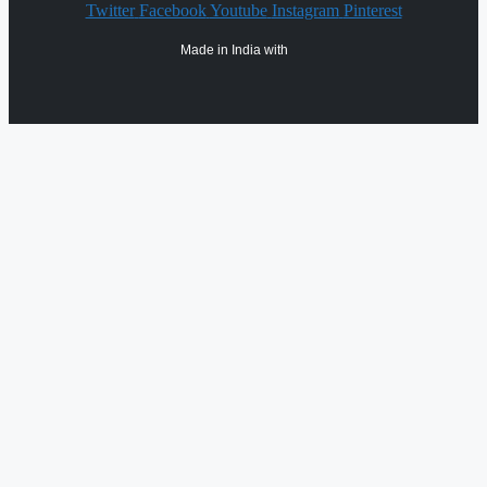
Twitter
Facebook
Youtube
Instagram
Pinterest
Made in India with