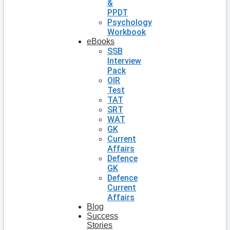
&
PPDT
Psychology
Workbook
eBooks
SSB
Interview
Pack
OIR
Test
TAT
SRT
WAT
GK
Current
Affairs
Defence
GK
Defence
Current
Affairs
Blog
Success
Stories