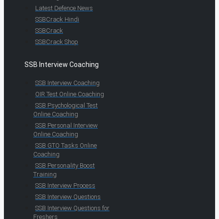
Latest Defence News
SSBCrack Hindi
SSBCrack
SSBCrack Shop
SSB Interview Coaching
SSB Interview Coaching
OIR Test Online Coaching
SSB Psychological Test
Online Coaching
SSB Personal Interview
Online Coaching
SSB GTO Tasks Online
Coaching
SSB Personality Boost
Training
SSB Interview Process
SSB Interview Questions
SSB Interview Questions for
Freshers