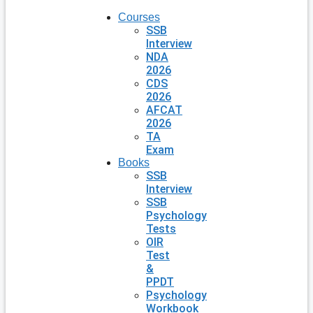
Courses
SSB
Interview
NDA
2026
CDS
2026
AFCAT
2026
TA
Exam
Books
SSB
Interview
SSB
Psychology
Tests
OIR
Test
&
PPDT
Psychology
Workbook