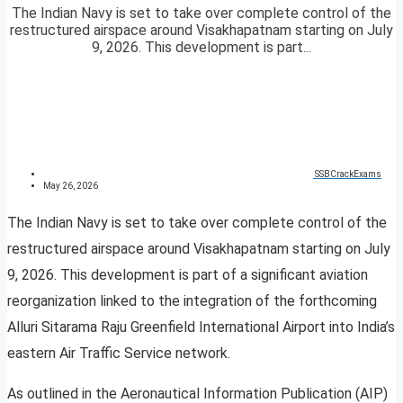
The Indian Navy is set to take over complete control of the
restructured airspace around Visakhapatnam starting on July
9, 2026. This development is part...
SSBCrackExams
May 26, 2026
The Indian Navy is set to take over complete control of the
restructured airspace around Visakhapatnam starting on July
9, 2026. This development is part of a significant aviation
reorganization linked to the integration of the forthcoming
Alluri Sitarama Raju Greenfield International Airport into India’s
eastern Air Traffic Service network.
As outlined in the Aeronautical Information Publication (AIP)