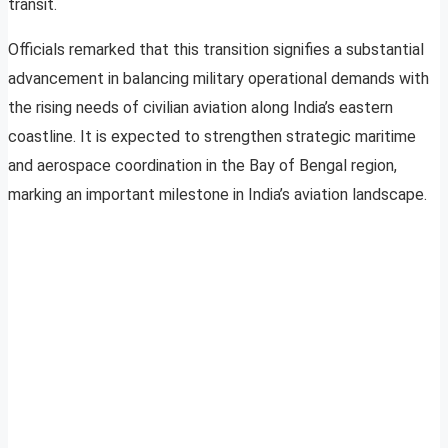
transit.
Officials remarked that this transition signifies a substantial
advancement in balancing military operational demands with
the rising needs of civilian aviation along India’s eastern
coastline. It is expected to strengthen strategic maritime
and aerospace coordination in the Bay of Bengal region,
marking an important milestone in India’s aviation landscape.