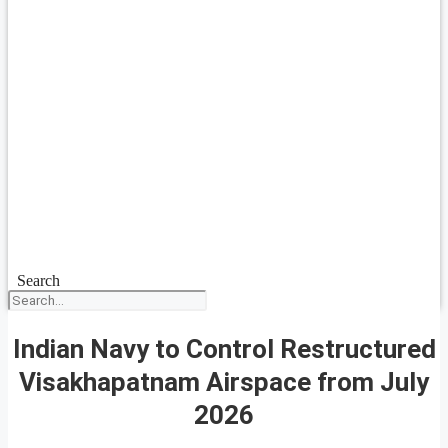
Search
Indian Navy to Control Restructured
Visakhapatnam Airspace from July
2026