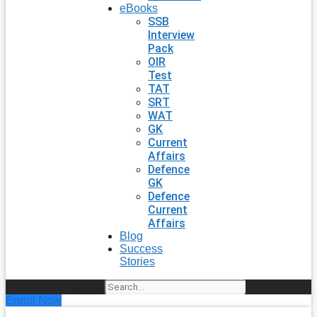
eBooks
SSB
Interview
Pack
OIR
Test
TAT
SRT
WAT
GK
Current
Affairs
Defence
GK
Defence
Current
Affairs
Blog
Success
Stories
Search
Enroll Now