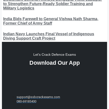
to Strengthen Future-Ready Soldier Training and
Military Logistics
India Bids Farewell to General Vishwa Nath Sharma,
Former Chief of Army Staff
Indian Navy Launches Final Vessel of Indigenous
Diving Support Craft Project
Let's Crack Defence Exams
Download Our App
support@ssbcrackexams.com
080-69185400