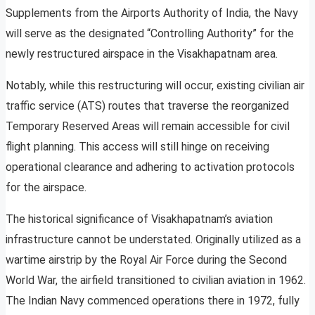
Supplements from the Airports Authority of India, the Navy
will serve as the designated “Controlling Authority” for the
newly restructured airspace in the Visakhapatnam area.
Notably, while this restructuring will occur, existing civilian air
traffic service (ATS) routes that traverse the reorganized
Temporary Reserved Areas will remain accessible for civil
flight planning. This access will still hinge on receiving
operational clearance and adhering to activation protocols
for the airspace.
The historical significance of Visakhapatnam’s aviation
infrastructure cannot be understated. Originally utilized as a
wartime airstrip by the Royal Air Force during the Second
World War, the airfield transitioned to civilian aviation in 1962.
The Indian Navy commenced operations there in 1972, fully