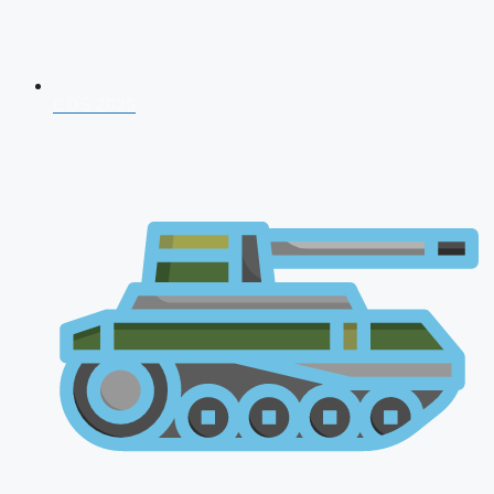
CDS 2026