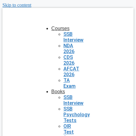
Skip to content
Courses
SSB
Interview
NDA
2026
CDS
2026
AFCAT
2026
TA
Exam
Books
SSB
Interview
SSB
Psychology
Tests
OIR
Test