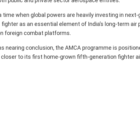
oth public and private sector aerospace entities.
me when global powers are heavily investing in next-
fighter as an essential element of India’s long-term air
on foreign combat platforms.
ns nearing conclusion, the AMCA programme is position
loser to its first home-grown fifth-generation fighter ai