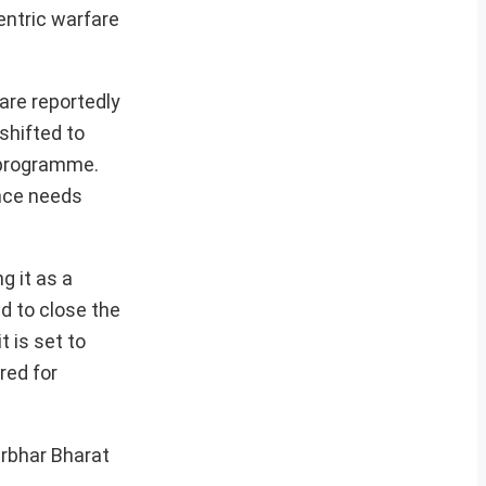
entric warfare
are reportedly
shifted to
 programme.
ance needs
g it as a
d to close the
 is set to
red for
irbhar Bharat