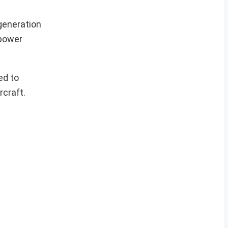
generation
 power
ed to
rcraft.