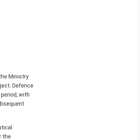
he Ministry
oject. Defence
period, with
subsequent
tical
r the