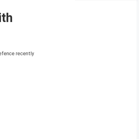
ith
efence recently