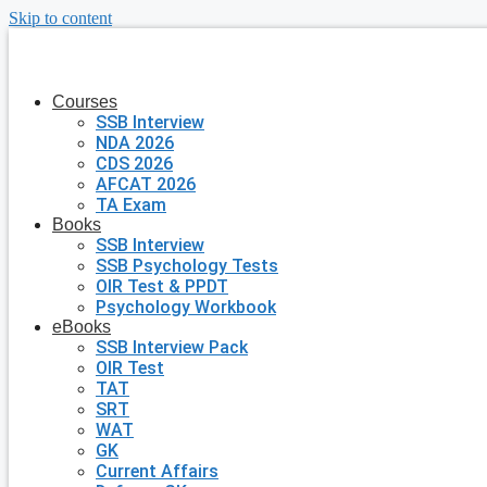
Skip to content
Courses
SSB Interview
NDA 2026
CDS 2026
AFCAT 2026
TA Exam
Books
SSB Interview
SSB Psychology Tests
OIR Test & PPDT
Psychology Workbook
eBooks
SSB Interview Pack
OIR Test
TAT
SRT
WAT
GK
Current Affairs