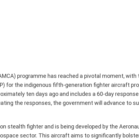
AMCA) programme has reached a pivotal moment, with t
) for the indigenous fifth-generation fighter aircraft pr
oximately ten days ago and includes a 60-day response 
luating the responses, the government will advance to 
on stealth fighter and is being developed by the Aeronau
space sector. This aircraft aims to significantly bolste