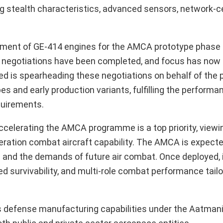
ring stealth characteristics, advanced sensors, network-c
rement of GE-414 engines for the AMCA prototype phase 
al negotiations have been completed, and focus has now 
d is spearheading these negotiations on behalf of the
es and early production variants, fulfilling the perform
equirements.
celerating the AMCA programme is a top priority, viewin
eration combat aircraft capability. The AMCA is expecte
and the demands of future air combat. Once deployed, it
d survivability, and multi-role combat performance tailo
ndia’s defense manufacturing capabilities under the Aatman