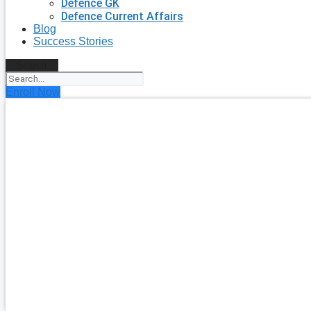
Defence GK
Defence Current Affairs
Blog
Success Stories
Search
Enroll Now