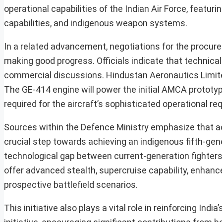
operational capabilities of the Indian Air Force, featu
capabilities, and indigenous weapon systems.
In a related advancement, negotiations for the procu
making good progress. Officials indicate that technic
commercial discussions. Hindustan Aeronautics Limite
The GE-414 engine will power the initial AMCA prototyp
required for the aircraft’s sophisticated operational r
Sources within the Defence Ministry emphasize that ac
crucial step towards achieving an indigenous fifth-gen
technological gap between current-generation fighters 
offer advanced stealth, supercruise capability, enhance
prospective battlefield scenarios.
This initiative also plays a vital role in reinforcing I