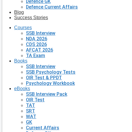
Defence GK
Defence Current Affairs
Blog
Success Stories
Courses
SSB Interview
NDA 2026
CDS 2026
AFCAT 2026
TA Exam
Books
SSB Interview
SSB Psychology Tests
OIR Test & PPDT
Psychology Workbook
eBooks
SSB Interview Pack
OIR Test
TAT
SRT
WAT
GK
Current Affairs