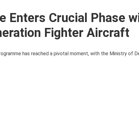
 Enters Crucial Phase w
eration Fighter Aircraft
ogramme has reached a pivotal moment, with the Ministry of D