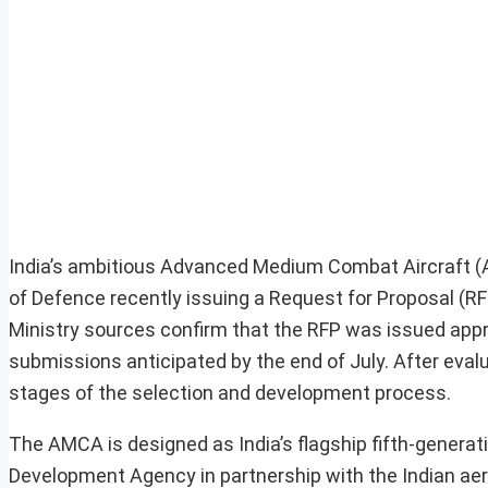
India’s ambitious Advanced Medium Combat Aircraft (
of Defence recently issuing a Request for Proposal (RFP
Ministry sources confirm that the RFP was issued appr
submissions anticipated by the end of July. After eva
stages of the selection and development process.
The AMCA is designed as India’s flagship fifth-generati
Development Agency in partnership with the Indian aero