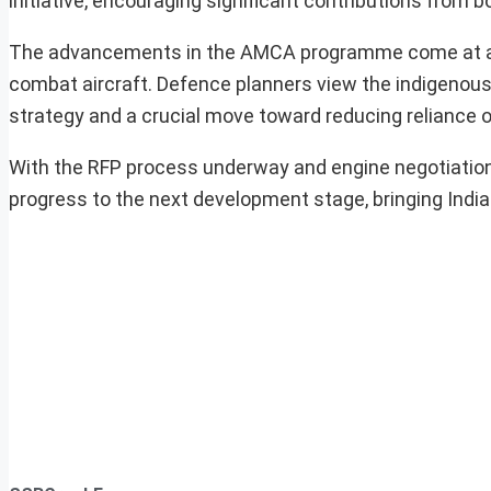
initiative, encouraging significant contributions from b
The advancements in the AMCA programme come at a ti
combat aircraft. Defence planners view the indigenous 
strategy and a crucial move toward reducing reliance 
With the RFP process underway and engine negotiatio
progress to the next development stage, bringing India c