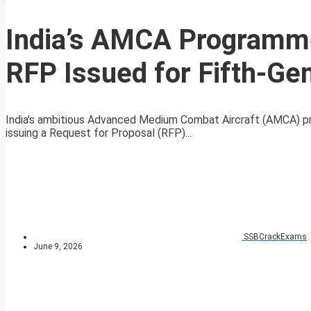
India’s AMCA Programme
RFP Issued for Fifth-Gen
India’s ambitious Advanced Medium Combat Aircraft (AMCA) pr
issuing a Request for Proposal (RFP)...
SSBCrackExams
June 9, 2026