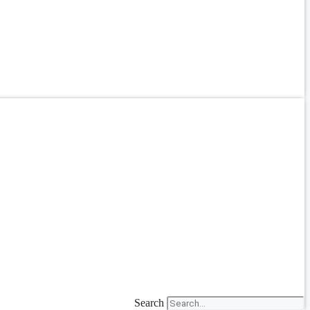
Search