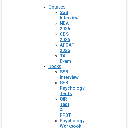
Courses
SSB
Interview
NDA
2026
CDS
2026
AFCAT
2026
TA
Exam
Books
SSB
Interview
SSB
Psychology
Tests
OIR
Test
&
PPDT
Psychology
Workbook