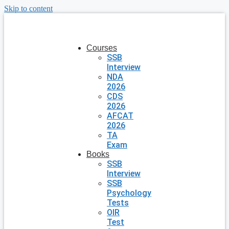
Skip to content
Courses
SSB
Interview
NDA
2026
CDS
2026
AFCAT
2026
TA
Exam
Books
SSB
Interview
SSB
Psychology
Tests
OIR
Test