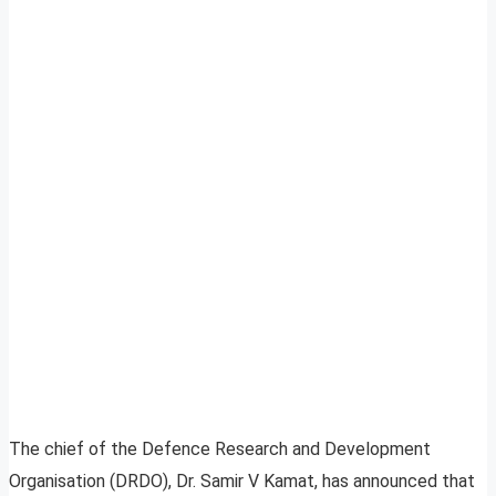
The chief of the Defence Research and Development
Organisation (DRDO), Dr. Samir V Kamat, has announced that