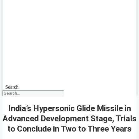
Search
India’s Hypersonic Glide Missile in
Advanced Development Stage, Trials
to Conclude in Two to Three Years