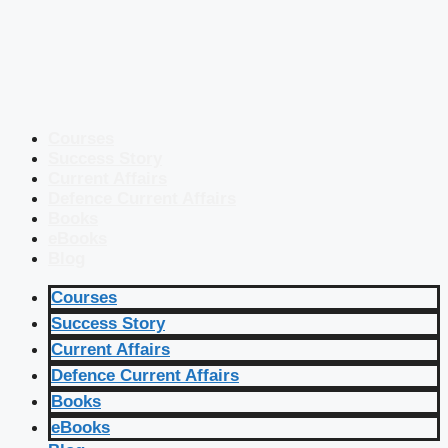
Courses
Success Story
Current Affairs
Defence Current Affairs
Books
eBooks
Blog
Courses
Success Story
Current Affairs
Defence Current Affairs
Books
eBooks