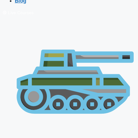
Blog
🔴 Live Courses