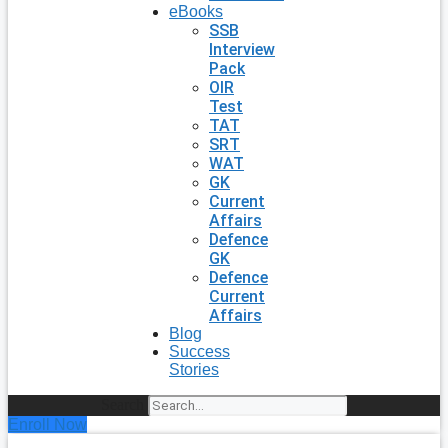
eBooks
SSB
Interview
Pack
OIR
Test
TAT
SRT
WAT
GK
Current
Affairs
Defence
GK
Defence
Current
Affairs
Blog
Success
Stories
Search
Enroll Now