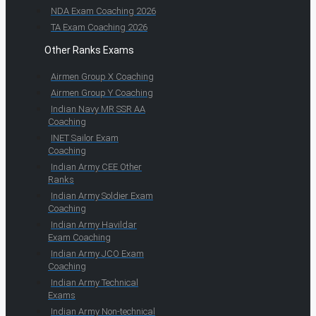
NDA Exam Coaching 2026
TA Exam Coaching 2026
Other Ranks Exams
Airmen Group X Coaching
Airmen Group Y Coaching
Indian Navy MR SSR AA
Coaching
INET Sailor Exam
Coaching
Indian Army CEE Other
Ranks
Indian Army Soldier Exam
Coaching
Indian Army Havildar
Exam Coaching
Indian Army JCO Exam
Coaching
Indian Army Technical
Exams
Indian Army Non-technical