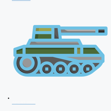
AFCAT 2026