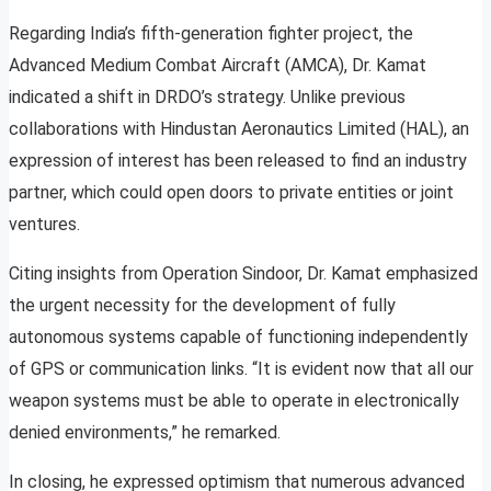
Regarding India’s fifth-generation fighter project, the
Advanced Medium Combat Aircraft (AMCA), Dr. Kamat
indicated a shift in DRDO’s strategy. Unlike previous
collaborations with Hindustan Aeronautics Limited (HAL), an
expression of interest has been released to find an industry
partner, which could open doors to private entities or joint
ventures.
Citing insights from Operation Sindoor, Dr. Kamat emphasized
the urgent necessity for the development of fully
autonomous systems capable of functioning independently
of GPS or communication links. “It is evident now that all our
weapon systems must be able to operate in electronically
denied environments,” he remarked.
In closing, he expressed optimism that numerous advanced