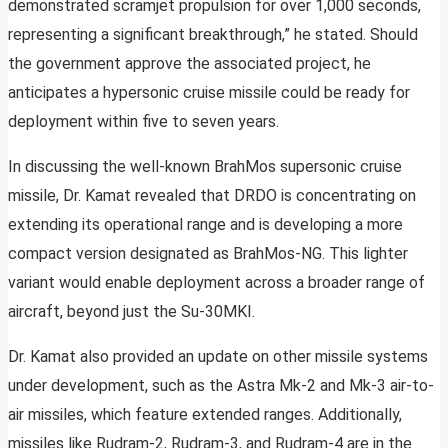
demonstrated scramjet propulsion for over 1,000 seconds,
representing a significant breakthrough,” he stated. Should
the government approve the associated project, he
anticipates a hypersonic cruise missile could be ready for
deployment within five to seven years.
In discussing the well-known BrahMos supersonic cruise
missile, Dr. Kamat revealed that DRDO is concentrating on
extending its operational range and is developing a more
compact version designated as BrahMos-NG. This lighter
variant would enable deployment across a broader range of
aircraft, beyond just the Su-30MKI.
Dr. Kamat also provided an update on other missile systems
under development, such as the Astra Mk-2 and Mk-3 air-to-
air missiles, which feature extended ranges. Additionally,
missiles like Rudram-2, Rudram-3, and Rudram-4 are in the