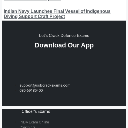
Indian Navy Launches Final Vessel of Indigenous
Diving Support Craft Project
Let's Crack Defence Exams
Download Our App
support@ssbcrackexams.com
080-69185400
Officer's Exams
NDA Exam Online
Coaching