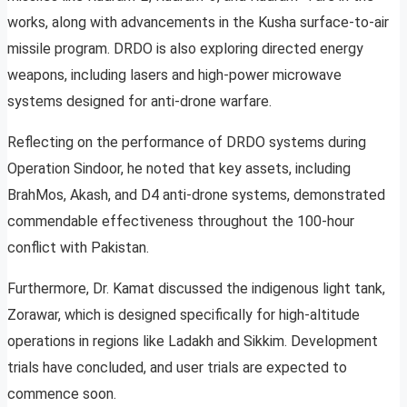
works, along with advancements in the Kusha surface-to-air
missile program. DRDO is also exploring directed energy
weapons, including lasers and high-power microwave
systems designed for anti-drone warfare.
Reflecting on the performance of DRDO systems during
Operation Sindoor, he noted that key assets, including
BrahMos, Akash, and D4 anti-drone systems, demonstrated
commendable effectiveness throughout the 100-hour
conflict with Pakistan.
Furthermore, Dr. Kamat discussed the indigenous light tank,
Zorawar, which is designed specifically for high-altitude
operations in regions like Ladakh and Sikkim. Development
trials have concluded, and user trials are expected to
commence soon.