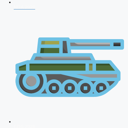
NDA 2026
CDS 2026