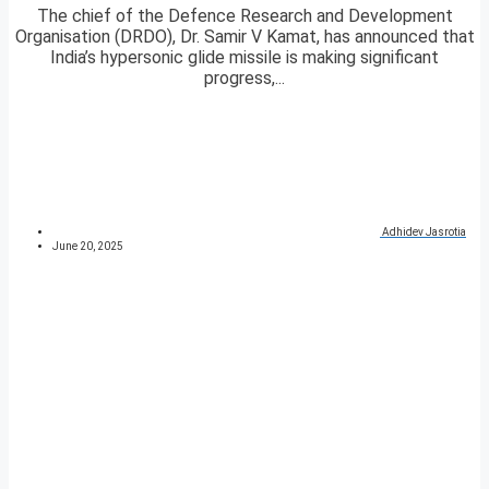
The chief of the Defence Research and Development
Organisation (DRDO), Dr. Samir V Kamat, has announced that
India’s hypersonic glide missile is making significant
progress,...
Adhidev Jasrotia
June 20, 2025