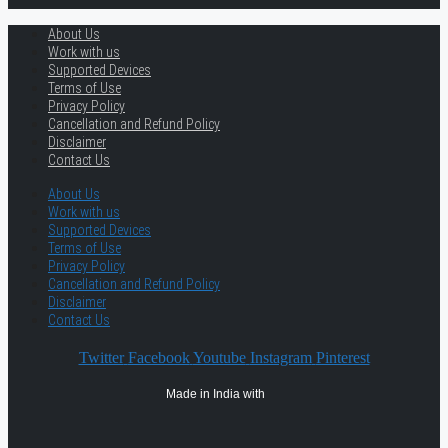
About Us
Work with us
Supported Devices
Terms of Use
Privacy Policy
Cancellation and Refund Policy
Disclaimer
Contact Us
About Us
Work with us
Supported Devices
Terms of Use
Privacy Policy
Cancellation and Refund Policy
Disclaimer
Contact Us
Twitter
Facebook
Youtube
Instagram
Pinterest
Made in India with