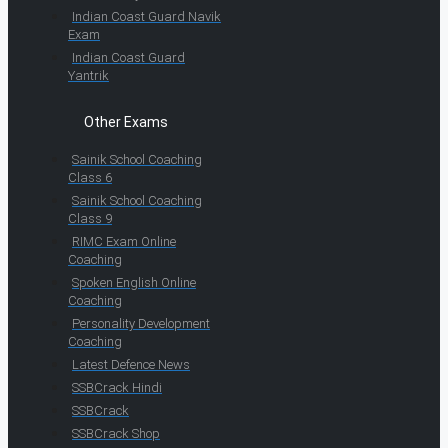
Indian Coast Guard Navik
Exam
Indian Coast Guard
Yantrik
Other Exams
Sainik School Coaching
Class 6
Sainik School Coaching
Class 9
RIMC Exam Online
Coaching
Spoken English Online
Coaching
Personality Development
Coaching
Latest Defence News
SSBCrack Hindi
SSBCrack
SSBCrack Shop