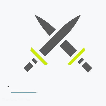
SSB Interview
Download Our App