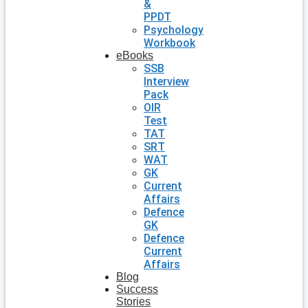
&
PPDT
Psychology
Workbook
eBooks
SSB
Interview
Pack
OIR
Test
TAT
SRT
WAT
GK
Current
Affairs
Defence
GK
Defence
Current
Affairs
Blog
Success
Stories