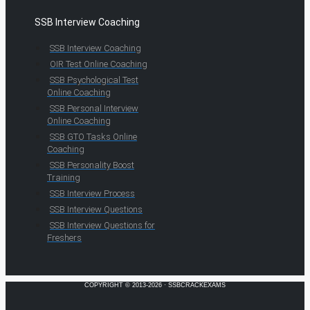
SSB Interview Coaching
SSB Interview Coaching
OIR Test Online Coaching
SSB Psychological Test
Online Coaching
SSB Personal Interview
Online Coaching
SSB GTO Tasks Online
Coaching
SSB Personality Boost
Training
SSB Interview Process
SSB Interview Questions
SSB Interview Questions for
Freshers
COPYRIGHT © 2013-2026 · SSBCRACKEXAMS