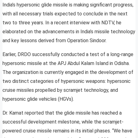
India’s hypersonic glide missile is making significant progress,
with all necessary trials expected to conclude in the next
two to three years. In a recent interview with NDTV, he
elaborated on the advancements in India’s missile technology
and key lessons derived from Operation Sindoor.
Earlier, DRDO successfully conducted a test of a long-range
hypersonic missile at the APJ Abdul Kalam Island in Odisha.
The organization is currently engaged in the development of
two distinct categories of hypersonic weapons: hypersonic
cruise missiles propelled by scramjet technology, and
hypersonic glide vehicles (HGVs).
Dr. Kamat reported that the glide missile has reached a
successful development milestone, while the scramjet-
powered cruise missile remains in its initial phases. “We have