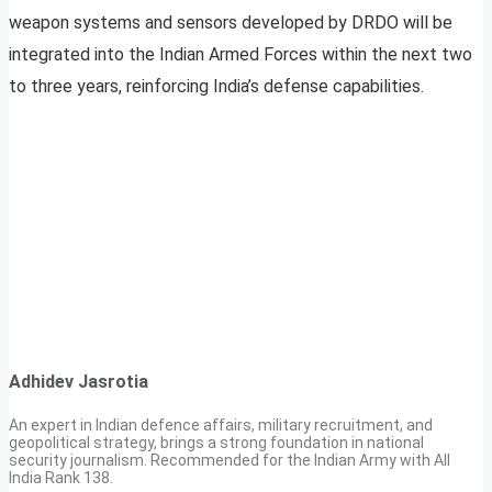
weapon systems and sensors developed by DRDO will be
integrated into the Indian Armed Forces within the next two
to three years, reinforcing India’s defense capabilities.
Adhidev Jasrotia
An expert in Indian defence affairs, military recruitment, and
geopolitical strategy, brings a strong foundation in national
security journalism. Recommended for the Indian Army with All
India Rank 138.