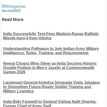
Prev
Previous Post
Next
Next Post
Read More
India Successfully Test-Fires Medium-Range Ballistic
Missile Agni-4 from Odisha
Understanding Pathways to Join Indian Army Military
Intelligence: Roles, Training, and Requirements
Neeraj Chopra Wins Silver as India Secures Historic
Double Podium in Men’s Javelin at Commonwealth
Games 2026
Lieutenant General Anindya Sengupta Visits Jabalpur
to Strengthen Future-Ready Soldier Training and
Military Logistics
India Bids Farewell to General Vishwa Nath Sharma,
Former Chief of Army Staff