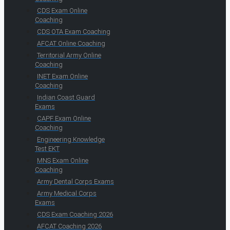
CDS Exam Online
Coaching
CDS OTA Exam Coaching
AFCAT Online Coaching
Territorial Army Online
Coaching
INET Exam Online
Coaching
Indian Coast Guard
Exams
CAPF Exam Online
Coaching
Engineering Knowledge
Test EKT
MNS Exam Online
Coaching
Army Dental Corps Exams
Army Medical Corps
Exams
CDS Exam Coaching 2026
AFCAT Coaching 2026