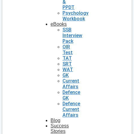
&
PPDT
Psychology
Workbook
eBooks
SSB
Interview
Pack
OIR
Test
TAT
SRT
WAT
GK
Current
Affairs
Defence
GK
Defence
Current
Affairs
Blog
Success
Stories