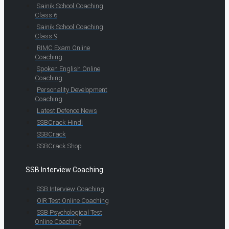
Sainik School Coaching
Class 6
Sainik School Coaching
Class 9
RIMC Exam Online
Coaching
Spoken English Online
Coaching
Personality Development
Coaching
Latest Defence News
SSBCrack Hindi
SSBCrack
SSBCrack Shop
SSB Interview Coaching
SSB Interview Coaching
OIR Test Online Coaching
SSB Psychological Test
Online Coaching