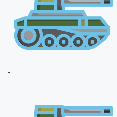
CDS 2026