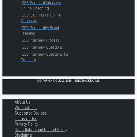
SSB Personal Interview
Online Coaching
SSB GTO Tasks Online
Coaching
SSB Personality Boost
Training
SSB Interview Process
SSB Interview Questions
SSB Interview Questions for
Freshers
COPYRIGHT © 2013-2026 · SSBCRACKEXAMS
About Us
Work with us
Supported Devices
Terms of Use
Privacy Policy
Cancellation and Refund Policy
Disclaimer