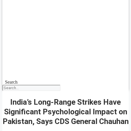
Search
India’s Long-Range Strikes Have
Significant Psychological Impact on
Pakistan, Says CDS General Chauhan