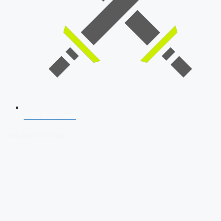
SSB Interview
Download Our App