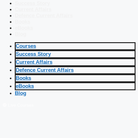
Success Story
Current Affairs
Defence Current Affairs
Books
eBooks
Blog
Courses
Success Story
Current Affairs
Defence Current Affairs
Books
eBooks
Blog
🔴 Live Courses