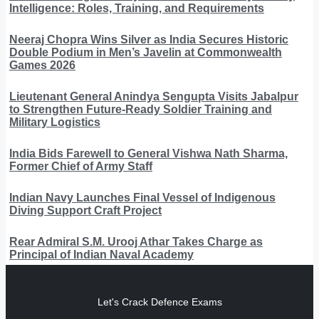
Intelligence: Roles, Training, and Requirements
Neeraj Chopra Wins Silver as India Secures Historic
Double Podium in Men’s Javelin at Commonwealth
Games 2026
Lieutenant General Anindya Sengupta Visits Jabalpur
to Strengthen Future-Ready Soldier Training and
Military Logistics
India Bids Farewell to General Vishwa Nath Sharma,
Former Chief of Army Staff
Indian Navy Launches Final Vessel of Indigenous
Diving Support Craft Project
Rear Admiral S.M. Urooj Athar Takes Charge as
Principal of Indian Naval Academy
Let's Crack Defence Exams