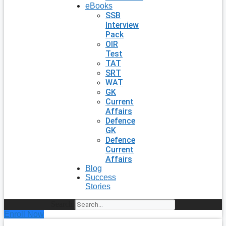
eBooks
SSB
Interview
Pack
OIR
Test
TAT
SRT
WAT
GK
Current
Affairs
Defence
GK
Defence
Current
Affairs
Blog
Success
Stories
Search
Enroll Now