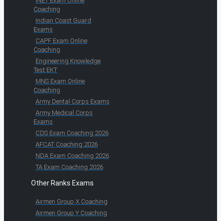
INET Exam Online
Coaching
Indian Coast Guard
Exams
CAPF Exam Online
Coaching
Engineering Knowledge
Test EKT
MNS Exam Online
Coaching
Army Dental Corps Exams
Army Medical Corps
Exams
CDS Exam Coaching 2026
AFCAT Coaching 2026
NDA Exam Coaching 2026
TA Exam Coaching 2026
Other Ranks Exams
Airmen Group X Coaching
Airmen Group Y Coaching