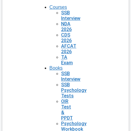
Courses
SSB
Interview
NDA
2026
CDS
2026
AFCAT
2026
TA
Exam
Books
SSB
Interview
SSB
Psychology
Tests
OIR
Test
&
PPDT
Psychology
Workbook