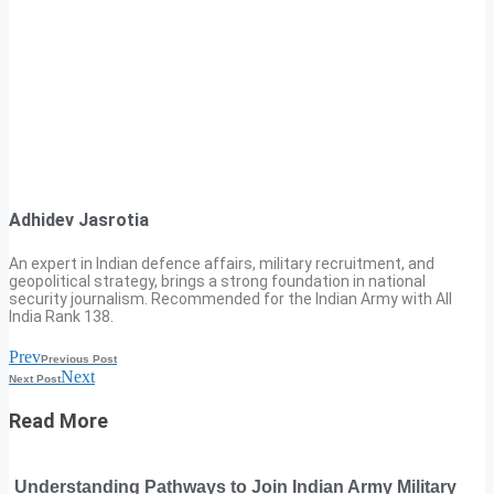
Adhidev Jasrotia
An expert in Indian defence affairs, military recruitment, and
geopolitical strategy, brings a strong foundation in national
security journalism. Recommended for the Indian Army with All
India Rank 138.
Prev
Previous Post
Next
Next Post
Read More
Understanding Pathways to Join Indian Army Military