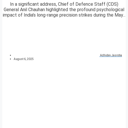
In a significant address, Chief of Defence Staff (CDS)
General Anil Chauhan highlighted the profound psychological
impact of India’s long-range precision strikes during the May...
Adhidev Jasrotia
August 6, 2025