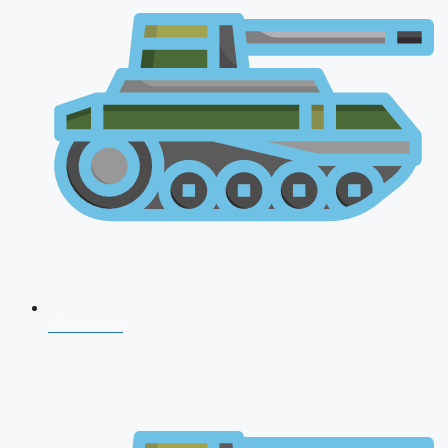
NDA 2026