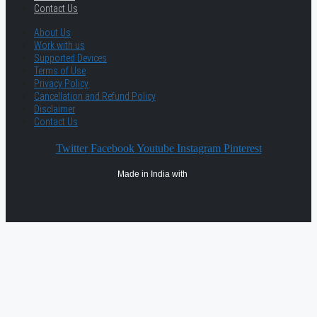
Contact Us
About Us
Work with us
Supported Devices
Terms of Use
Privacy Policy
Cancellation and Refund Policy
Disclaimer
Contact Us
Twitter
Facebook
Youtube
Instagram
Pinterest
Made in India with