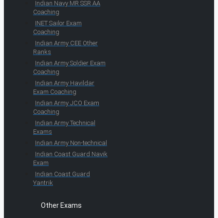
Indian Navy MR SSR AA
Coaching
INET Sailor Exam
Coaching
Indian Army CEE Other
Ranks
Indian Army Soldier Exam
Coaching
Indian Army Havildar
Exam Coaching
Indian Army JCO Exam
Coaching
Indian Army Technical
Exams
Indian Army Non-technical
Indian Coast Guard Navik
Exam
Indian Coast Guard
Yantrik
Other Exams