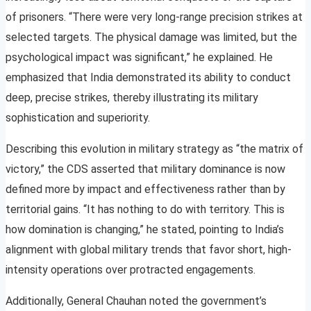
of prisoners. “There were very long-range precision strikes at
selected targets. The physical damage was limited, but the
psychological impact was significant,” he explained. He
emphasized that India demonstrated its ability to conduct
deep, precise strikes, thereby illustrating its military
sophistication and superiority.
Describing this evolution in military strategy as “the matrix of
victory,” the CDS asserted that military dominance is now
defined more by impact and effectiveness rather than by
territorial gains. “It has nothing to do with territory. This is
how domination is changing,” he stated, pointing to India’s
alignment with global military trends that favor short, high-
intensity operations over protracted engagements.
Additionally, General Chauhan noted the government’s