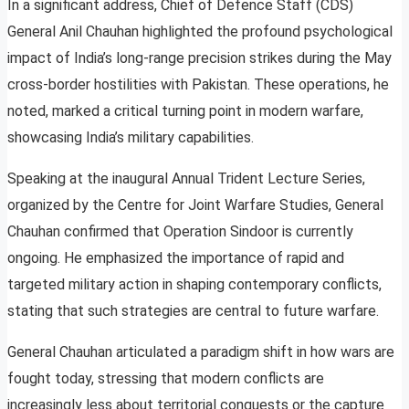
In a significant address, Chief of Defence Staff (CDS)
General Anil Chauhan highlighted the profound psychological
impact of India’s long-range precision strikes during the May
cross-border hostilities with Pakistan. These operations, he
noted, marked a critical turning point in modern warfare,
showcasing India’s military capabilities.
Speaking at the inaugural Annual Trident Lecture Series,
organized by the Centre for Joint Warfare Studies, General
Chauhan confirmed that Operation Sindoor is currently
ongoing. He emphasized the importance of rapid and
targeted military action in shaping contemporary conflicts,
stating that such strategies are central to future warfare.
General Chauhan articulated a paradigm shift in how wars are
fought today, stressing that modern conflicts are
increasingly less about territorial conquests or the capture