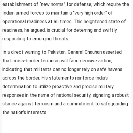
establishment of “new norms” for defense, which require the
Indian armed forces to maintain a “very high order” of
operational readiness at all times. This heightened state of
readiness, he argued, is crucial for deterring and swiftly
responding to emerging threats.
In a direct warning to Pakistan, General Chauhan asserted
that cross-border terrorism will face decisive action,
indicating that militants can no longer rely on safe havens
across the border. His statements reinforce India’s
determination to utilize proactive and precise military
responses in the name of national security, signaling a robust
stance against terrorism and a commitment to safeguarding
the nation’s interests.