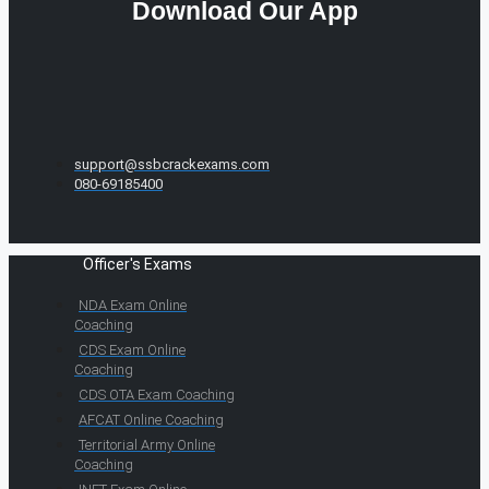
Download Our App
support@ssbcrackexams.com
080-69185400
Officer's Exams
NDA Exam Online
Coaching
CDS Exam Online
Coaching
CDS OTA Exam Coaching
AFCAT Online Coaching
Territorial Army Online
Coaching