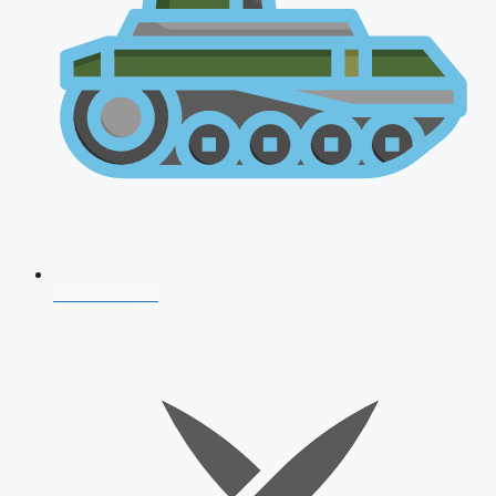
AFCAT 2026