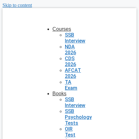
Skip to content
Courses
SSB
Interview
NDA
2026
CDS
2026
AFCAT
2026
TA
Exam
Books
SSB
Interview
SSB
Psychology
Tests
OIR
Test