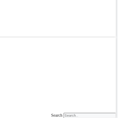
Search