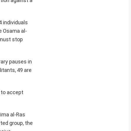
tion against a
4 individuals
ke Osama al-
 must stop
rary pauses in
itants, 49 are
 to accept
rima al-Ras
rted group, the