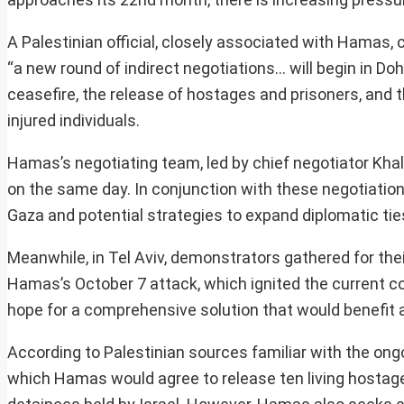
A Palestinian official, closely associated with Hamas,
“a new round of indirect negotiations… will begin in Doh
ceasefire, the release of hostages and prisoners, and t
injured individuals.
Hamas’s negotiating team, led by chief negotiator Khalil 
on the same day. In conjunction with these negotiatio
Gaza and potential strategies to expand diplomatic tie
Meanwhile, in Tel Aviv, demonstrators gathered for thei
Hamas’s October 7 attack, which ignited the current co
hope for a comprehensive solution that would benefit al
According to Palestinian sources familiar with the ong
which Hamas would agree to release ten living hostage