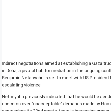
Indirect negotiations aimed at establishing a Gaza tru
in Doha, a pivotal hub for mediation in the ongoing con
Benjamin Netanyahu is set to meet with US President 
escalating violence.
Netanyahu previously indicated that he would be sendi
concerns over “unacceptable” demands made by Hamas 
approaches its 22nd month, there is increasing pressure