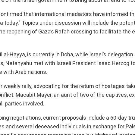
 confirmed that international mediators have informed th
a today.” Topics under discussion will include the potenti
he reopening of Gaza’s Rafah crossing to facilitate the 
al-Hayya, is currently in Doha, while Israel’s delegation a
ns, Netanyahu met with Israeli President Isaac Herzog t
s with Arab nations.
r weekly rally, advocating for the return of hostages tak
nflict. Macabit Mayer, an aunt of two of the captives, e
l parties involved.
oing negotiations, current proposals include a 60-day tr
s and several deceased individuals in exchange for Pal