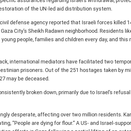
ecific assurances regarding Israel’s withdrawal, protec
estoration of the UN-led aid distribution system.
civil defense agency reported that Israeli forces killed 1
on Gaza City’s Sheikh Radawn neighborhood. Residents li
g young people, families and children every day, and this
tack, international mediators have facilitated two tempo
stinian prisoners. Out of the 251 hostages taken by mil
at 27 may be deceased.
sistently broken down, primarily due to Israel’s refusal
ingly desperate, affecting over two million residents. Ka
ing, “People are dying for flour.” A US- and Israel-suppo