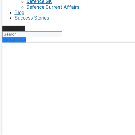
Defence GK
Defence Current Affairs
Blog
Success Stories
Search
Enroll Now