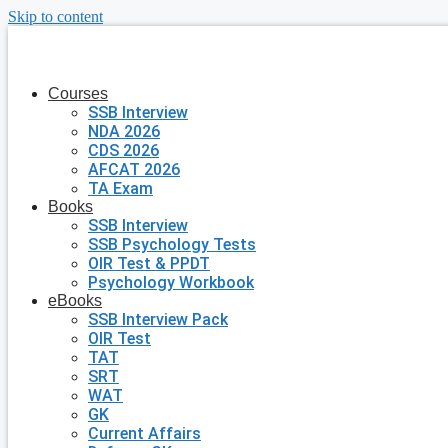
Skip to content
Courses
SSB Interview
NDA 2026
CDS 2026
AFCAT 2026
TA Exam
Books
SSB Interview
SSB Psychology Tests
OIR Test & PPDT
Psychology Workbook
eBooks
SSB Interview Pack
OIR Test
TAT
SRT
WAT
GK
Current Affairs