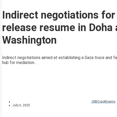
Indirect negotiations fo
release resume in Doha 
Washington
Indirect negotiations aimed at establishing a Gaza truce and fa
hub for mediation...
SSBCrackExams
July 6, 2025