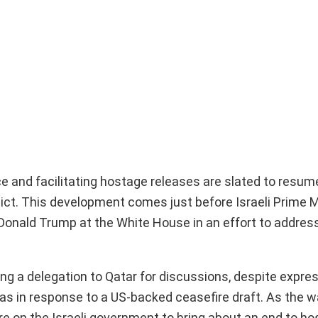
ce and facilitating hostage releases are slated to resu
flict. This development comes just before Israeli Prime M
Donald Trump at the White House in an effort to addres
ng a delegation to Qatar for discussions, despite expre
in response to a US-backed ceasefire draft. As the w
 on the Israeli government to bring about an end to host