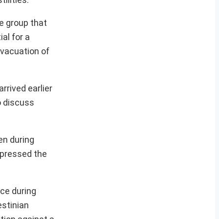
e group that
al for a
evacuation of
rrived earlier
o discuss
en during
xpressed the
uce during
estinian