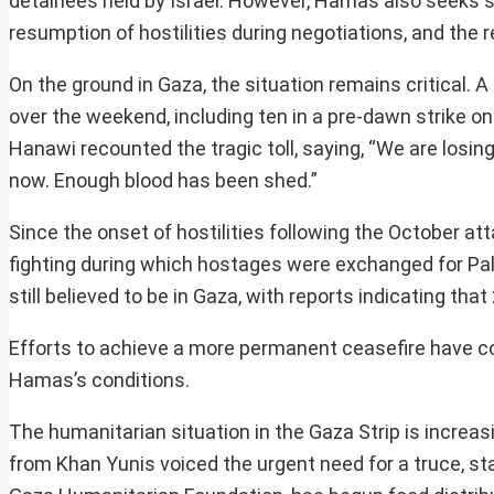
detainees held by Israel. However, Hamas also seeks sp
resumption of hostilities during negotiations, and the r
On the ground in Gaza, the situation remains critical. A 
over the weekend, including ten in a pre-dawn strike 
Hanawi recounted the tragic toll, saying, “We are losin
now. Enough blood has been shed.”
Since the onset of hostilities following the October at
fighting during which hostages were exchanged for Pale
still believed to be in Gaza, with reports indicating th
Efforts to achieve a more permanent ceasefire have con
Hamas’s conditions.
The humanitarian situation in the Gaza Strip is increas
from Khan Yunis voiced the urgent need for a truce, stat