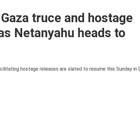
r Gaza truce and hostage
as Netanyahu heads to
cilitating hostage releases are slated to resume this Sunday in D