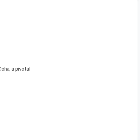
oha, a pivotal