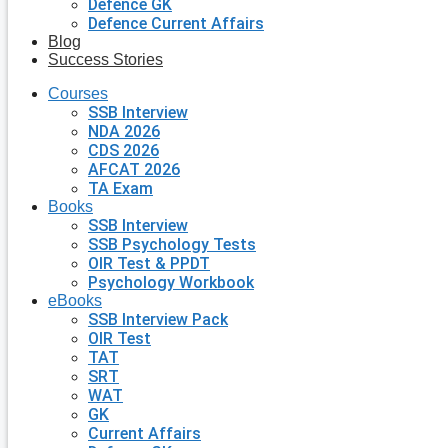
Defence GK
Defence Current Affairs
Blog
Success Stories
Courses
SSB Interview
NDA 2026
CDS 2026
AFCAT 2026
TA Exam
Books
SSB Interview
SSB Psychology Tests
OIR Test & PPDT
Psychology Workbook
eBooks
SSB Interview Pack
OIR Test
TAT
SRT
WAT
GK
Current Affairs