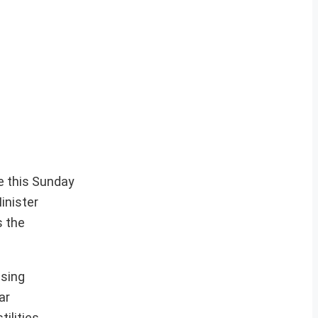
me this Sunday
inister
s the
ssing
ar
ilities.