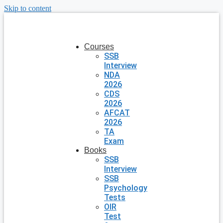
Skip to content
Courses
SSB
Interview
NDA
2026
CDS
2026
AFCAT
2026
TA
Exam
Books
SSB
Interview
SSB
Psychology
Tests
OIR
Test