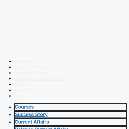
Courses
Success Story
Current Affairs
Defence Current Affairs
Books
eBooks
Blog
Courses
Success Story
Current Affairs