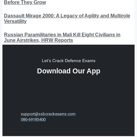
Before They Grow
Dassault Mirage 2000: A Legacy of Agility and Multirole
Versatility
Russian Paramilitaries in Mali Kill Eight Civilians in
June Airstrikes, HRW Reports
Let's Crack Defence Exams
Download Our App
support@ssbcrackexams.com
080-69185400