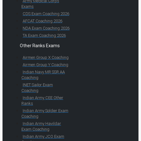
Army Medical Corps
Exams
CDS Exam Coaching 2026
AFCAT Coaching 2026
NDA Exam Coaching 2026
TA Exam Coaching 2026
Other Ranks Exams
Airmen Group X Coaching
Airmen Group Y Coaching
Indian Navy MR SSR AA
Coaching
INET Sailor Exam
Coaching
Indian Army CEE Other
Ranks
Indian Army Soldier Exam
Coaching
Indian Army Havildar
Exam Coaching
Indian Army JCO Exam