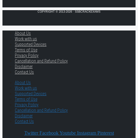
COPYRIGHT © 2013-2026 · SSBCRACKEXAMS
About Us
Work with us
Supported Devices
Terms of Use
Privacy Policy
Cancellation and Refund Policy
Disclaimer
Contact Us
About Us
Work with us
Supported Devices
Terms of Use
Privacy Policy
Cancellation and Refund Policy
Disclaimer
Contact Us
Twitter
Facebook
Youtube
Instagram
Pinterest