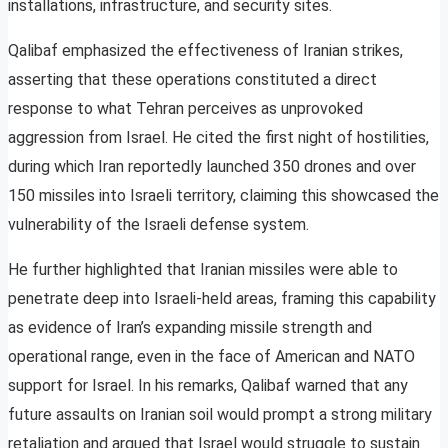
installations, infrastructure, and security sites.
Qalibaf emphasized the effectiveness of Iranian strikes,
asserting that these operations constituted a direct
response to what Tehran perceives as unprovoked
aggression from Israel. He cited the first night of hostilities,
during which Iran reportedly launched 350 drones and over
150 missiles into Israeli territory, claiming this showcased the
vulnerability of the Israeli defense system.
He further highlighted that Iranian missiles were able to
penetrate deep into Israeli-held areas, framing this capability
as evidence of Iran’s expanding missile strength and
operational range, even in the face of American and NATO
support for Israel. In his remarks, Qalibaf warned that any
future assaults on Iranian soil would prompt a strong military
retaliation and argued that Israel would struggle to sustain