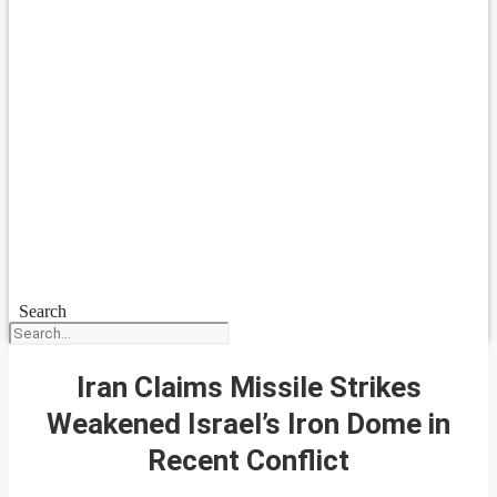
Search
Iran Claims Missile Strikes
Weakened Israel’s Iron Dome in
Recent Conflict