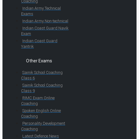
Coaching
Indian Army Technical
Exams
Indian Army Non-technical
Indian Coast Guard Navik
Exam
Indian Coast Guard
Yantrik
Other Exams
Sainik School Coaching
Class 6
Sainik School Coaching
Class 9
RIMC Exam Online
Coaching
Spoken English Online
Coaching
Personality Development
Coaching
Latest Defence News