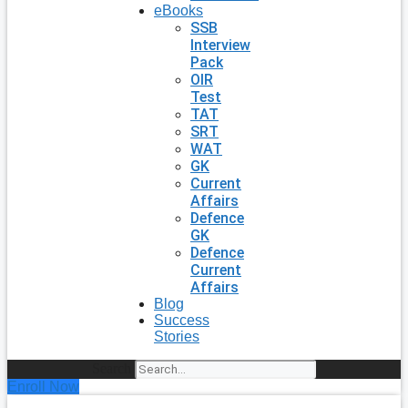
eBooks
SSB
Interview
Pack
OIR
Test
TAT
SRT
WAT
GK
Current
Affairs
Defence
GK
Defence
Current
Affairs
Blog
Success
Stories
Search
Enroll Now