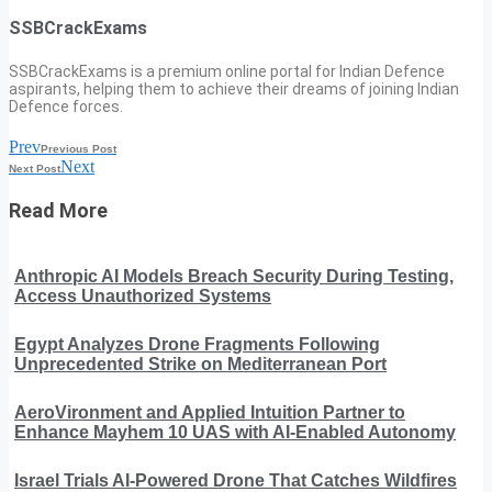
SSBCrackExams
SSBCrackExams is a premium online portal for Indian Defence
aspirants, helping them to achieve their dreams of joining Indian
Defence forces.
Prev
Previous Post
Next
Next Post
Read More
Anthropic AI Models Breach Security During Testing,
Access Unauthorized Systems
Egypt Analyzes Drone Fragments Following
Unprecedented Strike on Mediterranean Port
AeroVironment and Applied Intuition Partner to
Enhance Mayhem 10 UAS with AI-Enabled Autonomy
Israel Trials AI-Powered Drone That Catches Wildfires