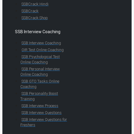
SSBCrack Hindi
SSBCrack
SSBCrack Shop
SSB Interview Coaching
SSB Interview Coaching
OIR Test Online Coaching
SSB Psychological Test
Online Coaching
SSB Personal Interview
Online Coaching
SSB GTO Tasks Online
Coaching
SSB Personality Boost
Training
SSB Interview Process
SSB Interview Questions
SSB Interview Questions for
Freshers