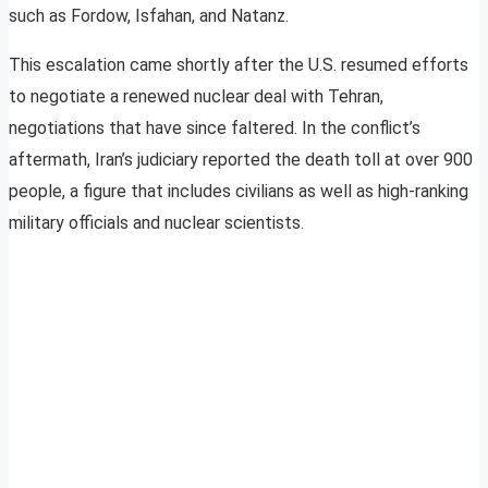
such as Fordow, Isfahan, and Natanz.
This escalation came shortly after the U.S. resumed efforts
to negotiate a renewed nuclear deal with Tehran,
negotiations that have since faltered. In the conflict’s
aftermath, Iran’s judiciary reported the death toll at over 900
people, a figure that includes civilians as well as high-ranking
military officials and nuclear scientists.