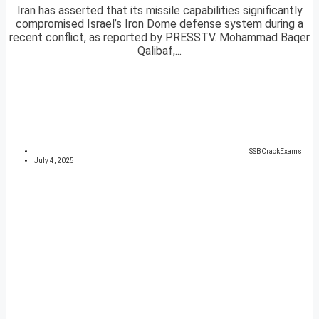
Iran has asserted that its missile capabilities significantly
compromised Israel’s Iron Dome defense system during a
recent conflict, as reported by PRESSTV. Mohammad Baqer
Qalibaf,...
SSBCrackExams
July 4, 2025