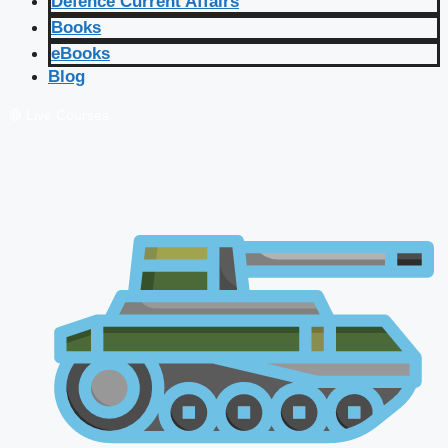
Defence Current Affairs
Books
eBooks
Blog
🔴 Live Courses