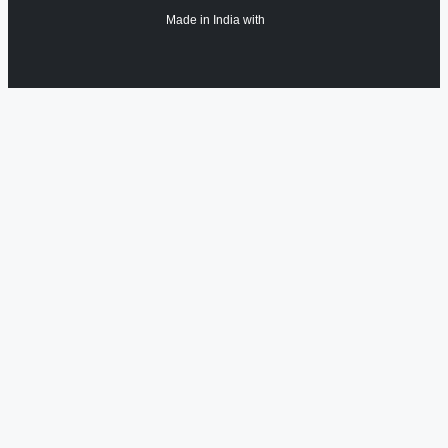
Made in India with