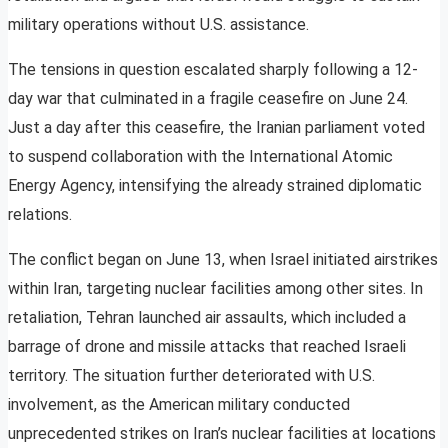
military operations without U.S. assistance.
The tensions in question escalated sharply following a 12-
day war that culminated in a fragile ceasefire on June 24.
Just a day after this ceasefire, the Iranian parliament voted
to suspend collaboration with the International Atomic
Energy Agency, intensifying the already strained diplomatic
relations.
The conflict began on June 13, when Israel initiated airstrikes
within Iran, targeting nuclear facilities among other sites. In
retaliation, Tehran launched air assaults, which included a
barrage of drone and missile attacks that reached Israeli
territory. The situation further deteriorated with U.S.
involvement, as the American military conducted
unprecedented strikes on Iran’s nuclear facilities at locations