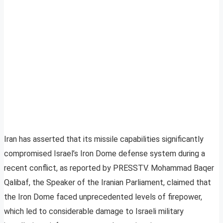
Iran has asserted that its missile capabilities significantly
compromised Israel’s Iron Dome defense system during a
recent conflict, as reported by PRESSTV. Mohammad Baqer
Qalibaf, the Speaker of the Iranian Parliament, claimed that
the Iron Dome faced unprecedented levels of firepower,
which led to considerable damage to Israeli military