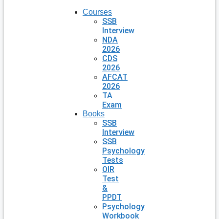
Courses
SSB
Interview
NDA
2026
CDS
2026
AFCAT
2026
TA
Exam
Books
SSB
Interview
SSB
Psychology
Tests
OIR
Test
&
PPDT
Psychology
Workbook