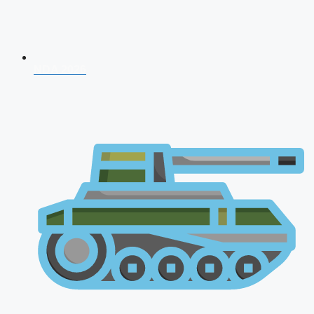
NDA 2026