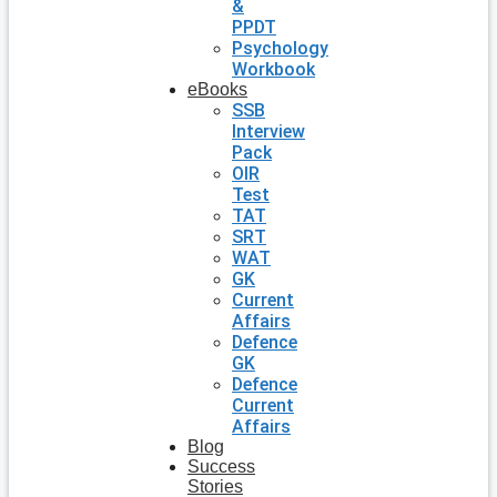
&
PPDT
Psychology
Workbook
eBooks
SSB
Interview
Pack
OIR
Test
TAT
SRT
WAT
GK
Current
Affairs
Defence
GK
Defence
Current
Affairs
Blog
Success
Stories