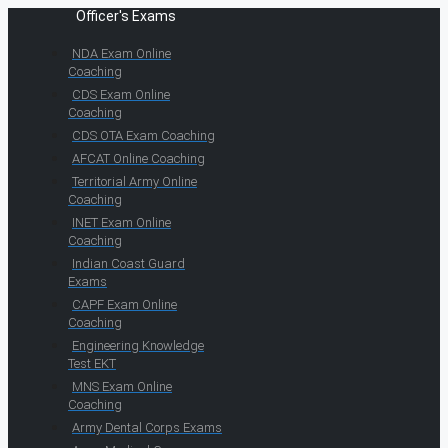
Officer's Exams
NDA Exam Online
Coaching
CDS Exam Online
Coaching
CDS OTA Exam Coaching
AFCAT Online Coaching
Territorial Army Online
Coaching
INET Exam Online
Coaching
Indian Coast Guard
Exams
CAPF Exam Online
Coaching
Engineering Knowledge
Test EKT
MNS Exam Online
Coaching
Army Dental Corps Exams