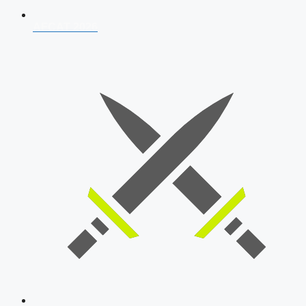
AFCAT 2026