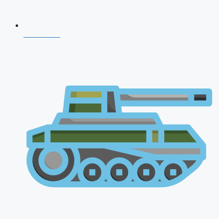
CDS 2026