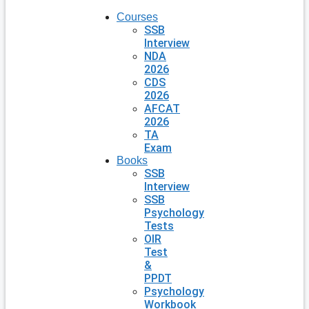
Courses
SSB
Interview
NDA
2026
CDS
2026
AFCAT
2026
TA
Exam
Books
SSB
Interview
SSB
Psychology
Tests
OIR
Test
&
PPDT
Psychology
Workbook