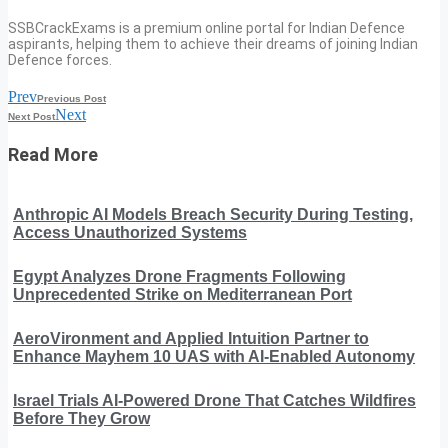
SSBCrackExams is a premium online portal for Indian Defence
aspirants, helping them to achieve their dreams of joining Indian
Defence forces.
Prev
Previous Post
Next
Next Post
Read More
Anthropic AI Models Breach Security During Testing,
Access Unauthorized Systems
Egypt Analyzes Drone Fragments Following
Unprecedented Strike on Mediterranean Port
AeroVironment and Applied Intuition Partner to
Enhance Mayhem 10 UAS with AI-Enabled Autonomy
Israel Trials AI-Powered Drone That Catches Wildfires
Before They Grow