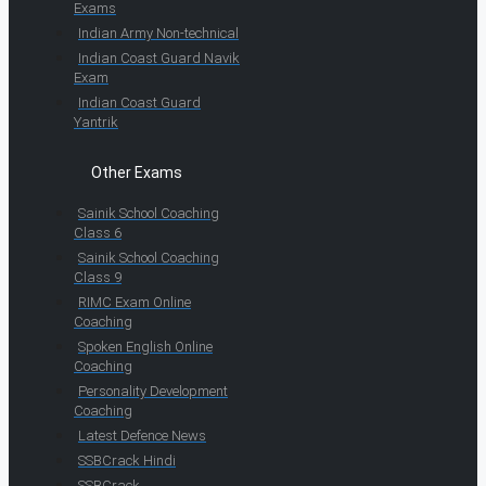
Exams
Indian Army Non-technical
Indian Coast Guard Navik
Exam
Indian Coast Guard
Yantrik
Other Exams
Sainik School Coaching
Class 6
Sainik School Coaching
Class 9
RIMC Exam Online
Coaching
Spoken English Online
Coaching
Personality Development
Coaching
Latest Defence News
SSBCrack Hindi
SSBCrack