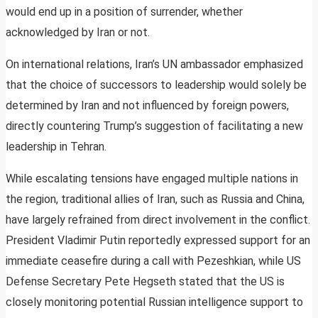
would end up in a position of surrender, whether
acknowledged by Iran or not.
On international relations, Iran’s UN ambassador emphasized
that the choice of successors to leadership would solely be
determined by Iran and not influenced by foreign powers,
directly countering Trump’s suggestion of facilitating a new
leadership in Tehran.
While escalating tensions have engaged multiple nations in
the region, traditional allies of Iran, such as Russia and China,
have largely refrained from direct involvement in the conflict.
President Vladimir Putin reportedly expressed support for an
immediate ceasefire during a call with Pezeshkian, while US
Defense Secretary Pete Hegseth stated that the US is
closely monitoring potential Russian intelligence support to