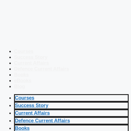
Courses
Success Story
Current Affairs
Defence Current Affairs
Books
eBooks
Blog
Courses
Success Story
Current Affairs
Defence Current Affairs
Books