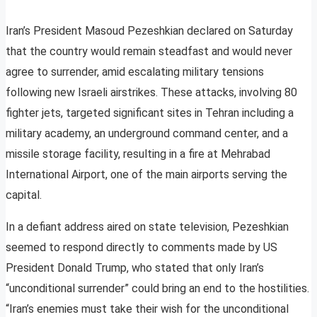
Iran’s President Masoud Pezeshkian declared on Saturday
that the country would remain steadfast and would never
agree to surrender, amid escalating military tensions
following new Israeli airstrikes. These attacks, involving 80
fighter jets, targeted significant sites in Tehran including a
military academy, an underground command center, and a
missile storage facility, resulting in a fire at Mehrabad
International Airport, one of the main airports serving the
capital.
In a defiant address aired on state television, Pezeshkian
seemed to respond directly to comments made by US
President Donald Trump, who stated that only Iran’s
“unconditional surrender” could bring an end to the hostilities.
“Iran’s enemies must take their wish for the unconditional