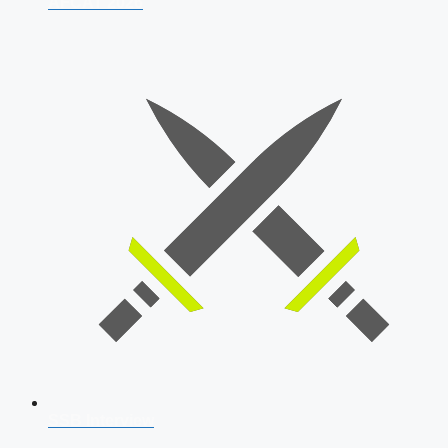
AFCAT 2026
SSB Interview