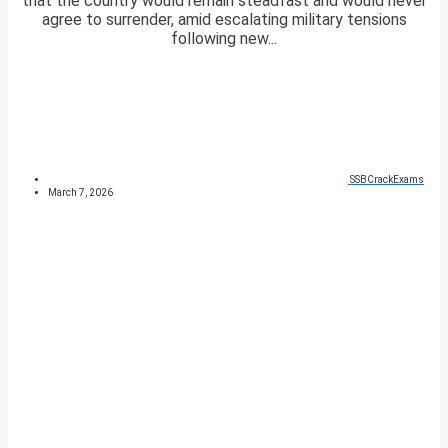
that the country would remain steadfast and would never
agree to surrender, amid escalating military tensions
following new...
SSBCrackExams
March 7, 2026