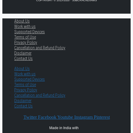
COPYRIGHT © 2013-2026 · SSBCRACKEXAMS
About Us
Work with us
Supported Devices
Terms of Use
Privacy Policy
Cancellation and Refund Policy
Disclaimer
Contact Us
About Us
Work with us
Supported Devices
Terms of Use
Privacy Policy
Cancellation and Refund Policy
Disclaimer
Contact Us
Twitter
Facebook
Youtube
Instagram
Pinterest
Made in India with