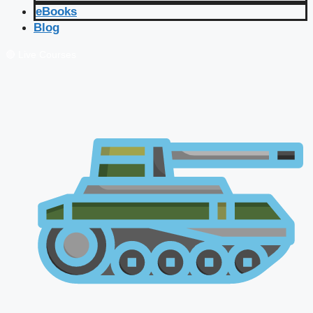
eBooks
Blog
🔴 Live Courses