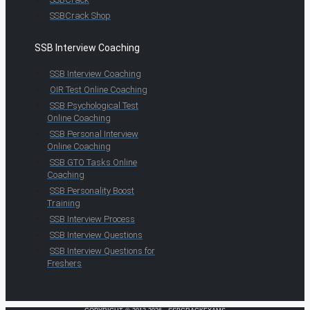
SSBCrack Shop
SSB Interview Coaching
SSB Interview Coaching
OIR Test Online Coaching
SSB Psychological Test
Online Coaching
SSB Personal Interview
Online Coaching
SSB GTO Tasks Online
Coaching
SSB Personality Boost
Training
SSB Interview Process
SSB Interview Questions
SSB Interview Questions for
Freshers