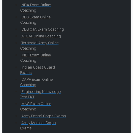
NDA Exam Online
Coaching
CDS Exam Online
Coaching
CDS OTA Exam Coaching
AFCAT Online Coaching
Territorial Army Online
Coaching
INET Exam Online
Coaching
Indian Coast Guard
Exams
CAPF Exam Online
Coaching
Engineering Knowledge
Test EKT
MNS Exam Online
Coaching
Army Dental Corps Exams
Army Medical Corps
Exams