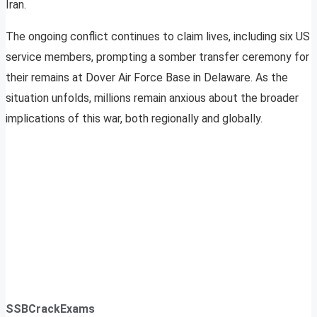
Iran.
The ongoing conflict continues to claim lives, including six US
service members, prompting a somber transfer ceremony for
their remains at Dover Air Force Base in Delaware. As the
situation unfolds, millions remain anxious about the broader
implications of this war, both regionally and globally.
SSBCrackExams