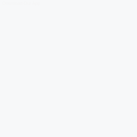
Download Our App