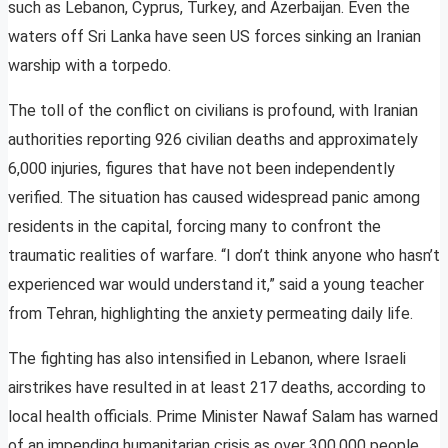
such as Lebanon, Cyprus, Turkey, and Azerbaijan. Even the
waters off Sri Lanka have seen US forces sinking an Iranian
warship with a torpedo.
The toll of the conflict on civilians is profound, with Iranian
authorities reporting 926 civilian deaths and approximately
6,000 injuries, figures that have not been independently
verified. The situation has caused widespread panic among
residents in the capital, forcing many to confront the
traumatic realities of warfare. “I don’t think anyone who hasn’t
experienced war would understand it,” said a young teacher
from Tehran, highlighting the anxiety permeating daily life.
The fighting has also intensified in Lebanon, where Israeli
airstrikes have resulted in at least 217 deaths, according to
local health officials. Prime Minister Nawaf Salam has warned
of an impending humanitarian crisis as over 300,000 people