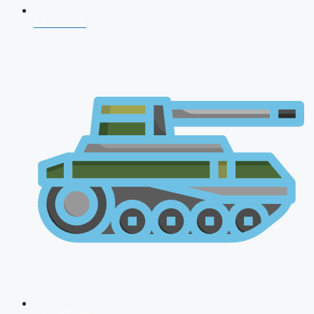
CDS 2026