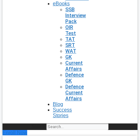
eBooks
SSB
Interview
Pack
OIR
Test
TAT
SRT
WAT
GK
Current
Affairs
Defence
GK
Defence
Current
Affairs
Blog
Success
Stories
Search
Enroll Now