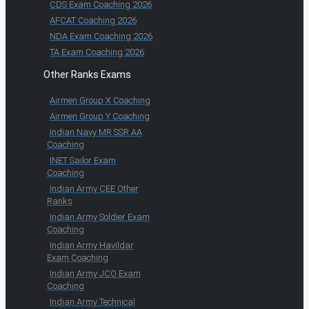
CDS Exam Coaching 2026
AFCAT Coaching 2026
NDA Exam Coaching 2026
TA Exam Coaching 2026
Other Ranks Exams
Airmen Group X Coaching
Airmen Group Y Coaching
Indian Navy MR SSR AA
Coaching
INET Sailor Exam
Coaching
Indian Army CEE Other
Ranks
Indian Army Soldier Exam
Coaching
Indian Army Havildar
Exam Coaching
Indian Army JCO Exam
Coaching
Indian Army Technical