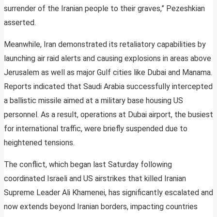
surrender of the Iranian people to their graves,” Pezeshkian
asserted.
Meanwhile, Iran demonstrated its retaliatory capabilities by
launching air raid alerts and causing explosions in areas above
Jerusalem as well as major Gulf cities like Dubai and Manama.
Reports indicated that Saudi Arabia successfully intercepted
a ballistic missile aimed at a military base housing US
personnel. As a result, operations at Dubai airport, the busiest
for international traffic, were briefly suspended due to
heightened tensions.
The conflict, which began last Saturday following
coordinated Israeli and US airstrikes that killed Iranian
Supreme Leader Ali Khamenei, has significantly escalated and
now extends beyond Iranian borders, impacting countries