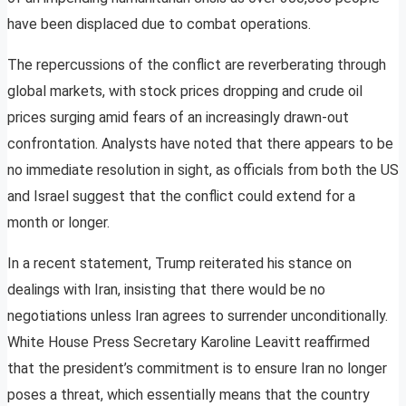
have been displaced due to combat operations.
The repercussions of the conflict are reverberating through
global markets, with stock prices dropping and crude oil
prices surging amid fears of an increasingly drawn-out
confrontation. Analysts have noted that there appears to be
no immediate resolution in sight, as officials from both the US
and Israel suggest that the conflict could extend for a
month or longer.
In a recent statement, Trump reiterated his stance on
dealings with Iran, insisting that there would be no
negotiations unless Iran agrees to surrender unconditionally.
White House Press Secretary Karoline Leavitt reaffirmed
that the president’s commitment is to ensure Iran no longer
poses a threat, which essentially means that the country