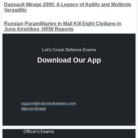
Dassault Mirage 2000: A Legacy of Agility and Multirole
Versatility
Russian Paramilitaries in Mali Kill Eight Civilians in
June Airstrikes, HRW Reports
Let's Crack Defence Exams
Download Our App
support@ssbcrackexams.com
080-69185400
Officer's Exams