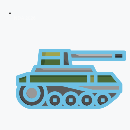
NDA 2026