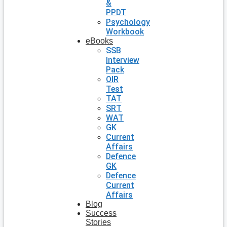
&
PPDT
Psychology
Workbook
eBooks
SSB
Interview
Pack
OIR
Test
TAT
SRT
WAT
GK
Current
Affairs
Defence
GK
Defence
Current
Affairs
Blog
Success
Stories