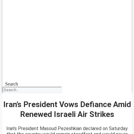
Search
Iran’s President Vows Defiance Amid
Renewed Israeli Air Strikes
Iran’s President Masoud Pezeshkian declared on Saturday