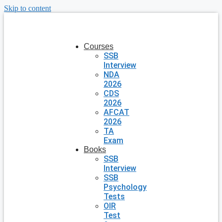
Skip to content
Courses
SSB
Interview
NDA
2026
CDS
2026
AFCAT
2026
TA
Exam
Books
SSB
Interview
SSB
Psychology
Tests
OIR
Test