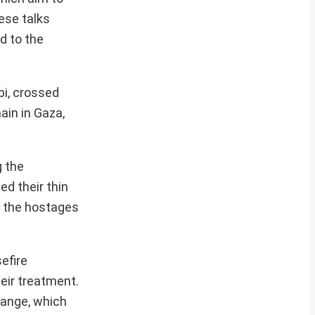
ese talks
d to the
bi, crossed
ain in Gaza,
g the
ed their thin
p the hostages
efire
eir treatment.
hange, which