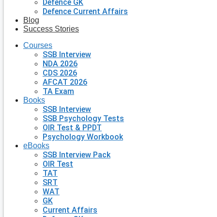
Defence GK
Defence Current Affairs
Blog
Success Stories
Courses
SSB Interview
NDA 2026
CDS 2026
AFCAT 2026
TA Exam
Books
SSB Interview
SSB Psychology Tests
OIR Test & PPDT
Psychology Workbook
eBooks
SSB Interview Pack
OIR Test
TAT
SRT
WAT
GK
Current Affairs