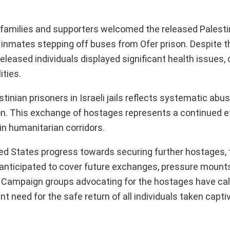
s families and supporters welcomed the released Palesti
inmates stepping off buses from Ofer prison. Despite th
eleased individuals displayed significant health issues, 
ities.
inian prisoners in Israeli jails reflects systematic abu
ion. This exchange of hostages represents a continued e
in humanitarian corridors.
ted States progress towards securing further hostages, 
 anticipated to cover future exchanges, pressure mount
 Campaign groups advocating for the hostages have call
t need for the safe return of all individuals taken capti