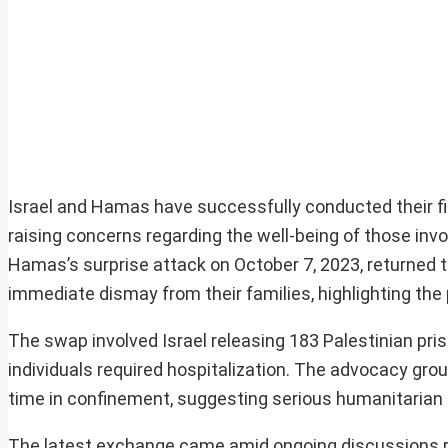
Israel and Hamas have successfully conducted their fi
raising concerns regarding the well-being of those invo
Hamas’s surprise attack on October 7, 2023, returned to 
immediate dismay from their families, highlighting the p
The swap involved Israel releasing 183 Palestinian pris
individuals required hospitalization. The advocacy gro
time in confinement, suggesting serious humanitarian
The latest exchange came amid ongoing discussions reg