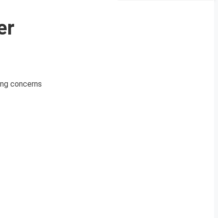
er
sing concerns