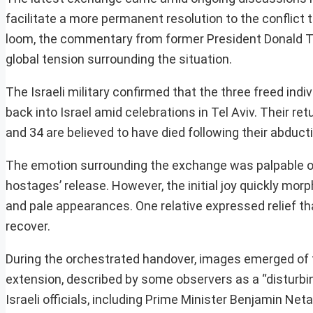
facilitate a more permanent resolution to the conflict 
loom, the commentary from former President Donald Tr
global tension surrounding the situation.
The Israeli military confirmed that the three freed indiv
back into Israel amid celebrations in Tel Aviv. Their r
and 34 are believed to have died following their abduct
The emotion surrounding the exchange was palpable on 
hostages’ release. However, the initial joy quickly mor
and pale appearances. One relative expressed relief t
recover.
During the orchestrated handover, images emerged of 
extension, described by some observers as a “disturbing
Israeli officials, including Prime Minister Benjamin 