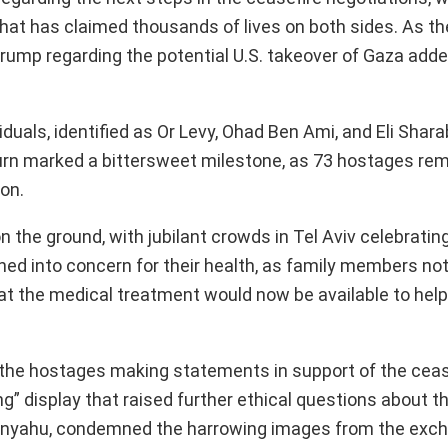
that has claimed thousands of lives on both sides. As th
ump regarding the potential U.S. takeover of Gaza adde
iduals, identified as Or Levy, Ohad Ben Ami, and Eli Shara
eturn marked a bittersweet milestone, as 73 hostages rem
ion.
the ground, with jubilant crowds in Tel Aviv celebratin
phed into concern for their health, as family members not
hat the medical treatment would now be available to hel
the hostages making statements in support of the ceas
” display that raised further ethical questions about th
Netanyahu, condemned the harrowing images from the exc