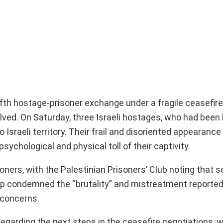
fth hostage-prisoner exchange under a fragile ceasefir
lved. On Saturday, three Israeli hostages, who had been 
Israeli territory. Their frail and disoriented appearance 
sychological and physical toll of their captivity.
oners, with the Palestinian Prisoners’ Club noting that 
up condemned the “brutality” and mistreatment reported 
 concerns.
arding the next steps in the ceasefire negotiations, w