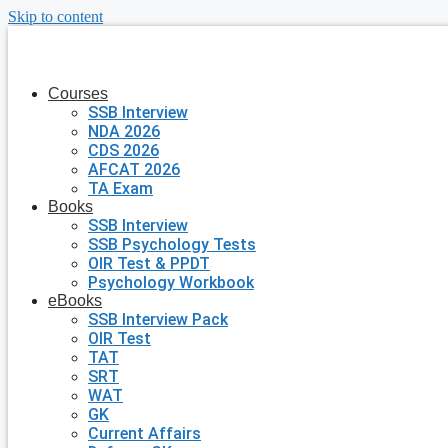
Skip to content
Courses
SSB Interview
NDA 2026
CDS 2026
AFCAT 2026
TA Exam
Books
SSB Interview
SSB Psychology Tests
OIR Test & PPDT
Psychology Workbook
eBooks
SSB Interview Pack
OIR Test
TAT
SRT
WAT
GK
Current Affairs