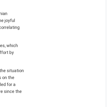
nian
e joyful
correlating
ses, which
ffort by
the situation
s on the
ed for a
ve since the