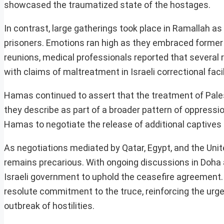
showcased the traumatized state of the hostages.
In contrast, large gatherings took place in Ramallah a
prisoners. Emotions ran high as they embraced former 
reunions, medical professionals reported that several r
with claims of maltreatment in Israeli correctional facil
Hamas continued to assert that the treatment of Palest
they describe as part of a broader pattern of oppress
Hamas to negotiate the release of additional captives 
As negotiations mediated by Qatar, Egypt, and the Uni
remains precarious. With ongoing discussions in Doha
Israeli government to uphold the ceasefire agreement.
resolute commitment to the truce, reinforcing the urgen
outbreak of hostilities.