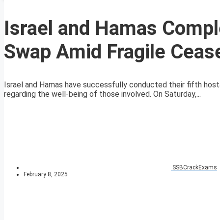
Israel and Hamas Comple
Swap Amid Fragile Cease
Israel and Hamas have successfully conducted their fifth host
regarding the well-being of those involved. On Saturday,...
SSBCrackExams
February 8, 2025