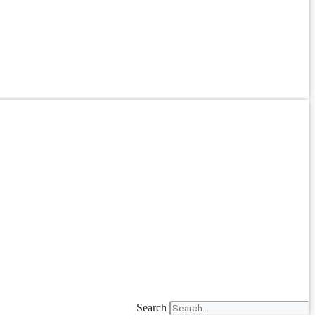
Search