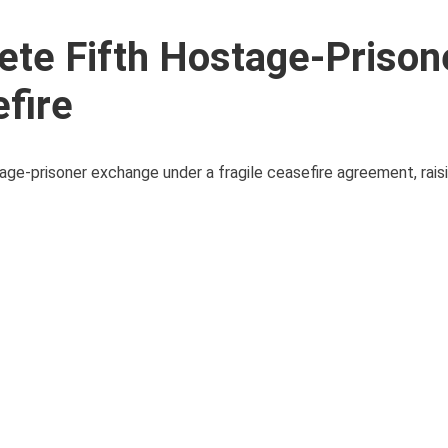
te Fifth Hostage-Prison
fire
age-prisoner exchange under a fragile ceasefire agreement, rai