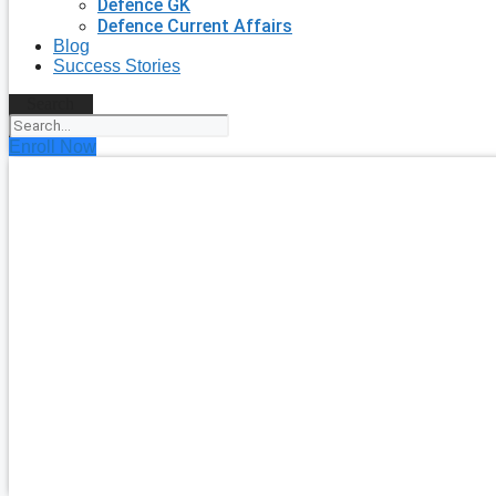
Defence GK
Defence Current Affairs
Blog
Success Stories
Search
Enroll Now