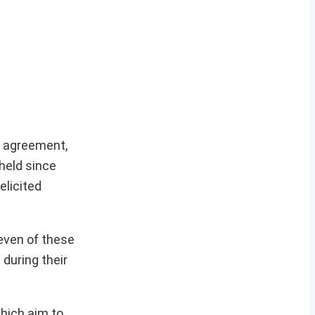
e agreement,
held since
elicited
seven of these
during their
hich aim to