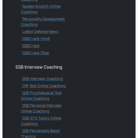
Spoken English Online
Coaching
Personality Development
Coaching
Latest Defence News
SSBCrack Hindi
SSBCrack
SSBCrack Shop
SSB Interview Coaching
SSB Interview Coaching
OIR Test Online Coaching
SSB Psychological Test
Online Coaching
SSB Personal Interview
Online Coaching
SSB GTO Tasks Online
Coaching
SSB Personality Boost
Training