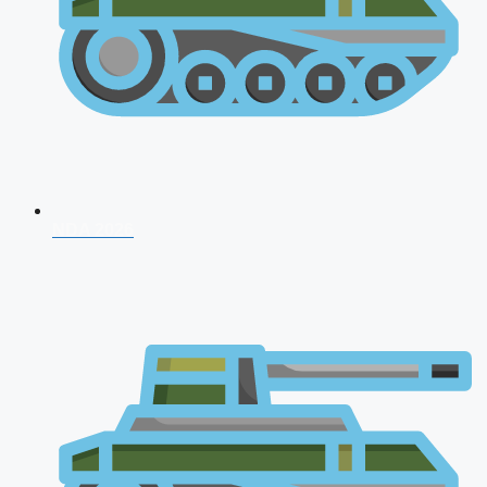
NDA 2026