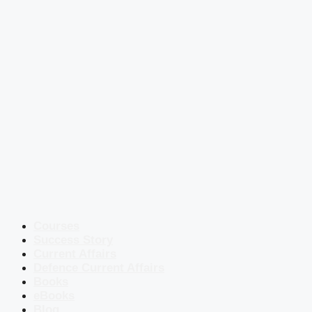
Courses
Success Story
Current Affairs
Defence Current Affairs
Books
eBooks
Blog