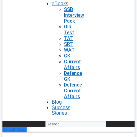
eBooks
SSB
Interview
Pack
OIR
Test
TAT
SRT
WAT
GK
Current
Affairs
Defence
GK
Defence
Current
Affairs
Blog
Success
Stories
Search
Enroll Now