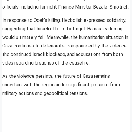
officials, including far-right Finance Minister Bezalel Smotrich.
In response to Odeh’s killing, Hezbollah expressed solidarity,
suggesting that Israeli efforts to target Hamas leadership
would ultimately fail. Meanwhile, the humanitarian situation in
Gaza continues to deteriorate, compounded by the violence,
the continued Israeli blockade, and accusations from both
sides regarding breaches of the ceasefire.
As the violence persists, the future of Gaza remains
uncertain, with the region under significant pressure from
military actions and geopolitical tensions.