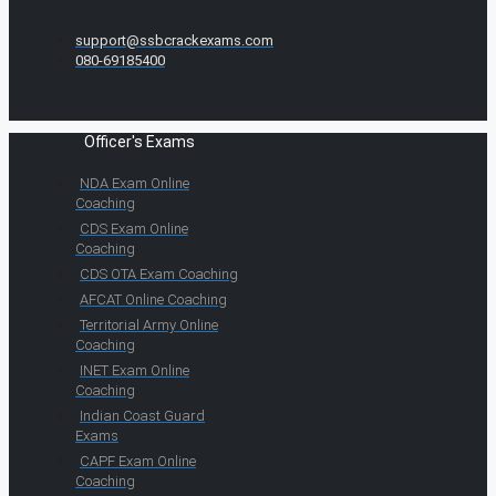
support@ssbcrackexams.com
080-69185400
Officer's Exams
NDA Exam Online
Coaching
CDS Exam Online
Coaching
CDS OTA Exam Coaching
AFCAT Online Coaching
Territorial Army Online
Coaching
INET Exam Online
Coaching
Indian Coast Guard
Exams
CAPF Exam Online
Coaching