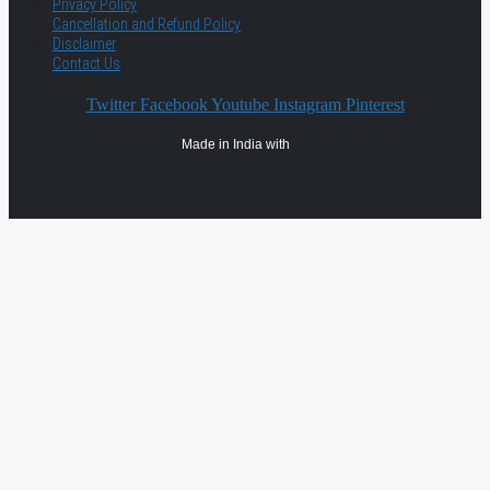
Privacy Policy
Cancellation and Refund Policy
Disclaimer
Contact Us
Twitter
Facebook
Youtube
Instagram
Pinterest
Made in India with