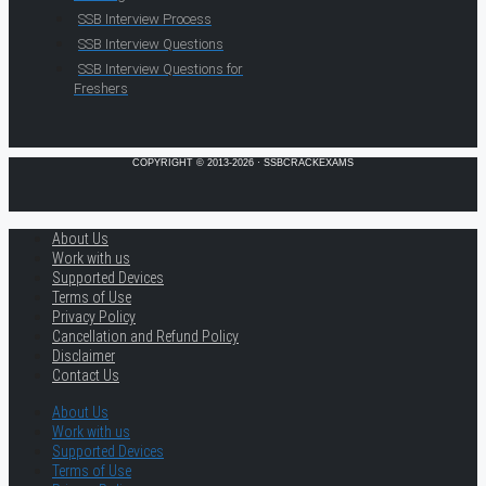
SSB Interview Process
SSB Interview Questions
SSB Interview Questions for
Freshers
COPYRIGHT © 2013-2026 · SSBCRACKEXAMS
About Us
Work with us
Supported Devices
Terms of Use
Privacy Policy
Cancellation and Refund Policy
Disclaimer
Contact Us
About Us
Work with us
Supported Devices
Terms of Use