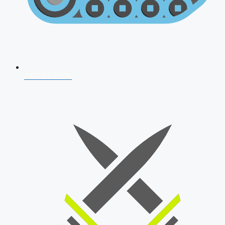
AFCAT 2026