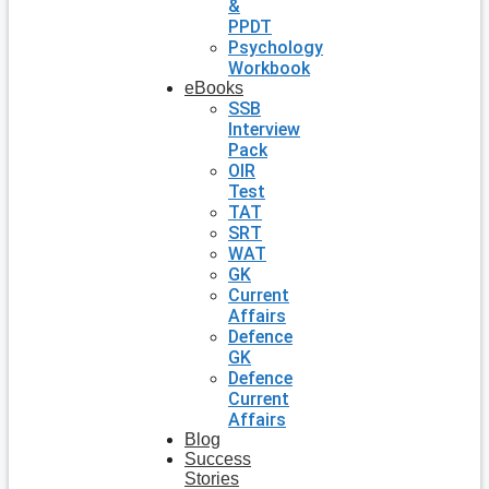
&
PPDT
Psychology
Workbook
eBooks
SSB
Interview
Pack
OIR
Test
TAT
SRT
WAT
GK
Current
Affairs
Defence
GK
Defence
Current
Affairs
Blog
Success
Stories