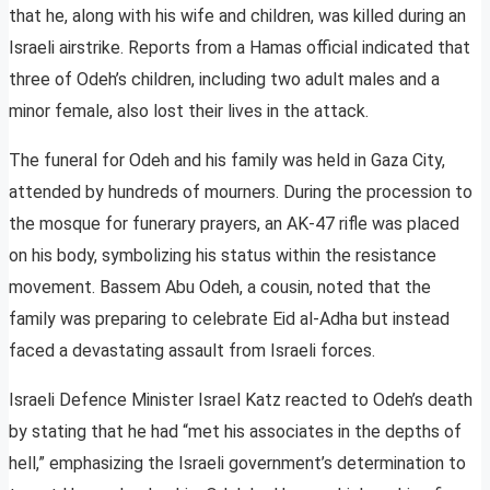
that he, along with his wife and children, was killed during an
Israeli airstrike. Reports from a Hamas official indicated that
three of Odeh’s children, including two adult males and a
minor female, also lost their lives in the attack.
The funeral for Odeh and his family was held in Gaza City,
attended by hundreds of mourners. During the procession to
the mosque for funerary prayers, an AK-47 rifle was placed
on his body, symbolizing his status within the resistance
movement. Bassem Abu Odeh, a cousin, noted that the
family was preparing to celebrate Eid al-Adha but instead
faced a devastating assault from Israeli forces.
Israeli Defence Minister Israel Katz reacted to Odeh’s death
by stating that he had “met his associates in the depths of
hell,” emphasizing the Israeli government’s determination to