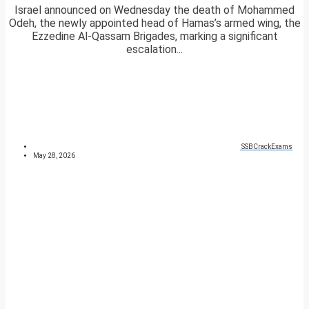
Israel announced on Wednesday the death of Mohammed
Odeh, the newly appointed head of Hamas’s armed wing, the
Ezzedine Al-Qassam Brigades, marking a significant
escalation...
SSBCrackExams
May 28, 2026