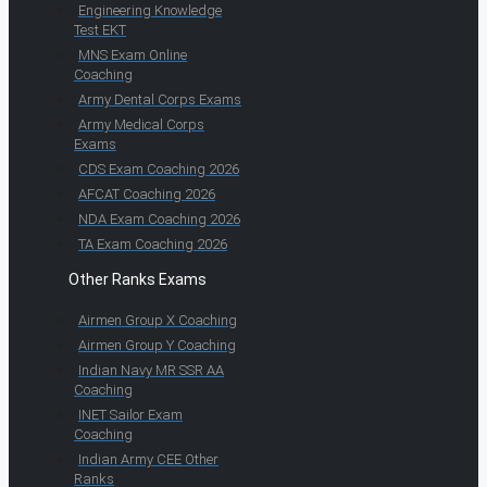
Engineering Knowledge
Test EKT
MNS Exam Online
Coaching
Army Dental Corps Exams
Army Medical Corps
Exams
CDS Exam Coaching 2026
AFCAT Coaching 2026
NDA Exam Coaching 2026
TA Exam Coaching 2026
Other Ranks Exams
Airmen Group X Coaching
Airmen Group Y Coaching
Indian Navy MR SSR AA
Coaching
INET Sailor Exam
Coaching
Indian Army CEE Other
Ranks