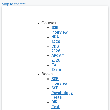
Skip to content
Courses
SSB
Interview
NDA
2026
CDS
2026
AFCAT
2026
TA
Exam
Books
SSB
Interview
SSB
Psychology
Tests
OIR
Test