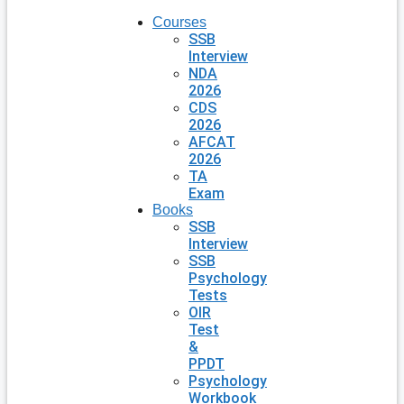
Courses
SSB
Interview
NDA
2026
CDS
2026
AFCAT
2026
TA
Exam
Books
SSB
Interview
SSB
Psychology
Tests
OIR
Test
&
PPDT
Psychology
Workbook