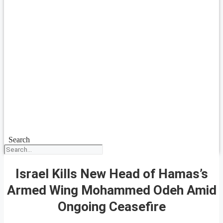
Search
Israel Kills New Head of Hamas’s
Armed Wing Mohammed Odeh Amid
Ongoing Ceasefire