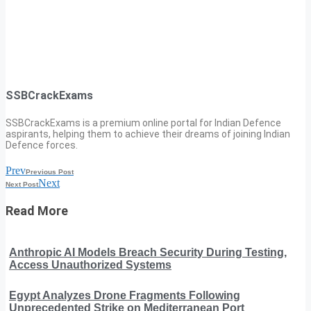
SSBCrackExams
SSBCrackExams is a premium online portal for Indian Defence
aspirants, helping them to achieve their dreams of joining Indian
Defence forces.
Prev
Previous Post
Next
Next Post
Read More
Anthropic AI Models Breach Security During Testing,
Access Unauthorized Systems
Egypt Analyzes Drone Fragments Following
Unprecedented Strike on Mediterranean Port