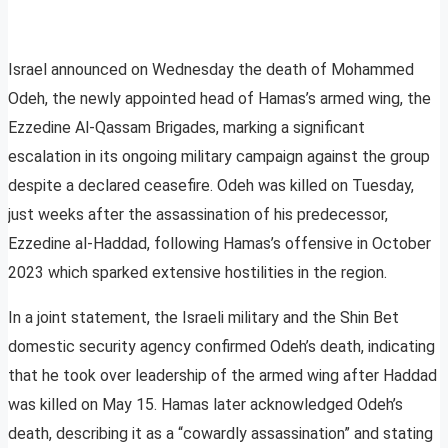
Israel announced on Wednesday the death of Mohammed
Odeh, the newly appointed head of Hamas’s armed wing, the
Ezzedine Al-Qassam Brigades, marking a significant
escalation in its ongoing military campaign against the group
despite a declared ceasefire. Odeh was killed on Tuesday,
just weeks after the assassination of his predecessor,
Ezzedine al-Haddad, following Hamas’s offensive in October
2023 which sparked extensive hostilities in the region.
In a joint statement, the Israeli military and the Shin Bet
domestic security agency confirmed Odeh’s death, indicating
that he took over leadership of the armed wing after Haddad
was killed on May 15. Hamas later acknowledged Odeh’s
death, describing it as a “cowardly assassination” and stating