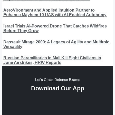
AeroVironment and Applied Intuition Partner to
Enhance Mayhem 10 UAS with AI-Enabled Autonomy
Israel Trials AI-Powered Drone That Catches Wildfires
Before They Grow
Dassault Mirage 2000: A Legacy of Agility and Multirole
Versatility
Russian Paramilitaries in Mali Kill Eight Civilians in
June Airstrikes, HRW Reports
Let's Crack Defence Exams
Download Our App