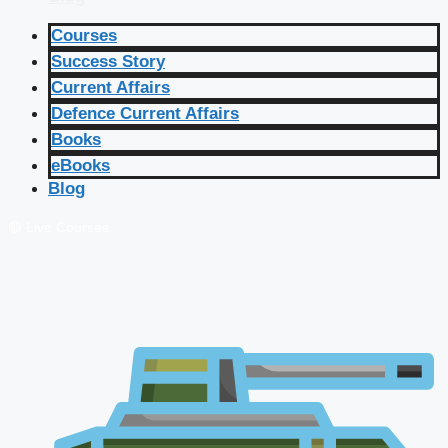
Courses
Success Story
Current Affairs
Defence Current Affairs
Books
eBooks
Blog
🔴 Live Courses