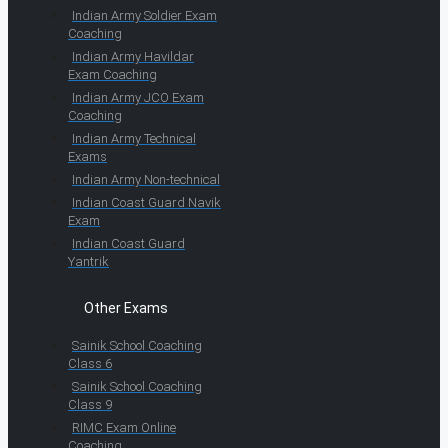
Indian Army Soldier Exam
Coaching
Indian Army Havildar
Exam Coaching
Indian Army JCO Exam
Coaching
Indian Army Technical
Exams
Indian Army Non-technical
Indian Coast Guard Navik
Exam
Indian Coast Guard
Yantrik
Other Exams
Sainik School Coaching
Class 6
Sainik School Coaching
Class 9
RIMC Exam Online
Coaching