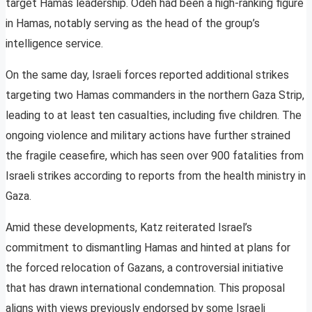
target Hamas leadership. Odeh had been a high-ranking figure
in Hamas, notably serving as the head of the group’s
intelligence service.
On the same day, Israeli forces reported additional strikes
targeting two Hamas commanders in the northern Gaza Strip,
leading to at least ten casualties, including five children. The
ongoing violence and military actions have further strained
the fragile ceasefire, which has seen over 900 fatalities from
Israeli strikes according to reports from the health ministry in
Gaza.
Amid these developments, Katz reiterated Israel’s
commitment to dismantling Hamas and hinted at plans for
the forced relocation of Gazans, a controversial initiative
that has drawn international condemnation. This proposal
aligns with views previously endorsed by some Israeli