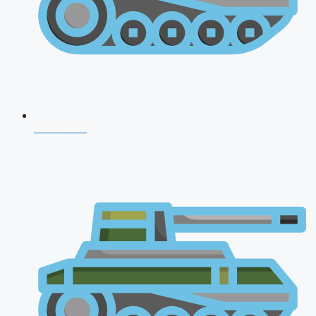
CDS 2026