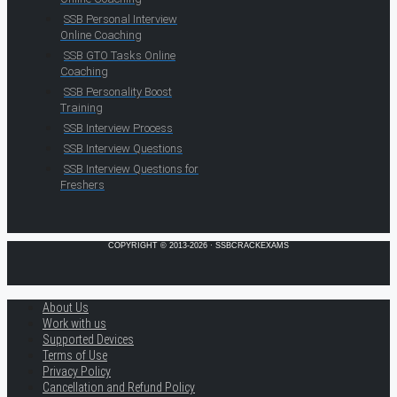
SSB Personal Interview
Online Coaching
SSB GTO Tasks Online
Coaching
SSB Personality Boost
Training
SSB Interview Process
SSB Interview Questions
SSB Interview Questions for
Freshers
COPYRIGHT © 2013-2026 · SSBCRACKEXAMS
About Us
Work with us
Supported Devices
Terms of Use
Privacy Policy
Cancellation and Refund Policy