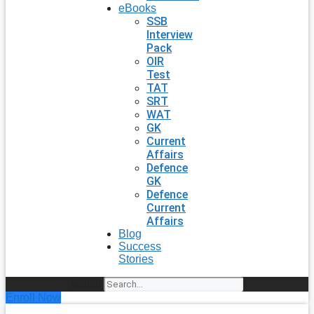
eBooks
SSB
Interview
Pack
OIR
Test
TAT
SRT
WAT
GK
Current
Affairs
Defence
GK
Defence
Current
Affairs
Blog
Success
Stories
Search
Enroll Now