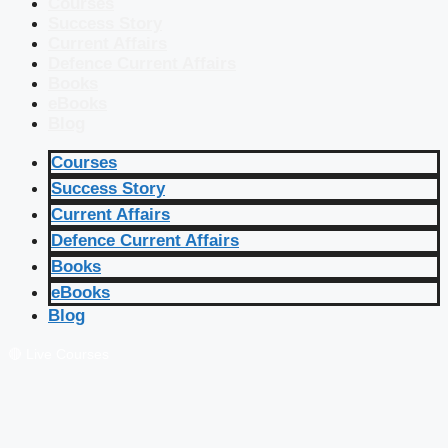
Courses
Success Story
Current Affairs
Defence Current Affairs
Books
eBooks
Blog
Courses
Success Story
Current Affairs
Defence Current Affairs
Books
eBooks
Blog
🔴 Live Courses