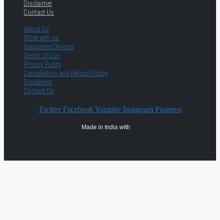
Disclaimer
Contact Us
About Us
Work with us
Supported Devices
Terms of Use
Privacy Policy
Cancellation and Refund Policy
Disclaimer
Contact Us
Twitter
Facebook
Youtube
Instagram
Pinterest
Made in India with