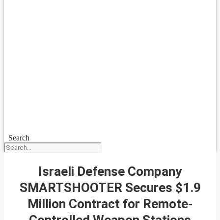
Search
Israeli Defense Company
SMARTSHOOTER Secures $1.9
Million Contract for Remote-
Controlled Weapon Stations