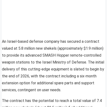
An Israel-based defense company has secured a contract
valued at 5.8 million new shekels (approximately $1.9 million)
to provide its advanced SMASH Hopper remote-controlled
weapon stations to the Israel Ministry of Defense. The initial
delivery of this cutting-edge equipment is slated to begin by
the end of 2026, with the contract including a six-month
extension option for additional spare parts and support
services, contingent on user needs.
The contract has the potential to reach a total value of 7.4