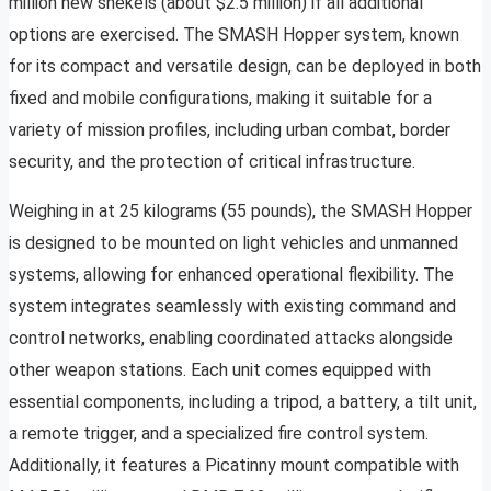
million new shekels (about $2.5 million) if all additional
options are exercised. The SMASH Hopper system, known
for its compact and versatile design, can be deployed in both
fixed and mobile configurations, making it suitable for a
variety of mission profiles, including urban combat, border
security, and the protection of critical infrastructure.
Weighing in at 25 kilograms (55 pounds), the SMASH Hopper
is designed to be mounted on light vehicles and unmanned
systems, allowing for enhanced operational flexibility. The
system integrates seamlessly with existing command and
control networks, enabling coordinated attacks alongside
other weapon stations. Each unit comes equipped with
essential components, including a tripod, a battery, a tilt unit,
a remote trigger, and a specialized fire control system.
Additionally, it features a Picatinny mount compatible with