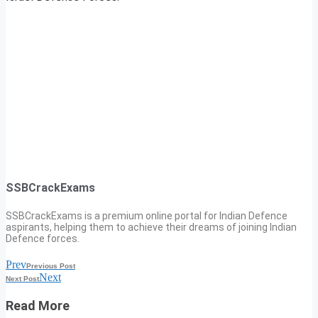
SSBCrackExams
SSBCrackExams is a premium online portal for Indian Defence
aspirants, helping them to achieve their dreams of joining Indian
Defence forces.
Prev
Previous Post
Next
Next Post
Read More