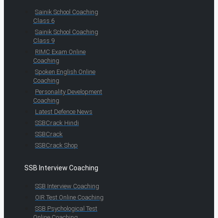
Sainik School Coaching
Class 6
Sainik School Coaching
Class 9
RIMC Exam Online
Coaching
Spoken English Online
Coaching
Personality Development
Coaching
Latest Defence News
SSBCrack Hindi
SSBCrack
SSBCrack Shop
SSB Interview Coaching
SSB Interview Coaching
OIR Test Online Coaching
SSB Psychological Test
Online Coaching