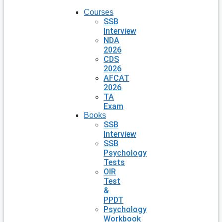
Courses
SSB
Interview
NDA
2026
CDS
2026
AFCAT
2026
TA
Exam
Books
SSB
Interview
SSB
Psychology
Tests
OIR
Test
&
PPDT
Psychology
Workbook