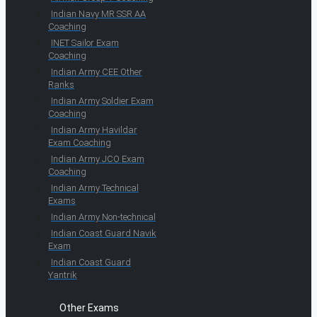
Indian Navy MR SSR AA
Coaching
INET Sailor Exam
Coaching
Indian Army CEE Other
Ranks
Indian Army Soldier Exam
Coaching
Indian Army Havildar
Exam Coaching
Indian Army JCO Exam
Coaching
Indian Army Technical
Exams
Indian Army Non-technical
Indian Coast Guard Navik
Exam
Indian Coast Guard
Yantrik
Other Exams