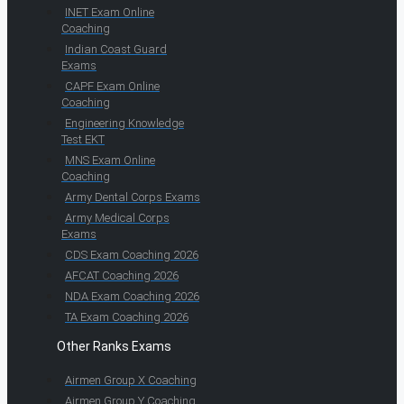
INET Exam Online
Coaching
Indian Coast Guard
Exams
CAPF Exam Online
Coaching
Engineering Knowledge
Test EKT
MNS Exam Online
Coaching
Army Dental Corps Exams
Army Medical Corps
Exams
CDS Exam Coaching 2026
AFCAT Coaching 2026
NDA Exam Coaching 2026
TA Exam Coaching 2026
Other Ranks Exams
Airmen Group X Coaching
Airmen Group Y Coaching