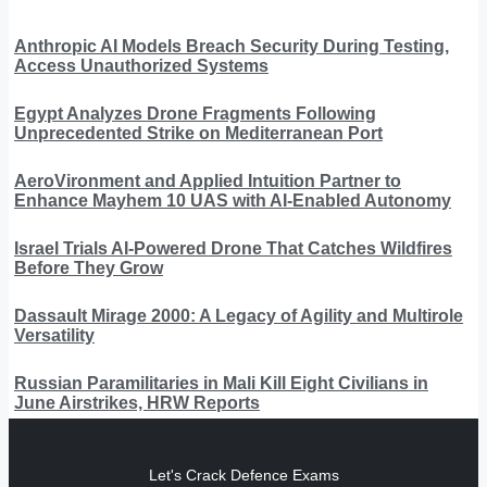
Anthropic AI Models Breach Security During Testing,
Access Unauthorized Systems
Egypt Analyzes Drone Fragments Following
Unprecedented Strike on Mediterranean Port
AeroVironment and Applied Intuition Partner to
Enhance Mayhem 10 UAS with AI-Enabled Autonomy
Israel Trials AI-Powered Drone That Catches Wildfires
Before They Grow
Dassault Mirage 2000: A Legacy of Agility and Multirole
Versatility
Russian Paramilitaries in Mali Kill Eight Civilians in
June Airstrikes, HRW Reports
Let's Crack Defence Exams