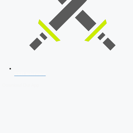
SSB Interview
Download Our App