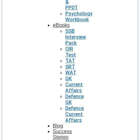
&
PPDT
Psychology
Workbook
eBooks
SSB
Interview
Pack
OIR
Test
TAT
SRT
WAT
GK
Current
Affairs
Defence
GK
Defence
Current
Affairs
Blog
Success
Stories