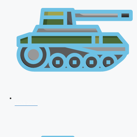
NDA 2026