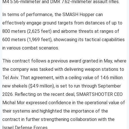
M4 5.56-millimeter and DMR 7.62-millimeter assault rifles.
In terms of performance, the SMASH Hopper can
effectively engage ground targets from distances of up to
800 meters (2,625 feet) and airborne threats at ranges of
600 meters (1,969 feet), showcasing its tactical capabilities
in various combat scenarios.
This contract follows a previous award granted in May, where
the company was tasked with delivering weapon stations to
Tel Aviv. That agreement, with a ceiling value of 14.6 million
new shekels ($4.9 million), is set to run through September
2026. Reflecting on the recent deal, SMARTSHOOTER CEO
Michal Mor expressed confidence in the operational value of
their systems and highlighted the importance of the
contract in further strengthening collaboration with the
Israel Defense Forces.