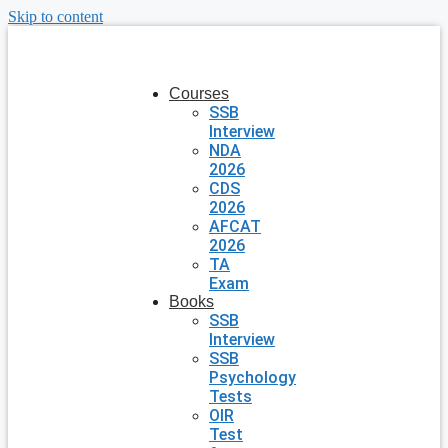
Skip to content
Courses
SSB
Interview
NDA
2026
CDS
2026
AFCAT
2026
TA
Exam
Books
SSB
Interview
SSB
Psychology
Tests
OIR
Test