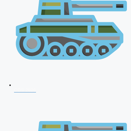
CDS 2026