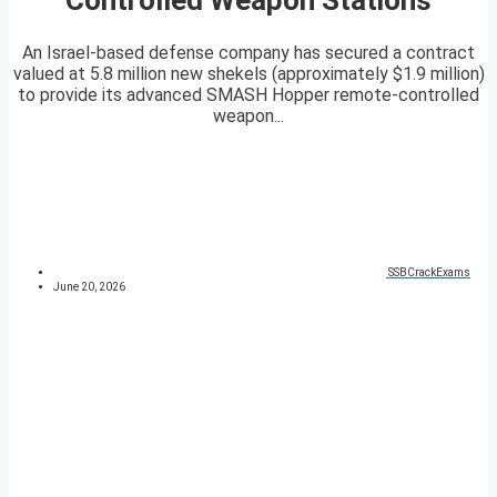
An Israel-based defense company has secured a contract
valued at 5.8 million new shekels (approximately $1.9 million)
to provide its advanced SMASH Hopper remote-controlled
weapon...
SSBCrackExams
June 20, 2026