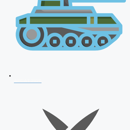
AFCAT 2026