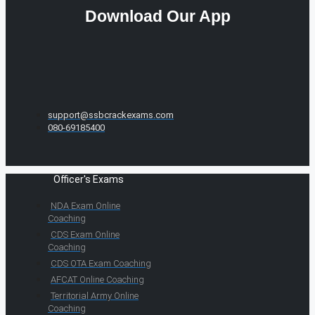
Download Our App
support@ssbcrackexams.com
080-69185400
Officer's Exams
NDA Exam Online
Coaching
CDS Exam Online
Coaching
CDS OTA Exam Coaching
AFCAT Online Coaching
Territorial Army Online
Coaching